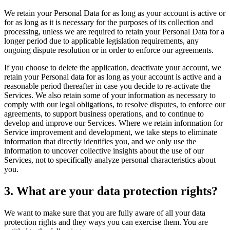
We retain your Personal Data for as long as your account is active or
for as long as it is necessary for the purposes of its collection and
processing, unless we are required to retain your Personal Data for a
longer period due to applicable legislation requirements, any
ongoing dispute resolution or in order to enforce our agreements.
If you choose to delete the application, deactivate your account, we
retain your Personal data for as long as your account is active and a
reasonable period thereafter in case you decide to re-activate the
Services. We also retain some of your information as necessary to
comply with our legal obligations, to resolve disputes, to enforce our
agreements, to support business operations, and to continue to
develop and improve our Services. Where we retain information for
Service improvement and development, we take steps to eliminate
information that directly identifies you, and we only use the
information to uncover collective insights about the use of our
Services, not to specifically analyze personal characteristics about
you.
3. What are your data protection rights?
We want to make sure that you are fully aware of all your data
protection rights and they ways you can exercise them. You are