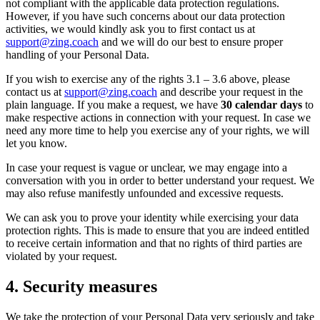
not compliant with the applicable data protection regulations.
However, if you have such concerns about our data protection
activities, we would kindly ask you to first contact us at
support@zing.coach
and we will do our best to ensure proper
handling of your Personal Data.
If you wish to exercise any of the rights 3.1 – 3.6 above, please
contact us at
support@zing.coach
and describe your request in the
plain language. If you make a request, we have
30 calendar days
to
make respective actions in connection with your request. In case we
need any more time to help you exercise any of your rights, we will
let you know.
In case your request is vague or unclear, we may engage into a
conversation with you in order to better understand your request. We
may also refuse manifestly unfounded and excessive requests.
We can ask you to prove your identity while exercising your data
protection rights. This is made to ensure that you are indeed entitled
to receive certain information and that no rights of third parties are
violated by your request.
4. Security measures
We take the protection of your Personal Data very seriously and take