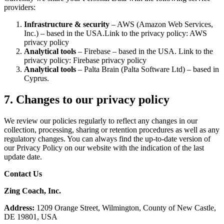
providers:
Infrastructure & security
– AWS (Amazon Web Services,
Inc.) – based in the USA.Link to the privacy policy: AWS
privacy policy
Analytical tools
– Firebase – based in the USA. Link to the
privacy policy: Firebase privacy policy
Analytical tools
– Palta Brain (Palta Software Ltd) – based in
Cyprus.
7. Changes to our privacy policy
We review our policies regularly to reflect any changes in our
collection, processing, sharing or retention procedures as well as any
regulatory changes. You can always find the up-to-date version of
our Privacy Policy on our website with the indication of the last
update date.
Contact Us
Zing Coach, Inc.
Address:
1209 Orange Street, Wilmington, County of New Castle,
DE 19801, USA