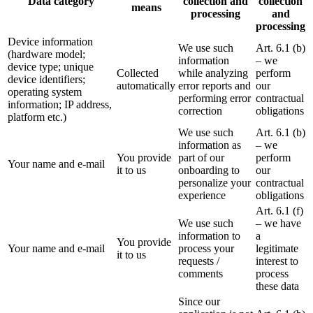
Data category
collection and
collection
means
processing
and
processing
Device information
We use such
Art. 6.1 (b)
(hardware model;
information
– we
device type; unique
Collected
while analyzing
perform
device identifiers;
automatically
error reports and
our
operating system
performing error
contractual
information; IP address,
correction
obligations
platform etc.)
We use such
Art. 6.1 (b)
information as
– we
You provide
part of our
perform
Your name and e-mail
it to us
onboarding to
our
personalize your
contractual
experience
obligations
Art. 6.1 (f)
We use such
– we have
information to
a
You provide
Your name and e-mail
process your
legitimate
it to us
requests /
interest to
comments
process
these data
Since our