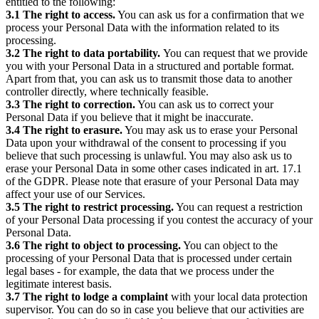
entitled to the following:
3.1 The right to access.
You can ask us for a confirmation that we
process your Personal Data with the information related to its
processing.
3.2 The right to data portability.
You can request that we provide
you with your Personal Data in a structured and portable format.
Apart from that, you can ask us to transmit those data to another
controller directly, where technically feasible.
3.3 The right to correction.
You can ask us to correct your
Personal Data if you believe that it might be inaccurate.
3.4 The right to erasure.
You may ask us to erase your Personal
Data upon your withdrawal of the consent to processing if you
believe that such processing is unlawful. You may also ask us to
erase your Personal Data in some other cases indicated in art. 17.1
of the GDPR. Please note that erasure of your Personal Data may
affect your use of our Services.
3.5 The right to restrict processing.
You can request a restriction
of your Personal Data processing if you contest the accuracy of your
Personal Data.
3.6 The right to object to processing.
You can object to the
processing of your Personal Data that is processed under certain
legal bases - for example, the data that we process under the
legitimate interest basis.
3.7 The right to lodge a complaint
with your local data protection
supervisor. You can do so in case you believe that our activities are