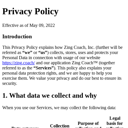
Privacy Policy
Effective as of May 09, 2022
Introduction
This Privacy Policy explains how Zing Coach, Inc. (further will be
referred as
“we”
or
“us”
) collects, stores, uses and protects your
Personal Data in connection with usage of our website
https://zing.coach/
and our application Zing Coach™ (together
referred to as the
“Services”
). This policy also explains your
personal data protection rights, and we are happy to help you
exercise them. We value your privacy and do our best to ensure its
security.
1. What data we collect and why
When you use our Services, we may collect the following data:
Legal
Purpose of
basis for
Collection