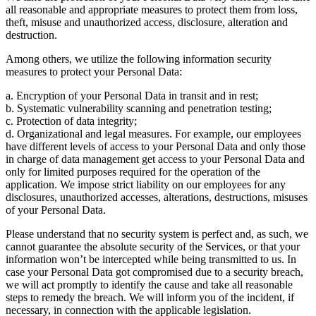
all reasonable and appropriate measures to protect them from loss,
theft, misuse and unauthorized access, disclosure, alteration and
destruction.
Among others, we utilize the following information security
measures to protect your Personal Data:
a. Encryption of your Personal Data in transit and in rest;
b. Systematic vulnerability scanning and penetration testing;
c. Protection of data integrity;
d. Organizational and legal measures. For example, our employees
have different levels of access to your Personal Data and only those
in charge of data management get access to your Personal Data and
only for limited purposes required for the operation of the
application. We impose strict liability on our employees for any
disclosures, unauthorized accesses, alterations, destructions, misuses
of your Personal Data.
Please understand that no security system is perfect and, as such, we
cannot guarantee the absolute security of the Services, or that your
information won’t be intercepted while being transmitted to us. In
case your Personal Data got compromised due to a security breach,
we will act promptly to identify the cause and take all reasonable
steps to remedy the breach. We will inform you of the incident, if
necessary, in connection with the applicable legislation.