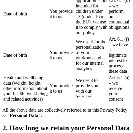
application is not
Art. 6.1 (b)
intended for
– we
You provide
children under
perform
Date of birth
it to us
13 (under 16 in
our
the EU), we use
contractual
it to comply with
obligations
our policy
Art. 6.1 (f)
We use it for the
– we have
personalization
a
You provide
of your
Date of birth
legitimate
it to us
workouts and
interest to
for our internal
process
analytics
these data
Health and wellbeing
Art. 6.1 (a)
We use it to
data (weight; height;
– we
You provide
provide you
other information about
receive
it to us
with our
your health; well-being;
your
Services
and related activities)
consent
All the above data are collectively referred to in this Privacy Policy
as
“Personal Data”
.
2. How long we retain your Personal Data