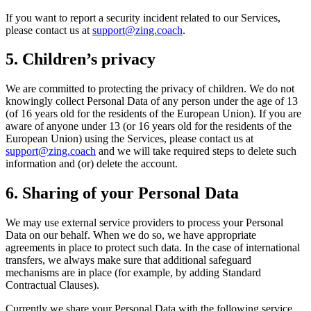
If you want to report a security incident related to our Services,
please contact us at
support@zing.coach
.
5. Children’s privacy
We are committed to protecting the privacy of children. We do not
knowingly collect Personal Data of any person under the age of 13
(of 16 years old for the residents of the European Union). If you are
aware of anyone under 13 (or 16 years old for the residents of the
European Union) using the Services, please contact us at
support@zing.coach
and we will take required steps to delete such
information and (or) delete the account.
6. Sharing of your Personal Data
We may use external service providers to process your Personal
Data on our behalf. When we do so, we have appropriate
agreements in place to protect such data. In the case of international
transfers, we always make sure that additional safeguard
mechanisms are in place (for example, by adding Standard
Contractual Clauses).
Currently we share your Personal Data with the following service