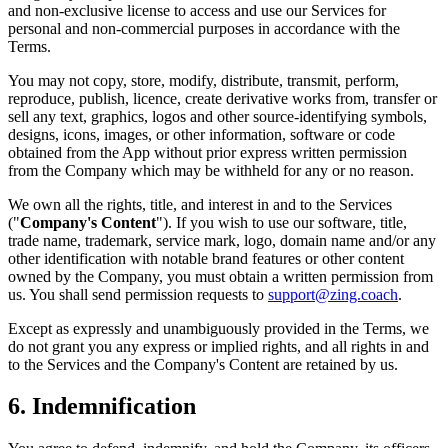
and non-exclusive license to access and use our Services for
personal and non-commercial purposes in accordance with the
Terms.
You may not copy, store, modify, distribute, transmit, perform,
reproduce, publish, licence, create derivative works from, transfer or
sell any text, graphics, logos and other source-identifying symbols,
designs, icons, images, or other information, software or code
obtained from the App without prior express written permission
from the Company which may be withheld for any or no reason.
We own all the rights, title, and interest in and to the Services
("
Company's Content
"). If you wish to use our software, title,
trade name, trademark, service mark, logo, domain name and/or any
other identification with notable brand features or other content
owned by the Company, you must obtain a written permission from
us. You shall send permission requests to
support@zing.coach
.
Except as expressly and unambiguously provided in the Terms, we
do not grant you any express or implied rights, and all rights in and
to the Services and the Company's Content are retained by us.
6. Indemnification