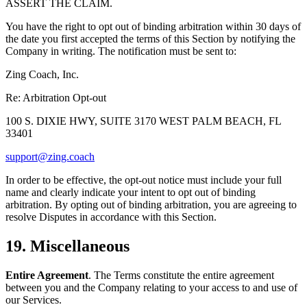
ASSERT THE CLAIM.
You have the right to opt out of binding arbitration within 30 days of
the date you first accepted the terms of this Section by notifying the
Company in writing. The notification must be sent to:
Zing Coach, Inc.
Re: Arbitration Opt-out
100 S. DIXIE HWY, SUITE 3170 WEST PALM BEACH, FL
33401
support@zing.coach
In order to be effective, the opt-out notice must include your full
name and clearly indicate your intent to opt out of binding
arbitration. By opting out of binding arbitration, you are agreeing to
resolve Disputes in accordance with this Section.
19. Miscellaneous
Entire Agreement
. The Terms constitute the entire agreement
between you and the Company relating to your access to and use of
our Services.