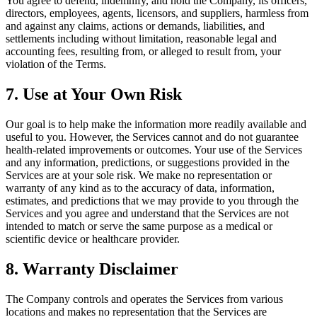
You agree to defend, indemnify, and hold the Company, its officers,
directors, employees, agents, licensors, and suppliers, harmless from
and against any claims, actions or demands, liabilities, and
settlements including without limitation, reasonable legal and
accounting fees, resulting from, or alleged to result from, your
violation of the Terms.
7. Use at Your Own Risk
Our goal is to help make the information more readily available and
useful to you. However, the Services cannot and do not guarantee
health-related improvements or outcomes. Your use of the Services
and any information, predictions, or suggestions provided in the
Services are at your sole risk. We make no representation or
warranty of any kind as to the accuracy of data, information,
estimates, and predictions that we may provide to you through the
Services and you agree and understand that the Services are not
intended to match or serve the same purpose as a medical or
scientific device or healthcare provider.
8. Warranty Disclaimer
The Company controls and operates the Services from various
locations and makes no representation that the Services are