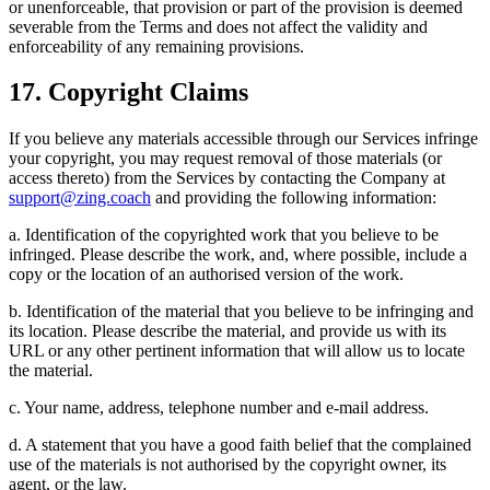
or unenforceable, that provision or part of the provision is deemed
severable from the Terms and does not affect the validity and
enforceability of any remaining provisions.
17. Copyright Claims
If you believe any materials accessible through our Services infringe
your copyright, you may request removal of those materials (or
access thereto) from the Services by contacting the Company at
support@zing.coach
and providing the following information:
a. Identification of the copyrighted work that you believe to be
infringed. Please describe the work, and, where possible, include a
copy or the location of an authorised version of the work.
b. Identification of the material that you believe to be infringing and
its location. Please describe the material, and provide us with its
URL or any other pertinent information that will allow us to locate
the material.
c. Your name, address, telephone number and e-mail address.
d. A statement that you have a good faith belief that the complained
use of the materials is not authorised by the copyright owner, its
agent, or the law.