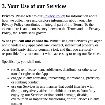
3. Your Use of our Services
Privacy.
Please refer to our
Privacy Policy
for information about
how we collect, use and disclose information about you. The
Privacy Policy constitutes an integral part of the Terms. To the
extent there is an inconsistency between the Terms and the Privacy
Policy, the Terms shall govern.
What you can and cannot do.
While using our Services you agree
not to violate any applicable law, contract, intellectual property or
other third-party right or commit a tort, and that you are solely
responsible for your conduct while accessing or using our Services.
Specifically, you shall not:
resell, rent, lease, loan, sublicense, distribute, or otherwise
transfer rights to the App
engage in any harassing, threatening, intimidating, predatory
or stalking conduct
use our Services in any manner that could interfere with,
disrupt, negatively affect, or inhibit other users from fully
enjoying our Services or that could damage, disable,
overburden or impair the functioning of our Services in any
manner