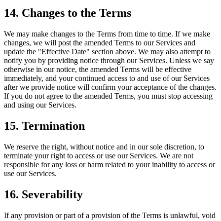
14. Changes to the Terms
We may make changes to the Terms from time to time. If we make
changes, we will post the amended Terms to our Services and
update the "Effective Date" section above. We may also attempt to
notify you by providing notice through our Services. Unless we say
otherwise in our notice, the amended Terms will be effective
immediately, and your continued access to and use of our Services
after we provide notice will confirm your acceptance of the changes.
If you do not agree to the amended Terms, you must stop accessing
and using our Services.
15. Termination
We reserve the right, without notice and in our sole discretion, to
terminate your right to access or use our Services. We are not
responsible for any loss or harm related to your inability to access or
use our Services.
16. Severability
If any provision or part of a provision of the Terms is unlawful, void