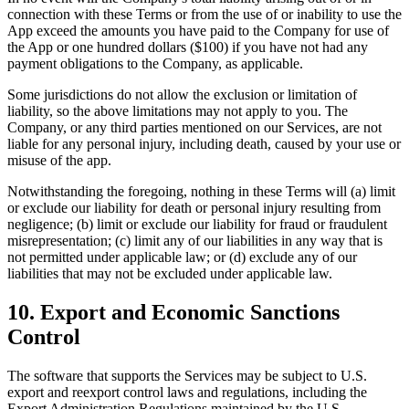
connection with these Terms or from the use of or inability to use the
App exceed the amounts you have paid to the Company for use of
the App or one hundred dollars ($100) if you have not had any
payment obligations to the Company, as applicable.
Some jurisdictions do not allow the exclusion or limitation of
liability, so the above limitations may not apply to you. The
Company, or any third parties mentioned on our Services, are not
liable for any personal injury, including death, caused by your use or
misuse of the app.
Notwithstanding the foregoing, nothing in these Terms will (a) limit
or exclude our liability for death or personal injury resulting from
negligence; (b) limit or exclude our liability for fraud or fraudulent
misrepresentation; (c) limit any of our liabilities in any way that is
not permitted under applicable law; or (d) exclude any of our
liabilities that may not be excluded under applicable law.
10. Export and Economic Sanctions
Control
The software that supports the Services may be subject to U.S.
export and reexport control laws and regulations, including the
Export Administration Regulations maintained by the U.S.