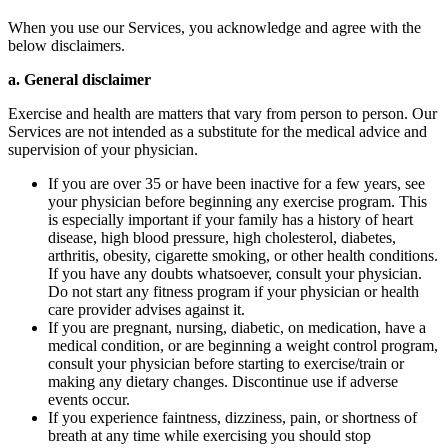
When you use our Services, you acknowledge and agree with the
below disclaimers.
a. General disclaimer
Exercise and health are matters that vary from person to person. Our
Services are not intended as a substitute for the medical advice and
supervision of your physician.
If you are over 35 or have been inactive for a few years, see
your physician before beginning any exercise program. This
is especially important if your family has a history of heart
disease, high blood pressure, high cholesterol, diabetes,
arthritis, obesity, cigarette smoking, or other health conditions.
If you have any doubts whatsoever, consult your physician.
Do not start any fitness program if your physician or health
care provider advises against it.
If you are pregnant, nursing, diabetic, on medication, have a
medical condition, or are beginning a weight control program,
consult your physician before starting to exercise/train or
making any dietary changes. Discontinue use if adverse
events occur.
If you experience faintness, dizziness, pain, or shortness of
breath at any time while exercising you should stop