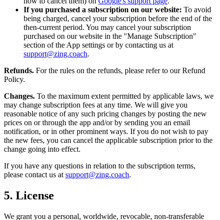
how to cancel them) on
Google's support page
.
If you purchased a subscription on our website:
To avoid
being charged, cancel your subscription before the end of the
then-current period. You may cancel your subscription
purchased on our website in the "Manage Subscription"
section of the App settings or by contacting us at
support@zing.coach
.
Refunds.
For the rules on the refunds, please refer to our Refund
Policy.
Changes.
To the maximum extent permitted by applicable laws, we
may change subscription fees at any time. We will give you
reasonable notice of any such pricing changes by posting the new
prices on or through the app and/or by sending you an email
notification, or in other prominent ways. If you do not wish to pay
the new fees, you can cancel the applicable subscription prior to the
change going into effect.
If you have any questions in relation to the subscription terms,
please contact us at
support@zing.coach
.
5. License
We grant you a personal, worldwide, revocable, non-transferable