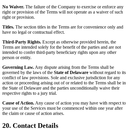
No Waiver.
The failure of the Company to exercise or enforce any
right or provision of the Terms will not operate as a waiver of such
right or provision.
Titles.
The section titles in the Terms are for convenience only and
have no legal or contractual effect.
Third-Party Rights.
Except as otherwise provided herein, the
Terms are intended solely for the benefit of the parties and are not
intended to confer third-party beneficiary rights upon any other
person or entity.
Governing Law.
Any dispute arising from the Terms shall be
governed by the laws of the
State of Delaware
without regard to its
conflict of law provisions. Sole and exclusive jurisdiction for any
action or proceeding arising out of or related to the Terms shall be in
the State of Delaware and the parties unconditionally waive their
respective rights to a jury trial.
Cause of Action.
Any cause of action you may have with respect to
your use of the Services must be commenced within one year after
the claim or cause of action arises.
20. Contact Details