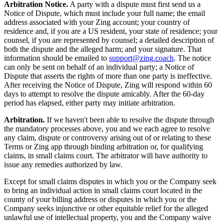
Arbitration Notice.
A party with a dispute must first send us a
Notice of Dispute, which must include your full name; the email
address associated with your Zing account; your country of
residence and, if you are a US resident, your state of residence; your
counsel, if you are represented by counsel; a detailed description of
both the dispute and the alleged harm; and your signature. That
information should be emailed to
support@zing.coach
. The notice
can only be sent on behalf of an individual party; a Notice of
Dispute that asserts the rights of more than one party is ineffective.
After receiving the Notice of Dispute, Zing will respond within 60
days to attempt to resolve the dispute amicably. After the 60-day
period has elapsed, either party may initiate arbitration.
Arbitration.
If we haven't been able to resolve the dispute through
the mandatory processes above, you and we each agree to resolve
any claim, dispute or controversy arising out of or relating to these
Terms or Zing app through binding arbitration or, for qualifying
claims, in small claims court. The arbitrator will have authority to
issue any remedies authorized by law.
Except for small claims disputes in which you or the Company seek
to bring an individual action in small claims court located in the
county of your billing address or disputes in which you or the
Company seeks injunctive or other equitable relief for the alleged
unlawful use of intellectual property, you and the Company waive