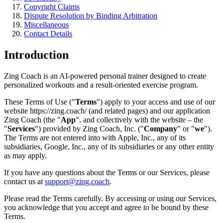
Copyright Claims
Dispute Resolution by Binding Arbitration
Miscellaneous
Contact Details
Introduction
Zing Coach is an AI-powered personal trainer designed to create
personalized workouts and a result-oriented exercise program.
These Terms of Use ("
Terms
") apply to your access and use of our
website https://zing.coach/ (and related pages) and our application
Zing Coach (the "
App
", and collectively with the website – the
"
Services
") provided by Zing Coach, Inc. ("
Company
" or "
we
").
The Terms are not entered into with Apple, Inc., any of its
subsidiaries, Google, Inc., any of its subsidiaries or any other entity
as may apply.
If you have any questions about the Terms or our Services, please
contact us at
support@zing.coach
.
Please read the Terms carefully. By accessing or using our Services,
you acknowledge that you accept and agree to be bound by these
Terms.