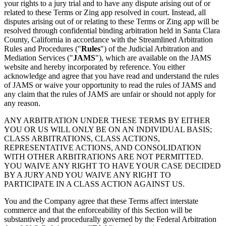
your rights to a jury trial and to have any dispute arising out of or
related to these Terms or Zing app resolved in court. Instead, all
disputes arising out of or relating to these Terms or Zing app will be
resolved through confidential binding arbitration held in Santa Clara
County, California in accordance with the Streamlined Arbitration
Rules and Procedures ("
Rules
") of the Judicial Arbitration and
Mediation Services ("
JAMS
"), which are available on the JAMS
website and hereby incorporated by reference. You either
acknowledge and agree that you have read and understand the rules
of JAMS or waive your opportunity to read the rules of JAMS and
any claim that the rules of JAMS are unfair or should not apply for
any reason.
ANY ARBITRATION UNDER THESE TERMS BY EITHER
YOU OR US WILL ONLY BE ON AN INDIVIDUAL BASIS;
CLASS ARBITRATIONS, CLASS ACTIONS,
REPRESENTATIVE ACTIONS, AND CONSOLIDATION
WITH OTHER ARBITRATIONS ARE NOT PERMITTED.
YOU WAIVE ANY RIGHT TO HAVE YOUR CASE DECIDED
BY A JURY AND YOU WAIVE ANY RIGHT TO
PARTICIPATE IN A CLASS ACTION AGAINST US.
You and the Company agree that these Terms affect interstate
commerce and that the enforceability of this Section will be
substantively and procedurally governed by the Federal Arbitration