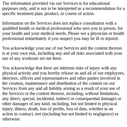
The information provided via our Services is for educational
purposes only, and is not to be interpreted as a recommendation for a
specific treatment plan, product, or course of action.
Information on the Services does not replace consultation with a
qualified health or medical professional who sees you in person, for
your health and your medical needs. Please see a physician or health
professional immediately if you suspect you may be ill or injured.
You acknowledge your use of our Services and the content thereon
is at your own risk, including any and all risks associated with your
use of any workouts set out there.
You acknowledge that there are inherent risks of injury with any
physical activity and you hereby release us and all of our employees,
directors, officers and representatives and other parties involved in
the creation, maintenance and distribution of the content on our
Services from any and all liability arising as a result of your use of
the Services or the content thereon, including, without limitations,
any direct, special, incidental, indirect or consequential damages or
other damages of any kind, including, but not limited to physical
injury, illness, death, loss of profits, loss of data, whether in an
action in contract, tort (including but not limited to negligence) or
otherwise.