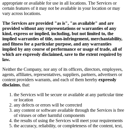
appropriate or available for use in all locations. The Services or
certain features of it may not be available in your location or may
vary across locations.
The Services are provided "as is", "as available" and are
provided without any representations or warranties of any
kind, express or implied, including, but not limited to, the
implied warranties of title, non-infringement, merchantability,
and fitness for a particular purpose, and any warranties
implied by any course of performance or usage of trade, all of
which are expressly disclaimed, save to the extent required by
law.
Neither the Company, nor any of its officers, directors, employees,
agents, affiliates, representatives, suppliers, partners, advertisers or
content providers warrants, and each of them hereby
expressly
disclaims
, that:
the Services will be secure or available at any particular time
or location
any defects or errors will be corrected
any content or software available through the Services is free
of viruses or other harmful components
the results of using the Services will meet your requirements
the accuracy, reliability, or completeness of the content, text,