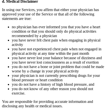
d. Medical Disclaimer
In using our Services, you affirm that either your physician has
approved your use of the Service or that all of the following
statements are true:
no physician has ever informed you that you have a heart
condition or that you should only do physical activities
recommended by a physician
you have never felt chest pain when engaging in physical
activity
you have not experienced chest pain when not engaged in
physical activity at any time within the past month
you have never lost your balance because of dizziness and
you have never lost consciousness as a result of exertion
you do not have a bone or joint problem that could be made
worse by a change in your physical activity
your physician is not currently prescribing drugs for your
blood pressure or heart condition
you do not have a history of high blood pressure, and
you do not know of any other reason you should not
exercise.
You are responsible for providing accurate information and
disclosing any health or medical issues.