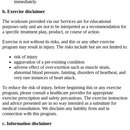
immediately.
b. Exercise disclaimer
The workouts provided via our Services are for educational
purposes only and are not to be interpreted as a recommendation for
a specific treatment plan, product, or course of action.
Exercise is not without its risks, and this or any other exercise
program may result in injury. The risks include but are not limited to:
risk of injury
aggravation of a pre-existing condition
adverse effect of over-exertion such as muscle strain,
abnormal blood pressure, fainting, disorders of heartbeat, and
very rare instances of heart attack.
To reduce the risk of injury, before beginning this or any exercise
program, please consult a healthcare provider for appropriate
exercise prescription and safety precautions. The exercise instruction
and advice presented are in no way intended as a substitute for
medical consultation. We disclaim any liability from and in
connection with this program.
c. Information disclaimer