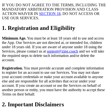
IF YOU DO NOT AGREE TO THE TERMS, INCLUDING THE
MANDATORY ARBITRATION PROVISION AND CLASS
ACTION WAIVER IN
SECTION 18
, DO NOT ACCESS OR
USE OUR SERVICES.
1. Registration and Eligibility
Minimum Age.
You must be at least 18 years old to use and access
the App. Our Services are not directed at, or intended for, children
under 18 years old. If you are aware of anyone under 18 using the
Services, please contact us at
support@zing.coach
and we will take
the required steps to delete such information and/or delete the
account.
Registration.
You must provide accurate and complete information
to register for an account to use our Services. You may not share
your account credentials or make your account available to anyone
else and are responsible for all activities that occur under your
account. If you create an account or use the Services on behalf of
another person or entity, you must have the authority to accept these
Terms on their behalf.
2. Important Disclaimers