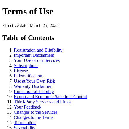
Terms of Use
Effective date: March 25, 2025
Table of Contents
Registration and Eligibility
Important Disclaimers
Your Use of our Services
Subscriptions
License
Indemnification
Use at Your Own Risk
Warranty Disclaimer
Limitation of Liability
Export and Economic Sanctions Control
Third-Party Services and Links
Your Feedback
Changes to the Services
Changes to the Terms
Termination
Severability