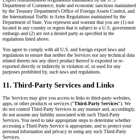
Department of Commerce, trade and economic sanctions maintained
by the Treasury Department's Office of Foreign Assets Control, and
the International Traffic in Arms Regulations maintained by the
Department of State. You represent and warrant that you are (1) not
located in any country or region that is subject to a U.S. government
embargo and (2) are not a denied party as specified in the
regulations listed above.
You agree to comply with all U.S. and foreign export laws and
regulations to ensure that neither the Services nor any technical data
related thereto nor any direct product thereof is exported or re-
exported directly or indirectly in violation of, or used for any
purposes prohibited by, such laws and regulations.
11. Third-Party Services and Links
The Services may give you access to links to third-party websites,
apps, or other products or services ("
Third-Party Services
"). We
do not control Third-Party Services in any manner and, accordingly,
do not assume any liability associated with such Third-Party
Services. You need to take appropriate steps to determine whether
accessing a Third-Party Service is appropriate, and to protect your
personal information and privacy in using any such Third-Party
Services.