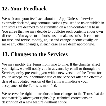
12. Your Feedback
We welcome your feedback about the App. Unless otherwise
expressly declared, any communications you send to us or publish in
app stores are deemed to be submitted on a non-confidential basis.
You agree that we may decide to publicise such contents at our own
discretion. You agree to authorise us to make use of such contents
for free, and revise, modify, adjust and change it contextually, or
make any other changes, in each case as we deem appropriate.
13. Changes to the Services
We may modify the Terms from time to time. If the changes affect
your rights, we will notify you in advance by email or through the
Services, or by presenting you with a new version of the Terms for
you to accept. Your continued use of the Services after the effective
date of an updated version of the Terms will indicate your
acceptance of the Terms as modified.
We reserve the right to introduce minor changes to the Terms that do
not materially affect your rights (e.g. technical corrections or
description of a new feature) without notice.