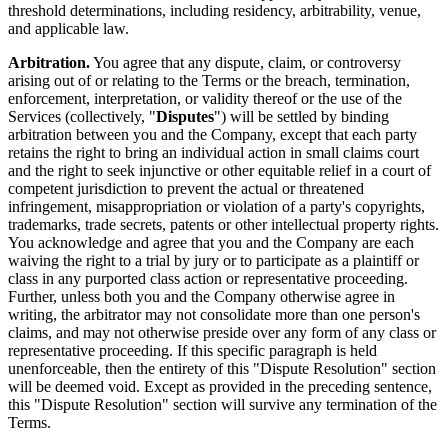
threshold determinations, including residency, arbitrability, venue,
and applicable law.
Arbitration.
You agree that any dispute, claim, or controversy
arising out of or relating to the Terms or the breach, termination,
enforcement, interpretation, or validity thereof or the use of the
Services (collectively, "
Disputes
") will be settled by binding
arbitration between you and the Company, except that each party
retains the right to bring an individual action in small claims court
and the right to seek injunctive or other equitable relief in a court of
competent jurisdiction to prevent the actual or threatened
infringement, misappropriation or violation of a party's copyrights,
trademarks, trade secrets, patents or other intellectual property rights.
You acknowledge and agree that you and the Company are each
waiving the right to a trial by jury or to participate as a plaintiff or
class in any purported class action or representative proceeding.
Further, unless both you and the Company otherwise agree in
writing, the arbitrator may not consolidate more than one person's
claims, and may not otherwise preside over any form of any class or
representative proceeding. If this specific paragraph is held
unenforceable, then the entirety of this "Dispute Resolution" section
will be deemed void. Except as provided in the preceding sentence,
this "Dispute Resolution" section will survive any termination of the
Terms.