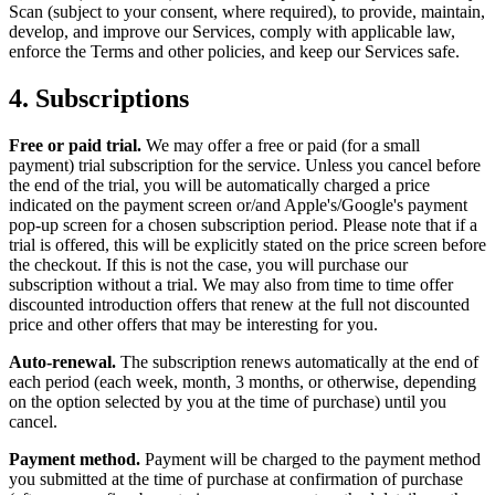
Scan (subject to your consent, where required), to provide, maintain,
develop, and improve our Services, comply with applicable law,
enforce the Terms and other policies, and keep our Services safe.
4.
Subscriptions
Free or paid trial.
We may offer a free or paid (for a small
payment) trial subscription for the service. Unless you cancel before
the end of the trial, you will be automatically charged a price
indicated on the payment screen or/and Apple's/Google's payment
pop-up screen for a chosen subscription period. Please note that if a
trial is offered, this will be explicitly stated on the price screen before
the checkout. If this is not the case, you will purchase our
subscription without a trial. We may also from time to time offer
discounted introduction offers that renew at the full not discounted
price and other offers that may be interesting for you.
Auto-renewal.
The subscription renews automatically at the end of
each period (each week, month, 3 months, or otherwise, depending
on the option selected by you at the time of purchase) until you
cancel.
Payment method.
Payment will be charged to the payment method
you submitted at the time of purchase at confirmation of purchase