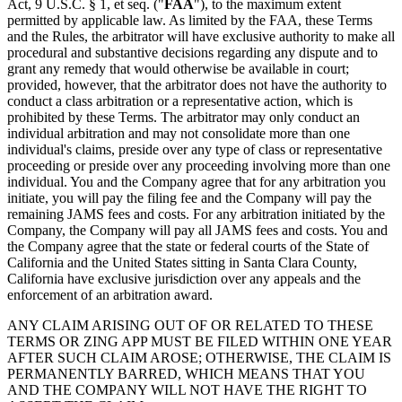
Act, 9 U.S.C. § 1, et seq. ("
FAA
"), to the maximum extent
permitted by applicable law. As limited by the FAA, these Terms
and the Rules, the arbitrator will have exclusive authority to make all
procedural and substantive decisions regarding any dispute and to
grant any remedy that would otherwise be available in court;
provided, however, that the arbitrator does not have the authority to
conduct a class arbitration or a representative action, which is
prohibited by these Terms. The arbitrator may only conduct an
individual arbitration and may not consolidate more than one
individual's claims, preside over any type of class or representative
proceeding or preside over any proceeding involving more than one
individual. You and the Company agree that for any arbitration you
initiate, you will pay the filing fee and the Company will pay the
remaining JAMS fees and costs. For any arbitration initiated by the
Company, the Company will pay all JAMS fees and costs. You and
the Company agree that the state or federal courts of the State of
California and the United States sitting in Santa Clara County,
California have exclusive jurisdiction over any appeals and the
enforcement of an arbitration award.
ANY CLAIM ARISING OUT OF OR RELATED TO THESE
TERMS OR ZING APP MUST BE FILED WITHIN ONE YEAR
AFTER SUCH CLAIM AROSE; OTHERWISE, THE CLAIM IS
PERMANENTLY BARRED, WHICH MEANS THAT YOU
AND THE COMPANY WILL NOT HAVE THE RIGHT TO