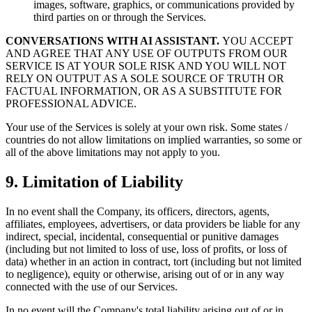
images, software, graphics, or communications provided by
third parties on or through the Services.
CONVERSATIONS WITH AI ASSISTANT.
YOU ACCEPT
AND AGREE THAT ANY USE OF OUTPUTS FROM OUR
SERVICE IS AT YOUR SOLE RISK AND YOU WILL NOT
RELY ON OUTPUT AS A SOLE SOURCE OF TRUTH OR
FACTUAL INFORMATION, OR AS A SUBSTITUTE FOR
PROFESSIONAL ADVICE.
Your use of the Services is solely at your own risk. Some states /
countries do not allow limitations on implied warranties, so some or
all of the above limitations may not apply to you.
9. Limitation of Liability
In no event shall the Company, its officers, directors, agents,
affiliates, employees, advertisers, or data providers be liable for any
indirect, special, incidental, consequential or punitive damages
(including but not limited to loss of use, loss of profits, or loss of
data) whether in an action in contract, tort (including but not limited
to negligence), equity or otherwise, arising out of or in any way
connected with the use of our Services.
In no event will the Company's total liability arising out of or in