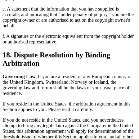
e. A statement that the information that you have supplied is
accurate, and indicating that "under penalty of perjury," you are the
copyright owner or are authorised to act on the copyright owner's
behalf.
f. A signature or the electronic equivalent from the copyright holder
or authorised representative.
18. Dispute Resolution by Binding
Arbitration
Governing Law.
If you are a resident of any European country or
the United Kingdom, Switzerland, Norway or Iceland, the
governing law and forum shall be the laws of your usual place of
residence.
If you reside in the United States, the arbitration agreement in this
Section applies to you. Please read it carefully.
If you do not reside in the United States, and you nevertheless
attempt to bring any legal claim against the Company in the United
States, this arbitration agreement will apply for determination of the
threshold issue of whether this Section applies to you, and all other