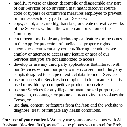
modify, reverse engineer, decompile or disassemble any part
of our Services or do anything that might discover source
code or bypass or circumvent measures employed to prevent
or limit access to any part of our Services
copy, adapt, alter, modify, translate, or create derivative works
of the Services without the written authorization of the
Company
circumvent or disable any technological features or measures
in the App for protection of intellectual property rights
attempt to circumvent any content-filtering techniques we
employ or attempt to access any feature or area of our
Services that you are not authorized to access
develop or use any third-party applications that interact with
our Services without our prior written consent, including any
scripts designed to scrape or extract data from our Services
use or access the Services to compile data in a manner that is
used or usable by a competitive product or service
use our Services for any illegal or unauthorized purpose, or
engage in, encourage, or promote any activity that violates the
Terms, or
use data, content, or features from the App and the website to
diagnose, treat, or mitigate any health conditions.
Our use of your content.
We may use your conversations with AI
Assistant (de-identified), as well as the photos you upload for Body