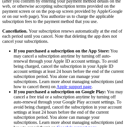
(after you confirm by entering your payment method details on the
web, or otherwise accepting subscription terms provided on the
payment screen or on the pop-up screen provided by Apple/Google
or on our web page). You authorize us to charge the applicable
subscription fees to the payment method that you use.
Cancellation.
Your subscription renews automatically at the end of
each period until you cancel. Note that deleting the app does not
cancel your subscriptions.
If you purchased a subscription on the App Store:
You
may cancel a subscription anytime by turning off auto-
renewal through your Apple ID account settings. To avoid
being charged, cancel the subscription in your Apple ID
account settings at least 24 hours before the end of the current
subscription period. You alone can manage your
subscriptions. Learn more about managing subscriptions (and
how to cancel them) on
Apple support page
.
If you purchased a subscription on Google Play:
You may
cancel a free trial or a subscription anytime by turning off
auto-renewal through your Google Play account settings. To
avoid being charged, cancel the subscription in your account
settings at least 24 hours before the end of the current
subscription period. You alone can manage your
subscriptions. Learn more about managing subscriptions (and