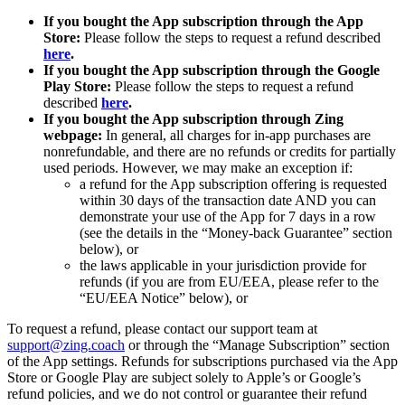
If you bought the App subscription through the App
Store:
Please follow the steps to request a refund described
here
.
If you bought the App subscription through the Google
Play Store:
Please follow the steps to request a refund
described
here
.
If you bought the App subscription through Zing
webpage:
In general, all charges for in-app purchases are
nonrefundable, and there are no refunds or credits for partially
used periods. However, we may make an exception if:
a refund for the App subscription offering is requested
within 30 days of the transaction date AND you can
demonstrate your use of the App for 7 days in a row
(see the details in the “Money-back Guarantee” section
below), or
the laws applicable in your jurisdiction provide for
refunds (if you are from EU/EEA, please refer to the
“EU/EEA Notice” below), or
To request a refund, please contact our support team at
support@zing.coach
or through the “Manage Subscription” section
of the App settings. Refunds for subscriptions purchased via the App
Store or Google Play are subject solely to Apple’s or Google’s
refund policies, and we do not control or guarantee their refund