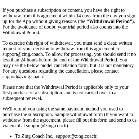
If you purchase a subscription or content, you have the right to
withdraw from this agreement within 14 days from the day you sign
up for the App without giving reasons (the
“Withdrawal Period”
).
For the avoidance of doubt, your trial period also counts into the
Withdrawal Period.
To exercise this right of withdrawal, you must send a clear, written
request of your decision to withdraw from this agreement to:
support@zing.coach. To allow for processing, you should send it no
less than 24 hours before the end of the Withdrawal Period. You
may use the below model cancellation form, but it is not mandatory.
For any questions regarding the cancellation, please contact
support@zing.coach.
Please note that the Withdrawal Period is applicable only to your
first purchase of a subscription, and is not carried over to a
subsequent renewal.
We'll refund you using the same payment method you used to
purchase the subscription. Sample withdrawal form (If you want to
withdraw from the agreement, please fill out this form and send to us
via email at support@zing.coach).
To Zing Coach Inc., support@zing.coach: