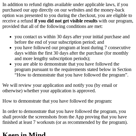
In addition to refund rights available under applicable laws, if you
purchased our app directly on our websites and the money-back
option was presented to you during the checkout, you are eligible to
receive a refund
if you did not get visible results
with our program,
provided that all of the following conditions are met:
you contact us within 30 days after your initial purchase and
before the end of your subscription period; and
you have followed our program at least during 7 consecutive
days within the first 30 days after the purchase (for monthly
and more lengthy subscription periods);
you are able to demonstrate that you have followed the
program pursuant to the requirements stated below in Section
“How to demonstrate that you have followed the program”.
We will review your application and notify you (by email or
otherwise) whether your application is approved.
How to demonstrate that you have followed the program:
In order to demonstrate that you have followed the program, you
shall provide the screenshots from the App proving that you have
finished at least 7 workouts (or as recommended by the program).
Keep in Mind