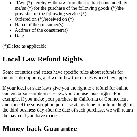
“I/we (*) hereby withdraw from the contract concluded by
me/us (*) for the purchase of the following goods (*)/the
provision of the following service (*)
Ordered on (*)/received on (*)
Name of the consumer(s)
Address of the consumer(s)
Date
(*)Delete as applicable.
Local Law Refund Rights
Some countries and states have specific rules about refunds for
online subscriptions, and we follow those rules where they apply.
If your local or state laws give you the right to a refund for online
content or subscription services, you can use those rights. For
example, if you make your purchase in California or Connecticut
and cancel the subscription purchase at any time prior to midnight of
the third business day after the date of such purchase, we will return
the payment you have made.
Money-back Guarantee