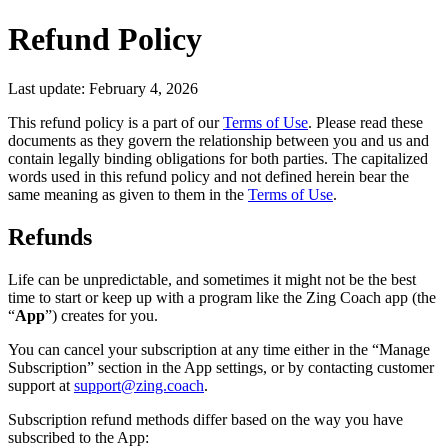
Refund Policy
Last update: February 4, 2026
This refund policy is a part of our
Terms of Use
. Please read these
documents as they govern the relationship between you and us and
contain legally binding obligations for both parties. The capitalized
words used in this refund policy and not defined herein bear the
same meaning as given to them in the
Terms of Use
.
Refunds
Life can be unpredictable, and sometimes it might not be the best
time to start or keep up with a program like the Zing Coach app (the
“
App
”) creates for you.
You can cancel your subscription at any time either in the “Manage
Subscription” section in the App settings, or by contacting customer
support at
support@zing.coach
.
Subscription refund methods differ based on the way you have
subscribed to the App: