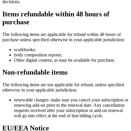
decisions.
Items refundable within 48 hours of
purchase
The following items are applicable for refund within 48 hours of
purchase unless specified otherwise in your applicable jurisdiction:
workbooks;
body composition reports;
Other digital content, as may be available for purchase.
Non-refundable items
The following items are not applicable for refund, unless specified
otherwise in your applicable jurisdiction:
renewable charges: make sure you cancel your subscription or
renewing add-on prior to the renewal date. Any cancellation
requests received after your subscription or add-on renewal
will go into effect at the end of that billing cycle.
EU/EEA Notice