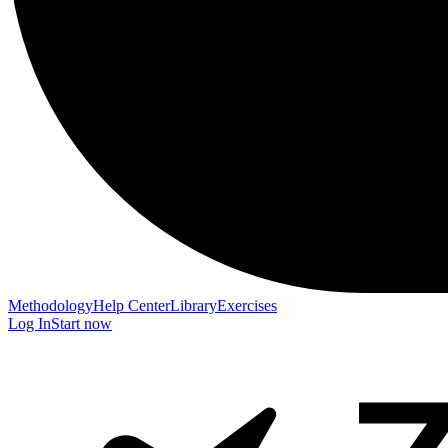
Methodology
Help Center
Library
Exercises
Log In
Start now