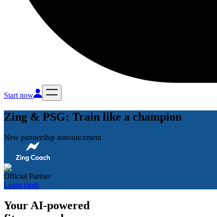
Start now
Zing & PSG: Train like a champion
New partnership announcement
Official Partner
Learn more
Your AI-powered