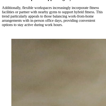
Additionally, flexible workspaces increasingly incorporate fitness
facilities or partner with nearby gyms to support hybrid fitness. This
trend particularly appeals to those balancing work-from-home
arrangements with in-person office days, providing convenient
options to stay active during work hours.