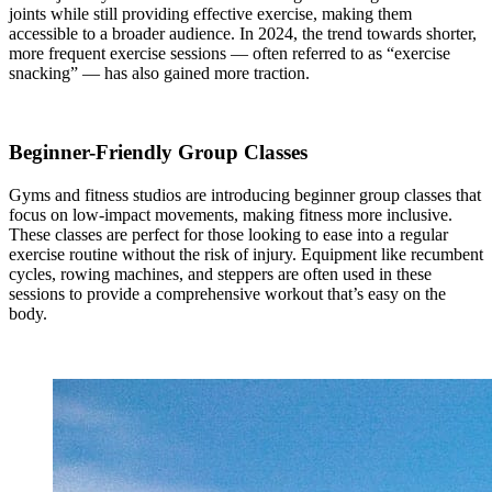
joints while still providing effective exercise, making them
accessible to a broader audience. In 2024, the trend towards shorter,
more frequent exercise sessions — often referred to as “exercise
snacking” — has also gained more traction.
Beginner-Friendly Group Classes
Gyms and fitness studios are introducing beginner group classes that
focus on low-impact movements, making fitness more inclusive.
These classes are perfect for those looking to ease into a regular
exercise routine without the risk of injury. Equipment like recumbent
cycles, rowing machines, and steppers are often used in these
sessions to provide a comprehensive workout that’s easy on the
body.