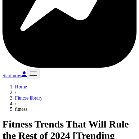
Start now
Home
/
Fitness library
/
fitness
Fitness Trends That Will Rule
the Rest of 2024 [Trending