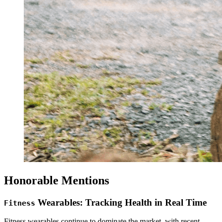
Honorable Mentions
Wearables: Tracking Health in Real Time
Fitness
Fitness wearables continue to dominate the market, with recent