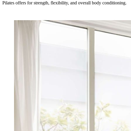
Pilates offers for strength, flexibility, and overall body conditioning.