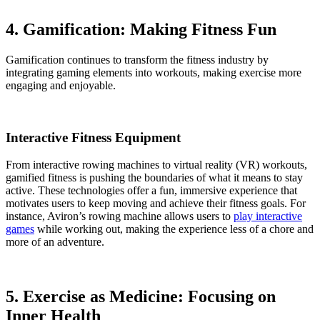
4. Gamification: Making Fitness Fun
Gamification continues to transform the fitness industry by
integrating gaming elements into workouts, making exercise more
engaging and enjoyable.
Interactive Fitness Equipment
From interactive rowing machines to virtual reality (VR) workouts,
gamified fitness is pushing the boundaries of what it means to stay
active. These technologies offer a fun, immersive experience that
motivates users to keep moving and achieve their fitness goals. For
instance, Aviron’s rowing machine allows users to
play interactive
games
while working out, making the experience less of a chore and
more of an adventure.
5. Exercise as Medicine: Focusing on
Inner Health