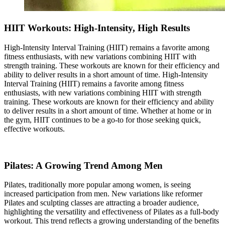
HIIT Workouts: High-Intensity, High Results
High-Intensity Interval Training (HIIT) remains a favorite among
fitness enthusiasts, with new variations combining HIIT with
strength training. These workouts are known for their efficiency and
ability to deliver results in a short amount of time. High-Intensity
Interval Training (HIIT) remains a favorite among fitness
enthusiasts, with new variations combining HIIT with strength
training. These workouts are known for their efficiency and ability
to deliver results in a short amount of time. Whether at home or in
the gym, HIIT continues to be a go-to for those seeking quick,
effective workouts.
Pilates: A Growing Trend Among Men
Pilates, traditionally more popular among women, is seeing
increased participation from men. New variations like reformer
Pilates and sculpting classes are attracting a broader audience,
highlighting the versatility and effectiveness of Pilates as a full-body
workout. This trend reflects a growing understanding of the benefits