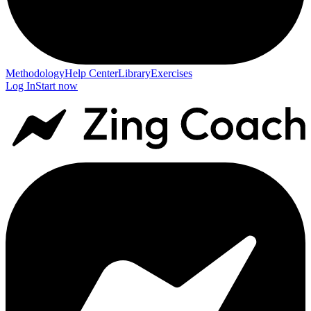
Methodology
Help Center
Library
Exercises
Log In
Start now