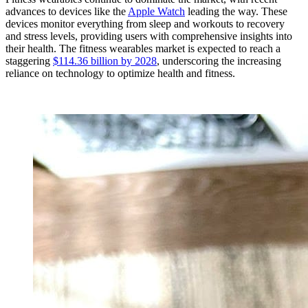
advances to devices like the
Apple Watch
leading the way. These
devices monitor everything from sleep and workouts to recovery
and stress levels, providing users with comprehensive insights into
their health. The fitness wearables market is expected to reach a
staggering
$114.36 billion by 2028
, underscoring the increasing
reliance on technology to optimize health and fitness.