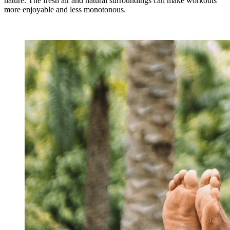
nature. The fresh air and natural surroundings can make workouts
more enjoyable and less monotonous.