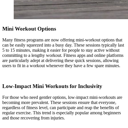
Mini Workout Options
Many fitness programs are now offering mini-workout options that
can be easily squeezed into a busy day. These sessions typically last
5 to 15 minutes, making it easier for people to stay active without
committing to a lengthy workout. Fitness apps and online platforms
are particularly adept at delivering these quick sessions, allowing
users to fit in a workout whenever they have a few spare minutes.
Low-Impact Mini Workouts for Inclusivity
For those who need gentler options, low-impact mini-workouts are
becoming more prevalent. These sessions ensure that everyone,
regardless of fitness level, can participate and reap the benefits of
regular exercise. This trend is especially popular among beginners
and those recovering from injuries.