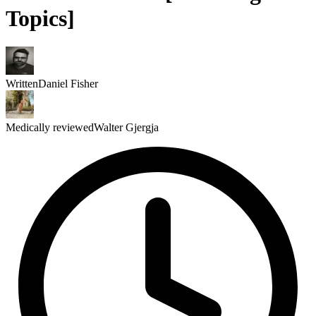
Topics]
Written
Daniel Fisher
Medically reviewed
Walter Gjergja