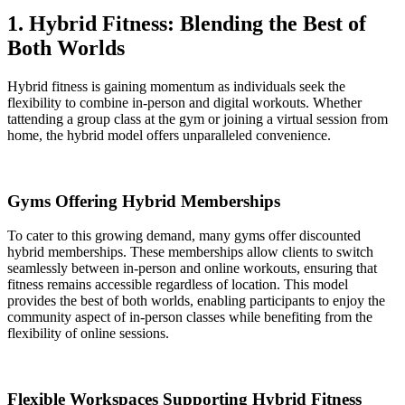
1. Hybrid Fitness: Blending the Best of
Both Worlds
Hybrid fitness is gaining momentum as individuals seek the
flexibility to combine in-person and digital workouts. Whether
tattending a group class at the gym or joining a virtual session from
home, the hybrid model offers unparalleled convenience.
Gyms Offering Hybrid Memberships
To cater to this growing demand, many gyms offer discounted
hybrid memberships. These memberships allow clients to switch
seamlessly between in-person and online workouts, ensuring that
fitness remains accessible regardless of location. This model
provides the best of both worlds, enabling participants to enjoy the
community aspect of in-person classes while benefiting from the
flexibility of online sessions.
Flexible Workspaces Supporting Hybrid Fitness