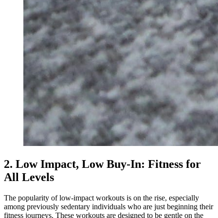
2. Low Impact, Low Buy-In: Fitness for
All Levels
The popularity of low-impact workouts is on the rise, especially
among previously sedentary individuals who are just beginning their
fitness journeys. These workouts are designed to be gentle on the