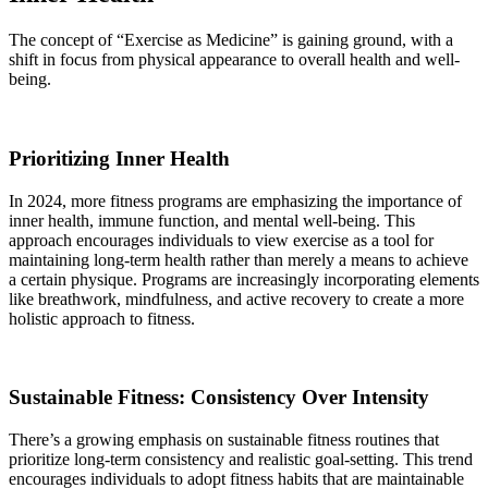
The concept of “Exercise as Medicine” is gaining ground, with a
shift in focus from physical appearance to overall health and well-
being.
Prioritizing Inner Health
In 2024, more fitness programs are emphasizing the importance of
inner health, immune function, and mental well-being. This
approach encourages individuals to view exercise as a tool for
maintaining long-term health rather than merely a means to achieve
a certain physique. Programs are increasingly incorporating elements
like breathwork, mindfulness, and active recovery to create a more
holistic approach to fitness.
Sustainable Fitness: Consistency Over Intensity
There’s a growing emphasis on sustainable fitness routines that
prioritize long-term consistency and realistic goal-setting. This trend
encourages individuals to adopt fitness habits that are maintainable