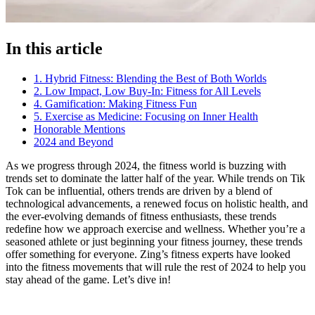
In this article
1. Hybrid Fitness: Blending the Best of Both Worlds
2. Low Impact, Low Buy-In: Fitness for All Levels
4. Gamification: Making Fitness Fun
5. Exercise as Medicine: Focusing on Inner Health
Honorable Mentions
2024 and Beyond
As we progress through 2024, the fitness world is buzzing with
trends set to dominate the latter half of the year. While trends on Tik
Tok can be influential, others trends are driven by a blend of
technological advancements, a renewed focus on holistic health, and
the ever-evolving demands of fitness enthusiasts, these trends
redefine how we approach exercise and wellness. Whether you’re a
seasoned athlete or just beginning your fitness journey, these trends
offer something for everyone. Zing’s fitness experts have looked
into the fitness movements that will rule the rest of 2024 to help you
stay ahead of the game. Let’s dive in!