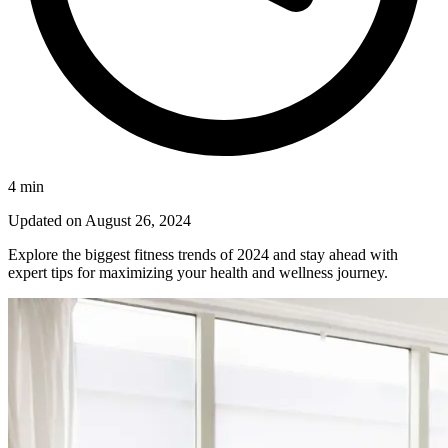
4
min
Updated on
August 26, 2024
Explore the biggest fitness trends of 2024 and stay ahead with
expert tips for maximizing your health and wellness journey.