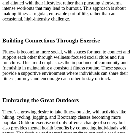
and aligned with their lifestyles, rather than pursuing short-term,
intense workouts that may lead to burnout. This approach is about
making fitness a regular, enjoyable part of life, rather than an
occasional, high-intensity challenge.
Building Connections Through Exercise
Fitness is becoming more social, with spaces for men to connect and
support each other through wellness-focused social clubs and fun
run clubs. This trend emphasizes the importance of community and
friendship in maintaining a consistent fitness routine. These spaces
provide a supportive environment where individuals can share their
fitness journeys and encourage each other to stay on track.
Embracing the Great Outdoors
There’s a growing desire to take fitness outside, with activities like
hiking, cycling, jogging, and Bootcamp classes becoming more
popular. Outdoor exercise not only offers a change of scenery but
also provides mental health benefits by connecting individuals with