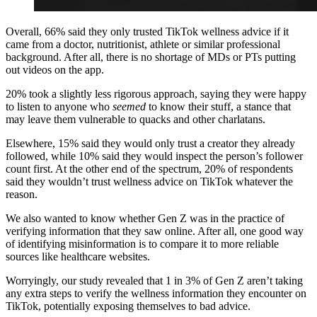
Overall, 66% said they only trusted TikTok wellness advice if it
came from a doctor, nutritionist, athlete or similar professional
background. After all, there is no shortage of MDs or PTs putting
out videos on the app.
20% took a slightly less rigorous approach, saying they were happy
to listen to anyone who
seemed
to know their stuff, a stance that
may leave them vulnerable to quacks and other charlatans.
Elsewhere, 15% said they would only trust a creator they already
followed, while 10% said they would inspect the person’s follower
count first. At the other end of the spectrum, 20% of respondents
said they wouldn’t trust wellness advice on TikTok whatever the
reason.
We also wanted to know whether Gen Z was in the practice of
verifying information that they saw online. After all, one good way
of identifying misinformation is to compare it to more reliable
sources like healthcare websites.
Worryingly, our study revealed that 1 in 3% of Gen Z aren’t taking
any extra steps to verify the wellness information they encounter on
TikTok, potentially exposing themselves to bad advice.