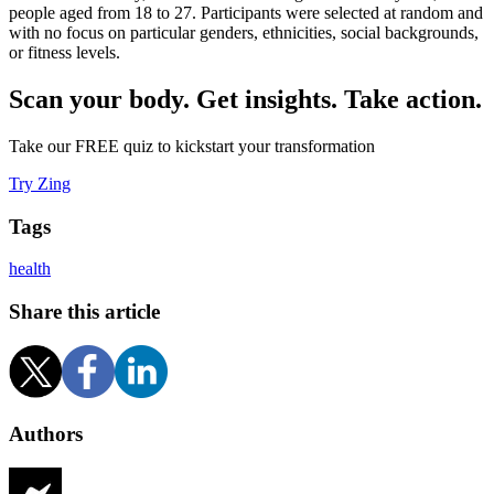
people aged from 18 to 27. Participants were selected at random and
with no focus on particular genders, ethnicities, social backgrounds,
or fitness levels.
Scan your body. Get insights. Take action.
Take our FREE quiz to kickstart your transformation
Try Zing
Tags
health
Share this article
Authors