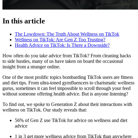
In this article
The Lowdown: The Truth About Wellness on TikTok
Wellness on TikTok: Are Gen Z Too Trusting?
Health Advice on TikTok: Is There a Downside?
How often do you take advice from TikTok? From cleaning hacks
to side hustles, many of us have taken on board the occasional
insight from a stranger online.
One of the most prolific topics bombarding TikTok users are fitness
and diet tips. From ultra-toned gymfluencers to charismatic wellness
gurus, sometimes it can feel impossible to scroll through your feed
without someone offering health advice. But is anyone listening?
To find out, we spoke to Generation Z about their interactions with
wellness on TikTok. Our study reveals that:
56% of Gen Z use TikTok for advice on wellness and diet
advice
1 in 3 get more wellness advice from TikTok than anywhere