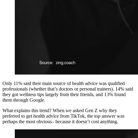
Only 11% said their main source of health advice was qualified
professionals (whether that’s doctors or personal trainers). 14% said
they got wellness tips largely from their friends, and 13% found
them through Google.
What explains this trend? When we asked Gen Z why they
preferred to get health advice from TikTok, the top answer was
perhaps the most obvious– because it doesn’t cost anything.