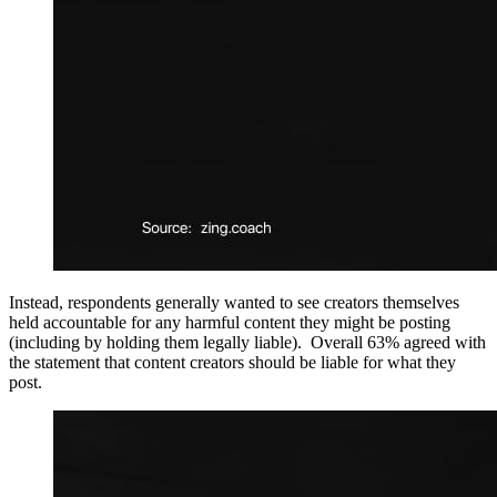
Instead, respondents generally wanted to see creators themselves
held accountable for any harmful content they might be posting
(including by holding them legally liable). Overall 63% agreed with
the statement that content creators should be liable for what they
post.