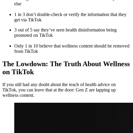
else
1 in 3 don’t double-check or verify the information that they
get via TikTok
3 out of 5 say they’ve seen health disinformation being
promoted on TikTok
Only 1 in 10 believe that wellness content should be removed
from TikTok
The Lowdown: The Truth About Wellness
on TikTok
If you still had any doubt about the reach of health advice on
TikTok, you can leave that at the door: Gen Z are lapping up
wellness content.