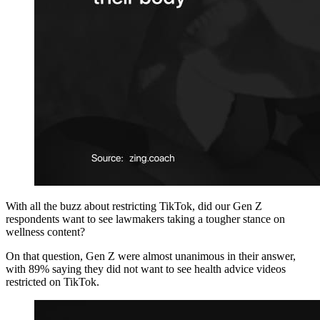
With all the buzz about restricting TikTok, did our Gen Z
respondents want to see lawmakers taking a tougher stance on
wellness content?
On that question, Gen Z were almost unanimous in their answer,
with 89% saying they did not want to see health advice videos
restricted on TikTok.