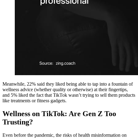
Meanwhile, 22% said they liked being able to tap into a fountain of
wellness advice (whether quality or otherwise) at their fingertips,
and 5% liked the fact that TikTok wasn’t trying to sell them products
like treatments or fitness gadgets.
Wellness on TikTok: Are Gen Z Too
Trusting?
Even before the pandemic, the risks of health misinformation on