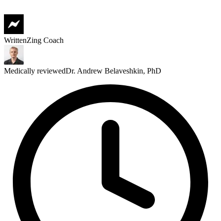
Written
Zing Coach
Medically reviewed
Dr. Andrew Belaveshkin, PhD