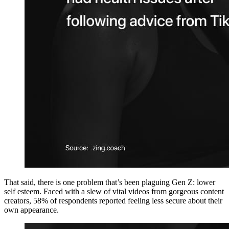
That said, there is one problem that’s been plaguing Gen Z: lower
self esteem. Faced with a slew of vital videos from gorgeous content
creators, 58% of respondents reported feeling less secure about their
own appearance.