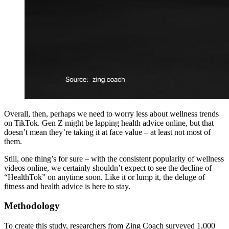
Overall, then, perhaps we need to worry less about wellness trends
on TikTok. Gen Z might be lapping health advice online, but that
doesn’t mean they’re taking it at face value – at least not most of
them.
Still, one thing’s for sure – with the consistent popularity of wellness
videos online, we certainly shouldn’t expect to see the decline of
“HealthTok” on anytime soon. Like it or lump it, the deluge of
fitness and health advice is here to stay.
Methodology
To create this study, researchers from Zing Coach surveyed 1,000