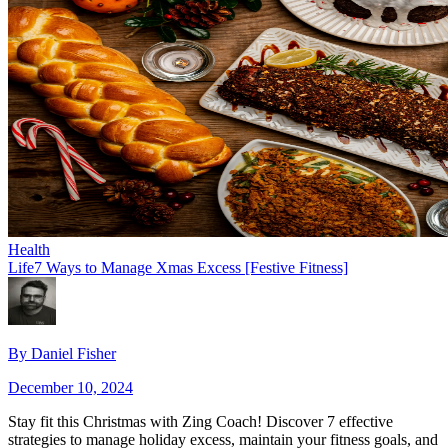
Health
Life
7 Ways to Manage Xmas Excess [Festive Fitness]
By
Daniel Fisher
December 10, 2024
Stay fit this Christmas with Zing Coach! Discover 7 effective
strategies to manage holiday excess, maintain your fitness goals, and