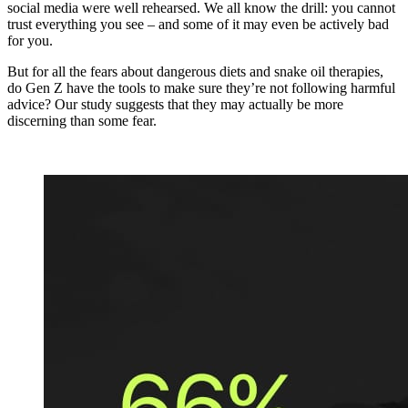
social media were well rehearsed. We all know the drill: you cannot
trust everything you see – and some of it may even be actively bad
for you.
But for all the fears about dangerous diets and snake oil therapies,
do Gen Z have the tools to make sure they’re not following harmful
advice? Our study suggests that they may actually be more
discerning than some fear.