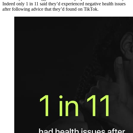
Indeed only 1 in 11 said they’d experienced negative health issues
after following advice that they’d found on TikTok.