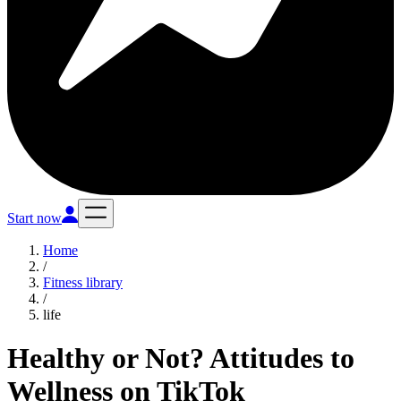
Start now
Home
/
Fitness library
/
life
Healthy or Not? Attitudes to
Wellness on TikTok