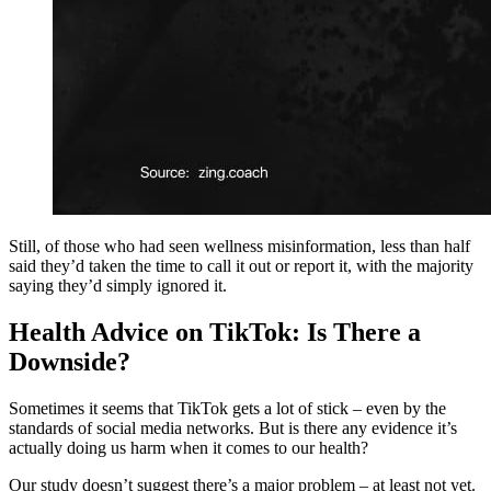
Still, of those who had seen wellness misinformation, less than half
said they’d taken the time to call it out or report it, with the majority
saying they’d simply ignored it.
Health Advice on TikTok: Is There a
Downside?
Sometimes it seems that TikTok gets a lot of stick – even by the
standards of social media networks. But is there any evidence it’s
actually doing us harm when it comes to our health?
Our study doesn’t suggest there’s a major problem – at least not yet.