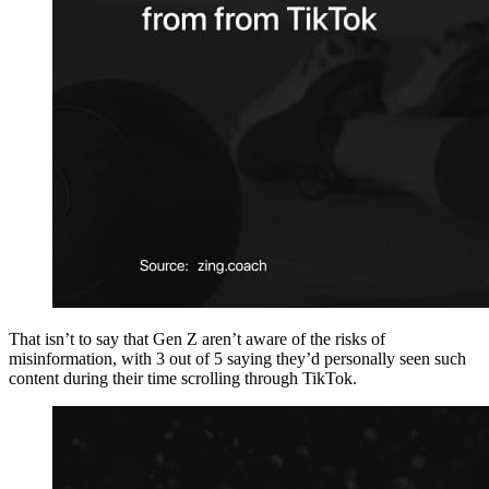
That isn’t to say that Gen Z aren’t aware of the risks of
misinformation, with 3 out of 5 saying they’d personally seen such
content during their time scrolling through TikTok.