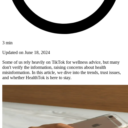
3
min
Updated on
June 18, 2024
Some of us rely heavily on TikTok for wellness advice, but many
don't verify the information, raising concerns about health
misinformation. In this article, we dive into the trends, trust issues,
and whether HealthTok is here to stay.