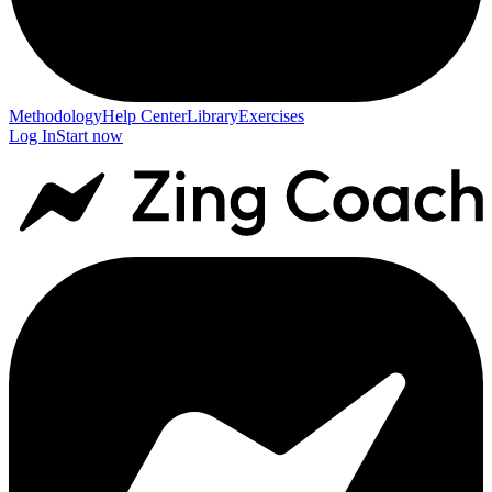
Methodology
Help Center
Library
Exercises
Log In
Start now