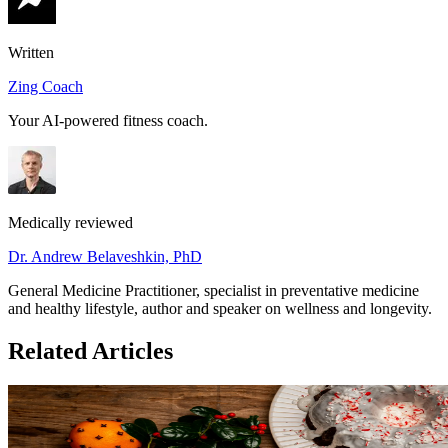
Written
Zing Coach
Your AI-powered fitness coach.
Medically reviewed
Dr. Andrew Belaveshkin, PhD
General Medicine Practitioner, specialist in preventative medicine
and healthy lifestyle, author and speaker on wellness and longevity.
Related Articles