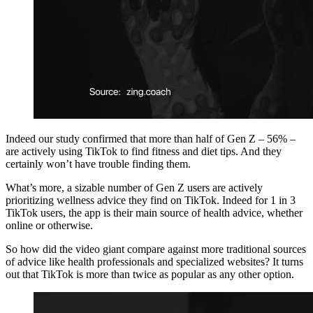
Indeed our study confirmed that more than half of Gen Z – 56% –
are actively using TikTok to find fitness and diet tips. And they
certainly won’t have trouble finding them.
What’s more, a sizable number of Gen Z users are actively
prioritizing wellness advice they find on TikTok. Indeed for 1 in 3
TikTok users, the app is their main source of health advice, whether
online or otherwise.
So how did the video giant compare against more traditional sources
of advice like health professionals and specialized websites? It turns
out that TikTok is more than twice as popular as any other option.