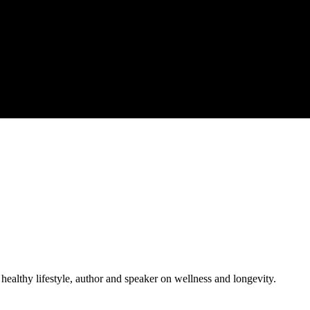
 healthy lifestyle, author and speaker on wellness and longevity.