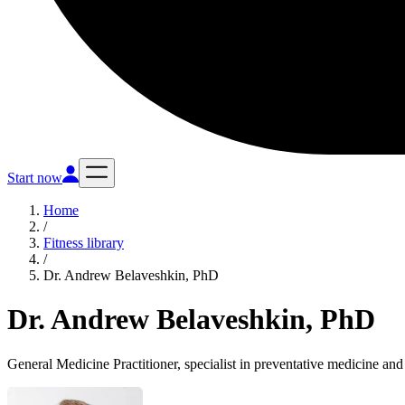
Start now
Home
/
Fitness library
/
Dr. Andrew Belaveshkin, PhD
Dr. Andrew Belaveshkin, PhD
General Medicine Practitioner, specialist in preventative medicine and