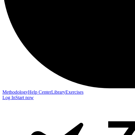
Methodology
Help Center
Library
Exercises
Log In
Start now