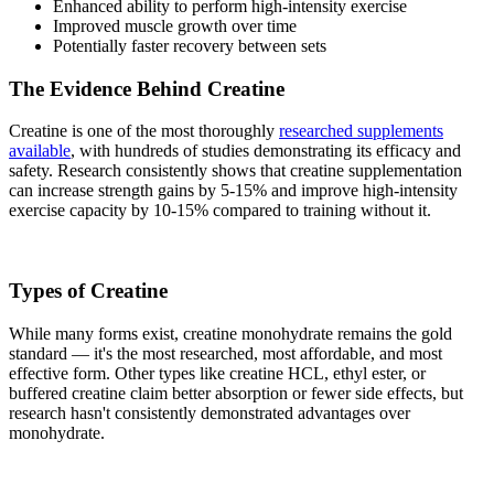
Enhanced ability to perform high-intensity exercise
Improved muscle growth over time
Potentially faster recovery between sets
The Evidence Behind Creatine
Creatine is one of the most thoroughly
researched supplements
available
, with hundreds of studies demonstrating its efficacy and
safety. Research consistently shows that creatine supplementation
can increase strength gains by 5-15% and improve high-intensity
exercise capacity by 10-15% compared to training without it.
Types of Creatine
While many forms exist, creatine monohydrate remains the gold
standard — it's the most researched, most affordable, and most
effective form. Other types like creatine HCL, ethyl ester, or
buffered creatine claim better absorption or fewer side effects, but
research hasn't consistently demonstrated advantages over
monohydrate.