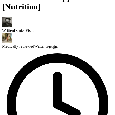
[Nutrition]
Written
Daniel Fisher
Medically reviewed
Walter Gjergja