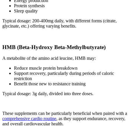
Energy production
Protein synthesis
Sleep quality
Typical dosage: 200-400mg daily, with different forms (citrate,
glycinate, etc.) offering varying benefits.
HMB (Beta-Hydroxy Beta-Methylbutyrate)
A metabolite of the amino acid leucine, HMB may:
Reduce muscle protein breakdown
Support recovery, particularly during periods of caloric
restriction
Benefit those new to resistance training
Typical dosage: 3g daily, divided into three doses.
These supplements can be particularly beneficial when paired with a
comprehensive cardio routine
, as they support endurance, recovery,
and overall cardiovascular health.