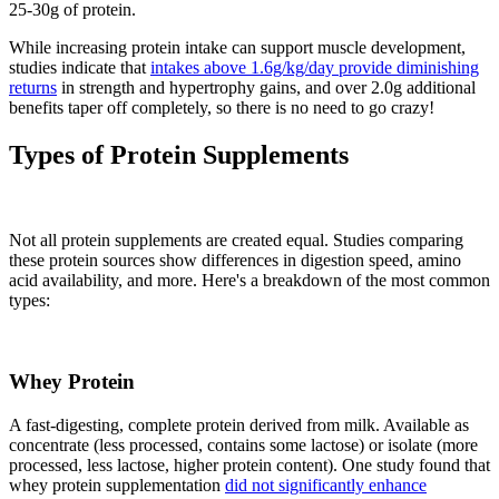
25-30g of protein.
While increasing protein intake can support muscle development,
studies indicate that
intakes above 1.6g/kg/day provide diminishing
returns
in strength and hypertrophy gains, and over 2.0g additional
benefits taper off completely, so there is no need to go crazy!
Types of Protein Supplements
Not all protein supplements are created equal. Studies comparing
these protein sources show differences in digestion speed, amino
acid availability, and more. Here's a breakdown of the most common
types:
Whey Protein
A fast-digesting, complete protein derived from milk. Available as
concentrate (less processed, contains some lactose) or isolate (more
processed, less lactose, higher protein content). One study found that
whey protein supplementation
did not significantly enhance