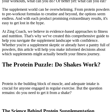
your workouts, what can you do? Or better yet: what can you eat?
The supplement world can be overwhelming. From protein powders
to pre-workout formulas to creatine and beyond, the options seem
endless. And with each product promising extraordinary results, it's
easy to get lost in the hype.
At Zing Coach, we believe in evidence-based approaches to fitness
and nutrition. That's why we've created this comprehensive guide to
help you navigate the supplement landscape with confidence.
Whether you're a supplement skeptic or already have a pantry full of
powders, this article will help you make informed decisions about
which supplements might actually benefit your fitness journey.
The Protein Puzzle: Do Shakes Work?
Protein is the building block of muscle, and adequate intake is
crucial for anyone engaged in regular exercise. But the question
remains: do you need to get it from a shake?
The Science Behind Protein Supplementation