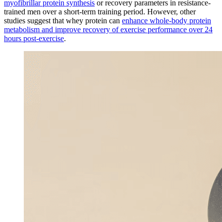
myofibrillar protein synthesis
or recovery parameters in resistance-
trained men over a short-term training period. However, other
studies suggest that whey protein can
enhance whole-body protein
metabolism and improve recovery of exercise performance over 24
hours post-exercise
.