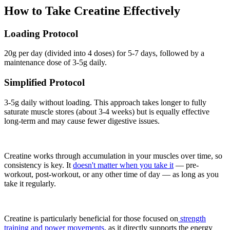
How to Take Creatine Effectively
Loading Protocol
20g per day (divided into 4 doses) for 5-7 days, followed by a
maintenance dose of 3-5g daily.
Simplified Protocol
3-5g daily without loading. This approach takes longer to fully
saturate muscle stores (about 3-4 weeks) but is equally effective
long-term and may cause fewer digestive issues.
Creatine works through accumulation in your muscles over time, so
consistency is key. It
doesn't matter when you take it
— pre-
workout, post-workout, or any other time of day — as long as you
take it regularly.
Creatine is particularly beneficial for those focused on
strength
training and power movements
, as it directly supports the energy