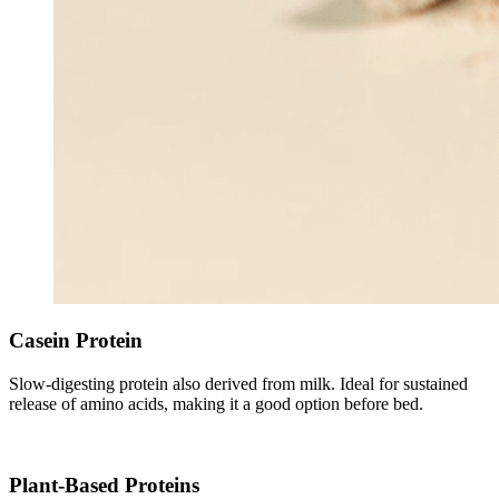
Casein Protein
Slow-digesting protein also derived from milk. Ideal for sustained
release of amino acids, making it a good option before bed.
Plant-Based Proteins