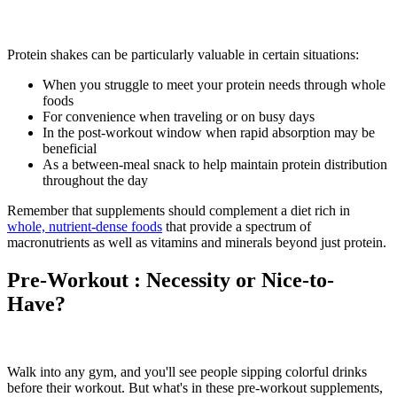
Protein shakes can be particularly valuable in certain situations:
When you struggle to meet your protein needs through whole
foods
For convenience when traveling or on busy days
In the post-workout window when rapid absorption may be
beneficial
As a between-meal snack to help maintain protein distribution
throughout the day
Remember that supplements should complement a diet rich in
whole, nutrient-dense foods
that provide a spectrum of
macronutrients as well as vitamins and minerals beyond just protein.
Pre-Workout : Necessity or Nice-to-
Have?
Walk into any gym, and you'll see people sipping colorful drinks
before their workout. But what's in these pre-workout supplements,