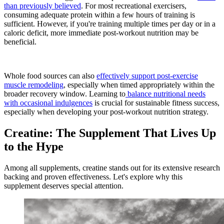
than previously believed
. For most recreational exercisers,
consuming adequate protein within a few hours of training is
sufficient. However, if you're training multiple times per day or in a
caloric deficit, more immediate post-workout nutrition may be
beneficial.
Whole food sources can also
effectively support post-exercise
muscle remodeling
, especially when timed appropriately within the
broader recovery window. Learning to
balance nutritional needs
with occasional indulgences
is crucial for sustainable fitness success,
especially when developing your post-workout nutrition strategy.
Creatine: The Supplement That Lives Up
to the Hype
Among all supplements, creatine stands out for its extensive research
backing and proven effectiveness. Let's explore why this
supplement deserves special attention.