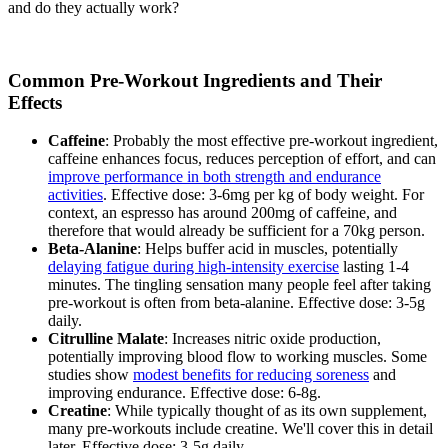
and do they actually work?
Common Pre-Workout Ingredients and Their
Effects
Caffeine
: Probably the most effective pre-workout ingredient,
caffeine enhances focus, reduces perception of effort, and can
improve performance in both strength and endurance
activities
. Effective dose: 3-6mg per kg of body weight. For
context, an espresso has around 200mg of caffeine, and
therefore that would already be sufficient for a 70kg person.
Beta-Alanine
: Helps buffer acid in muscles, potentially
delaying fatigue during high-intensity exercise
lasting 1-4
minutes. The tingling sensation many people feel after taking
pre-workout is often from beta-alanine. Effective dose: 3-5g
daily.
Citrulline Malate
: Increases nitric oxide production,
potentially improving blood flow to working muscles. Some
studies show
modest benefits for reducing soreness
and
improving endurance. Effective dose: 6-8g.
Creatine
: While typically thought of as its own supplement,
many pre-workouts include creatine. We'll cover this in detail
later. Effective dose: 3-5g daily.