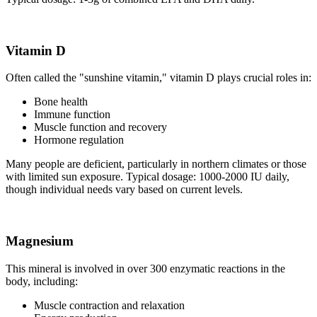
Vitamin D
Often called the "sunshine vitamin," vitamin D plays crucial roles in:
Bone health
Immune function
Muscle function and recovery
Hormone regulation
Many people are deficient, particularly in northern climates or those
with limited sun exposure. Typical dosage: 1000-2000 IU daily,
though individual needs vary based on current levels.
Magnesium
This mineral is involved in over 300 enzymatic reactions in the
body, including:
Muscle contraction and relaxation