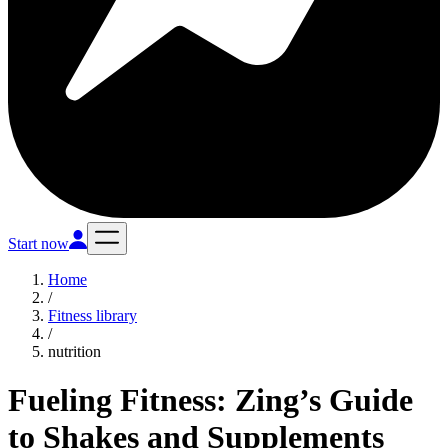
Start now
Home
/
Fitness library
/
nutrition
Fueling Fitness: Zing’s Guide
to Shakes and Supplements