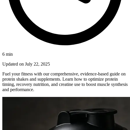
6
min
Updated on
July 22, 2025
Fuel your fitness with our comprehensive, evidence‑based guide on
protein shakes and supplements. Learn how to optimize protein
timing, recovery nutrition, and creatine use to boost muscle synthesis
and performance.