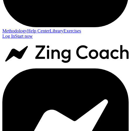
Methodology
Help Center
Library
Exercises
Log In
Start now