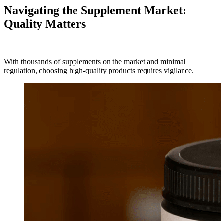
Navigating the Supplement Market:
Quality Matters
With thousands of supplements on the market and minimal
regulation, choosing high-quality products requires vigilance.