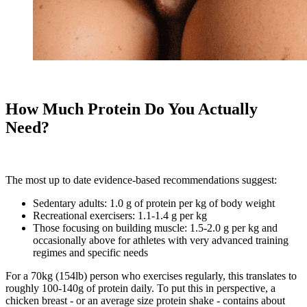
How Much Protein Do You Actually
Need?
The most up to date evidence-based recommendations suggest:
Sedentary adults: 1.0 g of protein per kg of body weight
Recreational exercisers: 1.1-1.4 g per kg
Those focusing on building muscle: 1.5-2.0 g per kg and
occasionally above for athletes with very advanced training
regimes and specific needs
For a 70kg (154lb) person who exercises regularly, this translates to
roughly 100-140g of protein daily. To put this in perspective, a
chicken breast - or an average size protein shake - contains about