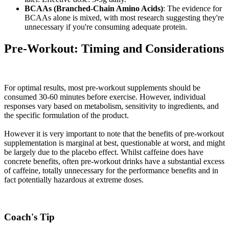
BCAAs (Branched-Chain Amino Acids)
: The evidence for
BCAAs alone is mixed, with most research suggesting they're
unnecessary if you're consuming adequate protein.
Pre-Workout: Timing and Considerations
For optimal results, most pre-workout supplements should be
consumed 30-60 minutes before exercise. However, individual
responses vary based on metabolism, sensitivity to ingredients, and
the specific formulation of the product.
However it is very important to note that the benefits of pre-workout
supplementation is marginal at best, questionable at worst, and might
be largely due to the placebo effect. Whilst caffeine does have
concrete benefits, often pre-workout drinks have a substantial excess
of caffeine, totally unnecessary for the performance benefits and in
fact potentially hazardous at extreme doses.
Coach's Tip