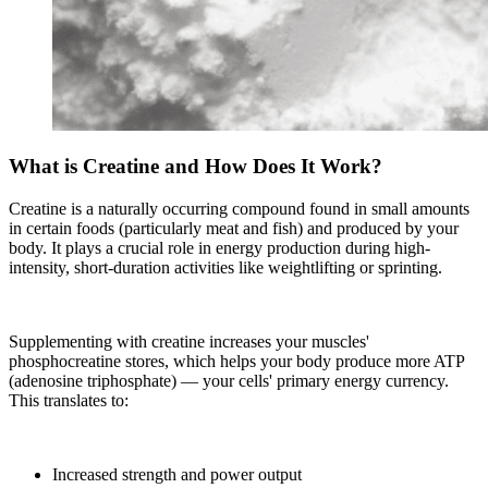
What is Creatine and How Does It Work?
Creatine is a naturally occurring compound found in small amounts
in certain foods (particularly meat and fish) and produced by your
body. It plays a crucial role in energy production during high-
intensity, short-duration activities like weightlifting or sprinting.
Supplementing with creatine increases your muscles'
phosphocreatine stores, which helps your body produce more ATP
(adenosine triphosphate) — your cells' primary energy currency.
This translates to:
Increased strength and power output