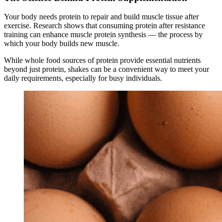
Your body needs protein to repair and build muscle tissue after
exercise. Research shows that consuming protein after resistance
training can enhance muscle protein synthesis — the process by
which your body builds new muscle.
While whole food sources of protein provide essential nutrients
beyond just protein, shakes can be a convenient way to meet your
daily requirements, especially for busy individuals.