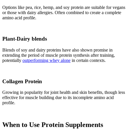
Options like pea, rice, hemp, and soy protein are suitable for vegans
or those with dairy allergies. Often combined to create a complete
amino acid profile.
Plant-Dairy blends
Blends of soy and dairy proteins have also shown promise in
extending the period of muscle protein synthesis after training,
potentially
outperforming whey alone
in certain contexts.
Collagen Protein
Growing in popularity for joint health and skin benefits, though less
effective for muscle building due to its incomplete amino acid
profile.
When to Use Protein Supplements