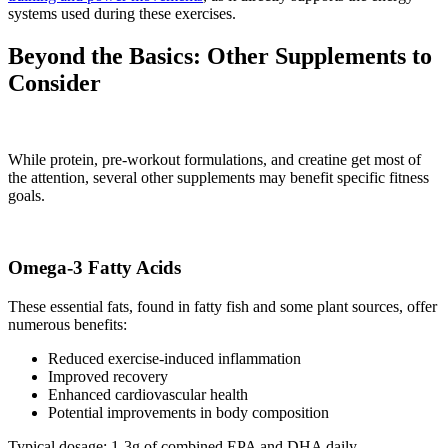
systems used during these exercises.
Beyond the Basics: Other Supplements to
Consider
While protein, pre-workout formulations, and creatine get most of
the attention, several other supplements may benefit specific fitness
goals.
Omega-3 Fatty Acids
These essential fats, found in fatty fish and some plant sources, offer
numerous benefits:
Reduced exercise-induced inflammation
Improved recovery
Enhanced cardiovascular health
Potential improvements in body composition
Typical dosage: 1-3g of combined EPA and DHA daily.