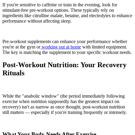
If you're sensitive to caffeine or train in the evening, look for
stimulant-free pre-workout options. These typically rely on
ingredients like citrulline malate, betaine, and electrolytes to enhance
performance without affecting sleep.
Pre-workout supplements can enhance your performance whether
you're at the gym or
working out at home
with limited equipment.
The key is matching the supplement to your specific workout needs.
Post-Workout Nutrition: Your Recovery
Rituals
While the "anabolic window" (the period immediately following
exercise when nutrition supposedly has the greatest impact on
recovery) isn't as narrow as once thought, post-workout nutrition
still matters — especially if you're training frequently or intensely.
What Your Body Needs After Exercise