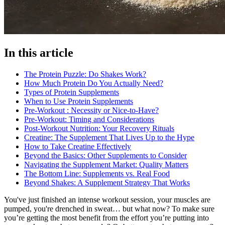
In this article
The Protein Puzzle: Do Shakes Work?
How Much Protein Do You Actually Need?
Types of Protein Supplements
When to Use Protein Supplements
Pre-Workout : Necessity or Nice-to-Have?
Pre-Workout: Timing and Considerations
Post-Workout Nutrition: Your Recovery Rituals
Creatine: The Supplement That Lives Up to the Hype
How to Take Creatine Effectively
Beyond the Basics: Other Supplements to Consider
Navigating the Supplement Market: Quality Matters
The Bottom Line: Supplements vs. Real Food
Beyond Shakes: A Supplement Strategy That Works
You've just finished an intense workout session, your muscles are
pumped, you're drenched in sweat… but what now? To make sure
you’re getting the most benefit from the effort you’re putting into