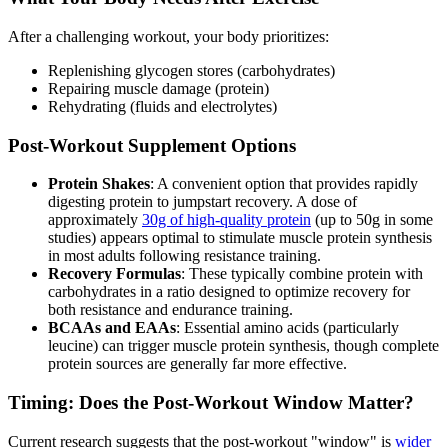
After a challenging workout, your body prioritizes:
Replenishing glycogen stores (carbohydrates)
Repairing muscle damage (protein)
Rehydrating (fluids and electrolytes)
Post-Workout Supplement Options
Protein Shakes
: A convenient option that provides rapidly
digesting protein to jumpstart recovery. A dose of
approximately
30g of high-quality protein
(up to 50g in some
studies) appears optimal to stimulate muscle protein synthesis
in most adults following resistance training.
Recovery Formulas
: These typically combine protein with
carbohydrates in a ratio designed to optimize recovery for
both resistance and endurance training.
BCAAs and EAAs
: Essential amino acids (particularly
leucine) can trigger muscle protein synthesis, though complete
protein sources are generally far more effective.
Timing: Does the Post-Workout Window Matter?
Current research suggests that the post-workout "window" is
wider