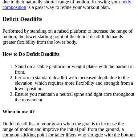
due to their naturally shorter range of motion. Knowing your
body
composition
is a great way to refine your workout plan.
Deficit Deadlifts
Performed by standing on a raised platform to increase the range of
motion, the lower starting point of the deficit deadlift demands
greater flexibility from the lower body.
How to Do Deficit Deadlifts
Stand on a stable platform or weight plates with the barbell in
front.
Perform a standard deadlift with increased depth due to the
elevation, which requires more flexibility and strength from a
lower position.
Ensure you maintain a neutral spine and tight core throughout
the movement.
When to use it?
Deficit deadlifts are your go-to when the goal is to increase the
range of motion and improve the initial pull from the ground, a
common sticking point for taller lifters who struggle with the bottom