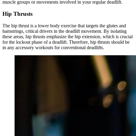
muscle groups or movements involved in your regular deadlift.
Hip Thrusts
The hip thrust is a lower body exercise that targets the glutes and
hamstrings, critical drivers in the deadlift movement. By isolating
these areas, hip thrusts emphasize the hip extension, which is crucial
for the lockout phase of a deadlift. Therefore, hip thrusts should be
in any accessory workouts for conventional deadlifts.