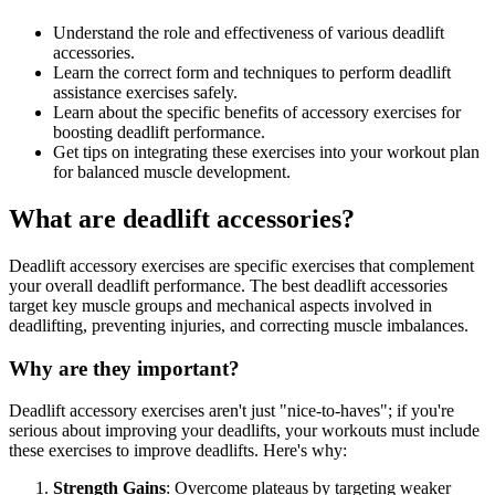
Understand the role and effectiveness of various deadlift
accessories.
Learn the correct form and techniques to perform deadlift
assistance exercises safely.
Learn about the specific benefits of accessory exercises for
boosting deadlift performance.
Get tips on integrating these exercises into your workout plan
for balanced muscle development.
What are deadlift accessories?
Deadlift accessory exercises are specific exercises that complement
your overall deadlift performance. The best deadlift accessories
target key muscle groups and mechanical aspects involved in
deadlifting, preventing injuries, and correcting muscle imbalances.
Why are they important?
Deadlift accessory exercises aren't just "nice-to-haves"; if you're
serious about improving your deadlifts, your workouts must include
these exercises to improve deadlifts. Here's why:
Strength Gains
: Overcome plateaus by targeting weaker