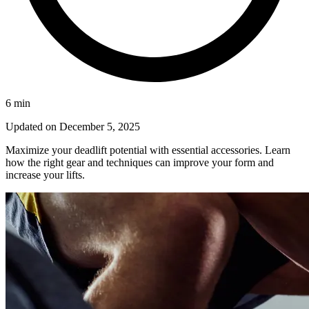
6
min
Updated on
December 5, 2025
Maximize your deadlift potential with essential accessories. Learn
how the right gear and techniques can improve your form and
increase your lifts.