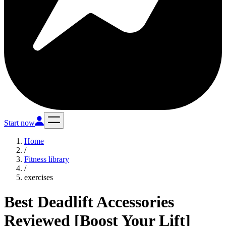
Start now
Home
/
Fitness library
/
exercises
Best Deadlift Accessories
Reviewed [Boost Your Lift]