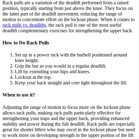
Rack pulls are a variation of the deadlift performed from a raised
position, typically starting from just above the knee. They focus on
the latter part of the deadlift movement, reducing the range of
motion to concentrate effort on the lockout phase. When it comes to
rack pulls vs. deadlifts
, the rack pull is one of the most useful
deadlift complementary exercises for strengthening the upper back.
How to Do Rack Pulls
Set up in a power rack with the barbell positioned around
knee height.
Grip the bar as you would in a regular deadlift.
Lift by extending your hips and knees.
Lockout at the top.
Keep your back straight and core tight throughout the lift.
When to use it?
Adjusting the range of motion to focus more on the lockout phase
allows rack pulls, making rack pulls particularly effective for
strengthening your traps and the upper back, providing enhanced
stability and power during the full deadlift. Rack pulls are especially
great for shorter lifters who may excel in the lockout phase but need
to work more on developing strength in the upper portion of the lift