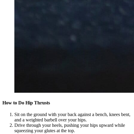
How to Do Hip Thrusts
Sit on the ground with your back against a bench, knees bent,
and a weighted barbell over your hips.
Drive through your heels, pushing your hips upward while
squeezing your glutes at the top.