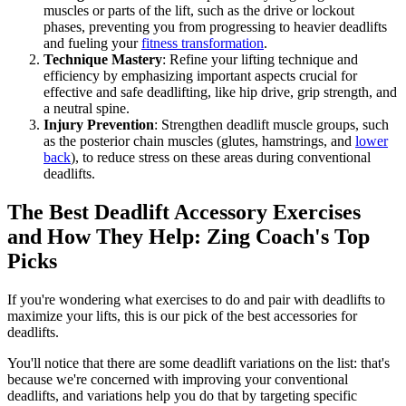
muscles or parts of the lift, such as the drive or lockout
phases, preventing you from progressing to heavier deadlifts
and fueling your
fitness transformation
.
Technique Mastery
: Refine your lifting technique and
efficiency by emphasizing important aspects crucial for
effective and safe deadlifting, like hip drive, grip strength, and
a neutral spine.
Injury Prevention
: Strengthen deadlift muscle groups, such
as the posterior chain muscles (glutes, hamstrings, and
lower
back
), to reduce stress on these areas during conventional
deadlifts.
The Best Deadlift Accessory Exercises
and How They Help: Zing Coach's Top
Picks
If you're wondering what exercises to do and pair with deadlifts to
maximize your lifts, this is our pick of the best accessories for
deadlifts.
You'll notice that there are some deadlift variations on the list: that's
because we're concerned with improving your conventional
deadlifts, and variations help you do that by targeting specific