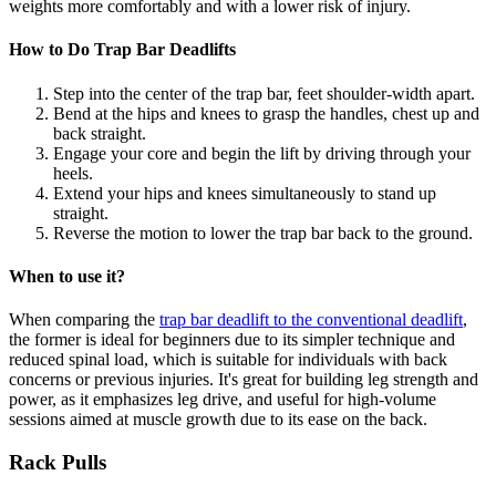
weights more comfortably and with a lower risk of injury.
How to Do Trap Bar Deadlifts
Step into the center of the trap bar, feet shoulder-width apart.
Bend at the hips and knees to grasp the handles, chest up and
back straight.
Engage your core and begin the lift by driving through your
heels.
Extend your hips and knees simultaneously to stand up
straight.
Reverse the motion to lower the trap bar back to the ground.
When to use it?
When comparing the
trap bar deadlift to the conventional deadlift
,
the former is ideal for beginners due to its simpler technique and
reduced spinal load, which is suitable for individuals with back
concerns or previous injuries. It's great for building leg strength and
power, as it emphasizes leg drive, and useful for high-volume
sessions aimed at muscle growth due to its ease on the back.
Rack Pulls