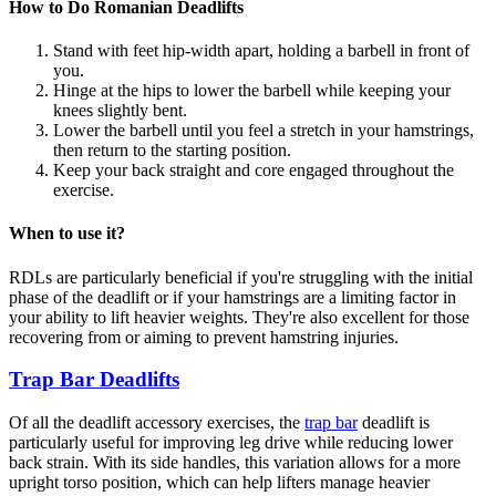
How to Do Romanian Deadlifts
Stand with feet hip-width apart, holding a barbell in front of
you.
Hinge at the hips to lower the barbell while keeping your
knees slightly bent.
Lower the barbell until you feel a stretch in your hamstrings,
then return to the starting position.
Keep your back straight and core engaged throughout the
exercise.
When to use it?
RDLs are particularly beneficial if you're struggling with the initial
phase of the deadlift or if your hamstrings are a limiting factor in
your ability to lift heavier weights. They're also excellent for those
recovering from or aiming to prevent hamstring injuries.
Trap Bar Deadlifts
Of all the deadlift accessory exercises, the
trap bar
deadlift is
particularly useful for improving leg drive while reducing lower
back strain. With its side handles, this variation allows for a more
upright torso position, which can help lifters manage heavier