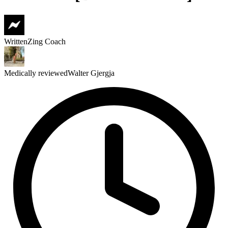
Written
Zing Coach
Medically reviewed
Walter Gjergja