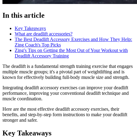
In this article
Key Takeaways
What are deadlift accessories?
The Best Deadlift Accessory Exercises and How They Help:
Zing Coach's Top Picks
Zing's Tips on Getting the Most Out of Your Workout with
Deadlift Accessory Training
The deadlift is a fundamental strength training exercise that engages
multiple muscle groups; it's a pivotal part of weightlifting and is
known for effectively building full-body muscle size and strength.
Integrating deadlift accessory exercises can improve your deadlift
performance, improving your conventional deadlift technique and
muscle coordination.
Here are the most effective deadlift accessory exercises, their
benefits, and step-by-step form instructions to make your deadlift
stronger and safer.
Key Takeaways