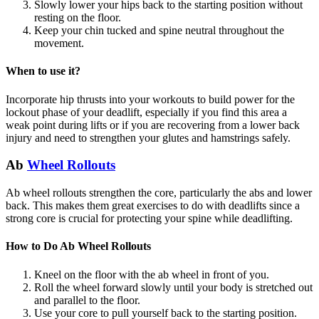
Slowly lower your hips back to the starting position without
resting on the floor.
Keep your chin tucked and spine neutral throughout the
movement.
When to use it?
Incorporate hip thrusts into your workouts to build power for the
lockout phase of your deadlift, especially if you find this area a
weak point during lifts or if you are recovering from a lower back
injury and need to strengthen your glutes and hamstrings safely.
Ab
Wheel Rollouts
Ab wheel rollouts strengthen the core, particularly the abs and lower
back. This makes them great exercises to do with deadlifts since a
strong core is crucial for protecting your spine while deadlifting.
How to Do Ab Wheel Rollouts
Kneel on the floor with the ab wheel in front of you.
Roll the wheel forward slowly until your body is stretched out
and parallel to the floor.
Use your core to pull yourself back to the starting position.