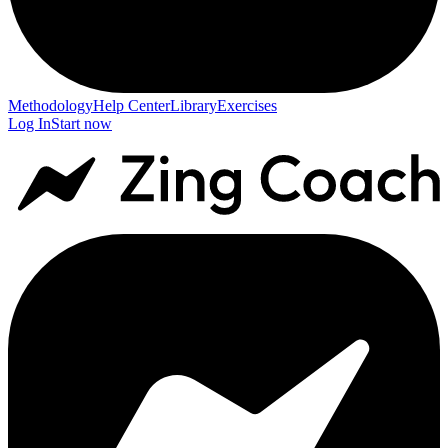
Methodology
Help Center
Library
Exercises
Log In
Start now