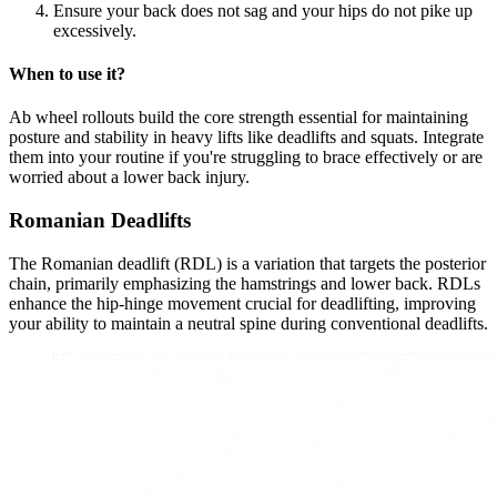
Ensure your back does not sag and your hips do not pike up
excessively.
When to use it?
Ab wheel rollouts build the core strength essential for maintaining
posture and stability in heavy lifts like deadlifts and squats. Integrate
them into your routine if you're struggling to brace effectively or are
worried about a lower back injury.
Romanian Deadlifts
The Romanian deadlift (RDL) is a variation that targets the posterior
chain, primarily emphasizing the hamstrings and lower back. RDLs
enhance the hip-hinge movement crucial for deadlifting, improving
your ability to maintain a neutral spine during conventional deadlifts.