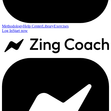
Methodology
Help Center
Library
Exercises
Log In
Start now