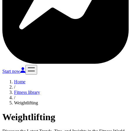
Start now
Home
/
Fitness library
/
Weightlifting
Weightlifting