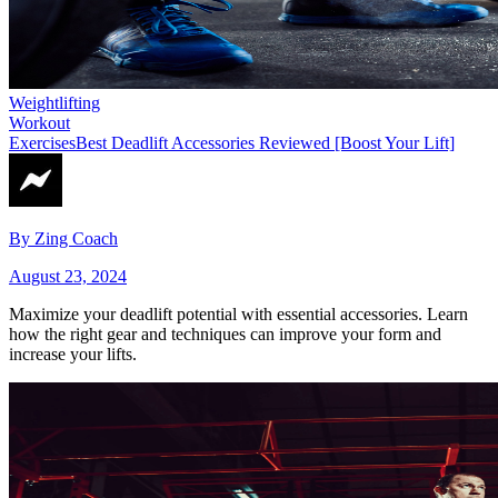
Weightlifting
Workout
Exercises
Best Deadlift Accessories Reviewed [Boost Your Lift]
By
Zing Coach
August 23, 2024
Maximize your deadlift potential with essential accessories. Learn
how the right gear and techniques can improve your form and
increase your lifts.