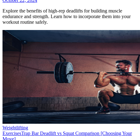
October 22, 2024
Explore the benefits of high-rep deadlifts for building muscle
endurance and strength. Learn how to incorporate them into your
workout routine safely.
Weightlifting
Exercises
Trap Bar Deadlift vs Squat Comparison [Choosing Your
Move]