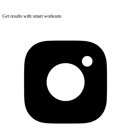
Get results with smart workouts