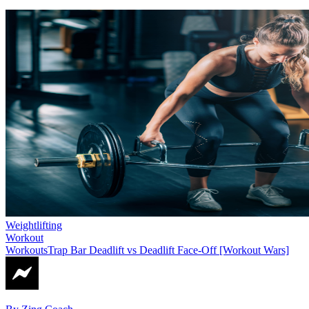
Weightlifting
Workout
Workouts
Trap Bar Deadlift vs Deadlift Face-Off [Workout Wars]