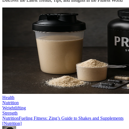
Discover the Latest Trends, Tips, and Insights in the Fitness World
Health
Nutrition
Weightlifting
Strength
Nutrition
Fueling Fitness: Zing’s Guide to Shakes and Supplements
[Nutrition]