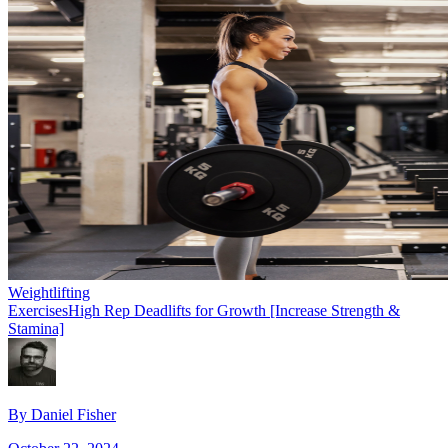
Weightlifting
Exercises
High Rep Deadlifts for Growth [Increase Strength &
Stamina]
By
Daniel Fisher