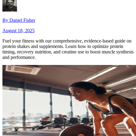
By
Daniel Fisher
August 18, 2025
Fuel your fitness with our comprehensive, evidence‑based guide on
protein shakes and supplements. Learn how to optimize protein
timing, recovery nutrition, and creatine use to boost muscle synthesis
and performance.