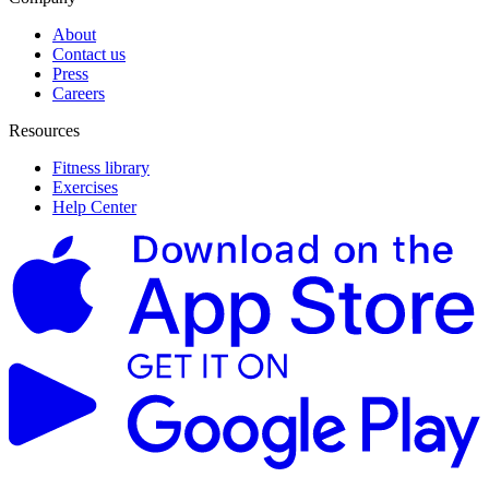
About
Contact us
Press
Careers
Resources
Fitness library
Exercises
Help Center