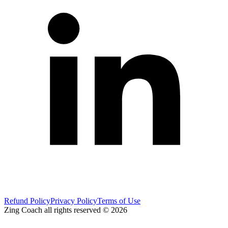
Refund Policy
Privacy Policy
Terms of Use
Zing Coach all rights reserved ©
2026