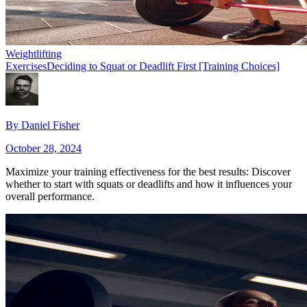
Weightlifting
Exercises
Deciding to Squat or Deadlift First [Training Choices]
By
Daniel Fisher
October 28, 2024
Maximize your training effectiveness for the best results: Discover
whether to start with squats or deadlifts and how it influences your
overall performance.