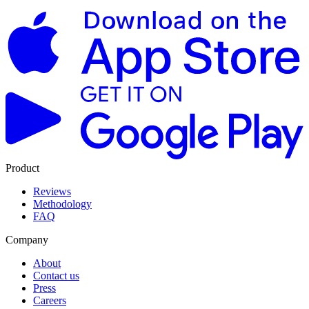
Product
Reviews
Methodology
FAQ
Company
About
Contact us
Press
Careers