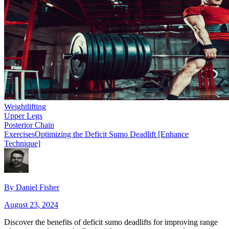
Weightlifting
Upper Legs
Posterior Chain
Exercises
Optimizing the Deficit Sumo Deadlift [Enhance
Technique]
By
Daniel Fisher
August 23, 2024
Discover the benefits of deficit sumo deadlifts for improving range