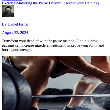
Exercises
Mastering the Pause Deadlift [Elevate Your Training]
By
Daniel Fisher
August 23, 2024
Transform your deadlift with the pause method. Find out how
pausing can increase muscle engagement, improve your form, and
boost your strength.