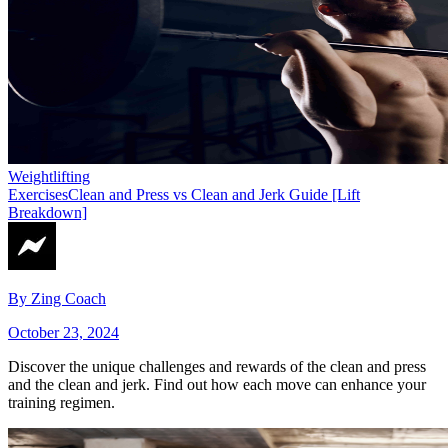
Weightlifting
Exercises
Clean and Press vs Clean and Jerk Guide [Lift
Breakdown]
By
Zing Coach
October 23, 2024
Discover the unique challenges and rewards of the clean and press
and the clean and jerk. Find out how each move can enhance your
training regimen.