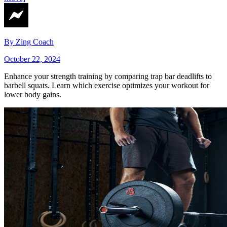
By
Zing Coach
October 22, 2024
Enhance your strength training by comparing trap bar deadlifts to
barbell squats. Learn which exercise optimizes your workout for
lower body gains.