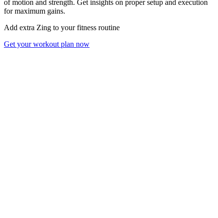
of motion and strength. Get insights on proper setup and execution
for maximum gains.
Add extra Zing to your fitness routine
Get your workout plan now