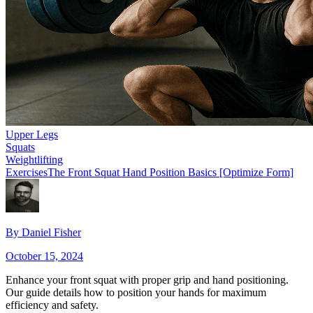
Upper Legs
Squats
Weightlifting
Exercises
The Front Squat Hand Position Basics [Optimize Form]
By
Daniel Fisher
October 15, 2024
Enhance your front squat with proper grip and hand positioning.
Our guide details how to position your hands for maximum
efficiency and safety.