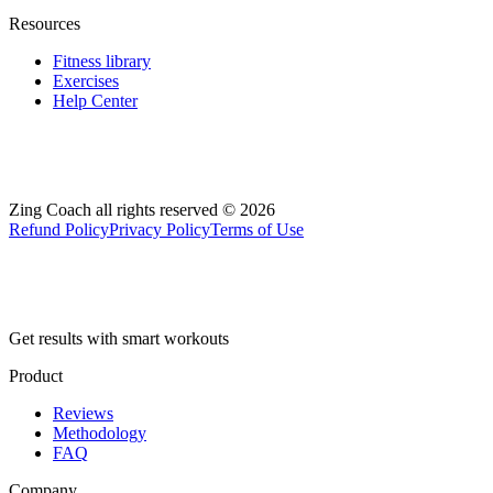
Resources
Fitness library
Exercises
Help Center
Zing Coach all rights reserved ©
2026
Refund Policy
Privacy Policy
Terms of Use
Get results with smart workouts
Product
Reviews
Methodology
FAQ
Company