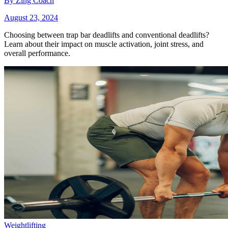
By
Zing Coach
August 23, 2024
Choosing between trap bar deadlifts and conventional deadlifts?
Learn about their impact on muscle activation, joint stress, and
overall performance.
Weightlifting