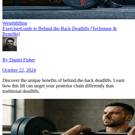
Weightlifting
Exercises
Guide to Behind-the-Back Deadlifts [Technique &
Benefits]
By
Daniel Fisher
October 22, 2024
Discover the unique benefits of behind-the-back deadlifts. Learn
how this lift can target your posterior chain differently than
traditional deadlifts.