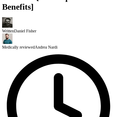
Benefits]
Written
Daniel Fisher
Medically reviewed
Andrea Nardi