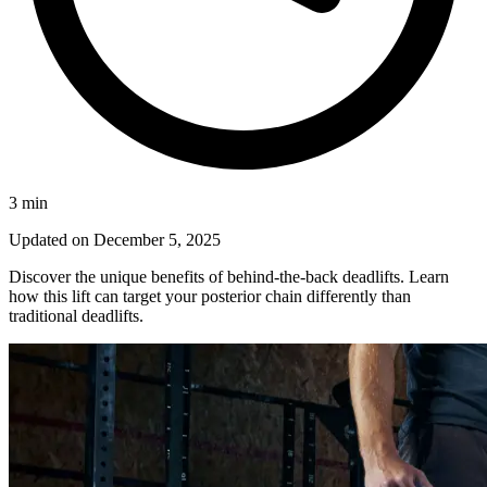
3
min
Updated on
December 5, 2025
Discover the unique benefits of behind-the-back deadlifts. Learn
how this lift can target your posterior chain differently than
traditional deadlifts.