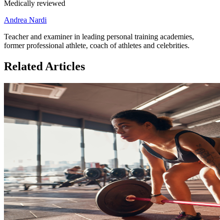
Medically reviewed
Andrea Nardi
Teacher and examiner in leading personal training academies,
former professional athlete, coach of athletes and celebrities.
Related Articles