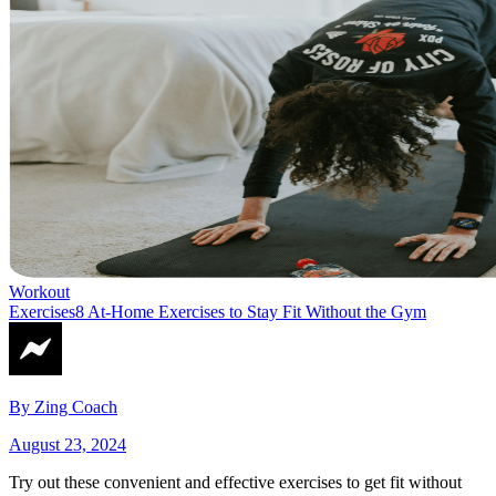
Workout
Exercises
8 At-Home Exercises to Stay Fit Without the Gym
By
Zing Coach
August 23, 2024
Try out these convenient and effective exercises to get fit without