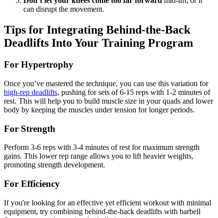
Don’t let your knees come too far forward
mid-lift, or it
can disrupt the movement.
Tips for Integrating Behind-the-Back
Deadlifts Into Your Training Program
For Hypertrophy
Once you’ve mastered the technique, you can use this variation for
high-rep deadlifts
, pushing for sets of 6-15 reps with 1-2 minutes of
rest. This will help you to build muscle size in your quads and lower
body by keeping the muscles under tension for longer periods.
For Strength
Perform 3-6 reps with 3-4 minutes of rest for maximum strength
gains. This lower rep range allows you to lift heavier weights,
promoting strength development.
For Efficiency
If you're looking for an effective yet efficient workout with minimal
equipment, try combining behind-the-back deadlifts with barbell