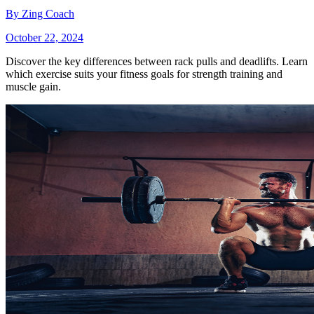
By
Zing Coach
October 22, 2024
Discover the key differences between rack pulls and deadlifts. Learn
which exercise suits your fitness goals for strength training and
muscle gain.