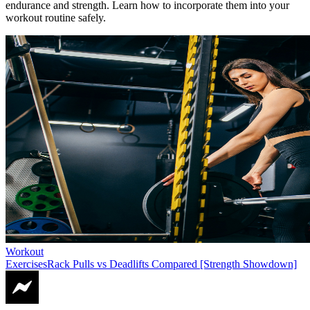
endurance and strength. Learn how to incorporate them into your
workout routine safely.
Workout
Exercises
Rack Pulls vs Deadlifts Compared [Strength Showdown]