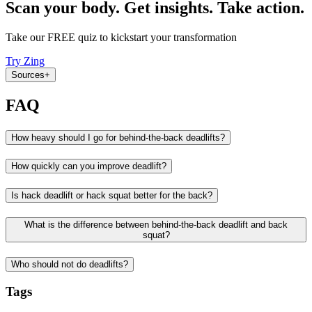
Scan your body. Get insights. Take action.
Take our FREE quiz to kickstart your transformation
Try Zing
Sources
+
FAQ
How heavy should I go for behind-the-back deadlifts?
How quickly can you improve deadlift?
Is hack deadlift or hack squat better for the back?
What is the difference between behind-the-back deadlift and back
squat?
Who should not do deadlifts?
Tags