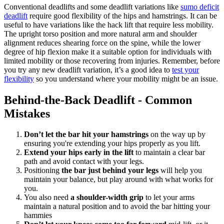
Conventional deadlifts and some deadlift variations like
sumo deficit
deadlift
require good flexibility of the hips and hamstrings. It can be
useful to have variations like the hack lift that require less mobility.
The upright torso position and more natural arm and shoulder
alignment reduces shearing force on the spine, while the lower
degree of hip flexion make it a suitable option for individuals with
limited mobility or those recovering from injuries. Remember, before
you try any new deadlift variation, it’s a good idea to
test your
flexibility
so you understand where your mobility might be an issue.
Behind-the-Back Deadlift - Common
Mistakes
Don’t let the bar hit your hamstrings
on the way up by
ensuring you're extending your hips properly as you lift.
Extend your hips early in the lift
to maintain a clear bar
path and avoid contact with your legs.
Positioning
the bar just behind your legs
will help you
maintain your balance, but play around with what works for
you.
You also need
a shoulder-width grip
to let your arms
maintain a natural position and to avoid the bar hitting your
hammies