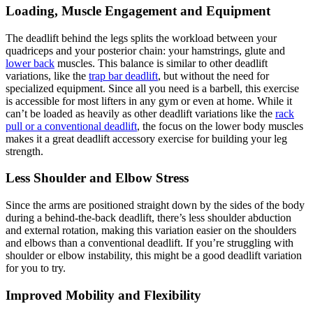
Loading, Muscle Engagement and Equipment
The deadlift behind the legs splits the workload between your
quadriceps and your posterior chain: your hamstrings, glute and
lower back
muscles. This balance is similar to other deadlift
variations, like the
trap bar deadlift
, but without the need for
specialized equipment. Since all you need is a barbell, this exercise
is accessible for most lifters in any gym or even at home. While it
can’t be loaded as heavily as other deadlift variations like the
rack
pull or a conventional deadlift
, the focus on the lower body muscles
makes it a great deadlift accessory exercise for building your leg
strength.
Less Shoulder and Elbow Stress
Since the arms are positioned straight down by the sides of the body
during a behind-the-back deadlift, there’s less shoulder abduction
and external rotation, making this variation easier on the shoulders
and elbows than a conventional deadlift. If you’re struggling with
shoulder or elbow instability, this might be a good deadlift variation
for you to try.
Improved Mobility and Flexibility