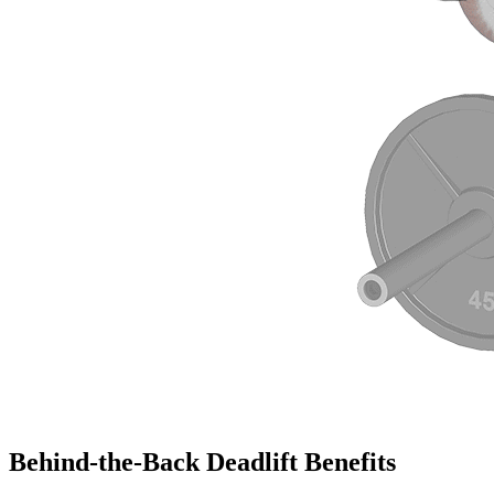
Behind-the-Back Deadlift Benefits