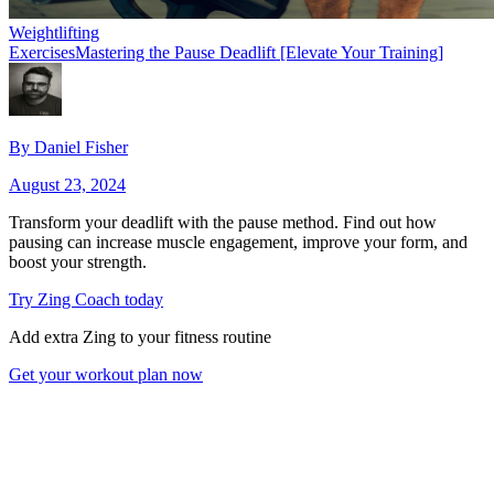
Weightlifting
Exercises
Mastering the Pause Deadlift [Elevate Your Training]
By
Daniel Fisher
August 23, 2024
Transform your deadlift with the pause method. Find out how
pausing can increase muscle engagement, improve your form, and
boost your strength.
Try Zing Coach today
Add extra Zing to your fitness routine
Get your workout plan now