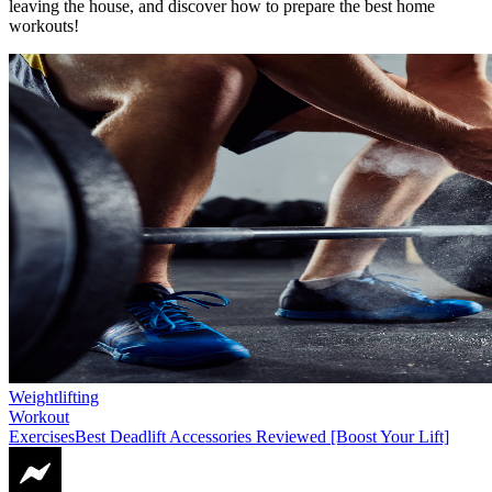
leaving the house, and discover how to prepare the best home
workouts!
Weightlifting
Workout
Exercises
Best Deadlift Accessories Reviewed [Boost Your Lift]