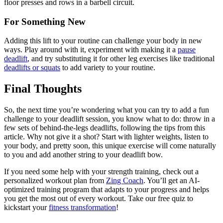
floor presses and rows in a barbell circuit.
For Something New
Adding this lift to your routine can challenge your body in new
ways. Play around with it, experiment with making it a
pause
deadlift
, and try substituting it for other leg exercises like traditional
deadlifts or squats
to add variety to your routine.
Final Thoughts
So, the next time you’re wondering what you can try to add a fun
challenge to your deadlift session, you know what to do: throw in a
few sets of behind-the-legs deadlifts, following the tips from this
article. Why not give it a shot? Start with lighter weights, listen to
your body, and pretty soon, this unique exercise will come naturally
to you and add another string to your deadlift bow.
If you need some help with your strength training, check out a
personalized workout plan from
Zing Coach
. You’ll get an AI-
optimized training program that adapts to your progress and helps
you get the most out of every workout. Take our free quiz to
kickstart your
fitness transformation
!