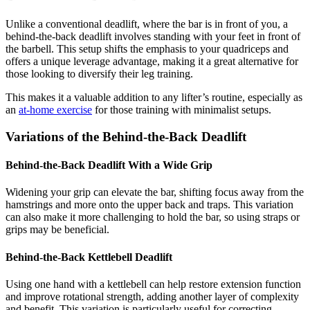
Unlike a conventional deadlift, where the bar is in front of you, a
behind-the-back deadlift involves standing with your feet in front of
the barbell. This setup shifts the emphasis to your quadriceps and
offers a unique leverage advantage, making it a great alternative for
those looking to diversify their leg training.
This makes it a valuable addition to any lifter’s routine, especially as
an
at-home exercise
for those training with minimalist setups.
Variations of the Behind-the-Back Deadlift
Behind-the-Back Deadlift With a Wide Grip
Widening your grip can elevate the bar, shifting focus away from the
hamstrings and more onto the upper back and traps. This variation
can also make it more challenging to hold the bar, so using straps or
grips may be beneficial.
Behind-the-Back Kettlebell Deadlift
Using one hand with a kettlebell can help restore extension function
and improve rotational strength, adding another layer of complexity
and benefit. This variation is particularly useful for correcting