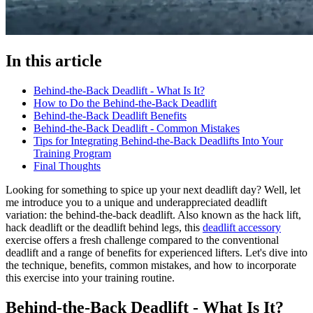
In this article
Behind-the-Back Deadlift - What Is It?
How to Do the Behind-the-Back Deadlift
Behind-the-Back Deadlift Benefits
Behind-the-Back Deadlift - Common Mistakes
Tips for Integrating Behind-the-Back Deadlifts Into Your
Training Program
Final Thoughts
Looking for something to spice up your next deadlift day? Well, let
me introduce you to a unique and underappreciated deadlift
variation: the behind-the-back deadlift. Also known as the hack lift,
hack deadlift or the deadlift behind legs, this
deadlift accessory
exercise offers a fresh challenge compared to the conventional
deadlift and a range of benefits for experienced lifters. Let's dive into
the technique, benefits, common mistakes, and how to incorporate
this exercise into your training routine.
Behind-the-Back Deadlift - What Is It?