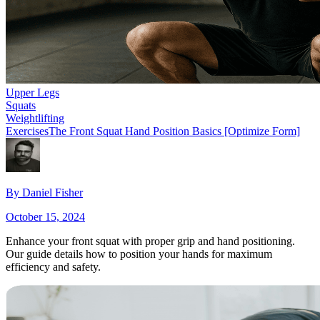
Upper Legs
Squats
Weightlifting
Exercises
The Front Squat Hand Position Basics [Optimize Form]
By
Daniel Fisher
October 15, 2024
Enhance your front squat with proper grip and hand positioning.
Our guide details how to position your hands for maximum
efficiency and safety.