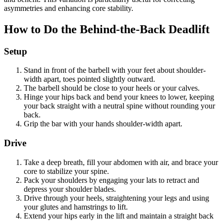
asymmetries and enhancing core stability.
How to Do the Behind-the-Back Deadlift
Setup
Stand in front of the barbell with your feet about shoulder-
width apart, toes pointed slightly outward.
The barbell should be close to your heels or your calves.
Hinge your hips back and bend your knees to lower, keeping
your back straight with a neutral spine without rounding your
back.
Grip the bar with your hands shoulder-width apart.
Drive
Take a deep breath, fill your abdomen with air, and brace your
core to stabilize your spine.
Pack your shoulders by engaging your lats to retract and
depress your shoulder blades.
Drive through your heels, straightening your legs and using
your glutes and hamstrings to lift.
Extend your hips early in the lift and maintain a straight back