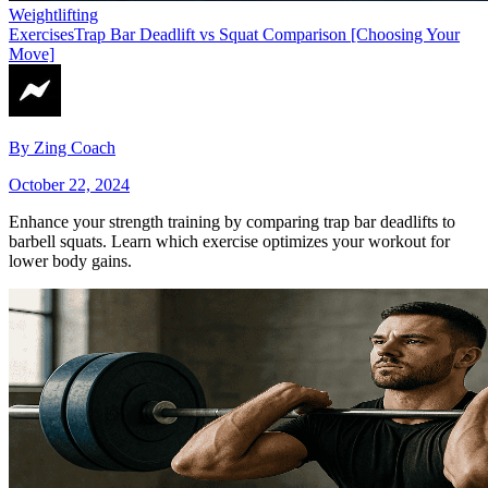
Weightlifting
Exercises
Trap Bar Deadlift vs Squat Comparison [Choosing Your
Move]
By
Zing Coach
October 22, 2024
Enhance your strength training by comparing trap bar deadlifts to
barbell squats. Learn which exercise optimizes your workout for
lower body gains.