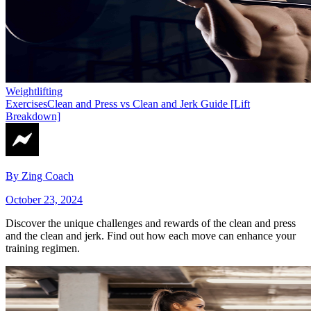
Weightlifting
Exercises
Clean and Press vs Clean and Jerk Guide [Lift
Breakdown]
By
Zing Coach
October 23, 2024
Discover the unique challenges and rewards of the clean and press
and the clean and jerk. Find out how each move can enhance your
training regimen.