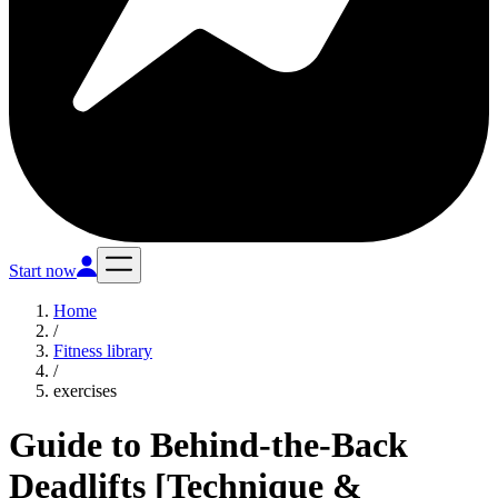
Start now
Home
/
Fitness library
/
exercises
Guide to Behind-the-Back
Deadlifts [Technique &