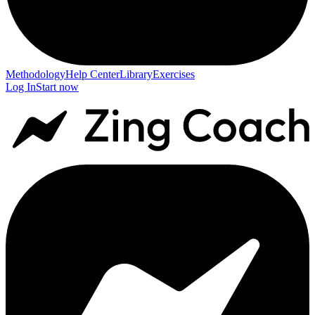
Methodology
Help Center
Library
Exercises
Log In
Start now