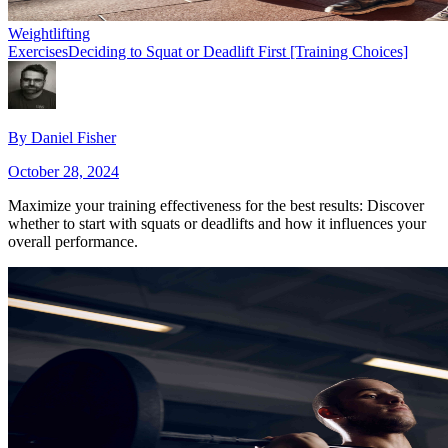
Weightlifting
Exercises
Deciding to Squat or Deadlift First [Training Choices]
By
Daniel Fisher
October 28, 2024
Maximize your training effectiveness for the best results: Discover
whether to start with squats or deadlifts and how it influences your
overall performance.