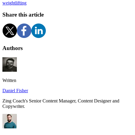
weightlifting
Share this article
Authors
Written
Daniel Fisher
Zing Coach's Senior Content Manager, Content Designer and
Copywriter.