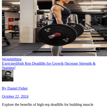
Weightlifting
Exercises
High Rep Deadlifts for Growth [Increase Strength &
Stamina]
By
Daniel Fisher
October 22, 2024
Explore the benefits of high-rep deadlifts for building muscle