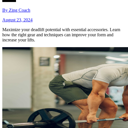
By
Zing Coach
August 23, 2024
Maximize your deadlift potential with essential accessories. Learn
how the right gear and techniques can improve your form and
increase your lifts.