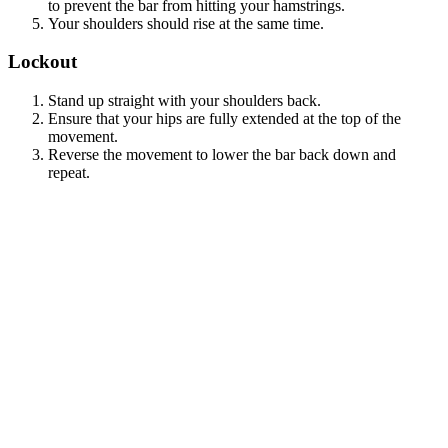
to prevent the bar from hitting your hamstrings.
Your shoulders should rise at the same time.
Lockout
Stand up straight with your shoulders back.
Ensure that your hips are fully extended at the top of the
movement.
Reverse the movement to lower the bar back down and
repeat.