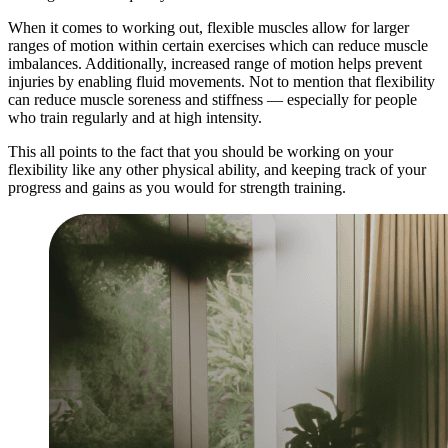
When it comes to working out, flexible muscles allow for larger
ranges of motion within certain exercises which can reduce muscle
imbalances. Additionally, increased range of motion helps prevent
injuries by enabling fluid movements. Not to mention that flexibility
can reduce muscle soreness and stiffness — especially for people
who train regularly and at high intensity.
This all points to the fact that you should be working on your
flexibility like any other physical ability, and keeping track of your
progress and gains as you would for strength training.