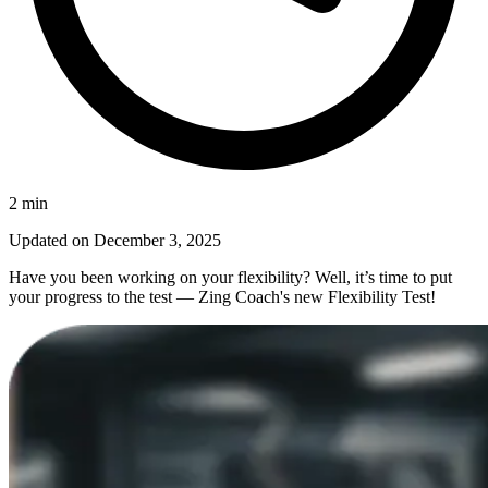
2
min
Updated on
December 3, 2025
Have you been working on your flexibility? Well, it’s time to put
your progress to the test — Zing Coach's new Flexibility Test!