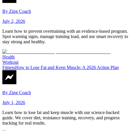
By
Zing Coach
July 2, 2026
Learn how to prevent overtraining with an evidence-based program.
Spot warning signs, manage training load, and use smart recovery to
stay strong and healthy.
Health
Workout
Fitness
How to Lose Fat and Keep Muscle: A 2026 Action Plan
By
Zing Coach
July 1, 2026
Learn how to lose fat and keep muscle with our science-backed
guide. We cover diet, resistance training, recovery, and progress
tracking for real results.