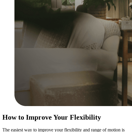
How to Improve Your Flexibility
The easiest way to improve your flexibility and range of motion is