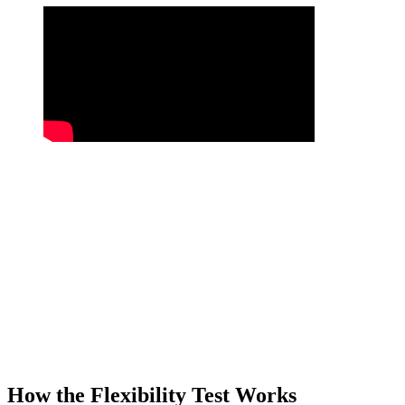
How the Flexibility Test Works