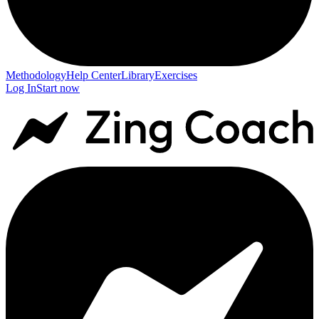
Methodology
Help Center
Library
Exercises
Log In
Start now