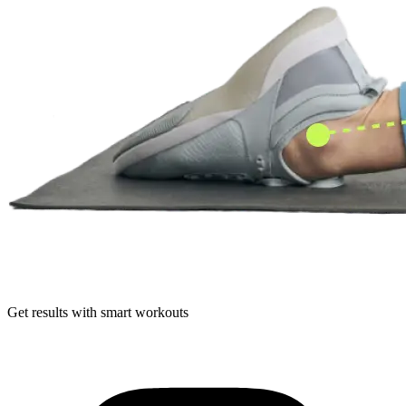
Get results with smart workouts