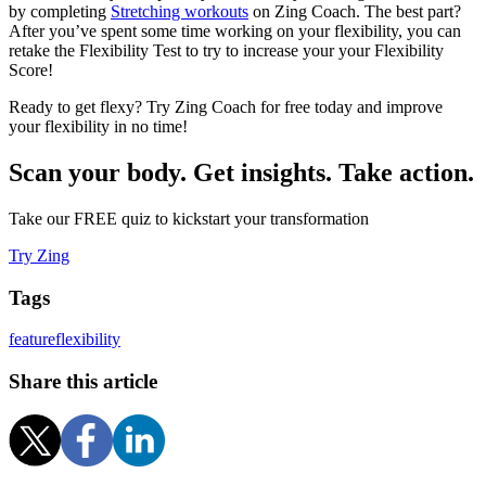
by completing
Stretching workouts
on Zing Coach. The best part?
After you’ve spent some time working on your flexibility, you can
retake the Flexibility Test to try to increase your your Flexibility
Score!
Ready to get flexy? Try Zing Coach for free today and improve
your flexibility in no time!
Scan your body. Get insights. Take action.
Take our FREE quiz to kickstart your transformation
Try Zing
Tags
feature
flexibility
Share this article