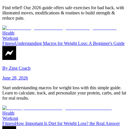
Find relief! Our 2026 guide offers safe exercises for bad back, with
illustrated moves, modifications & routines to build strength &
reduce pain.
Health
Workout
Fitness
Understanding Macros for Weight Loss: A Beginner's Guide
By
Zing Coach
June 28, 2026
Start understanding macros for weight loss with this simple guide.
Learn to calculate, track, and personalize your protein, carbs, and fat
for real results.
Health
Workout
Fitness
How Important Is Diet for Weight Loss? the Real Answer