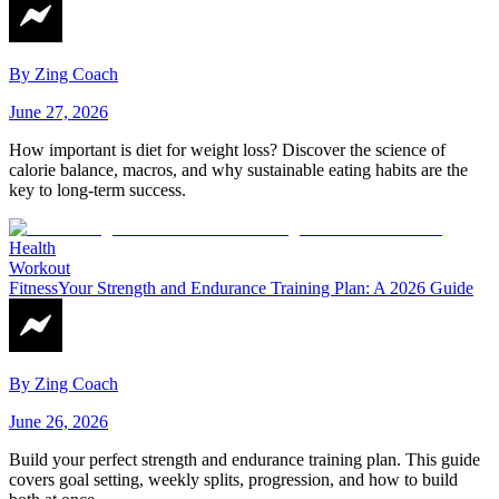
By
Zing Coach
June 27, 2026
How important is diet for weight loss? Discover the science of
calorie balance, macros, and why sustainable eating habits are the
key to long-term success.
Health
Workout
Fitness
Your Strength and Endurance Training Plan: A 2026 Guide
By
Zing Coach
June 26, 2026
Build your perfect strength and endurance training plan. This guide
covers goal setting, weekly splits, progression, and how to build