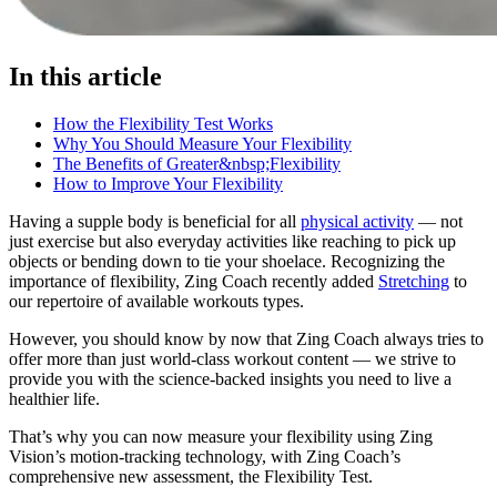
In this article
How the Flexibility Test Works
Why You Should Measure Your Flexibility
The Benefits of Greater&nbsp;Flexibility
How to Improve Your Flexibility
Having a supple body is beneficial for all
physical activity
— not
just exercise but also everyday activities like reaching to pick up
objects or bending down to tie your shoelace. Recognizing the
importance of flexibility, Zing Coach recently added
Stretching
to
our repertoire of available workouts types.
However, you should know by now that Zing Coach always tries to
offer more than just world-class workout content — we strive to
provide you with the science-backed insights you need to live a
healthier life.
That’s why you can now measure your flexibility using Zing
Vision’s motion-tracking technology, with Zing Coach’s
comprehensive new assessment, the Flexibility Test.