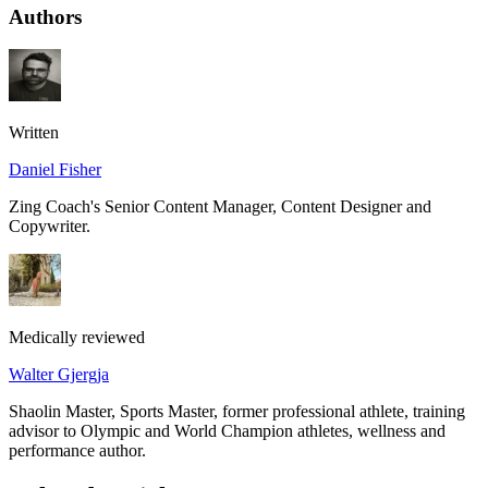
Authors
Written
Daniel Fisher
Zing Coach's Senior Content Manager, Content Designer and
Copywriter.
Medically reviewed
Walter Gjergja
Shaolin Master, Sports Master, former professional athlete, training
advisor to Olympic and World Champion athletes, wellness and
performance author.