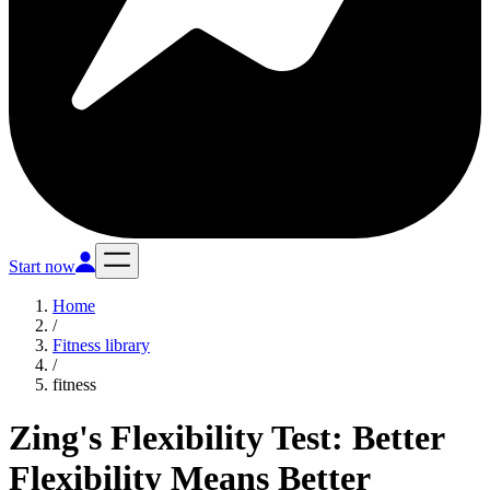
Start now
Home
/
Fitness library
/
fitness
Zing's Flexibility Test: Better
Flexibility Means Better