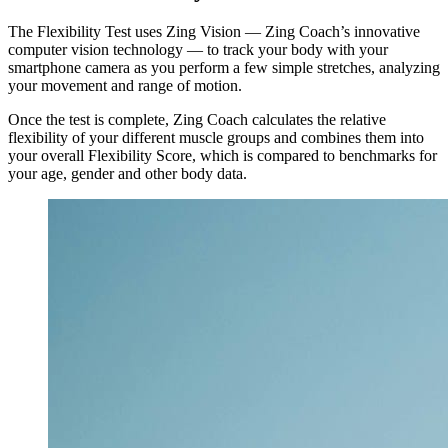
The Flexibility Test uses Zing Vision — Zing Coach’s innovative
computer vision technology — to track your body with your
smartphone camera as you perform a few simple stretches, analyzing
your movement and range of motion.
Once the test is complete, Zing Coach calculates the relative
flexibility of your different muscle groups and combines them into
your overall Flexibility Score, which is compared to benchmarks for
your age, gender and other body data.