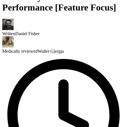
Performance [Feature Focus]
Written
Daniel Fisher
Medically reviewed
Walter Gjergja