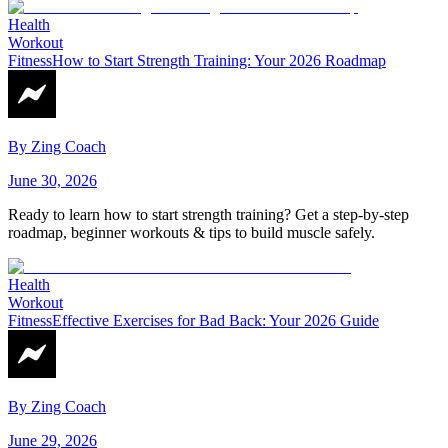
Health
Workout
Fitness
How to Start Strength Training: Your 2026 Roadmap
By
Zing Coach
June 30, 2026
Ready to learn how to start strength training? Get a step-by-step
roadmap, beginner workouts & tips to build muscle safely.
Health
Workout
Fitness
Effective Exercises for Bad Back: Your 2026 Guide
By
Zing Coach
June 29, 2026