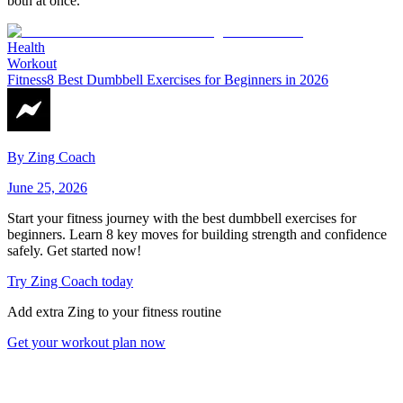
both at once.
Health
Workout
Fitness
8 Best Dumbbell Exercises for Beginners in 2026
By
Zing Coach
June 25, 2026
Start your fitness journey with the best dumbbell exercises for
beginners. Learn 8 key moves for building strength and confidence
safely. Get started now!
Try Zing Coach today
Add extra Zing to your fitness routine
Get your workout plan now