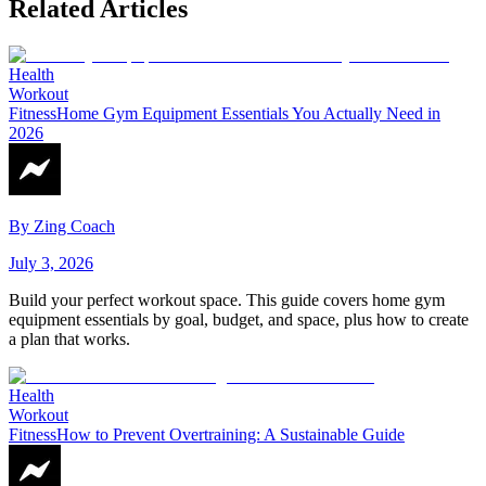
Related Articles
Health
Workout
Fitness
Home Gym Equipment Essentials You Actually Need in
2026
By
Zing Coach
July 3, 2026
Build your perfect workout space. This guide covers home gym
equipment essentials by goal, budget, and space, plus how to create
a plan that works.
Health
Workout
Fitness
How to Prevent Overtraining: A Sustainable Guide