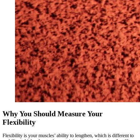
Why You Should Measure Your
Flexibility
Flexibility is your muscles’ ability to lengthen, which is different to