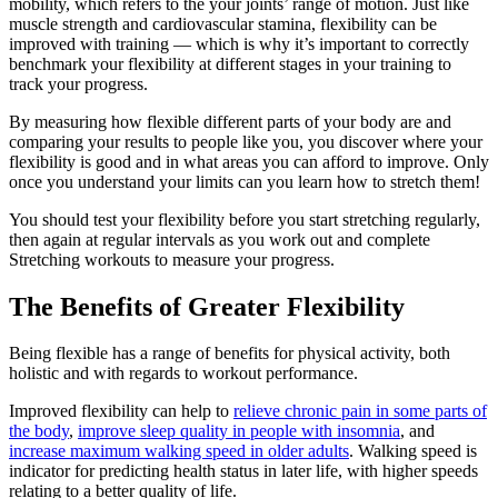
mobility, which refers to the your joints’ range of motion. Just like
muscle strength and cardiovascular stamina, flexibility can be
improved with training — which is why it’s important to correctly
benchmark your flexibility at different stages in your training to
track your progress.
By measuring how flexible different parts of your body are and
comparing your results to people like you, you discover where your
flexibility is good and in what areas you can afford to improve. Only
once you understand your limits can you learn how to stretch them!
You should test your flexibility before you start stretching regularly,
then again at regular intervals as you work out and complete
Stretching workouts to measure your progress.
The Benefits of Greater Flexibility
Being flexible has a range of benefits for physical activity, both
holistic and with regards to workout performance.
Improved flexibility can help to
relieve chronic pain in some parts of
the body
,
improve sleep quality in people with insomnia
, and
increase maximum walking speed in older adults
. Walking speed is
indicator for predicting health status in later life, with higher speeds
relating to a better quality of life.