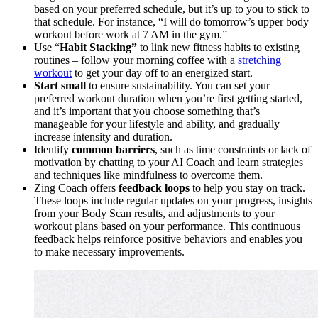
based on your preferred schedule, but it’s up to you to stick to
that schedule. For instance, “I will do tomorrow’s upper body
workout before work at 7 AM in the gym.”
Use “
Habit Stacking”
to link new fitness habits to existing
routines – follow your morning coffee with a
stretching
workout
to get your day off to an energized start.
Start small
to ensure sustainability. You can set your
preferred workout duration when you’re first getting started,
and it’s important that you choose something that’s
manageable for your lifestyle and ability, and gradually
increase intensity and duration.
Identify
common barriers
, such as time constraints or lack of
motivation by chatting to your AI Coach and learn strategies
and techniques like mindfulness to overcome them.
Zing Coach offers
feedback loops
to help you stay on track.
These loops include regular updates on your progress, insights
from your Body Scan results, and adjustments to your
workout plans based on your performance. This continuous
feedback helps reinforce positive behaviors and enables you
to make necessary improvements.