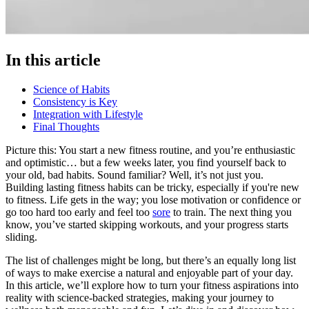
In this article
Science of Habits
Consistency is Key
Integration with Lifestyle
Final Thoughts
Picture this: You start a new fitness routine, and you’re enthusiastic
and optimistic… but a few weeks later, you find yourself back to
your old, bad habits. Sound familiar? Well, it’s not just you.
Building lasting fitness habits can be tricky, especially if you're new
to fitness. Life gets in the way; you lose motivation or confidence or
go too hard too early and feel too
sore
to train. The next thing you
know, you’ve started skipping workouts, and your progress starts
sliding.
The list of challenges might be long, but there’s an equally long list
of ways to make exercise a natural and enjoyable part of your day.
In this article, we’ll explore how to turn your fitness aspirations into
reality with science-backed strategies, making your journey to