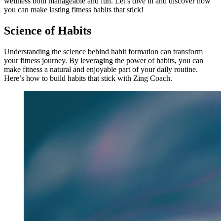
wellness both manageable and fun. Let’s dive in and discover how
you can make lasting fitness habits that stick!
Science of Habits
Understanding the science behind habit formation can transform
your fitness journey. By leveraging the power of habits, you can
make fitness a natural and enjoyable part of your daily routine.
Here’s how to build habits that stick with Zing Coach.