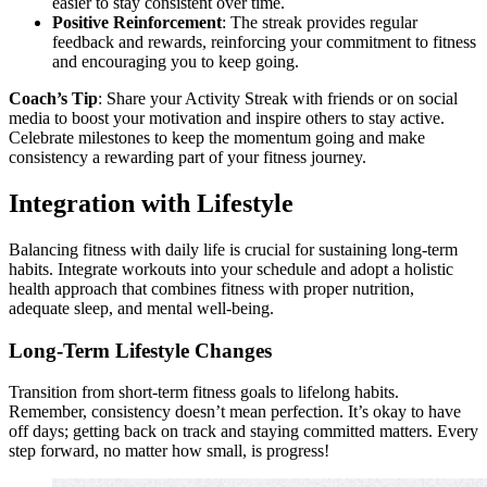
easier to stay consistent over time.
Positive Reinforcement
: The streak provides regular
feedback and rewards, reinforcing your commitment to fitness
and encouraging you to keep going.
Coach’s Tip
: Share your Activity Streak with friends or on social
media to boost your motivation and inspire others to stay active.
Celebrate milestones to keep the momentum going and make
consistency a rewarding part of your fitness journey.
Integration with Lifestyle
Balancing fitness with daily life is crucial for sustaining long-term
habits. Integrate workouts into your schedule and adopt a holistic
health approach that combines fitness with proper nutrition,
adequate sleep, and mental well-being.
Long-Term Lifestyle Changes
Transition from short-term fitness goals to lifelong habits.
Remember, consistency doesn’t mean perfection. It’s okay to have
off days; getting back on track and staying committed matters. Every
step forward, no matter how small, is progress!