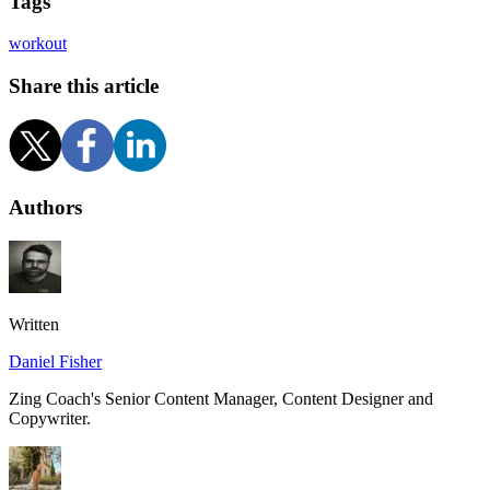
Tags
workout
Share this article
Authors
Written
Daniel Fisher
Zing Coach's Senior Content Manager, Content Designer and
Copywriter.