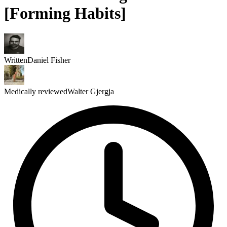
[Forming Habits]
Written
Daniel Fisher
Medically reviewed
Walter Gjergja