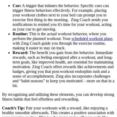
Cue:
A trigger that initiates the behavior. Specific cues can
trigger fitness behaviors effectively. For example, placing
your workout clothes next to your bed can prompt you to
exercise first thing in the morning. Zing Coach sends you
notifications to remind you it's time for your workout, acting
as your cue to get moving.
Routine:
This is the actual workout behavior, where you
perform the planned workout. Your
scheduled workout plans
with Zing Coach guide you through the exercise routine,
making it easier to stay on track.
Reward:
The benefit you gain from the behavior. Immediate
rewards, such as feeling energized after a workout, and long-
term goals, like improved health, are essential for maintaining
motivation. Zing Coach offers rewards like achievements and
badges, giving you that post-workout endorphin rush and a
sense of accomplishment. Zing also incorporates challenges
and “habit seasons” to keep you motivated – more on that in a
bit.
By recognizing and utilizing these elements, you can develop strong
fitness habits that feel effortless and rewarding.
Coach’s Tip:
Pair your workouts with a reward, like enjoying a
healthy smoothie afterwards. This creates a positive association with