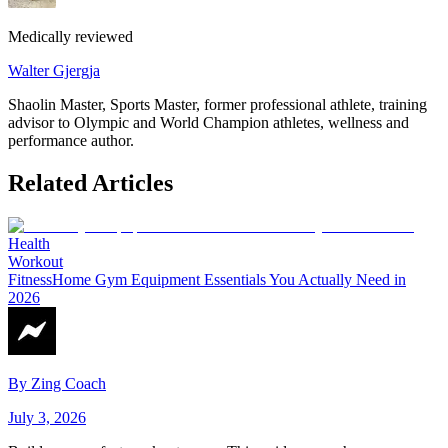
Medically reviewed
Walter Gjergja
Shaolin Master, Sports Master, former professional athlete, training
advisor to Olympic and World Champion athletes, wellness and
performance author.
Related Articles
Health
Workout
Fitness
Home Gym Equipment Essentials You Actually Need in
2026
By
Zing Coach
July 3, 2026