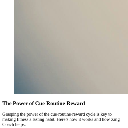
The Power of Cue-Routine-Reward
Grasping the power of the cue-routine-reward cycle is key to
making fitness a lasting habit. Here’s how it works and how Zing
Coach helps: