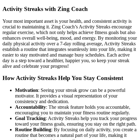
Activity Streaks with Zing Coach
Your most important asset is your health, and consistent activity is
crucial to maintaining it. Zing Coach’s Activity Streaks encourage
regular exercise, which not only helps achieve fitness goals but also
enhances overall well-being, mood, and energy. By monitoring your
daily physical activity over a 7-day rolling average, Activity Streaks
establish a routine that integrates seamlessly into your life, making it
easier to stay motivated and manage busy schedules. Each active
day is a step toward a healthier, happier you, so keep your streak
alive and celebrate your progress!
How Activity Streaks Help You Stay Consistent
Motivation
: Seeing your streak grow can be a powerful
motivator. It provides a visual representation of your
consistency and dedication.
Accountability
: The streak feature holds you accountable,
encouraging you to maintain your fitness routine regularly.
Goal Tracking
: Activity Streaks help you track your progress
toward your fitness goals, ensuring you stay on the right path.
Routine Building
: By focusing on daily activity, you create a
routine that becomes a natural part of your life, making it