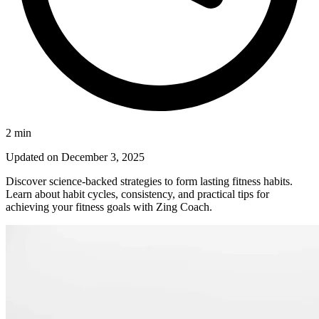
2
min
Updated on
December 3, 2025
Discover science-backed strategies to form lasting fitness habits.
Learn about habit cycles, consistency, and practical tips for
achieving your fitness goals with Zing Coach.