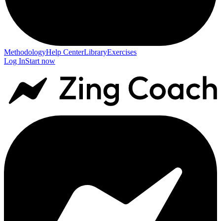
Methodology
Help Center
Library
Exercises
Log In
Start now