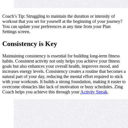
Coach’s Tip: Struggling to maintain the duration or intensity of
workout that you set for yourself at the beginning of your journey?
You can update your preferences at any time from your Plan
Settings screen.
Consistency is Key
Maintaining consistency is essential for building long-term fitness
habits. Consistent activity not only helps you achieve your fitness
goals but also enhances your overall health, improves mood, and
increases energy levels. Consistency creates a routine that becomes a
natural part of your day, reducing the mental effort required to stick
with your workouts. It builds a strong foundation, making it easier to
overcome obstacles like lack of motivation or busy schedules. Zing
Coach helps you achieve this through your
Activity Streak
.