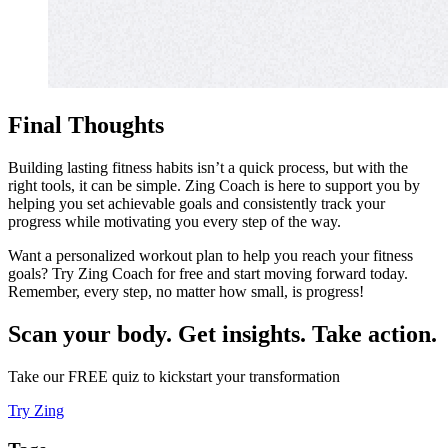
Final Thoughts
Building lasting fitness habits isn’t a quick process, but with the
right tools, it can be simple. Zing Coach is here to support you by
helping you set achievable goals and consistently track your
progress while motivating you every step of the way.
Want a personalized workout plan to help you reach your fitness
goals? Try Zing Coach for free and start moving forward today.
Remember, every step, no matter how small, is progress!
Scan your body. Get insights. Take action.
Take our FREE quiz to kickstart your transformation
Try Zing