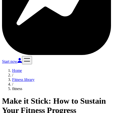
Start now
Home
/
Fitness library
/
fitness
Make it Stick: How to Sustain
Your Fitness Progress