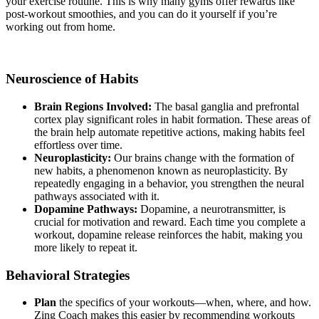
your exercise routine. This is why many gyms offer rewards like
post-workout smoothies, and you can do it yourself if you’re
working out from home.
Neuroscience of Habits
Brain Regions Involved:
The basal ganglia and prefrontal
cortex play significant roles in habit formation. These areas of
the brain help automate repetitive actions, making habits feel
effortless over time.
Neuroplasticity:
Our brains change with the formation of
new habits, a phenomenon known as neuroplasticity. By
repeatedly engaging in a behavior, you strengthen the neural
pathways associated with it.
Dopamine Pathways:
Dopamine, a neurotransmitter, is
crucial for motivation and reward. Each time you complete a
workout, dopamine release reinforces the habit, making you
more likely to repeat it.
Behavioral Strategies
Plan
the specifics of your workouts—when, where, and how.
Zing Coach makes this easier by recommending workouts