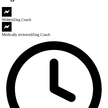
Written
Zing Coach
Medically reviewed
Zing Coach