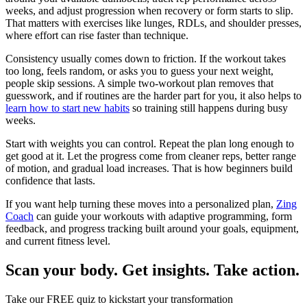
weeks, and adjust progression when recovery or form starts to slip.
That matters with exercises like lunges, RDLs, and shoulder presses,
where effort can rise faster than technique.
Consistency usually comes down to friction. If the workout takes
too long, feels random, or asks you to guess your next weight,
people skip sessions. A simple two-workout plan removes that
guesswork, and if routines are the harder part for you, it also helps to
learn how to start new habits
so training still happens during busy
weeks.
Start with weights you can control. Repeat the plan long enough to
get good at it. Let the progress come from cleaner reps, better range
of motion, and gradual load increases. That is how beginners build
confidence that lasts.
If you want help turning these moves into a personalized plan,
Zing
Coach
can guide your workouts with adaptive programming, form
feedback, and progress tracking built around your goals, equipment,
and current fitness level.
Scan your body. Get insights. Take action.
Take our FREE quiz to kickstart your transformation