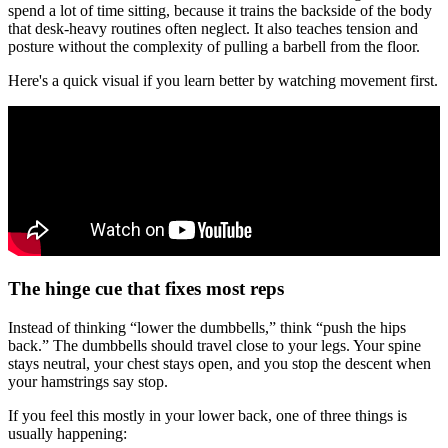
spend a lot of time sitting, because it trains the backside of the body
that desk-heavy routines often neglect. It also teaches tension and
posture without the complexity of pulling a barbell from the floor.
Here's a quick visual if you learn better by watching movement first.
The hinge cue that fixes most reps
Instead of thinking “lower the dumbbells,” think “push the hips
back.” The dumbbells should travel close to your legs. Your spine
stays neutral, your chest stays open, and you stop the descent when
your hamstrings say stop.
If you feel this mostly in your lower back, one of three things is
usually happening: