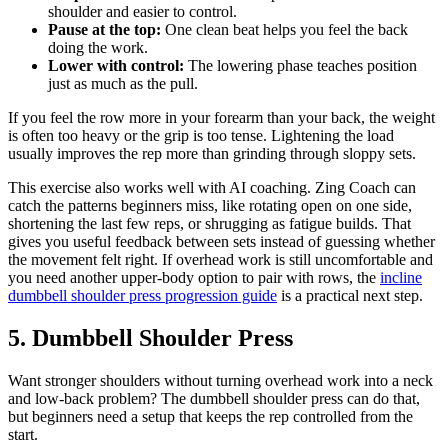
shoulder and easier to control.
Pause at the top:
One clean beat helps you feel the back
doing the work.
Lower with control:
The lowering phase teaches position
just as much as the pull.
If you feel the row more in your forearm than your back, the weight
is often too heavy or the grip is too tense. Lightening the load
usually improves the rep more than grinding through sloppy sets.
This exercise also works well with AI coaching. Zing Coach can
catch the patterns beginners miss, like rotating open on one side,
shortening the last few reps, or shrugging as fatigue builds. That
gives you useful feedback between sets instead of guessing whether
the movement felt right. If overhead work is still uncomfortable and
you need another upper-body option to pair with rows, the
incline
dumbbell shoulder press progression guide
is a practical next step.
5. Dumbbell Shoulder Press
Want stronger shoulders without turning overhead work into a neck
and low-back problem? The dumbbell shoulder press can do that,
but beginners need a setup that keeps the rep controlled from the
start.