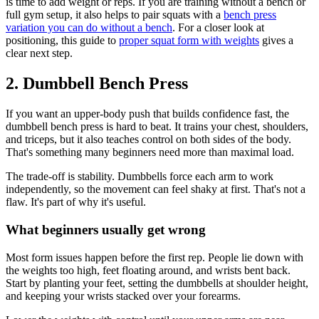
is time to add weight or reps. If you are training without a bench or
full gym setup, it also helps to pair squats with a
bench press
variation you can do without a bench
. For a closer look at
positioning, this guide to
proper squat form with weights
gives a
clear next step.
2. Dumbbell Bench Press
If you want an upper-body push that builds confidence fast, the
dumbbell bench press is hard to beat. It trains your chest, shoulders,
and triceps, but it also teaches control on both sides of the body.
That's something many beginners need more than maximal load.
The trade-off is stability. Dumbbells force each arm to work
independently, so the movement can feel shaky at first. That's not a
flaw. It's part of why it's useful.
What beginners usually get wrong
Most form issues happen before the first rep. People lie down with
the weights too high, feet floating around, and wrists bent back.
Start by planting your feet, setting the dumbbells at shoulder height,
and keeping your wrists stacked over your forearms.