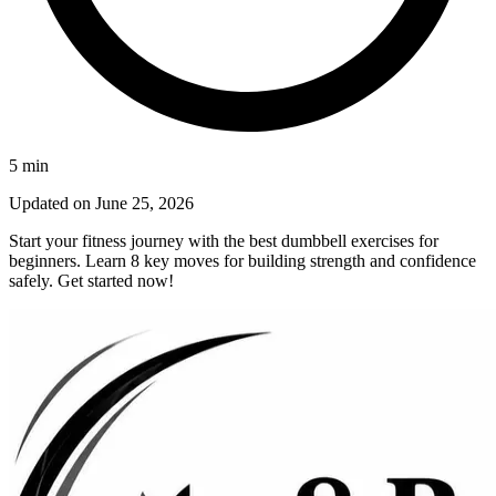
5
min
Updated on
June 25, 2026
Start your fitness journey with the best dumbbell exercises for
beginners. Learn 8 key moves for building strength and confidence
safely. Get started now!