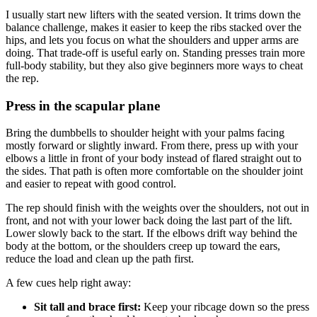
I usually start new lifters with the seated version. It trims down the
balance challenge, makes it easier to keep the ribs stacked over the
hips, and lets you focus on what the shoulders and upper arms are
doing. That trade-off is useful early on. Standing presses train more
full-body stability, but they also give beginners more ways to cheat
the rep.
Press in the scapular plane
Bring the dumbbells to shoulder height with your palms facing
mostly forward or slightly inward. From there, press up with your
elbows a little in front of your body instead of flared straight out to
the sides. That path is often more comfortable on the shoulder joint
and easier to repeat with good control.
The rep should finish with the weights over the shoulders, not out in
front, and not with your lower back doing the last part of the lift.
Lower slowly back to the start. If the elbows drift way behind the
body at the bottom, or the shoulders creep up toward the ears,
reduce the load and clean up the path first.
A few cues help right away:
Sit tall and brace first:
Keep your ribcage down so the press