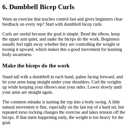
6. Dumbbell Bicep Curls
Want an exercise that teaches control fast and gives beginners clear
feedback on every rep? Start with dumbbell bicep curls.
Curls are useful because the goal is simple. Bend the elbow, keep
the upper arm quiet, and make the biceps do the work. Beginners
usually feel right away whether they are controlling the weight or
tossing it upward, which makes this a good movement for learning
body awareness.
Make the biceps do the work
Stand tall with a dumbbell in each hand, palms facing forward, and
let your arms hang straight under your shoulders. Curl the weights
up while keeping your elbows near your sides. Lower slowly until
your arms are straight again.
The common mistake is turning the rep into a body swing. A little
natural movement is fine, especially on the last rep of a hard set, but
repeated torso rocking changes the exercise and takes tension off the
biceps. If that starts happening early, the weight is too heavy for the
goal.