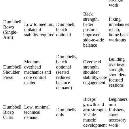
work
Back
strength,
Fixing
Dumbbell
Low to medium,
Dumbbell,
better
imbalances
Rows
unilateral
bench
posture,
rehab,
(Single-
stability required
optional
improved
home back
Arm)
side-to-side
workouts
balance
Dumbbells,
Building
Medium,
bench
Overhead
overhead
Dumbbell
overhead
optional
strength,
strength,
Shoulder
mechanics and
(seated
shoulder
shoulder-
Press
core control
reduces
stability, core
focused
matter
balance
engagement
sessions
demand)
Biceps
Beginners,
growth and
arm
Dumbbell
Low, minimal
Dumbbells
arm strength.
finishers,
Bicep
technical
only
Visible
short
Curls
demand
muscle
accessory
development
work