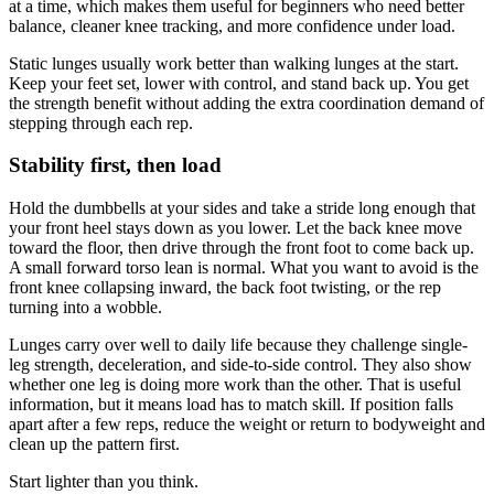
at a time, which makes them useful for beginners who need better
balance, cleaner knee tracking, and more confidence under load.
Static lunges usually work better than walking lunges at the start.
Keep your feet set, lower with control, and stand back up. You get
the strength benefit without adding the extra coordination demand of
stepping through each rep.
Stability first, then load
Hold the dumbbells at your sides and take a stride long enough that
your front heel stays down as you lower. Let the back knee move
toward the floor, then drive through the front foot to come back up.
A small forward torso lean is normal. What you want to avoid is the
front knee collapsing inward, the back foot twisting, or the rep
turning into a wobble.
Lunges carry over well to daily life because they challenge single-
leg strength, deceleration, and side-to-side control. They also show
whether one leg is doing more work than the other. That is useful
information, but it means load has to match skill. If position falls
apart after a few reps, reduce the weight or return to bodyweight and
clean up the pattern first.
Start lighter than you think.