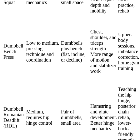
Squat
mechanics
small space
depth and
practice,
mobility
rehab
Chest,
Upper-
shoulder, and
body
Low to medium,
Dumbbells
triceps
Dumbbell
sessions,
pressing
plus bench
strength.
Bench
imbalance
technique and
(flat, incline,
More range
Press
correction,
coordination
or decline)
of motion
home gym
and stabilizer
training
work
Teaching
the hip
hinge,
Hamstring
posterior
Dumbbell
Medium,
Pair of
and glute
chain
Romanian
requires hip
dumbbells,
development.
rehab,
Deadlift
hinge control
small area
Better hinge
lower-
(RDL)
mechanics
back-
friendly
strength