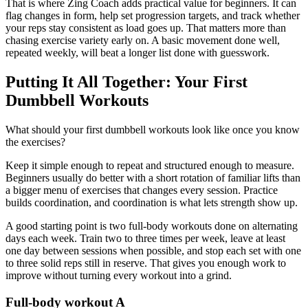
That is where Zing Coach adds practical value for beginners. It can
flag changes in form, help set progression targets, and track whether
your reps stay consistent as load goes up. That matters more than
chasing exercise variety early on. A basic movement done well,
repeated weekly, will beat a longer list done with guesswork.
Putting It All Together: Your First
Dumbbell Workouts
What should your first dumbbell workouts look like once you know
the exercises?
Keep it simple enough to repeat and structured enough to measure.
Beginners usually do better with a short rotation of familiar lifts than
a bigger menu of exercises that changes every session. Practice
builds coordination, and coordination is what lets strength show up.
A good starting point is two full-body workouts done on alternating
days each week. Train two to three times per week, leave at least
one day between sessions when possible, and stop each set with one
to three solid reps still in reserve. That gives you enough work to
improve without turning every workout into a grind.
Full-body workout A