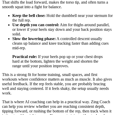
That shifts the load forward, makes the torso tip, and often turns a
smooth squat into a fight for balance.
Keep the bell close:
Hold the dumbbell near your sternum for
the full rep.
Use depth you can control:
Aim for thighs around parallel,
or lower if your heels stay down and your back position stays
solid.
Slow the lowering phase:
A controlled descent usually
cleans up balance and knee tracking faster than adding cues
mid-rep.
Practical rule:
If your heels pop up or your chest drops
hard at the bottom, lighten the weight and shorten the
range until your position improves.
This is a strong fit for home training, small spaces, and first
workouts where confidence matters as much as muscle. It also gives
useful feedback. If the rep feels stable, you are probably bracing
well and staying centered. If it feels shaky, the setup usually needs
work.
That is where AI coaching can help in a practical way. Zing Coach
can help you review whether you are reaching consistent depth,
tipping forward, or rushing the bottom of the rep, then track when it