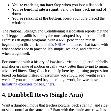
You're reaching too low:
Stop when you lose a flat back.
You're bending into a squat:
Send the hips back instead of
down.
You're relaxing at the bottom:
Keep your core braced the
whole rep.
The National Strength and Conditioning Association reports that the
stiff-legged deadlift is among the most adopted beginner dumbbell
exercises in digital programs, with a 65% penetration rate in
beginner-specific curricula
in this NSCA reference
. That tracks with
what coaches see in practice. It's simple, scalable, and effective
when taught well.
For someone with a history of low-back irritation, lighter dumbbells
and shorter range of motion usually work better than trying to mimic
advanced lifters. Zing Coach can help here by adjusting progression
based on fatigue instead of assuming you should add weight every
week. If you want related beginner hinge work, browse these
hamstring exercises for beginners
.
4. Dumbbell Rows (Single-Arm)
Want a dumbbell move that teaches posture, back strength, and side-
to-side control at the same time? Start with the single-arm row. It is