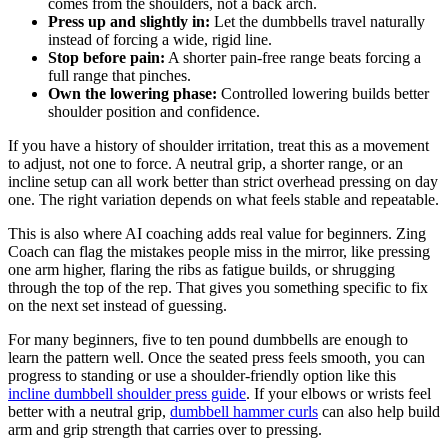
comes from the shoulders, not a back arch.
Press up and slightly in:
Let the dumbbells travel naturally
instead of forcing a wide, rigid line.
Stop before pain:
A shorter pain-free range beats forcing a
full range that pinches.
Own the lowering phase:
Controlled lowering builds better
shoulder position and confidence.
If you have a history of shoulder irritation, treat this as a movement
to adjust, not one to force. A neutral grip, a shorter range, or an
incline setup can all work better than strict overhead pressing on day
one. The right variation depends on what feels stable and repeatable.
This is also where AI coaching adds real value for beginners. Zing
Coach can flag the mistakes people miss in the mirror, like pressing
one arm higher, flaring the ribs as fatigue builds, or shrugging
through the top of the rep. That gives you something specific to fix
on the next set instead of guessing.
For many beginners, five to ten pound dumbbells are enough to
learn the pattern well. Once the seated press feels smooth, you can
progress to standing or use a shoulder-friendly option like this
incline dumbbell shoulder press guide
. If your elbows or wrists feel
better with a neutral grip,
dumbbell hammer curls
can also help build
arm and grip strength that carries over to pressing.