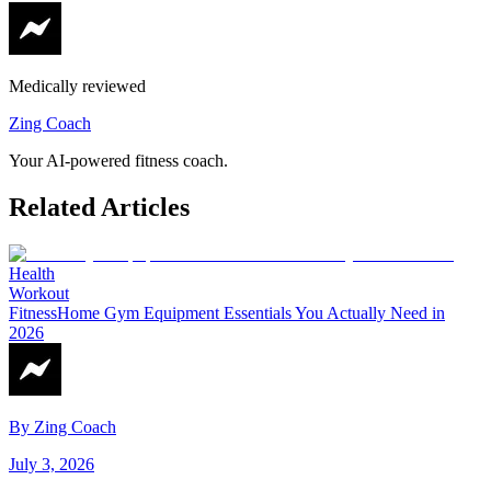
Medically reviewed
Zing Coach
Your AI-powered fitness coach.
Related Articles
Health
Workout
Fitness
Home Gym Equipment Essentials You Actually Need in
2026
By
Zing Coach
July 3, 2026