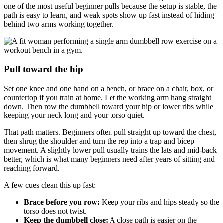
one of the most useful beginner pulls because the setup is stable, the
path is easy to learn, and weak spots show up fast instead of hiding
behind two arms working together.
Pull toward the hip
Set one knee and one hand on a bench, or brace on a chair, box, or
countertop if you train at home. Let the working arm hang straight
down. Then row the dumbbell toward your hip or lower ribs while
keeping your neck long and your torso quiet.
That path matters. Beginners often pull straight up toward the chest,
then shrug the shoulder and turn the rep into a trap and bicep
movement. A slightly lower pull usually trains the lats and mid-back
better, which is what many beginners need after years of sitting and
reaching forward.
A few cues clean this up fast:
Brace before you row:
Keep your ribs and hips steady so the
torso does not twist.
Keep the dumbbell close:
A close path is easier on the