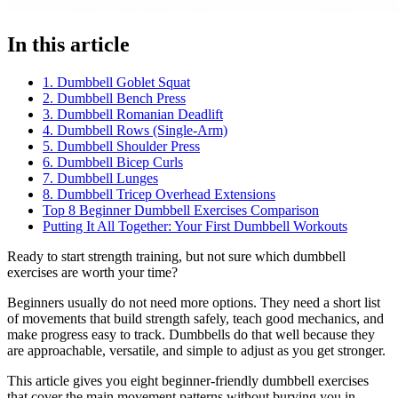
In this article
1. Dumbbell Goblet Squat
2. Dumbbell Bench Press
3. Dumbbell Romanian Deadlift
4. Dumbbell Rows (Single-Arm)
5. Dumbbell Shoulder Press
6. Dumbbell Bicep Curls
7. Dumbbell Lunges
8. Dumbbell Tricep Overhead Extensions
Top 8 Beginner Dumbbell Exercises Comparison
Putting It All Together: Your First Dumbbell Workouts
Ready to start strength training, but not sure which dumbbell
exercises are worth your time?
Beginners usually do not need more options. They need a short list
of movements that build strength safely, teach good mechanics, and
make progress easy to track. Dumbbells do that well because they
are approachable, versatile, and simple to adjust as you get stronger.
This article gives you eight beginner-friendly dumbbell exercises
that cover the main movement patterns without burying you in