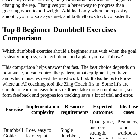
changing the rep. That gives you a better way to progress than
guessing when to add weight. Add load only when the reps stay
smooth, your torso stays quiet, and both elbows track consistently.
Top 8 Beginner Dumbbell Exercises
Comparison
Which dumbbell exercise should a beginner start with when the goal
is steady progress, safe technique, and a plan you can follow?
This comparison helps answer that fast. The best choice depends on
how well you can control the pattern, what equipment you have,
and which muscles need the most work first. It also helps to know
where an AI coaching tool like Zing Coach fits in. Some lifts are
simple to learn but easy to rush. Others take more coordination, so
form feedback and progression tracking save a lot of trial and error.
Implementation
Resource
Expected
Ideal use
Exercise
complexity
requirements
outcomes
cases
Quad, glute,
Beginners,
and core
home
Dumbbell
Low, easy to
Single
strength.
workouts,
Goblet
learn squat
dumbbell,
Better squat
form