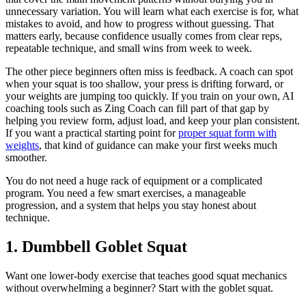
unnecessary variation. You will learn what each exercise is for, what
mistakes to avoid, and how to progress without guessing. That
matters early, because confidence usually comes from clear reps,
repeatable technique, and small wins from week to week.
The other piece beginners often miss is feedback. A coach can spot
when your squat is too shallow, your press is drifting forward, or
your weights are jumping too quickly. If you train on your own, AI
coaching tools such as Zing Coach can fill part of that gap by
helping you review form, adjust load, and keep your plan consistent.
If you want a practical starting point for
proper squat form with
weights
, that kind of guidance can make your first weeks much
smoother.
You do not need a huge rack of equipment or a complicated
program. You need a few smart exercises, a manageable
progression, and a system that helps you stay honest about
technique.
1. Dumbbell Goblet Squat
Want one lower-body exercise that teaches good squat mechanics
without overwhelming a beginner? Start with the goblet squat.