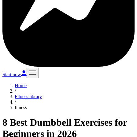
Start now
Home
/
Fitness library
/
fitness
8 Best Dumbbell Exercises for
Beginners in 2026