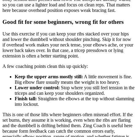
so you can use a lighter load and focus on clean reps. That matters
here because overhead position exposes weak bracing fast.
Good fit for some beginners, wrong fit for others
Use this exercise if you can keep your ribs stacked over your hips
and lower the dumbbell without shoulder pinching. Skip it for now
if overhead work makes your neck tense, your elbows ache, or your
lower back takes over. In that case, a tricep pressdown or lying
extension is often a better starting point.
A few coaching points clean this up quickly:
Keep the upper arms mostly still:
A little movement is fine.
Big elbow flare usually means the weight is too heavy.
Lower under control:
Stop where you still feel tension in the
triceps and can keep your shoulders organized.
Finish tall:
Straighten the elbows at the top without slamming
into lockout.
This is one of those lifts where beginners often misread effort. If the
set burns, they assume it is working, even when the ribs are flaring
and the dumbbell is drifting behind them. Zing Coach is useful here
because form feedback can catch the common errors early,
especially elbow position, range of motion, and whether fatigue is