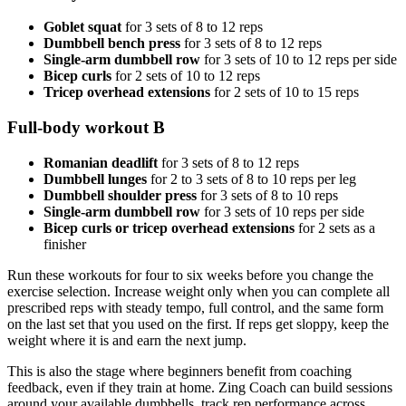
Goblet squat
for 3 sets of 8 to 12 reps
Dumbbell bench press
for 3 sets of 8 to 12 reps
Single-arm dumbbell row
for 3 sets of 10 to 12 reps per side
Bicep curls
for 2 sets of 10 to 12 reps
Tricep overhead extensions
for 2 sets of 10 to 15 reps
Full-body workout B
Romanian deadlift
for 3 sets of 8 to 12 reps
Dumbbell lunges
for 2 to 3 sets of 8 to 10 reps per leg
Dumbbell shoulder press
for 3 sets of 8 to 10 reps
Single-arm dumbbell row
for 3 sets of 10 reps per side
Bicep curls or tricep overhead extensions
for 2 sets as a
finisher
Run these workouts for four to six weeks before you change the
exercise selection. Increase weight only when you can complete all
prescribed reps with steady tempo, full control, and the same form
on the last set that you used on the first. If reps get sloppy, keep the
weight where it is and earn the next jump.
This is also the stage where beginners benefit from coaching
feedback, even if they train at home. Zing Coach can build sessions
around your available dumbbells, track rep performance across