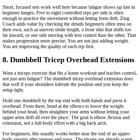
Short, focused sets work well here because fatigue shows up fast in
beginner lunges. Five to eight controlled reps per side is often
enough to practice the movement without letting form drift. Zing
Coach adds value by checking the details beginners often miss on
their own, such as uneven stride length, a front shin that shifts too
far inward, or one side moving with less control than the other. That
makes progression more precise. You are not just adding weight.
You are improving the quality of each rep first.
8. Dumbbell Tricep Overhead Extensions
Want a triceps exercise that fits a home workout and teaches control,
not just arm fatigue? The dumbbell tricep overhead extension does
that well if your shoulders tolerate the position and you keep the
setup tight.
Hold one dumbbell by the top end with both hands and press it
overhead. From there, bend at the elbows to lower the weight
behind your head, then straighten your arms without letting your
upper arms drift all over the place. The goal is elbow flexion and
extension, not a full-body effort with a big back arch.
For beginners, this usually works better near the end of an upper-
body session after presses and rows. The triceps are already warm,