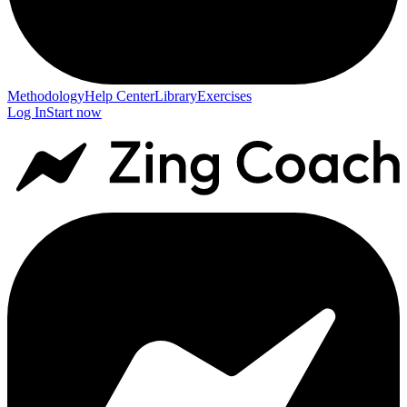
Methodology
Help Center
Library
Exercises
Log In
Start now