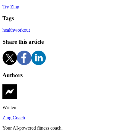
Try Zing
Tags
health
workout
Share this article
Authors
Written
Zing Coach
Your AI-powered fitness coach.