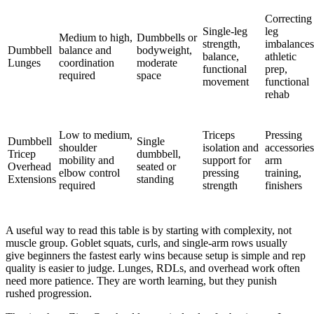
Correcting
Single-leg
leg
Medium to high,
Dumbbells or
strength,
imbalances
Dumbbell
balance and
bodyweight,
balance,
athletic
Lunges
coordination
moderate
functional
prep,
required
space
movement
functional
rehab
Low to medium,
Triceps
Pressing
Dumbbell
Single
shoulder
isolation and
accessories
Tricep
dumbbell,
mobility and
support for
arm
Overhead
seated or
elbow control
pressing
training,
Extensions
standing
required
strength
finishers
A useful way to read this table is by starting with complexity, not
muscle group. Goblet squats, curls, and single-arm rows usually
give beginners the fastest early wins because setup is simple and rep
quality is easier to judge. Lunges, RDLs, and overhead work often
need more patience. They are worth learning, but they punish
rushed progression.