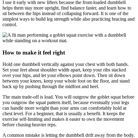
I use it early with new lifters because the front-loaded dumbbell
helps them stay more upright, find balance faster, and learn how to
sit between the hips instead of collapsing forward. It is one of the
simplest ways to build leg strength while also practicing bracing and
control.
How to make it feel right
Hold one dumbbell vertically against your chest with both hands.
Set your feet about shoulder width apart, keep your ribs stacked
over your hips, and let your elbows point down. Then sit down
between your knees, keep your whole foot on the floor, and stand
back up by pushing through the midfoot and heel.
The main trade-off is load. You will outgrow the goblet squat before
you outgrow the squat pattern itself, because eventually your legs
can handle more weight than your arms can comfortably hold at
chest level. For a beginner, that is usually a benefit. It keeps the
exercise self-limiting and makes it easier to own the movement
before chasing heavier reps.
A common mistake is letting the dumbbell drift away from the body.