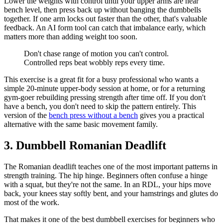
Lower the weights with control until your upper arms are near
bench level, then press back up without banging the dumbbells
together. If one arm locks out faster than the other, that's valuable
feedback. An AI form tool can catch that imbalance early, which
matters more than adding weight too soon.
Don't chase range of motion you can't control.
Controlled reps beat wobbly reps every time.
This exercise is a great fit for a busy professional who wants a
simple 20-minute upper-body session at home, or for a returning
gym-goer rebuilding pressing strength after time off. If you don't
have a bench, you don't need to skip the pattern entirely. This
version of the
bench press without a bench
gives you a practical
alternative with the same basic movement family.
3. Dumbbell Romanian Deadlift
The Romanian deadlift teaches one of the most important patterns in
strength training. The hip hinge. Beginners often confuse a hinge
with a squat, but they're not the same. In an RDL, your hips move
back, your knees stay softly bent, and your hamstrings and glutes do
most of the work.
That makes it one of the best dumbbell exercises for beginners who