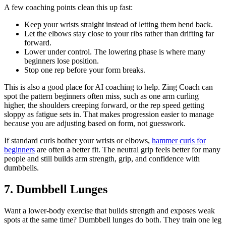
A few coaching points clean this up fast:
Keep your wrists straight instead of letting them bend back.
Let the elbows stay close to your ribs rather than drifting far
forward.
Lower under control. The lowering phase is where many
beginners lose position.
Stop one rep before your form breaks.
This is also a good place for AI coaching to help. Zing Coach can
spot the pattern beginners often miss, such as one arm curling
higher, the shoulders creeping forward, or the rep speed getting
sloppy as fatigue sets in. That makes progression easier to manage
because you are adjusting based on form, not guesswork.
If standard curls bother your wrists or elbows,
hammer curls for
beginners
are often a better fit. The neutral grip feels better for many
people and still builds arm strength, grip, and confidence with
dumbbells.
7. Dumbbell Lunges
Want a lower-body exercise that builds strength and exposes weak
spots at the same time? Dumbbell lunges do both. They train one leg