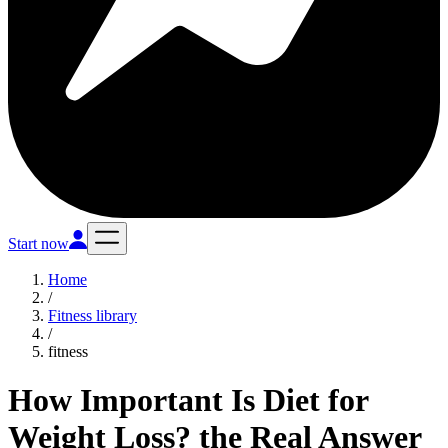
Start now
Home
/
Fitness library
/
fitness
How Important Is Diet for
Weight Loss? the Real Answer