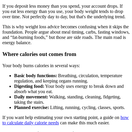
If you deposit less money than you spend, your account drops. If
you eat less energy than you use, your body weight tends to drop
over time. Not perfectly day to day, but that's the underlying trend.
This is why weight loss advice becomes confusing when it skips the
foundation. People argue about meal timing, carbs, fasting windows,
and “fat-burning foods,” but those are side roads. The main road is
energy balance.
Where calories out comes from
Your body burns calories in several ways:
Basic body functions:
Breathing, circulation, temperature
regulation, and keeping organs running.
Digesting food:
Your body uses energy to break down and
absorb what you eat.
Daily movement:
Walking, standing, cleaning, fidgeting,
taking the stairs.
Planned exercise:
Lifting, running, cycling, classes, sports.
If you want help estimating your own starting point, a guide on
how
to calculate daily calorie needs
can make this much easier.