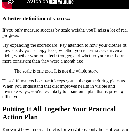
A better definition of success
If you only measure success by scale weight, you'll miss a lot of real
progress.
Try expanding the scoreboard. Pay attention to how your clothes fit,
how steady your energy feels, whether you're less snack-driven at
night, whether workouts feel stronger, and whether your meals are
more consistent than they were a month ago.
The scale is one tool. It is not the whole story.
This shift matters because it keeps you in the game during plateaus.
When you understand that diet improves health in visible and
invisible ways, you're less likely to abandon a plan that is proving
effective.
Putting It All Together Your Practical
Action Plan
Knowing how important diet is for weight loss only helps if you can