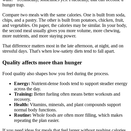
hunger trap.
Compare two meals with the same calories. One is built from soda,
chips, and a pastry. The other is built from potatoes, chicken, fruit,
and vegetables. On paper, the calories may be similar. In your body,
the second meal usually gives you more volume, more chewing,
more nutrients, and more staying power.
That difference matters most in the late afternoon, at night, and on
stressful days. That's when low-satiety diets tend to fall apart.
Quality affects more than hunger
Food quality also shapes how you feel during the process.
Energy:
Nutrient-dense foods tend to support steadier energy
across the day.
Training:
Better fueling often means better workouts and
recovery.
Health:
Vitamins, minerals, and plant compounds support
normal body functions.
Routine:
Whole foods are often more filling, which makes
repeating the plan easier.
If you need ideas for meals that feel larger without pushing calories