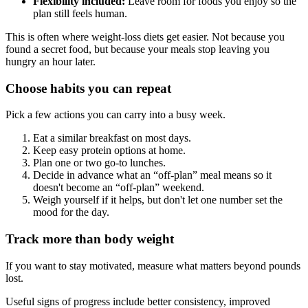
Flexibility included:
Leave room for foods you enjoy so the
plan still feels human.
This is often where weight-loss diets get easier. Not because you
found a secret food, but because your meals stop leaving you
hungry an hour later.
Choose habits you can repeat
Pick a few actions you can carry into a busy week.
Eat a similar breakfast on most days.
Keep easy protein options at home.
Plan one or two go-to lunches.
Decide in advance what an “off-plan” meal means so it
doesn't become an “off-plan” weekend.
Weigh yourself if it helps, but don't let one number set the
mood for the day.
Track more than body weight
If you want to stay motivated, measure what matters beyond pounds
lost.
Useful signs of progress include better consistency, improved