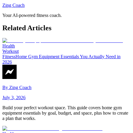
Zing Coach
Your AI-powered fitness coach.
Related Articles
Health
Workout
Fitness
Home Gym Equipment Essentials You Actually Need in
2026
By
Zing Coach
July 3, 2026
Build your perfect workout space. This guide covers home gym
equipment essentials by goal, budget, and space, plus how to create
a plan that works.