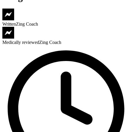
Written
Zing Coach
Medically reviewed
Zing Coach