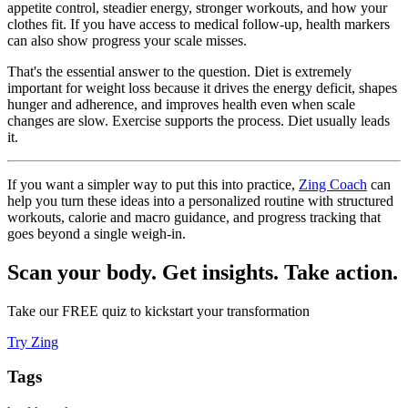
appetite control, steadier energy, stronger workouts, and how your
clothes fit. If you have access to medical follow-up, health markers
can also show progress your scale misses.
That's the essential answer to the question. Diet is extremely
important for weight loss because it drives the energy deficit, shapes
hunger and adherence, and improves health even when scale
changes are slow. Exercise supports the process. Diet usually leads
it.
If you want a simpler way to put this into practice,
Zing Coach
can
help you turn these ideas into a personalized routine with structured
workouts, calorie and macro guidance, and progress tracking that
goes beyond a single weigh-in.
Scan your body. Get insights. Take action.
Take our FREE quiz to kickstart your transformation
Try Zing
Tags