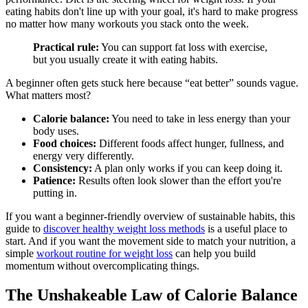
eating habits don't line up with your goal, it's hard to make progress
no matter how many workouts you stack onto the week.
Practical rule:
You can support fat loss with exercise,
but you usually create it with eating habits.
A beginner often gets stuck here because “eat better” sounds vague.
What matters most?
Calorie balance:
You need to take in less energy than your
body uses.
Food choices:
Different foods affect hunger, fullness, and
energy very differently.
Consistency:
A plan only works if you can keep doing it.
Patience:
Results often look slower than the effort you're
putting in.
If you want a beginner-friendly overview of sustainable habits, this
guide to
discover healthy weight loss methods
is a useful place to
start. And if you want the movement side to match your nutrition, a
simple
workout routine for weight loss
can help you build
momentum without overcomplicating things.
The Unshakeable Law of Calorie Balance