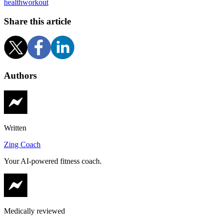
health
workout
Share this article
Authors
Written
Zing Coach
Your AI-powered fitness coach.
Medically reviewed