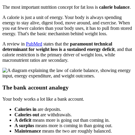
The most important nutrition concept for fat loss is
calorie balance
.
A calorie is just a unit of energy. Your body is always spending
energy to stay alive, digest food, move around, and exercise. When
you eat fewer calories than your body uses, it has to pull from stored
energy. That's the basic mechanism behind weight loss.
A review in
PubMed
states that the
paramount technical
determinant for weight loss is a sustained energy deficit
, and that
calorie restriction is the primary driver of weight loss, while
macronutrient ratios are secondary.
The bank account analogy
Your body works a lot like a bank account.
Calories in
are deposits.
Calories out
are withdrawals.
A deficit
means more is going out than coming in.
A surplus
means more is coming in than going out.
Maintenance
means the two are roughly balanced.