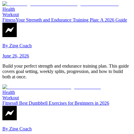
Health
Workout
Fitness
Your Strength and Endurance Training Plan: A 2026 Guide
By
Zing Coach
June 26, 2026
Build your perfect strength and endurance training plan. This guide
covers goal setting, weekly splits, progression, and how to build
both at once.
Health
Workout
Fitness
8 Best Dumbbell Exercises for Beginners in 2026
By
Zing Coach