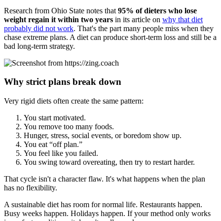
Research from Ohio State notes that
95% of dieters who lose
weight regain it within two years
in its article on
why that diet
probably did not work
. That's the part many people miss when they
chase extreme plans. A diet can produce short-term loss and still be a
bad long-term strategy.
Why strict plans break down
Very rigid diets often create the same pattern:
You start motivated.
You remove too many foods.
Hunger, stress, social events, or boredom show up.
You eat “off plan.”
You feel like you failed.
You swing toward overeating, then try to restart harder.
That cycle isn't a character flaw. It's what happens when the plan
has no flexibility.
A sustainable diet has room for normal life. Restaurants happen.
Busy weeks happen. Holidays happen. If your method only works