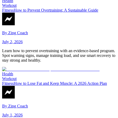
Health
Workout
Fitness
How to Prevent Overtraining: A Sustainable Guide
By
Zing Coach
July 2, 2026
Learn how to prevent overtraining with an evidence-based program.
Spot warning signs, manage training load, and use smart recovery to
stay strong and healthy.
Health
Workout
Fitness
How to Lose Fat and Keep Muscle: A 2026 Action Plan
By
Zing Coach
July 1, 2026