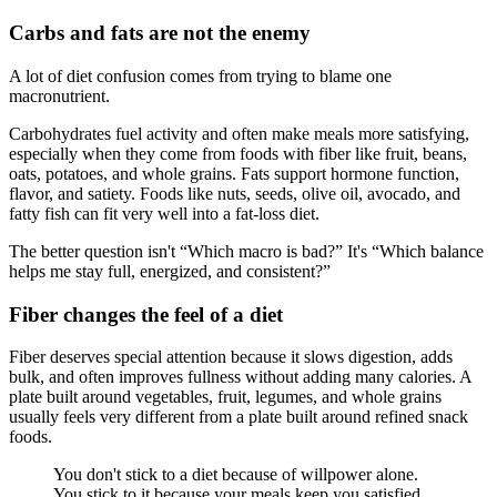
Carbs and fats are not the enemy
A lot of diet confusion comes from trying to blame one
macronutrient.
Carbohydrates fuel activity and often make meals more satisfying,
especially when they come from foods with fiber like fruit, beans,
oats, potatoes, and whole grains. Fats support hormone function,
flavor, and satiety. Foods like nuts, seeds, olive oil, avocado, and
fatty fish can fit very well into a fat-loss diet.
The better question isn't “Which macro is bad?” It's “Which balance
helps me stay full, energized, and consistent?”
Fiber changes the feel of a diet
Fiber deserves special attention because it slows digestion, adds
bulk, and often improves fullness without adding many calories. A
plate built around vegetables, fruit, legumes, and whole grains
usually feels very different from a plate built around refined snack
foods.
You don't stick to a diet because of willpower alone.
You stick to it because your meals keep you satisfied