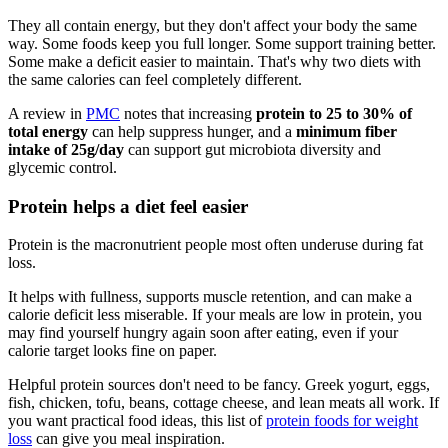
They all contain energy, but they don't affect your body the same
way. Some foods keep you full longer. Some support training better.
Some make a deficit easier to maintain. That's why two diets with
the same calories can feel completely different.
A review in
PMC
notes that increasing
protein to 25 to 30% of
total energy
can help suppress hunger, and a
minimum fiber
intake of 25g/day
can support gut microbiota diversity and
glycemic control.
Protein helps a diet feel easier
Protein is the macronutrient people most often underuse during fat
loss.
It helps with fullness, supports muscle retention, and can make a
calorie deficit less miserable. If your meals are low in protein, you
may find yourself hungry again soon after eating, even if your
calorie target looks fine on paper.
Helpful protein sources don't need to be fancy. Greek yogurt, eggs,
fish, chicken, tofu, beans, cottage cheese, and lean meats all work. If
you want practical food ideas, this list of
protein foods for weight
loss
can give you meal inspiration.