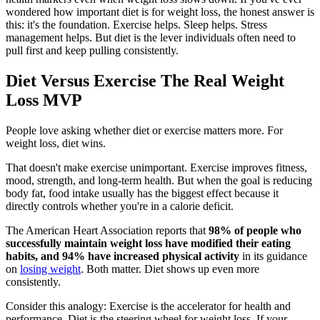
wondered how important diet is for weight loss, the honest answer is
this: it's the foundation. Exercise helps. Sleep helps. Stress
management helps. But diet is the lever individuals often need to
pull first and keep pulling consistently.
Diet Versus Exercise The Real Weight
Loss MVP
People love asking whether diet or exercise matters more. For
weight loss, diet wins.
That doesn't make exercise unimportant. Exercise improves fitness,
mood, strength, and long-term health. But when the goal is reducing
body fat, food intake usually has the biggest effect because it
directly controls whether you're in a calorie deficit.
The American Heart Association reports that
98% of people who
successfully maintain weight loss have modified their eating
habits, and 94% have increased physical activity
in its guidance
on
losing weight
. Both matter. Diet shows up even more
consistently.
Consider this analogy: Exercise is the accelerator for health and
performance. Diet is the steering wheel for weight loss. If your