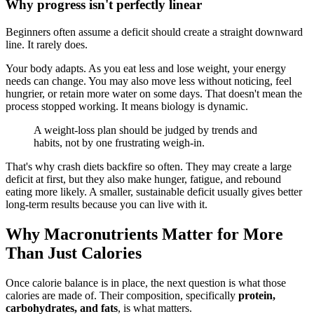
Why progress isn't perfectly linear
Beginners often assume a deficit should create a straight downward
line. It rarely does.
Your body adapts. As you eat less and lose weight, your energy
needs can change. You may also move less without noticing, feel
hungrier, or retain more water on some days. That doesn't mean the
process stopped working. It means biology is dynamic.
A weight-loss plan should be judged by trends and
habits, not by one frustrating weigh-in.
That's why crash diets backfire so often. They may create a large
deficit at first, but they also make hunger, fatigue, and rebound
eating more likely. A smaller, sustainable deficit usually gives better
long-term results because you can live with it.
Why Macronutrients Matter for More
Than Just Calories
Once calorie balance is in place, the next question is what those
calories are made of. Their composition, specifically
protein,
carbohydrates, and fats
, is what matters.