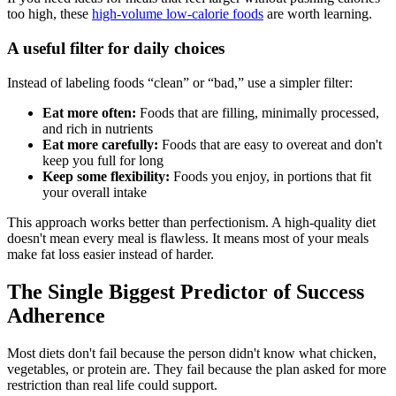
too high, these
high-volume low-calorie foods
are worth learning.
A useful filter for daily choices
Instead of labeling foods “clean” or “bad,” use a simpler filter:
Eat more often:
Foods that are filling, minimally processed,
and rich in nutrients
Eat more carefully:
Foods that are easy to overeat and don't
keep you full for long
Keep some flexibility:
Foods you enjoy, in portions that fit
your overall intake
This approach works better than perfectionism. A high-quality diet
doesn't mean every meal is flawless. It means most of your meals
make fat loss easier instead of harder.
The Single Biggest Predictor of Success
Adherence
Most diets don't fail because the person didn't know what chicken,
vegetables, or protein are. They fail because the plan asked for more
restriction than real life could support.