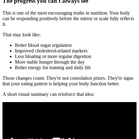
The progress you can't always see
This is one of the most encouraging truths in nutrition. Your body
can be responding positively before the mirror or scale fully reflects
it.
That may look like:
Better blood sugar regulation
Improved cholesterol-related markers
Less bloating or more regular digestion
More stable hunger through the day
Better energy for training and daily life
Those changes count. They're not consolation prizes. They're signs
that your eating pattern is helping your body function better.
A short visual summary can reinforce that idea: