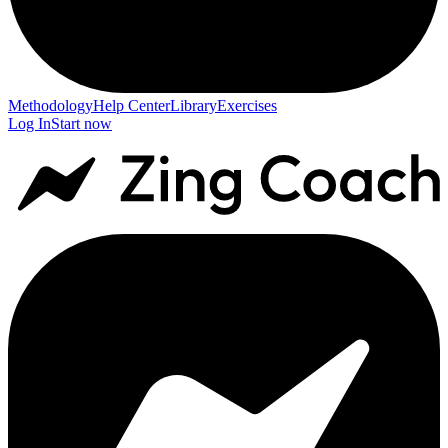
Methodology
Help Center
Library
Exercises
Log In
Start now