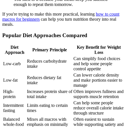
enough to repeat them tomorrow.
If you're trying to make this more practical, learning
how to count
macros for beginners
can help you turn nutrition theory into real
meals.
Popular Diet Approaches Compared
Diet
Key Benefit for Weight
Primary Principle
Approach
Loss
Can simplify food choices
Reduces carbohydrate
Low-carb
and help some people
intake
control appetite
Can lower calorie density
Reduces dietary fat
Low-fat
and make portions easier to
intake
manage
High-
Increases protein share of
Often improves fullness and
protein
total intake
supports muscle retention
Can help some people
Intermittent
Limits eating to certain
reduce overall calorie intake
fasting
times
through structure
Balanced
Mixes all macros with
Often easiest to sustain
whole-food
emphasis on minimally
while supporting satiety and