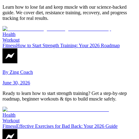
Learn how to lose fat and keep muscle with our science-backed
guide. We cover diet, resistance training, recovery, and progress
tracking for real results.
Health
Workout
Fitness
How to Start Strength Training: Your 2026 Roadmap
By
Zing Coach
June 30, 2026
Ready to learn how to start strength training? Get a step-by-step
roadmap, beginner workouts & tips to build muscle safely.
Health
Workout
Fitness
Effective Exercises for Bad Back: Your 2026 Guide