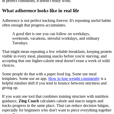
in perfect conditions, it doesn't really work.
What adherence looks like in real life
Adherence is not perfect tracking forever. It's repeating useful habits
often enough that progress accumulates.
A good diet is one you can follow on weekdays,
weekends, vacations, stressful workdays, and ordinary
Tuesdays.
That might mean repeating a few reliable breakfasts, keeping protein
visible in every meal, planning snacks before you're starving, and
accepting that one higher-calorie meal doesn't erase a week of solid
choices.
Some people do that with a paper food log. Some use meal
templates. Some use an app.
How to lose weight consistently
is a
helpful mindset shift if you tend to bounce between strictness and
giving up.
If you want one tool that combines training structure with nutrition
guidance,
Zing Coach
calculates calorie and macro targets and
tracks progress in the same place. That can reduce decision fatigue,
especially for beginners who don't want to piece everything together