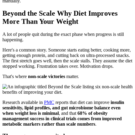
manually.
Beyond the Scale Why Diet Improves
More Than Your Weight
A lot of people quit during the exact phase when progress is still
happening.
Here's a common story. Someone starts eating better, cooking more,
getting enough protein, and cutting back on ultra-processed snacks.
The first stretch goes well, then the scale stalls. They assume the diet
stopped working. Frustration takes over. Motivation drops.
That's where
non-scale victories
matter.
Research available in
PMC
reports that diet can improve
insulin
sensitivity, lipid profiles, and gut microbiome balance even
when weight loss is minimal
, and that
68% of obesity
management success in clinical trials comes from improved
metabolic markers rather than scale numbers
.