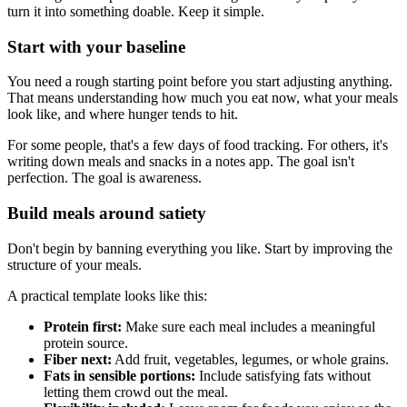
turn it into something doable. Keep it simple.
Start with your baseline
You need a rough starting point before you start adjusting anything.
That means understanding how much you eat now, what your meals
look like, and where hunger tends to hit.
For some people, that's a few days of food tracking. For others, it's
writing down meals and snacks in a notes app. The goal isn't
perfection. The goal is awareness.
Build meals around satiety
Don't begin by banning everything you like. Start by improving the
structure of your meals.
A practical template looks like this:
Protein first:
Make sure each meal includes a meaningful
protein source.
Fiber next:
Add fruit, vegetables, legumes, or whole grains.
Fats in sensible portions:
Include satisfying fats without
letting them crowd out the meal.