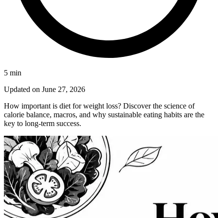
5
min
Updated on
June 27, 2026
How important is diet for weight loss? Discover the science of
calorie balance, macros, and why sustainable eating habits are the
key to long-term success.