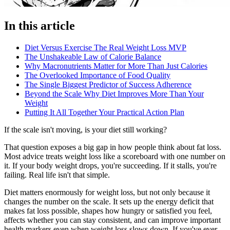
In this article
Diet Versus Exercise The Real Weight Loss MVP
The Unshakeable Law of Calorie Balance
Why Macronutrients Matter for More Than Just Calories
The Overlooked Importance of Food Quality
The Single Biggest Predictor of Success Adherence
Beyond the Scale Why Diet Improves More Than Your
Weight
Putting It All Together Your Practical Action Plan
If the scale isn't moving, is your diet still working?
That question exposes a big gap in how people think about fat loss.
Most advice treats weight loss like a scoreboard with one number on
it. If your body weight drops, you're succeeding. If it stalls, you're
failing. Real life isn't that simple.
Diet matters enormously for weight loss, but not only because it
changes the number on the scale. It sets up the energy deficit that
makes fat loss possible, shapes how hungry or satisfied you feel,
affects whether you can stay consistent, and can improve important
health markers even when weight loss slows down. If you've ever