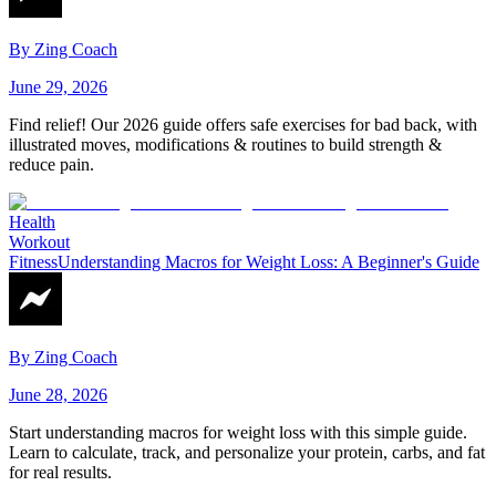
By
Zing Coach
June 29, 2026
Find relief! Our 2026 guide offers safe exercises for bad back, with
illustrated moves, modifications & routines to build strength &
reduce pain.
Health
Workout
Fitness
Understanding Macros for Weight Loss: A Beginner's Guide
By
Zing Coach
June 28, 2026
Start understanding macros for weight loss with this simple guide.
Learn to calculate, track, and personalize your protein, carbs, and fat
for real results.