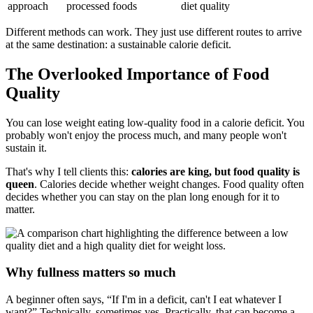
approach
processed foods
diet quality
Different methods can work. They just use different routes to arrive
at the same destination: a sustainable calorie deficit.
The Overlooked Importance of Food
Quality
You can lose weight eating low-quality food in a calorie deficit. You
probably won't enjoy the process much, and many people won't
sustain it.
That's why I tell clients this:
calories are king, but food quality is
queen
. Calories decide whether weight changes. Food quality often
decides whether you can stay on the plan long enough for it to
matter.
Why fullness matters so much
A beginner often says, “If I'm in a deficit, can't I eat whatever I
want?” Technically, sometimes yes. Practically, that can become a