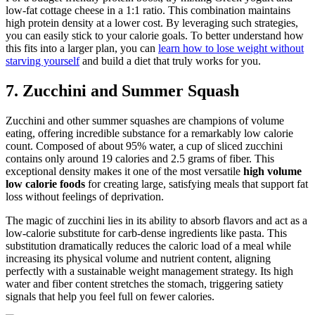
low-fat cottage cheese in a 1:1 ratio. This combination maintains
high protein density at a lower cost. By leveraging such strategies,
you can easily stick to your calorie goals. To better understand how
this fits into a larger plan, you can
learn how to lose weight without
starving yourself
and build a diet that truly works for you.
7. Zucchini and Summer Squash
Zucchini and other summer squashes are champions of volume
eating, offering incredible substance for a remarkably low calorie
count. Composed of about 95% water, a cup of sliced zucchini
contains only around 19 calories and 2.5 grams of fiber. This
exceptional density makes it one of the most versatile
high volume
low calorie foods
for creating large, satisfying meals that support fat
loss without feelings of deprivation.
The magic of zucchini lies in its ability to absorb flavors and act as a
low-calorie substitute for carb-dense ingredients like pasta. This
substitution dramatically reduces the caloric load of a meal while
increasing its physical volume and nutrient content, aligning
perfectly with a sustainable weight management strategy. Its high
water and fiber content stretches the stomach, triggering satiety
signals that help you feel full on fewer calories.