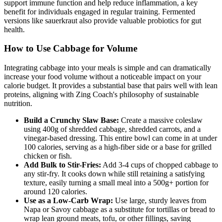
support immune function and help reduce inflammation, a key
benefit for individuals engaged in regular training. Fermented
versions like sauerkraut also provide valuable probiotics for gut
health.
How to Use Cabbage for Volume
Integrating cabbage into your meals is simple and can dramatically
increase your food volume without a noticeable impact on your
calorie budget. It provides a substantial base that pairs well with lean
proteins, aligning with Zing Coach's philosophy of sustainable
nutrition.
Build a Crunchy Slaw Base:
Create a massive coleslaw
using 400g of shredded cabbage, shredded carrots, and a
vinegar-based dressing. This entire bowl can come in at under
100 calories, serving as a high-fiber side or a base for grilled
chicken or fish.
Add Bulk to Stir-Fries:
Add 3-4 cups of chopped cabbage to
any stir-fry. It cooks down while still retaining a satisfying
texture, easily turning a small meal into a 500g+ portion for
around 120 calories.
Use as a Low-Carb Wrap:
Use large, sturdy leaves from
Napa or Savoy cabbage as a substitute for tortillas or bread to
wrap lean ground meats, tofu, or other fillings, saving