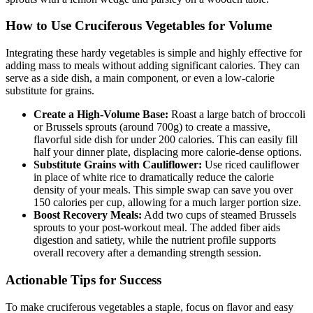
How to Use Cruciferous Vegetables for Volume
Integrating these hardy vegetables is simple and highly effective for
adding mass to meals without adding significant calories. They can
serve as a side dish, a main component, or even a low-calorie
substitute for grains.
Create a High-Volume Base:
Roast a large batch of broccoli
or Brussels sprouts (around 700g) to create a massive,
flavorful side dish for under 200 calories. This can easily fill
half your dinner plate, displacing more calorie-dense options.
Substitute Grains with Cauliflower:
Use riced cauliflower
in place of white rice to dramatically reduce the calorie
density of your meals. This simple swap can save you over
150 calories per cup, allowing for a much larger portion size.
Boost Recovery Meals:
Add two cups of steamed Brussels
sprouts to your post-workout meal. The added fiber aids
digestion and satiety, while the nutrient profile supports
overall recovery after a demanding strength session.
Actionable Tips for Success
To make cruciferous vegetables a staple, focus on flavor and easy