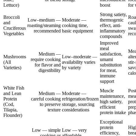
Lettuce)
boost
for 
Strong satiety,
Broccoli
Roas
Low–medium —
Moderate —
thermogenic
and
caul
roasting/steaming
cooking time,
effect, anti-
Cruciferous
swa
recommended
basic equipment
inflammatory
Vegetables
rec
compounds
Improved
meal
Mea
Medium —
satisfaction,
Mushrooms
Low–moderate —
alte
require cooking
umami
(All
availability varies
stir
for flavor and
substitution
Varieties)
by variety
sav
digestibility
for meat,
calo
immune
support
White Fish
Muscle
Pos
and Lean
Medium —
Moderate —
maintenance,
meal
Protein
careful cooking
refrigeration/frozen
high satiety,
prot
(Cod,
to preserve
storage, sourcing
efficient
prep
Tilapia,
texture
considerations
protein intake
pha
Flounder)
Exceptional
protein
Hig
Low — simple
Low — very
efficiency,
brea
cooking or
affordable,