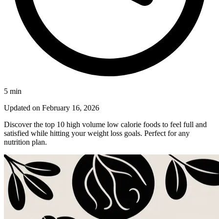
5
min
Updated on
February 16, 2026
Discover the top 10 high volume low calorie foods to feel full and
satisfied while hitting your weight loss goals. Perfect for any
nutrition plan.