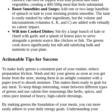
vegetables, creating a 400-500g meal that feels substantial.
Boost Smoothies and Soups:
Add one or two large handfuls
of spinach or kale to your morning protein smoothie. The taste
is easily masked by other ingredients, but the volume and
micronutrients (vitamins A, K, and C) are added with virtually
no caloric impact.
Wilt into Cooked Dishes:
Stir-fry a large bunch of kale or
chard with garlic and a splash of lemon juice to serve
alongside a protein source like chicken or fish. The greens
cook down significantly but still add satisfying bulk and
nutrients to your plate.
Actionable Tips for Success
To make leafy greens a consistent part of your routine, reduce
preparation friction. Wash and dry your greens as soon as you get
home from the store, storing them in an airtight container with a
paper towel to absorb moisture. This makes them ready to grab for
any meal. To keep things interesting, rotate between different types
of greens and use calorie-free seasonings like herbs, spices, and
citrus juice instead of heavy, high-calorie dressings.
By making greens the foundation of your meals, you can more
easily adhere to your daily energy goals. Understanding your