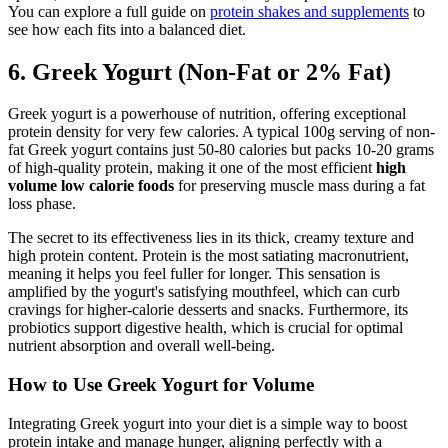
You can explore a full guide on
protein shakes and supplements
to
see how each fits into a balanced diet.
6. Greek Yogurt (Non-Fat or 2% Fat)
Greek yogurt is a powerhouse of nutrition, offering exceptional
protein density for very few calories. A typical 100g serving of non-
fat Greek yogurt contains just 50-80 calories but packs 10-20 grams
of high-quality protein, making it one of the most efficient
high
volume low calorie foods
for preserving muscle mass during a fat
loss phase.
The secret to its effectiveness lies in its thick, creamy texture and
high protein content. Protein is the most satiating macronutrient,
meaning it helps you feel fuller for longer. This sensation is
amplified by the yogurt's satisfying mouthfeel, which can curb
cravings for higher-calorie desserts and snacks. Furthermore, its
probiotics support digestive health, which is crucial for optimal
nutrient absorption and overall well-being.
How to Use Greek Yogurt for Volume
Integrating Greek yogurt into your diet is a simple way to boost
protein intake and manage hunger, aligning perfectly with a