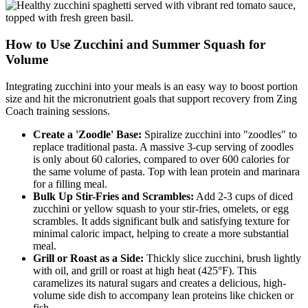
How to Use Zucchini and Summer Squash for
Volume
Integrating zucchini into your meals is an easy way to boost portion
size and hit the micronutrient goals that support recovery from Zing
Coach training sessions.
Create a 'Zoodle' Base:
Spiralize zucchini into "zoodles" to
replace traditional pasta. A massive 3-cup serving of zoodles
is only about 60 calories, compared to over 600 calories for
the same volume of pasta. Top with lean protein and marinara
for a filling meal.
Bulk Up Stir-Fries and Scrambles:
Add 2-3 cups of diced
zucchini or yellow squash to your stir-fries, omelets, or egg
scrambles. It adds significant bulk and satisfying texture for
minimal caloric impact, helping to create a more substantial
meal.
Grill or Roast as a Side:
Thickly slice zucchini, brush lightly
with oil, and grill or roast at high heat (425°F). This
caramelizes its natural sugars and creates a delicious, high-
volume side dish to accompany lean proteins like chicken or
fish.