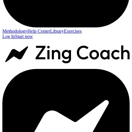
Methodology
Help Center
Library
Exercises
Log In
Start now