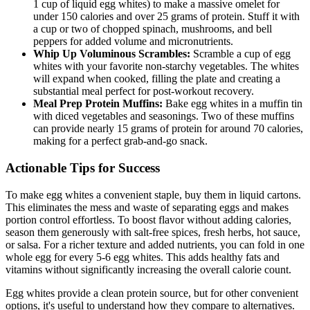
1 cup of liquid egg whites) to make a massive omelet for
under 150 calories and over 25 grams of protein. Stuff it with
a cup or two of chopped spinach, mushrooms, and bell
peppers for added volume and micronutrients.
Whip Up Voluminous Scrambles:
Scramble a cup of egg
whites with your favorite non-starchy vegetables. The whites
will expand when cooked, filling the plate and creating a
substantial meal perfect for post-workout recovery.
Meal Prep Protein Muffins:
Bake egg whites in a muffin tin
with diced vegetables and seasonings. Two of these muffins
can provide nearly 15 grams of protein for around 70 calories,
making for a perfect grab-and-go snack.
Actionable Tips for Success
To make egg whites a convenient staple, buy them in liquid cartons.
This eliminates the mess and waste of separating eggs and makes
portion control effortless. To boost flavor without adding calories,
season them generously with salt-free spices, fresh herbs, hot sauce,
or salsa. For a richer texture and added nutrients, you can fold in one
whole egg for every 5-6 egg whites. This adds healthy fats and
vitamins without significantly increasing the overall calorie count.
Egg whites provide a clean protein source, but for other convenient
options, it's useful to understand how they compare to alternatives.