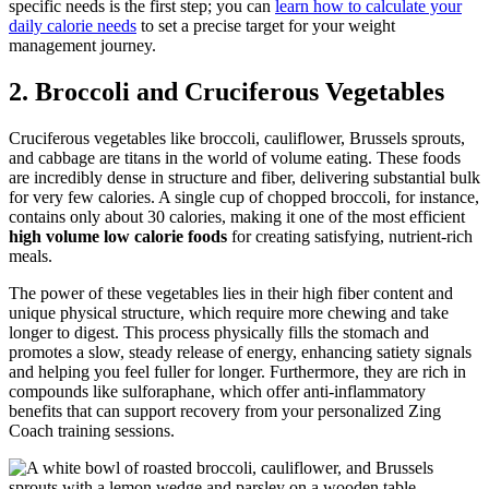
specific needs is the first step; you can
learn how to calculate your
daily calorie needs
to set a precise target for your weight
management journey.
2. Broccoli and Cruciferous Vegetables
Cruciferous vegetables like broccoli, cauliflower, Brussels sprouts,
and cabbage are titans in the world of volume eating. These foods
are incredibly dense in structure and fiber, delivering substantial bulk
for very few calories. A single cup of chopped broccoli, for instance,
contains only about 30 calories, making it one of the most efficient
high volume low calorie foods
for creating satisfying, nutrient-rich
meals.
The power of these vegetables lies in their high fiber content and
unique physical structure, which require more chewing and take
longer to digest. This process physically fills the stomach and
promotes a slow, steady release of energy, enhancing satiety signals
and helping you feel fuller for longer. Furthermore, they are rich in
compounds like sulforaphane, which offer anti-inflammatory
benefits that can support recovery from your personalized Zing
Coach training sessions.