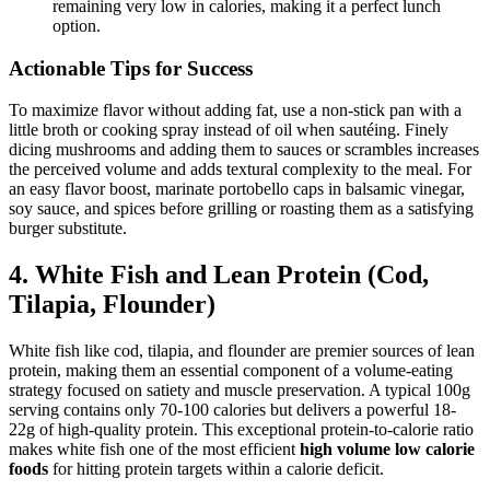
remaining very low in calories, making it a perfect lunch
option.
Actionable Tips for Success
To maximize flavor without adding fat, use a non-stick pan with a
little broth or cooking spray instead of oil when sautéing. Finely
dicing mushrooms and adding them to sauces or scrambles increases
the perceived volume and adds textural complexity to the meal. For
an easy flavor boost, marinate portobello caps in balsamic vinegar,
soy sauce, and spices before grilling or roasting them as a satisfying
burger substitute.
4. White Fish and Lean Protein (Cod,
Tilapia, Flounder)
White fish like cod, tilapia, and flounder are premier sources of lean
protein, making them an essential component of a volume-eating
strategy focused on satiety and muscle preservation. A typical 100g
serving contains only 70-100 calories but delivers a powerful 18-
22g of high-quality protein. This exceptional protein-to-calorie ratio
makes white fish one of the most efficient
high volume low calorie
foods
for hitting protein targets within a calorie deficit.