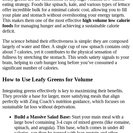
eating strategy. Foods like spinach, kale, and various types of lettuce
offer incredible bulk for a minimal caloric cost, allowing you to fill
your plate and stomach without overshooting your energy targets.
This makes them one of the most effective
high volume low calorie
foods
for managing hunger and achieving a sustainable calorie
deficit.
The science behind their effectiveness is simple: they are composed
largely of water and fiber. A single cup of raw spinach contains only
about 7 calories, yet it contributes to the physical sensation of
fullness by stretching the stomach. This sends satiety signals to your
brain, helping to curb hunger long before you’ve consumed a
significant number of calories.
How to Use Leafy Greens for Volume
Integrating greens effectively is key to maximizing their benefits.
They provide a base for larger, more satisfying meals that align
perfectly with Zing Coach’s nutrition guidance, which focuses on
sustainable fat loss without deprivation.
Build a Massive Salad Base:
Start your main meal with a
large bowl containing 3-4 cups of mixed greens (like romaine,
spinach, and arugula). This base, which comes in under 40
calories, can then be topped with lean protein and other