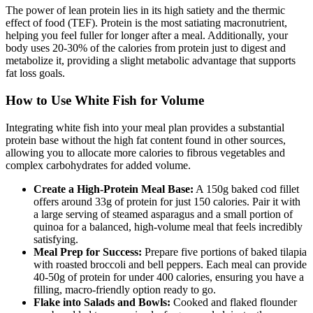
The power of lean protein lies in its high satiety and the thermic
effect of food (TEF). Protein is the most satiating macronutrient,
helping you feel fuller for longer after a meal. Additionally, your
body uses 20-30% of the calories from protein just to digest and
metabolize it, providing a slight metabolic advantage that supports
fat loss goals.
How to Use White Fish for Volume
Integrating white fish into your meal plan provides a substantial
protein base without the high fat content found in other sources,
allowing you to allocate more calories to fibrous vegetables and
complex carbohydrates for added volume.
Create a High-Protein Meal Base:
A 150g baked cod fillet
offers around 33g of protein for just 150 calories. Pair it with
a large serving of steamed asparagus and a small portion of
quinoa for a balanced, high-volume meal that feels incredibly
satisfying.
Meal Prep for Success:
Prepare five portions of baked tilapia
with roasted broccoli and bell peppers. Each meal can provide
40-50g of protein for under 400 calories, ensuring you have a
filling, macro-friendly option ready to go.
Flake into Salads and Bowls:
Cooked and flaked flounder