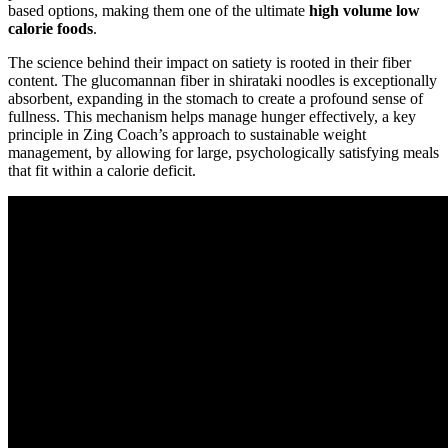
based options, making them one of the ultimate
high volume low
calorie foods
.
The science behind their impact on satiety is rooted in their fiber
content. The glucomannan fiber in shirataki noodles is exceptionally
absorbent, expanding in the stomach to create a profound sense of
fullness. This mechanism helps manage hunger effectively, a key
principle in Zing Coach’s approach to sustainable weight
management, by allowing for large, psychologically satisfying meals
that fit within a calorie deficit.