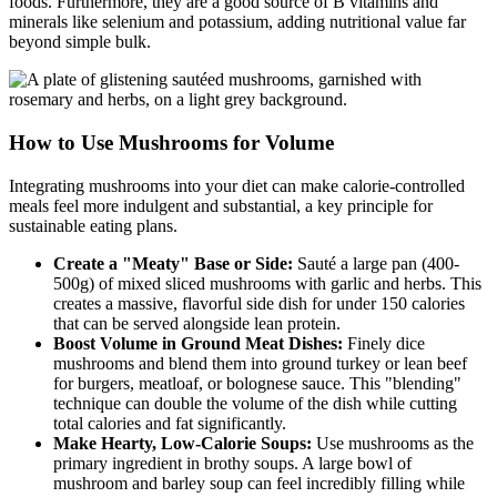
foods. Furthermore, they are a good source of B vitamins and
minerals like selenium and potassium, adding nutritional value far
beyond simple bulk.
How to Use Mushrooms for Volume
Integrating mushrooms into your diet can make calorie-controlled
meals feel more indulgent and substantial, a key principle for
sustainable eating plans.
Create a "Meaty" Base or Side:
Sauté a large pan (400-
500g) of mixed sliced mushrooms with garlic and herbs. This
creates a massive, flavorful side dish for under 150 calories
that can be served alongside lean protein.
Boost Volume in Ground Meat Dishes:
Finely dice
mushrooms and blend them into ground turkey or lean beef
for burgers, meatloaf, or bolognese sauce. This "blending"
technique can double the volume of the dish while cutting
total calories and fat significantly.
Make Hearty, Low-Calorie Soups:
Use mushrooms as the
primary ingredient in brothy soups. A large bowl of
mushroom and barley soup can feel incredibly filling while