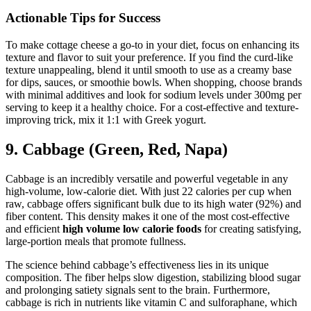
Actionable Tips for Success
To make cottage cheese a go-to in your diet, focus on enhancing its
texture and flavor to suit your preference. If you find the curd-like
texture unappealing, blend it until smooth to use as a creamy base
for dips, sauces, or smoothie bowls. When shopping, choose brands
with minimal additives and look for sodium levels under 300mg per
serving to keep it a healthy choice. For a cost-effective and texture-
improving trick, mix it 1:1 with Greek yogurt.
9. Cabbage (Green, Red, Napa)
Cabbage is an incredibly versatile and powerful vegetable in any
high-volume, low-calorie diet. With just 22 calories per cup when
raw, cabbage offers significant bulk due to its high water (92%) and
fiber content. This density makes it one of the most cost-effective
and efficient
high volume low calorie foods
for creating satisfying,
large-portion meals that promote fullness.
The science behind cabbage’s effectiveness lies in its unique
composition. The fiber helps slow digestion, stabilizing blood sugar
and prolonging satiety signals sent to the brain. Furthermore,
cabbage is rich in nutrients like vitamin C and sulforaphane, which