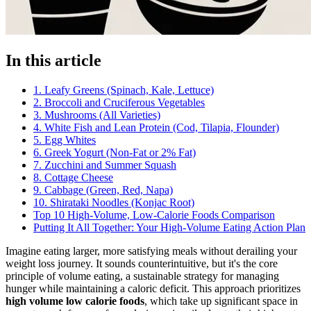
In this article
1. Leafy Greens (Spinach, Kale, Lettuce)
2. Broccoli and Cruciferous Vegetables
3. Mushrooms (All Varieties)
4. White Fish and Lean Protein (Cod, Tilapia, Flounder)
5. Egg Whites
6. Greek Yogurt (Non-Fat or 2% Fat)
7. Zucchini and Summer Squash
8. Cottage Cheese
9. Cabbage (Green, Red, Napa)
10. Shirataki Noodles (Konjac Root)
Top 10 High-Volume, Low-Calorie Foods Comparison
Putting It All Together: Your High-Volume Eating Action Plan
Imagine eating larger, more satisfying meals without derailing your
weight loss journey. It sounds counterintuitive, but it's the core
principle of volume eating, a sustainable strategy for managing
hunger while maintaining a caloric deficit. This approach prioritizes
high volume low calorie foods
, which take up significant space in