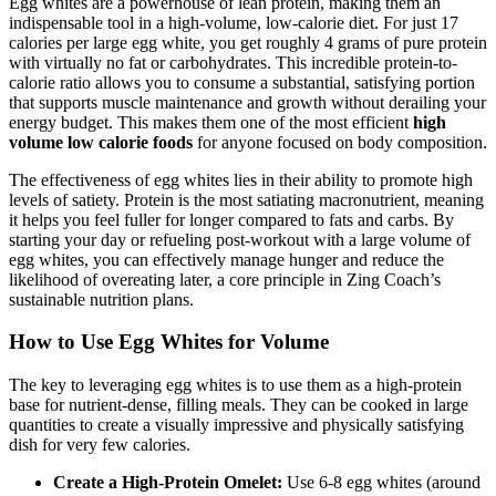
Egg whites are a powerhouse of lean protein, making them an
indispensable tool in a high-volume, low-calorie diet. For just 17
calories per large egg white, you get roughly 4 grams of pure protein
with virtually no fat or carbohydrates. This incredible protein-to-
calorie ratio allows you to consume a substantial, satisfying portion
that supports muscle maintenance and growth without derailing your
energy budget. This makes them one of the most efficient
high
volume low calorie foods
for anyone focused on body composition.
The effectiveness of egg whites lies in their ability to promote high
levels of satiety. Protein is the most satiating macronutrient, meaning
it helps you feel fuller for longer compared to fats and carbs. By
starting your day or refueling post-workout with a large volume of
egg whites, you can effectively manage hunger and reduce the
likelihood of overeating later, a core principle in Zing Coach’s
sustainable nutrition plans.
How to Use Egg Whites for Volume
The key to leveraging egg whites is to use them as a high-protein
base for nutrient-dense, filling meals. They can be cooked in large
quantities to create a visually impressive and physically satisfying
dish for very few calories.
Create a High-Protein Omelet:
Use 6-8 egg whites (around