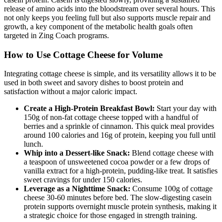
release of amino acids into the bloodstream over several hours. This
not only keeps you feeling full but also supports muscle repair and
growth, a key component of the metabolic health goals often
targeted in Zing Coach programs.
How to Use Cottage Cheese for Volume
Integrating cottage cheese is simple, and its versatility allows it to be
used in both sweet and savory dishes to boost protein and
satisfaction without a major caloric impact.
Create a High-Protein Breakfast Bowl:
Start your day with
150g of non-fat cottage cheese topped with a handful of
berries and a sprinkle of cinnamon. This quick meal provides
around 100 calories and 16g of protein, keeping you full until
lunch.
Whip into a Dessert-like Snack:
Blend cottage cheese with
a teaspoon of unsweetened cocoa powder or a few drops of
vanilla extract for a high-protein, pudding-like treat. It satisfies
sweet cravings for under 150 calories.
Leverage as a Nighttime Snack:
Consume 100g of cottage
cheese 30-60 minutes before bed. The slow-digesting casein
protein supports overnight muscle protein synthesis, making it
a strategic choice for those engaged in strength training.