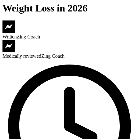
Weight Loss in 2026
Written
Zing Coach
Medically reviewed
Zing Coach