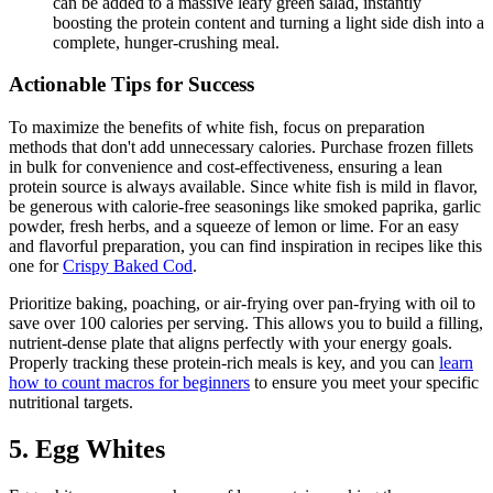
can be added to a massive leafy green salad, instantly
boosting the protein content and turning a light side dish into a
complete, hunger-crushing meal.
Actionable Tips for Success
To maximize the benefits of white fish, focus on preparation
methods that don't add unnecessary calories. Purchase frozen fillets
in bulk for convenience and cost-effectiveness, ensuring a lean
protein source is always available. Since white fish is mild in flavor,
be generous with calorie-free seasonings like smoked paprika, garlic
powder, fresh herbs, and a squeeze of lemon or lime. For an easy
and flavorful preparation, you can find inspiration in recipes like this
one for
Crispy Baked Cod
.
Prioritize baking, poaching, or air-frying over pan-frying with oil to
save over 100 calories per serving. This allows you to build a filling,
nutrient-dense plate that aligns perfectly with your energy goals.
Properly tracking these protein-rich meals is key, and you can
learn
how to count macros for beginners
to ensure you meet your specific
nutritional targets.
5. Egg Whites