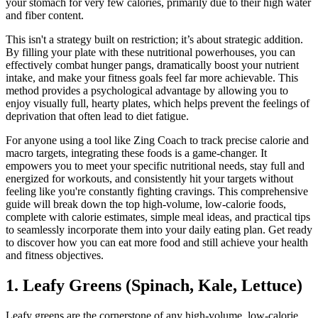
your stomach for very few calories, primarily due to their high water
and fiber content.
This isn't a strategy built on restriction; it’s about strategic addition.
By filling your plate with these nutritional powerhouses, you can
effectively combat hunger pangs, dramatically boost your nutrient
intake, and make your fitness goals feel far more achievable. This
method provides a psychological advantage by allowing you to
enjoy visually full, hearty plates, which helps prevent the feelings of
deprivation that often lead to diet fatigue.
For anyone using a tool like Zing Coach to track precise calorie and
macro targets, integrating these foods is a game-changer. It
empowers you to meet your specific nutritional needs, stay full and
energized for workouts, and consistently hit your targets without
feeling like you're constantly fighting cravings. This comprehensive
guide will break down the top high-volume, low-calorie foods,
complete with calorie estimates, simple meal ideas, and practical tips
to seamlessly incorporate them into your daily eating plan. Get ready
to discover how you can eat more food and still achieve your health
and fitness objectives.
1. Leafy Greens (Spinach, Kale, Lettuce)
Leafy greens are the cornerstone of any high-volume, low-calorie