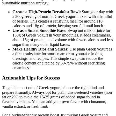
sustainable nutrition strategy.
Create a High-Protein Breakfast Bowl:
Start your day with
a 200g serving of non-fat Greek yogurt mixed with a handful
of berries. This creates a satisfying meal for around 110
calories and 18g of protein, keeping you full until lunch.
Use as a Smart Smoothie Base:
Swap out milk or juice for
150g of Greek yogurt in your smoothies. It adds creaminess,
about 15g of protein, and volume with fewer calories and less
sugar than many other liquid bases.
Make Healthy Dips and Sauces:
Use plain Greek yogurt as
a direct substitute for sour cream or mayonnaise in dips,
dressings, and recipes. This simple swap can reduce the
calorie content of a recipe by 50-75% without sacrificing
creaminess.
Actionable Tips for Success
To get the most out of Greek yogurt, choose the right kind and
prepare it smartly. Always opt for plain, unsweetened varieties (non-
fat or 2%) to avoid the 15-25 grams of added sugar found in
flavored versions. You can add your own flavor with cinnamon,
vanilla extract, or fresh fruit.
For a budget-friendly protein boost, try mixing Greek yogurt and