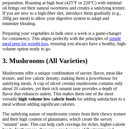
preparation. Roasting at high heat (425°F or 220°C) with minimal
oil brings out their natural sweetness and creates a satisfying texture.
If you are new to a high-fiber diet, introduce them gradually (e.g.,
200g per meal) to allow your digestive system to adapt and
minimize bloating.
Preparing your vegetables in bulk once a week is a game-changer
for consistency. This aligns perfectly with the principles of
simple
meal prep for weight loss
, ensuring you always have a healthy, high-
volume option ready to go.
3. Mushrooms (All Varieties)
Mushrooms offer a unique combination of savory flavor, meat-like
texture, and low caloric density, making them a powerhouse for
satisfying meals. A cup of sliced cremini mushrooms contains only
about 20 calories, yet their rich umami taste provides a depth of
flavor that enhances satiety. This makes them one of the most
versatile
high volume low calorie foods
for adding satisfaction to a
meal without adding significant calories.
The satisfying nature of mushrooms comes from their chewy texture
and their high content of glutamates, which create the savory
"umami" taste. This can help curb cravings for richer, higher-calorie