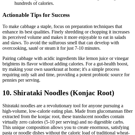
hundreds of calories.
Actionable Tips for Success
To make cabbage a staple, focus on preparation techniques that
enhance its best qualities. Finely shredding or chopping it increases
its perceived volume and makes it more enjoyable to eat in salads
and slaws. To avoid the sulfurous smell that can develop with
overcooking, sauté or steam it for just 7-10 minutes.
Pairing cabbage with acidic ingredients like lemon juice or vinegar
brightens its flavor without adding calories. For a gut-health boost,
try making your own sauerkraut at home; it's a simple process
requiring only salt and time, providing a potent probiotic source for
pennies per serving.
10. Shirataki Noodles (Konjac Root)
Shirataki noodles are a revolutionary tool for anyone pursuing a
high-volume, low-calorie eating plan. Made from glucomannan fiber
extracted from the konjac root, these translucent noodles contain
virtually zero calories (5-10 per serving) and no digestible carbs.
This unique composition allows you to create enormous, satisfying
pasta or noodle dishes without the caloric load of traditional wheat-