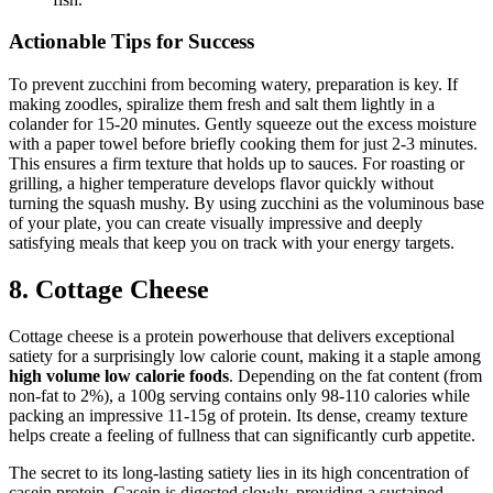
Actionable Tips for Success
To prevent zucchini from becoming watery, preparation is key. If
making zoodles, spiralize them fresh and salt them lightly in a
colander for 15-20 minutes. Gently squeeze out the excess moisture
with a paper towel before briefly cooking them for just 2-3 minutes.
This ensures a firm texture that holds up to sauces. For roasting or
grilling, a higher temperature develops flavor quickly without
turning the squash mushy. By using zucchini as the voluminous base
of your plate, you can create visually impressive and deeply
satisfying meals that keep you on track with your energy targets.
8. Cottage Cheese
Cottage cheese is a protein powerhouse that delivers exceptional
satiety for a surprisingly low calorie count, making it a staple among
high volume low calorie foods
. Depending on the fat content (from
non-fat to 2%), a 100g serving contains only 98-110 calories while
packing an impressive 11-15g of protein. Its dense, creamy texture
helps create a feeling of fullness that can significantly curb appetite.
The secret to its long-lasting satiety lies in its high concentration of
casein protein. Casein is digested slowly, providing a sustained