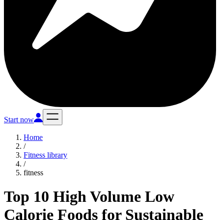
Start now
Home
/
Fitness library
/
fitness
Top 10 High Volume Low
Calorie Foods for Sustainable