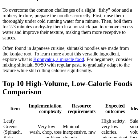
To overcome the common challenges of a slight "fishy" odor and a
rubbery texture, prepare the noodles correctly. First, rinse them
thoroughly under cold running water for a minute. Then, boil them
for 2-3 minutes or dry-fry them in a non-stick pan to remove excess
water and improve their texture, making them more receptive to
sauces.
Often found in Japanese cuisine, shirataki noodles are made from
the konjac root. To learn more about this versatile ingredient,
explore what is
Konnyaku, a miracle food
. For beginners, consider
mixing shirataki 50/50 with regular pasta to gradually adapt to the
texture while still cutting calories significantly.
Top 10 High-Volume, Low-Calorie Foods
Comparison
Implementation
Resource
Expected
Item
Ide
complexity
requirements
outcomes
Leafy
High satiety,
Sala
Greens
Very low —
Minimal —
very low
smo
(Spinach,
wash, chop, toss
inexpensive, raw
calories,
vol
Kale,
or blend
storage
micronutrient
foc