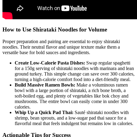
How to Use Shirataki Noodles for Volume
Proper preparation and pairing are essential to enjoy shirataki
noodles. Their neutral flavor and unique texture make them a
versatile base for bold sauces and ingredients.
Create Low-Calorie Pasta Dishes:
Swap regular spaghetti
for a 150g serving of shirataki noodles with marinara and lean
ground turkey. This simple change can save over 300 calories,
turning a high-calorie comfort food into a diet-friendly meal.
Build Massive Ramen Bowls:
Make a voluminous ramen
bowl with a large portion of shirataki, a rich bone broth, a
soft-boiled egg, and plenty of vegetables like bok choy and
mushrooms. The entire bowl can easily come in under 300
calories.
Whip Up a Quick Pad Thai:
Sauté shirataki noodles with
shrimp, bean sprouts, and a low-sugar pad thai sauce for a
flavorful meal that feels indulgent but remains low in calories.
Actionable Tips for Success