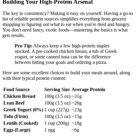
Building Your High-Protein Arsenal
The key to consistency? Making it easy on yourself. Having a go-to
list of reliable protein sources simplifies everything from grocery
shopping to figuring out what to eat when you're tired and hungry.
You don't need fancy, exotic foods—mastering the basics is what
gets results.
Pro Tip:
Always keep a few high-protein staples
stocked. A pre-cooked chicken breast, a tub of Greek
yogurt, or some canned tuna can be the difference
between hitting your goals and ordering a pizza.
Here are some excellent choices to build your meals around, along
with their typical protein content:
Food Source
Serving Size
Average Protein
Chicken Breast
100g (3.5 oz)
~31g
Lean Beef
100g (3.5 oz)
~26g
Greek Yogurt (0%)
1 cup (227g)
~23g
Tofu (Firm)
100g (3.5 oz)
~15g
Lentils (Cooked)
1 cup (200g)
~18g
Eggs (Large)
1 egg
~6g