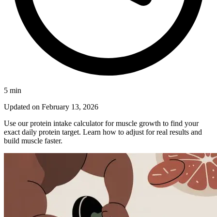
5
min
Updated on
February 13, 2026
Use our protein intake calculator for muscle growth to find your
exact daily protein target. Learn how to adjust for real results and
build muscle faster.