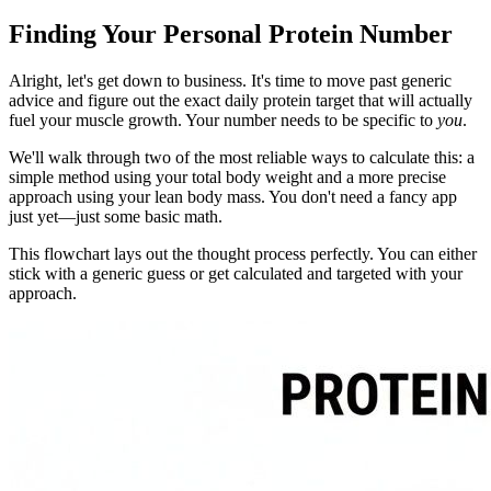
Finding Your Personal Protein Number
Alright, let's get down to business. It's time to move past generic
advice and figure out the exact daily protein target that will actually
fuel your muscle growth. Your number needs to be specific to
you
.
We'll walk through two of the most reliable ways to calculate this: a
simple method using your total body weight and a more precise
approach using your lean body mass. You don't need a fancy app
just yet—just some basic math.
This flowchart lays out the thought process perfectly. You can either
stick with a generic guess or get calculated and targeted with your
approach.