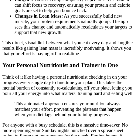
can shift focus to recovery, ensuring your protein and calorie
goals are set to help you bounce back.
Changes in Lean Mass:
As you successfully build new
muscle, your protein requirements naturally go up. The app
sees this change and automatically recalculates your targets to
support that new growth.
This direct, visual link between what you eat every day and tangible
results like gaining lean mass is incredibly motivating. It shows you
that your effort is paying off in real-time.
Your Personal Nutritionist and Trainer in One
Think of it like having a personal nutritionist checking in on your
progress every single day to fine-tune your plan. This takes the
mental burden of constantly re-calculating off your plate, letting you
pour all your energy into what matters: training hard and eating well.
This automated approach ensures your nutrition always
matches your effort, preventing the plateaus that happen
when your diet lags behind your training progress.
For anyone with a busy schedule, this is a massive time-saver. No
more spending your Sunday nights hunched over a spreadsheet
trying to figure out your macros for the week. For beginners, it