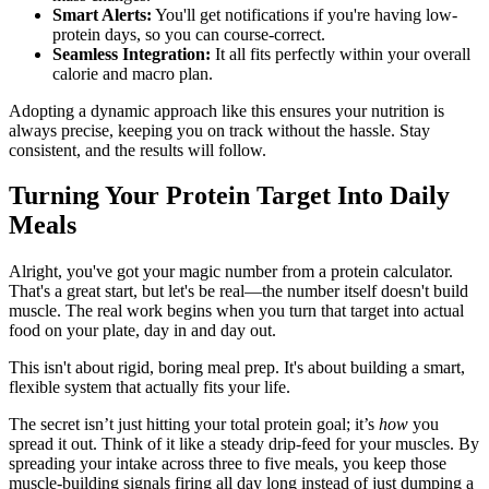
Smart Alerts:
You'll get notifications if you're having low-
protein days, so you can course-correct.
Seamless Integration:
It all fits perfectly within your overall
calorie and macro plan.
Adopting a dynamic approach like this ensures your nutrition is
always precise, keeping you on track without the hassle. Stay
consistent, and the results will follow.
Turning Your Protein Target Into Daily
Meals
Alright, you've got your magic number from a protein calculator.
That's a great start, but let's be real—the number itself doesn't build
muscle. The real work begins when you turn that target into actual
food on your plate, day in and day out.
This isn't about rigid, boring meal prep. It's about building a smart,
flexible system that actually fits your life.
The secret isn’t just hitting your total protein goal; it’s
how
you
spread it out. Think of it like a steady drip-feed for your muscles. By
spreading your intake across three to five meals, you keep those
muscle-building signals firing all day long instead of just dumping a