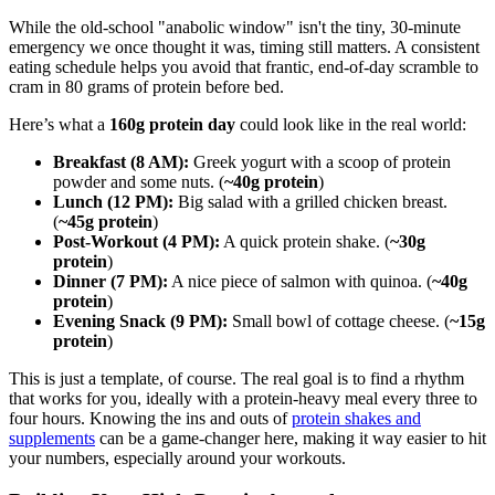
While the old-school "anabolic window" isn't the tiny, 30-minute
emergency we once thought it was, timing still matters. A consistent
eating schedule helps you avoid that frantic, end-of-day scramble to
cram in 80 grams of protein before bed.
Here’s what a
160g protein day
could look like in the real world:
Breakfast (8 AM):
Greek yogurt with a scoop of protein
powder and some nuts. (
~40g protein
)
Lunch (12 PM):
Big salad with a grilled chicken breast.
(
~45g protein
)
Post-Workout (4 PM):
A quick protein shake. (
~30g
protein
)
Dinner (7 PM):
A nice piece of salmon with quinoa. (
~40g
protein
)
Evening Snack (9 PM):
Small bowl of cottage cheese. (
~15g
protein
)
This is just a template, of course. The real goal is to find a rhythm
that works for you, ideally with a protein-heavy meal every three to
four hours. Knowing the ins and outs of
protein shakes and
supplements
can be a game-changer here, making it way easier to hit
your numbers, especially around your workouts.