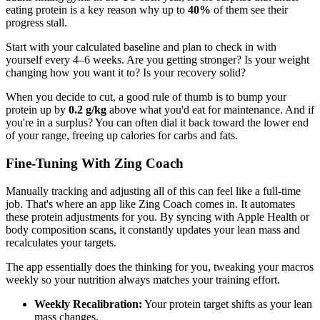
eating protein is a key reason why up to
40%
of them see their
progress stall.
Start with your calculated baseline and plan to check in with
yourself every 4–6 weeks. Are you getting stronger? Is your weight
changing how you want it to? Is your recovery solid?
When you decide to cut, a good rule of thumb is to bump your
protein up by
0.2 g/kg
above what you'd eat for maintenance. And if
you're in a surplus? You can often dial it back toward the lower end
of your range, freeing up calories for carbs and fats.
Fine-Tuning With Zing Coach
Manually tracking and adjusting all of this can feel like a full-time
job. That's where an app like Zing Coach comes in. It automates
these protein adjustments for you. By syncing with Apple Health or
body composition scans, it constantly updates your lean mass and
recalculates your targets.
The app essentially does the thinking for you, tweaking your macros
weekly so your nutrition always matches your training effort.
Weekly Recalibration:
Your protein target shifts as your lean
mass changes.