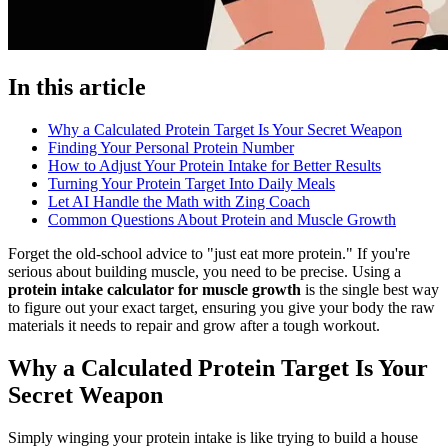
In this article
Why a Calculated Protein Target Is Your Secret Weapon
Finding Your Personal Protein Number
How to Adjust Your Protein Intake for Better Results
Turning Your Protein Target Into Daily Meals
Let AI Handle the Math with Zing Coach
Common Questions About Protein and Muscle Growth
Forget the old-school advice to "just eat more protein." If you're
serious about building muscle, you need to be precise. Using a
protein intake calculator for muscle growth
is the single best way
to figure out your exact target, ensuring you give your body the raw
materials it needs to repair and grow after a tough workout.
Why a Calculated Protein Target Is Your
Secret Weapon
Simply winging your protein intake is like trying to build a house