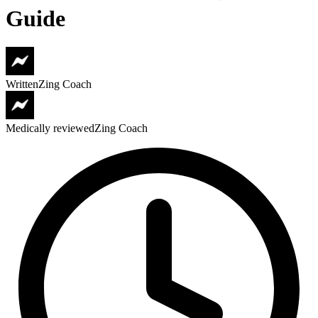
Guide
Written
Zing Coach
Medically reviewed
Zing Coach