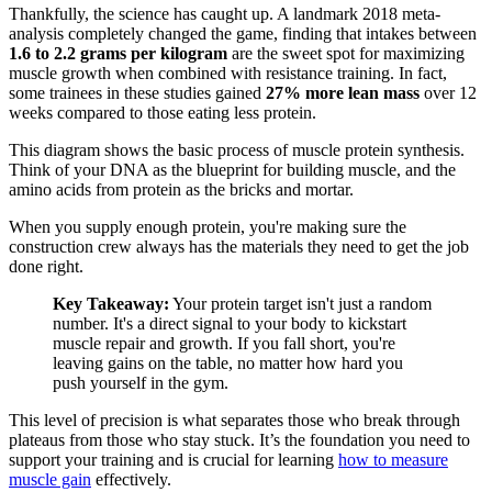
Thankfully, the science has caught up. A landmark 2018 meta-
analysis completely changed the game, finding that intakes between
1.6 to 2.2 grams per kilogram
are the sweet spot for maximizing
muscle growth when combined with resistance training. In fact,
some trainees in these studies gained
27% more lean mass
over 12
weeks compared to those eating less protein.
This diagram shows the basic process of muscle protein synthesis.
Think of your DNA as the blueprint for building muscle, and the
amino acids from protein as the bricks and mortar.
When you supply enough protein, you're making sure the
construction crew always has the materials they need to get the job
done right.
Key Takeaway:
Your protein target isn't just a random
number. It's a direct signal to your body to kickstart
muscle repair and growth. If you fall short, you're
leaving gains on the table, no matter how hard you
push yourself in the gym.
This level of precision is what separates those who break through
plateaus from those who stay stuck. It’s the foundation you need to
support your training and is crucial for learning
how to measure
muscle gain
effectively.