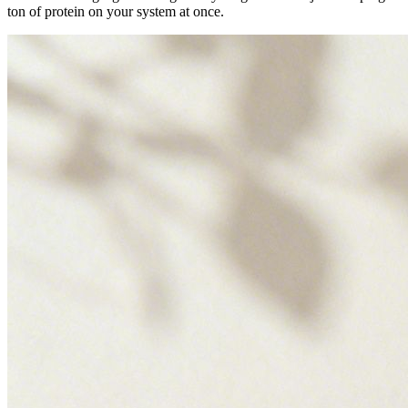
ton of protein on your system at once.