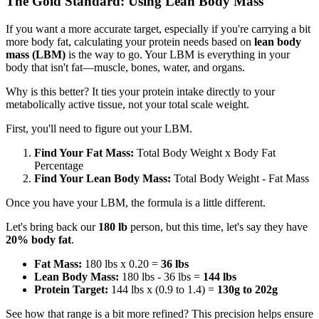
The Gold Standard: Using Lean Body Mass
If you want a more accurate target, especially if you're carrying a bit
more body fat, calculating your protein needs based on
lean body
mass (LBM)
is the way to go. Your LBM is everything in your
body that isn't fat—muscle, bones, water, and organs.
Why is this better? It ties your protein intake directly to your
metabolically active tissue, not your total scale weight.
First, you'll need to figure out your LBM.
Find Your Fat Mass:
Total Body Weight x Body Fat
Percentage
Find Your Lean Body Mass:
Total Body Weight - Fat Mass
Once you have your LBM, the formula is a little different.
Let's bring back our
180 lb
person, but this time, let's say they have
20% body fat
.
Fat Mass:
180 lbs x 0.20 =
36 lbs
Lean Body Mass:
180 lbs - 36 lbs =
144 lbs
Protein Target:
144 lbs x (0.9 to 1.4) =
130g to 202g
See how that range is a bit more refined? This precision helps ensure