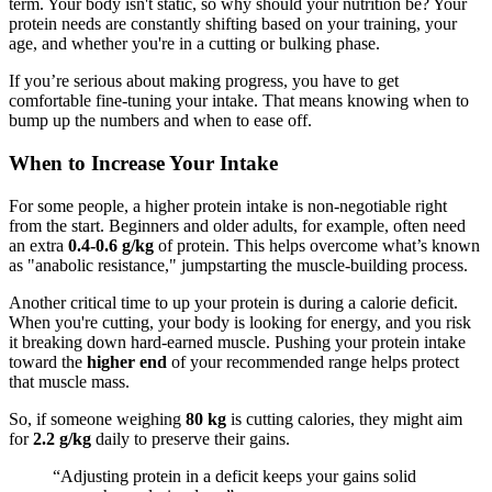
term. Your body isn't static, so why should your nutrition be? Your
protein needs are constantly shifting based on your training, your
age, and whether you're in a cutting or bulking phase.
If you’re serious about making progress, you have to get
comfortable fine-tuning your intake. That means knowing when to
bump up the numbers and when to ease off.
When to Increase Your Intake
For some people, a higher protein intake is non-negotiable right
from the start. Beginners and older adults, for example, often need
an extra
0.4-0.6 g/kg
of protein. This helps overcome what’s known
as "anabolic resistance," jumpstarting the muscle-building process.
Another critical time to up your protein is during a calorie deficit.
When you're cutting, your body is looking for energy, and you risk
it breaking down hard-earned muscle. Pushing your protein intake
toward the
higher end
of your recommended range helps protect
that muscle mass.
So, if someone weighing
80 kg
is cutting calories, they might aim
for
2.2 g/kg
daily to preserve their gains.
“Adjusting protein in a deficit keeps your gains solid