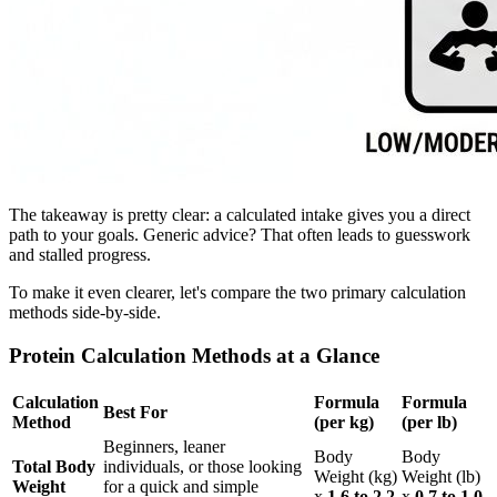
The takeaway is pretty clear: a calculated intake gives you a direct
path to your goals. Generic advice? That often leads to guesswork
and stalled progress.
To make it even clearer, let's compare the two primary calculation
methods side-by-side.
Protein Calculation Methods at a Glance
Calculation
Formula
Formula
Best For
Method
(per kg)
(per lb)
Beginners, leaner
Body
Body
Total Body
individuals, or those looking
Weight (kg)
Weight (lb)
Weight
for a quick and simple
x
1.6 to 2.2
x
0.7 to 1.0