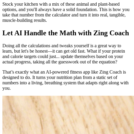
Stock your kitchen with a mix of these animal and plant-based
options, and you'll always have a solid foundation. This is how you
take that number from the calculator and turn it into real, tangible,
muscle-building results.
Let AI Handle the Math with Zing Coach
Doing all the calculations and tweaks yourself is a great way to
learn, but let's be honest—it can get old fast. What if your protein
and calorie targets could just... update themselves based on your
actual progress, taking all the guesswork out of the equation?
That’s exactly what an AI-powered fitness app like Zing Coach is
designed to do. It turns your nutrition plan from a static set of
numbers into a living, breathing system that adapts right along with
you.