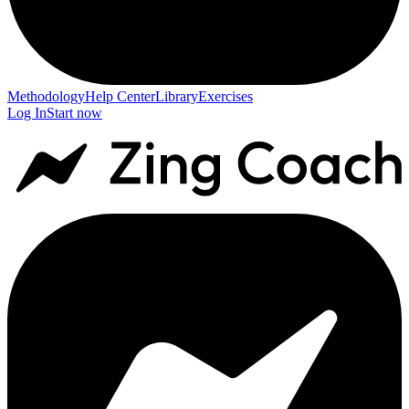
Methodology
Help Center
Library
Exercises
Log In
Start now