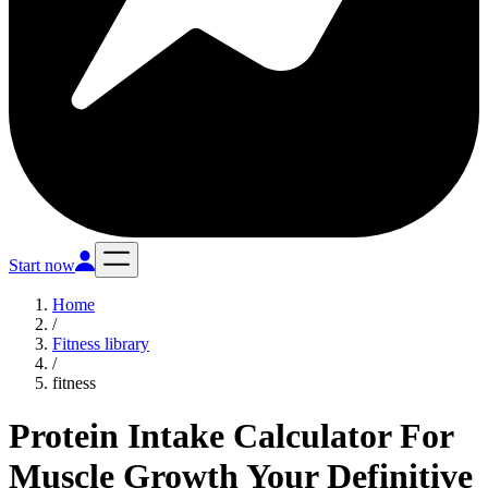
Start now
Home
/
Fitness library
/
fitness
Protein Intake Calculator For
Muscle Growth Your Definitive