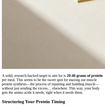
A solid, research-backed target to aim for is
20-40 grams of protein
per meal. This seems to be the sweet spot for maxing out muscle
protein synthesis—the process of repairing and building muscle—
without just sending the excess… elsewhere. This way, your body
gets the amino acids it needs, right when it needs them.
Structuring Your Protein Timing