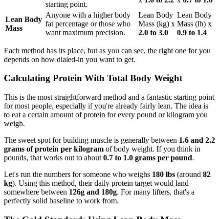
starting point.
Anyone with a higher body
Lean Body
Lean Body
Lean Body
fat percentage or those who
Mass (kg) x
Mass (lb) x
Mass
want maximum precision.
2.0 to 3.0
0.9 to 1.4
Each method has its place, but as you can see, the right one for you
depends on how dialed-in you want to get.
Calculating Protein With Total Body Weight
This is the most straightforward method and a fantastic starting point
for most people, especially if you're already fairly lean. The idea is
to eat a certain amount of protein for every pound or kilogram you
weigh.
The sweet spot for building muscle is generally between
1.6 and 2.2
grams of protein per kilogram
of body weight. If you think in
pounds, that works out to about
0.7 to 1.0 grams per pound
.
Let's run the numbers for someone who weighs
180 lbs
(around
82
kg
). Using this method, their daily protein target would land
somewhere between
126g and 180g
. For many lifters, that's a
perfectly solid baseline to work from.