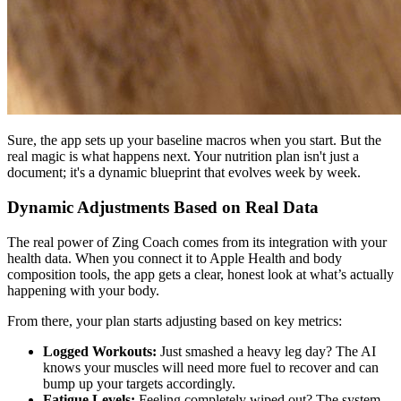
Sure, the app sets up your baseline macros when you start. But the
real magic is what happens next. Your nutrition plan isn't just a
document; it's a dynamic blueprint that evolves week by week.
Dynamic Adjustments Based on Real Data
The real power of Zing Coach comes from its integration with your
health data. When you connect it to Apple Health and body
composition tools, the app gets a clear, honest look at what’s actually
happening with your body.
From there, your plan starts adjusting based on key metrics:
Logged Workouts:
Just smashed a heavy leg day? The AI
knows your muscles will need more fuel to recover and can
bump up your targets accordingly.
Fatigue Levels:
Feeling completely wiped out? The system