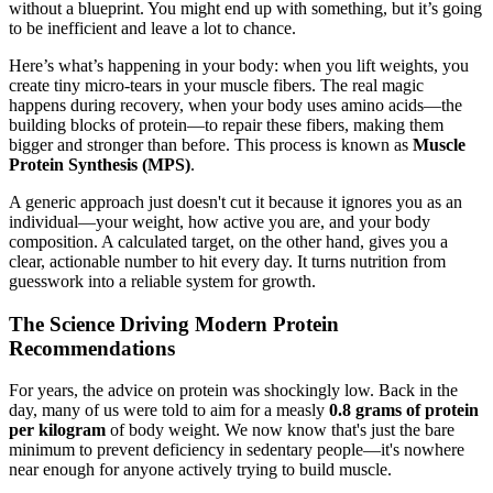
without a blueprint. You might end up with something, but it’s going
to be inefficient and leave a lot to chance.
Here’s what’s happening in your body: when you lift weights, you
create tiny micro-tears in your muscle fibers. The real magic
happens during recovery, when your body uses amino acids—the
building blocks of protein—to repair these fibers, making them
bigger and stronger than before. This process is known as
Muscle
Protein Synthesis (MPS)
.
A generic approach just doesn't cut it because it ignores you as an
individual—your weight, how active you are, and your body
composition. A calculated target, on the other hand, gives you a
clear, actionable number to hit every day. It turns nutrition from
guesswork into a reliable system for growth.
The Science Driving Modern Protein
Recommendations
For years, the advice on protein was shockingly low. Back in the
day, many of us were told to aim for a measly
0.8 grams of protein
per kilogram
of body weight. We now know that's just the bare
minimum to prevent deficiency in sedentary people—it's nowhere
near enough for anyone actively trying to build muscle.