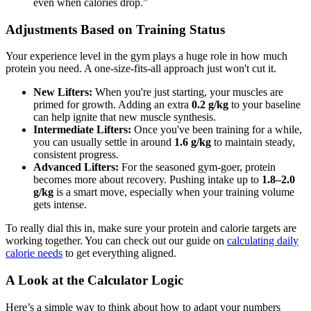
even when calories drop.”
Adjustments Based on Training Status
Your experience level in the gym plays a huge role in how much
protein you need. A one-size-fits-all approach just won't cut it.
New Lifters:
When you're just starting, your muscles are
primed for growth. Adding an extra
0.2 g/kg
to your baseline
can help ignite that new muscle synthesis.
Intermediate Lifters:
Once you've been training for a while,
you can usually settle in around
1.6 g/kg
to maintain steady,
consistent progress.
Advanced Lifters:
For the seasoned gym-goer, protein
becomes more about recovery. Pushing intake up to
1.8–2.0
g/kg
is a smart move, especially when your training volume
gets intense.
To really dial this in, make sure your protein and calorie targets are
working together. You can check out our guide on
calculating daily
calorie needs
to get everything aligned.
A Look at the Calculator Logic
Here’s a simple way to think about how to adapt your numbers