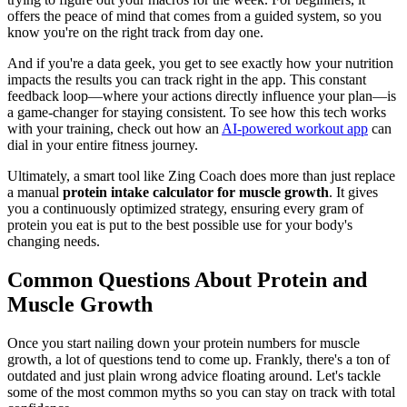
offers the peace of mind that comes from a guided system, so you
know you're on the right track from day one.
And if you're a data geek, you get to see exactly how your nutrition
impacts the results you can track right in the app. This constant
feedback loop—where your actions directly influence your plan—is
a game-changer for staying consistent. To see how this tech works
with your training, check out how an
AI-powered workout app
can
dial in your entire fitness journey.
Ultimately, a smart tool like Zing Coach does more than just replace
a manual
protein intake calculator for muscle growth
. It gives
you a continuously optimized strategy, ensuring every gram of
protein you eat is put to the best possible use for your body's
changing needs.
Common Questions About Protein and
Muscle Growth
Once you start nailing down your protein numbers for muscle
growth, a lot of questions tend to come up. Frankly, there's a ton of
outdated and just plain wrong advice floating around. Let's tackle
some of the most common myths so you can stay on track with total