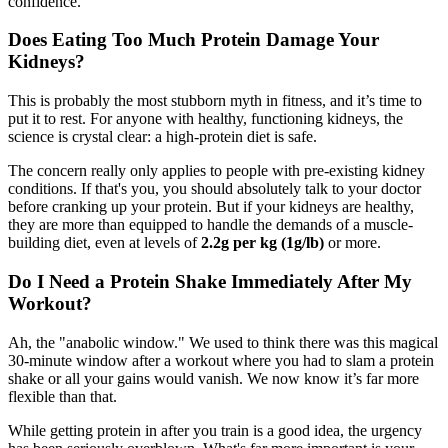
confidence.
Does Eating Too Much Protein Damage Your
Kidneys?
This is probably the most stubborn myth in fitness, and it’s time to
put it to rest. For anyone with healthy, functioning kidneys, the
science is crystal clear: a high-protein diet is safe.
The concern really only applies to people with pre-existing kidney
conditions. If that's you, you should absolutely talk to your doctor
before cranking up your protein. But if your kidneys are healthy,
they are more than equipped to handle the demands of a muscle-
building diet, even at levels of
2.2g per kg (1g/lb)
or more.
Do I Need a Protein Shake Immediately After My
Workout?
Ah, the "anabolic window." We used to think there was this magical
30-minute window after a workout where you had to slam a protein
shake or all your gains would vanish. We now know it’s far more
flexible than that.
While getting protein in after you train is a good idea, the urgency