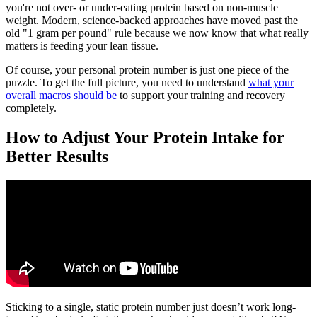
you're not over- or under-eating protein based on non-muscle
weight. Modern, science-backed approaches have moved past the
old "1 gram per pound" rule because we now know that what really
matters is feeding your lean tissue.
Of course, your personal protein number is just one piece of the
puzzle. To get the full picture, you need to understand
what your
overall macros should be
to support your training and recovery
completely.
How to Adjust Your Protein Intake for
Better Results
Sticking to a single, static protein number just doesn’t work long-