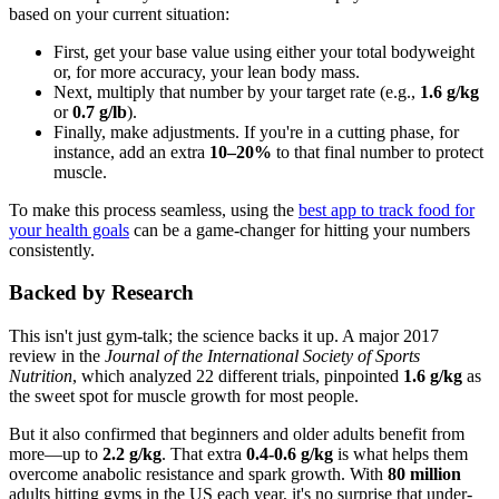
based on your current situation:
First, get your base value using either your total bodyweight
or, for more accuracy, your lean body mass.
Next, multiply that number by your target rate (e.g.,
1.6 g/kg
or
0.7 g/lb
).
Finally, make adjustments. If you're in a cutting phase, for
instance, add an extra
10–20%
to that final number to protect
muscle.
To make this process seamless, using the
best app to track food for
your health goals
can be a game-changer for hitting your numbers
consistently.
Backed by Research
This isn't just gym-talk; the science backs it up. A major 2017
review in the
Journal of the International Society of Sports
Nutrition
, which analyzed 22 different trials, pinpointed
1.6 g/kg
as
the sweet spot for muscle growth for most people.
But it also confirmed that beginners and older adults benefit from
more—up to
2.2 g/kg
. That extra
0.4-0.6 g/kg
is what helps them
overcome anabolic resistance and spark growth. With
80 million
adults hitting gyms in the US each year, it's no surprise that under-