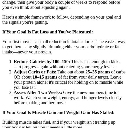
change, then give your body a couple of weeks to respond before
you even think about adjusting again.
Here’s a simple framework to follow, depending on your goal and
the signals you're getting.
If Your Goal Is Fat Loss and You've Plateaued:
Your first move is a small reduction in total calories. The easiest way
to get there is by slightly trimming either your carbohydrate or fat
intake—never your protein.
Reduce Calories by 100–150:
This is just enough to kick-
start progress again without cratering your energy levels.
Adjust Carbs or Fats:
Take out about
25–35 grams
of carbs
OR about
10–15 grams
of fat from your daily target. Leave
your protein alone; it's critical for holding on to muscle while
you lose fat.
Assess After Two Weeks:
Give the new numbers time to
work. Watch your weight, energy, and hunger levels closely
before making another move.
If Your Goal Is Muscle Gain and Weight Gain Has Stalled:
Building muscle takes fuel, and if your weight isn't trending up,
your body is telling you it needs a little more.