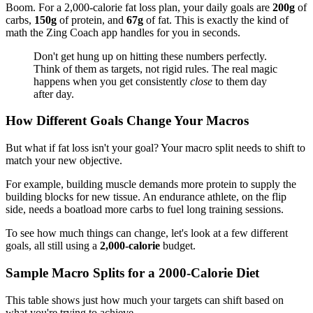
Boom. For a 2,000-calorie fat loss plan, your daily goals are
200g
of
carbs,
150g
of protein, and
67g
of fat. This is exactly the kind of
math the Zing Coach app handles for you in seconds.
Don't get hung up on hitting these numbers perfectly.
Think of them as targets, not rigid rules. The real magic
happens when you get consistently
close
to them day
after day.
How Different Goals Change Your Macros
But what if fat loss isn't your goal? Your macro split needs to shift to
match your new objective.
For example, building muscle demands more protein to supply the
building blocks for new tissue. An endurance athlete, on the flip
side, needs a boatload more carbs to fuel long training sessions.
To see how much things can change, let's look at a few different
goals, all still using a
2,000-calorie
budget.
Sample Macro Splits for a 2000-Calorie Diet
This table shows just how much your targets can shift based on
what you're trying to achieve.