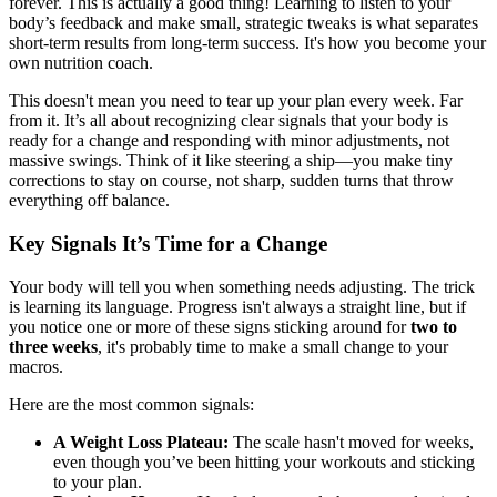
forever. This is actually a good thing! Learning to listen to your
body’s feedback and make small, strategic tweaks is what separates
short-term results from long-term success. It's how you become your
own nutrition coach.
This doesn't mean you need to tear up your plan every week. Far
from it. It’s all about recognizing clear signals that your body is
ready for a change and responding with minor adjustments, not
massive swings. Think of it like steering a ship—you make tiny
corrections to stay on course, not sharp, sudden turns that throw
everything off balance.
Key Signals It’s Time for a Change
Your body will tell you when something needs adjusting. The trick
is learning its language. Progress isn't always a straight line, but if
you notice one or more of these signs sticking around for
two to
three weeks
, it's probably time to make a small change to your
macros.
Here are the most common signals:
A Weight Loss Plateau:
The scale hasn't moved for weeks,
even though you’ve been hitting your workouts and sticking
to your plan.