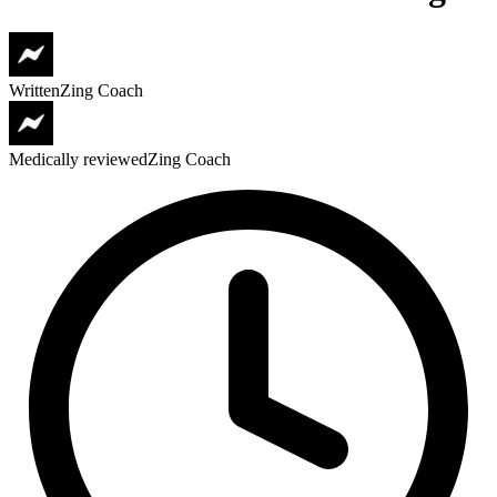
Written
Zing Coach
Medically reviewed
Zing Coach