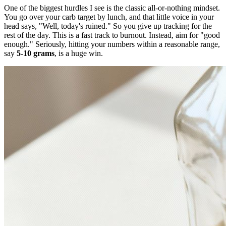
One of the biggest hurdles I see is the classic all-or-nothing mindset.
You go over your carb target by lunch, and that little voice in your
head says, "Well, today's ruined." So you give up tracking for the
rest of the day. This is a fast track to burnout. Instead, aim for "good
enough." Seriously, hitting your numbers within a reasonable range,
say
5-10 grams
, is a huge win.