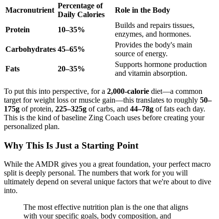
Percentage of
Macronutrient
Role in the Body
Daily Calories
Builds and repairs tissues,
Protein
10–35%
enzymes, and hormones.
Provides the body's main
Carbohydrates
45–65%
source of energy.
Supports hormone production
Fats
20–35%
and vitamin absorption.
To put this into perspective, for a
2,000-calorie
diet—a common
target for weight loss or muscle gain—this translates to roughly
50–
175g
of protein,
225–325g
of carbs, and
44–78g
of fats each day.
This is the kind of baseline Zing Coach uses before creating your
personalized plan.
Why This Is Just a Starting Point
While the AMDR gives you a great foundation, your perfect macro
split is deeply personal. The numbers that work for you will
ultimately depend on several unique factors that we're about to dive
into.
The most effective nutrition plan is the one that aligns
with your specific goals, body composition, and