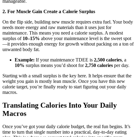
manageable.
2. For Muscle Gain Create a Calorie Surplus
On the flip side, building new muscle requires extra fuel. Your body
needs more energy and raw materials than it uses just for
maintenance. This means you need a calorie surplus. A modest
surplus of
10–15%
above your maintenance level is the sweet spot
—it provides enough energy for growth without packing on a ton of
unwanted body fat.
Example:
If your maintenance TDEE is
2,500 calories
, a
10%
surplus means you’d shoot for
2,750 calories
per day.
Starting with a small surplus is the key here. It helps ensure that the
weight you gain is mostly lean muscle. Once you have this new
calorie target, you’re finally ready to start figuring out your daily
macros.
Translating Calories Into Your Daily
Macros
Once you’ve got your daily calorie budget, the real fun begins. It’s
time to turn that single number into a practical, day-to-day eating