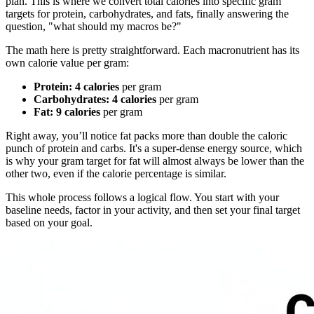
plan. This is where we convert total calories into specific gram
targets for protein, carbohydrates, and fats, finally answering the
question, "what should my macros be?"
The math here is pretty straightforward. Each macronutrient has its
own calorie value per gram:
Protein:
4 calories
per gram
Carbohydrates:
4 calories
per gram
Fat:
9 calories
per gram
Right away, you’ll notice fat packs more than double the caloric
punch of protein and carbs. It's a super-dense energy source, which
is why your gram target for fat will almost always be lower than the
other two, even if the calorie percentage is similar.
This whole process follows a logical flow. You start with your
baseline needs, factor in your activity, and then set your final target
based on your goal.