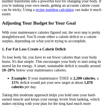
number transforms into a powerful tool for changing your body. If
you’re making your own meals, getting an accurate calorie count
can be tricky. Using a
recipe nutrition calculator
can make it much
easier.
Adjusting Your Budget for Your Goal
With your maintenance calories figured out, the next step is pretty
straightforward. You’ll create either a calorie deficit or a calorie
surplus, depending on what you're trying to accomplish.
1. For Fat Loss Create a Calorie Deficit
To lose body fat, you have to eat fewer calories than your body
burns. It's that simple. This encourages your body to start using its
stored fat for energy. A smart, sustainable deficit is usually around
10–20%
below your maintenance calories.
Example:
If your maintenance TDEE is
2,200 calories
, a
15%
deficit would put your new target at about
1,870
calories
per day.
Taking this moderate approach helps you hold onto your hard-
earned muscle and keeps your energy levels from tanking, which
makes sticking with your plan for the long haul much more