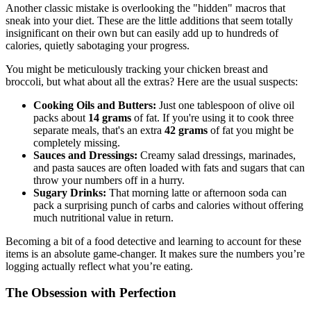
Another classic mistake is overlooking the "hidden" macros that
sneak into your diet. These are the little additions that seem totally
insignificant on their own but can easily add up to hundreds of
calories, quietly sabotaging your progress.
You might be meticulously tracking your chicken breast and
broccoli, but what about all the extras? Here are the usual suspects:
Cooking Oils and Butters:
Just one tablespoon of olive oil
packs about
14 grams
of fat. If you're using it to cook three
separate meals, that's an extra
42 grams
of fat you might be
completely missing.
Sauces and Dressings:
Creamy salad dressings, marinades,
and pasta sauces are often loaded with fats and sugars that can
throw your numbers off in a hurry.
Sugary Drinks:
That morning latte or afternoon soda can
pack a surprising punch of carbs and calories without offering
much nutritional value in return.
Becoming a bit of a food detective and learning to account for these
items is an absolute game-changer. It makes sure the numbers you’re
logging actually reflect what you’re eating.
The Obsession with Perfection