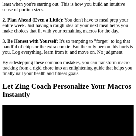
least when you're starting out. This is how you build an intuitive
sense of portion sizes.
2. Plan Ahead (Even a Little):
You don't have to meal prep your
entire week. Just having a rough idea of your next meal helps you
make choices that fit with your remaining macros for the day.
3. Be Honest with Yourself:
It's so tempting to "forget" to log that
handful of chips or the extra cookie. But the only person this hurts is
you. Log everything, learn from it, and move on. No judgment.
By sidestepping these common mistakes, you can transform macro
tracking from a rigid chore into an enlightening guide that helps you
finally nail your health and fitness goals.
Let Zing Coach Personalize Your Macros
Instantly