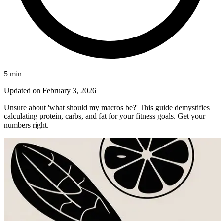
5
min
Updated on
February 3, 2026
Unsure about 'what should my macros be?' This guide demystifies
calculating protein, carbs, and fat for your fitness goals. Get your
numbers right.