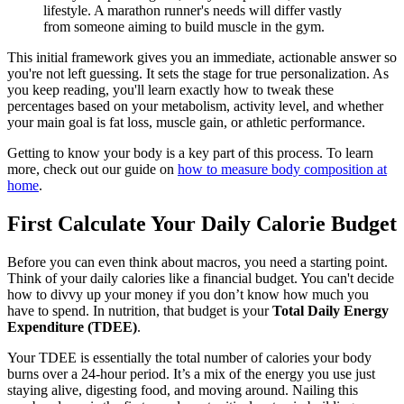
lifestyle. A marathon runner's needs will differ vastly
from someone aiming to build muscle in the gym.
This initial framework gives you an immediate, actionable answer so
you're not left guessing. It sets the stage for true personalization. As
you keep reading, you'll learn exactly how to tweak these
percentages based on your metabolism, activity level, and whether
your main goal is fat loss, muscle gain, or athletic performance.
Getting to know your body is a key part of this process. To learn
more, check out our guide on
how to measure body composition at
home
.
First Calculate Your Daily Calorie Budget
Before you can even think about macros, you need a starting point.
Think of your daily calories like a financial budget. You can't decide
how to divvy up your money if you don’t know how much you
have to spend. In nutrition, that budget is your
Total Daily Energy
Expenditure (TDEE)
.
Your TDEE is essentially the total number of calories your body
burns over a 24-hour period. It’s a mix of the energy you use just
staying alive, digesting food, and moving around. Nailing this