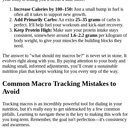
Increase Calories by 100–150:
Just a small bump in fuel is
often all it takes to support new growth.
Add Primarily Carbs:
An extra
25–35 grams
of carbs is
perfect. It'll help fuel your workouts and kick-start recovery.
Keep Protein High:
Make sure your protein intake stays
consistent, somewhere around
1.6–2.2 grams
per kilogram of
body weight, to give your muscles the building blocks they
need.
The answer to "what should my macros be?" is never set in stone. It
evolves right along with you. By paying attention to your body and
making small, informed adjustments, you’ll create a sustainable
nutrition plan that keeps working for you every step of the way.
Common Macro Tracking Mistakes to
Avoid
Tracking macros is an incredibly powerful tool for dialing in your
nutrition, but it's really easy to get sidetracked by a few common
pitfalls. Learning to navigate these is the key to making this work for
you long-term. Remember, the goal isn't perfection—it's consistency
and awareness.