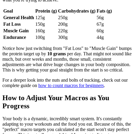
Goal
Protein (g)
Carbohydrates (g)
Fats (g)
General Health
125g
250g
56g
Fat Loss
150g
200g
67g
Muscle Gain
160g
220g
60g
Endurance
100g
300g
44g
Notice how just switching from "Fat Loss" to "Muscle Gain" bumps
the protein target up by
10 grams
per day. That might not sound like
much, but over weeks and months, those small, consistent
adjustments are what drive huge changes in your body composition.
This is why getting your goal straight from the start is so critical.
For a deeper look into the nuts and bolts of tracking, check out our
complete guide on
how to count macros for beginners
.
How to Adjust Your Macros as You
Progress
Your body is a dynamic, incredibly smart system. It's constantly
adapting to your workouts and the food you eat. Because of this, the
"perfect" macro targets you calculated at the start won't stay perfect