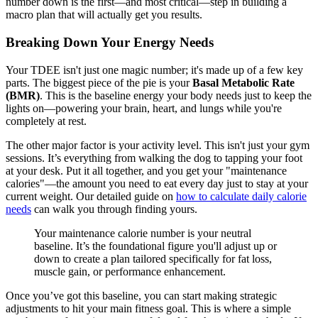
number down is the first—and most critical—step in building a
macro plan that will actually get you results.
Breaking Down Your Energy Needs
Your TDEE isn't just one magic number; it's made up of a few key
parts. The biggest piece of the pie is your
Basal Metabolic Rate
(BMR)
. This is the baseline energy your body needs just to keep the
lights on—powering your brain, heart, and lungs while you're
completely at rest.
The other major factor is your activity level. This isn't just your gym
sessions. It’s everything from walking the dog to tapping your foot
at your desk. Put it all together, and you get your "maintenance
calories"—the amount you need to eat every day just to stay at your
current weight. Our detailed guide on
how to calculate daily calorie
needs
can walk you through finding yours.
Your maintenance calorie number is your neutral
baseline. It’s the foundational figure you'll adjust up or
down to create a plan tailored specifically for fat loss,
muscle gain, or performance enhancement.
Once you’ve got this baseline, you can start making strategic
adjustments to hit your main fitness goal. This is where a simple