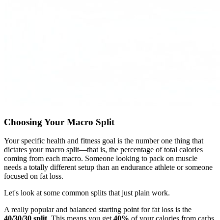
Choosing Your Macro Split
Your specific health and fitness goal is the number one thing that
dictates your macro split—that is, the percentage of total calories
coming from each macro. Someone looking to pack on muscle
needs a totally different setup than an endurance athlete or someone
focused on fat loss.
Let's look at some common splits that just plain work.
A really popular and balanced starting point for fat loss is the
40/30/30 split
. This means you get
40%
of your calories from carbs,