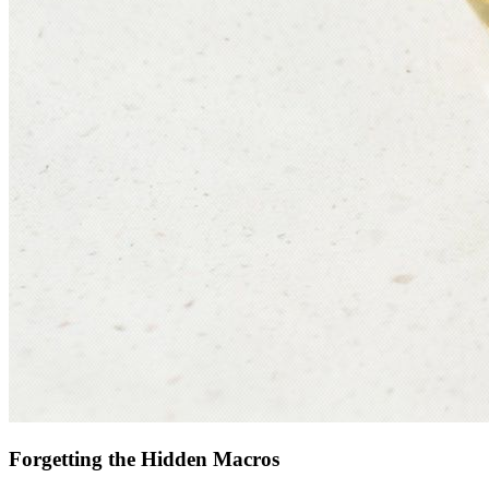
Forgetting the Hidden Macros