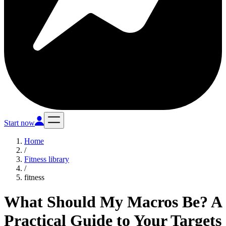
Start now
Home
/
Fitness library
/
fitness
What Should My Macros Be? A
Practical Guide to Your Targets