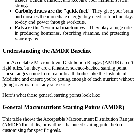
strong.
Carbohydrates are the "quick fuel."
They give your brain
and muscles the immediate energy they need to function day-
to-day and power through workouts.
Fats are the "essential machinery."
They play a huge role
in producing hormones, absorbing vitamins, and protecting
your organs.
Understanding the AMDR Baseline
The Acceptable Macronutrient Distribution Ranges (AMDR) aren’t
rigid rules, but they are a fantastic, science-backed starting point.
These ranges come from major health bodies like the Institute of
Medicine and ensure you're getting enough of each nutrient without
going overboard on any single one.
Here’s what those general starting points look like:
General Macronutrient Starting Points (AMDR)
This table shows the Acceptable Macronutrient Distribution Ranges
(AMDR) for adults, providing a balanced starting point before
customizing for specific goals.