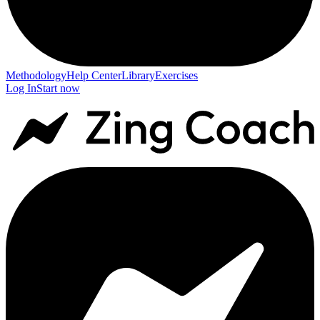
Methodology
Help Center
Library
Exercises
Log In
Start now