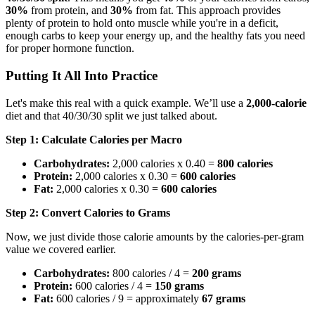
30%
from protein, and
30%
from fat. This approach provides
plenty of protein to hold onto muscle while you're in a deficit,
enough carbs to keep your energy up, and the healthy fats you need
for proper hormone function.
Putting It All Into Practice
Let's make this real with a quick example. We’ll use a
2,000-calorie
diet and that 40/30/30 split we just talked about.
Step 1: Calculate Calories per Macro
Carbohydrates:
2,000 calories x 0.40 =
800 calories
Protein:
2,000 calories x 0.30 =
600 calories
Fat:
2,000 calories x 0.30 =
600 calories
Step 2: Convert Calories to Grams
Now, we just divide those calorie amounts by the calories-per-gram
value we covered earlier.
Carbohydrates:
800 calories / 4 =
200 grams
Protein:
600 calories / 4 =
150 grams
Fat:
600 calories / 9 = approximately
67 grams