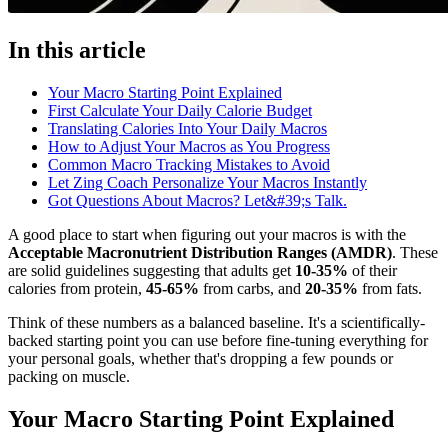
In this article
Your Macro Starting Point Explained
First Calculate Your Daily Calorie Budget
Translating Calories Into Your Daily Macros
How to Adjust Your Macros as You Progress
Common Macro Tracking Mistakes to Avoid
Let Zing Coach Personalize Your Macros Instantly
Got Questions About Macros? Let&#39;s Talk.
A good place to start when figuring out your macros is with the
Acceptable Macronutrient Distribution Ranges (AMDR)
. These
are solid guidelines suggesting that adults get
10-35%
of their
calories from protein,
45-65%
from carbs, and
20-35%
from fats.
Think of these numbers as a balanced baseline. It's a scientifically-
backed starting point you can use before fine-tuning everything for
your personal goals, whether that's dropping a few pounds or
packing on muscle.
Your Macro Starting Point Explained