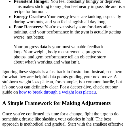
Persistent Hunger:
You feel constantly hungry or deprived.
This makes sticking to any plan feel nearly impossible and is a
recipe for burnout.
Energy Crashes:
Your energy levels are tanking, especially
during workouts, and you feel sluggish all day long.
Poor Recovery:
You're excessively sore for days after
training, and your performance in the gym is actually getting
worse, not better.
Your progress data is your most valuable feedback
loop. Your weight, body measurements, progress
photos, and gym performance tell an objective story
about what’s working and what isn’t.
Ignoring these signals is a fast track to frustration. Instead, see them
for what they are: helpful data points guiding your next move. A
stubborn weight loss plateau, for example, is a common hurdle, but
it’s one you can definitely clear. For a deeper dive, check out our
guide on
how to break through a weight loss plateau
.
A Simple Framework for Making Adjustments
Once you've confirmed it's time for a change, fight the urge to do
something drastic like slashing your calories in half. The best
approach is methodical and gradual. Start with the smallest effective