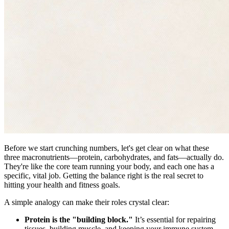
Before we start crunching numbers, let's get clear on what these
three macronutrients—protein, carbohydrates, and fats—actually do.
They're like the core team running your body, and each one has a
specific, vital job. Getting the balance right is the real secret to
hitting your health and fitness goals.
A simple analogy can make their roles crystal clear:
Protein is the "building block."
It’s essential for repairing
tissues, building muscle, and keeping your immune system