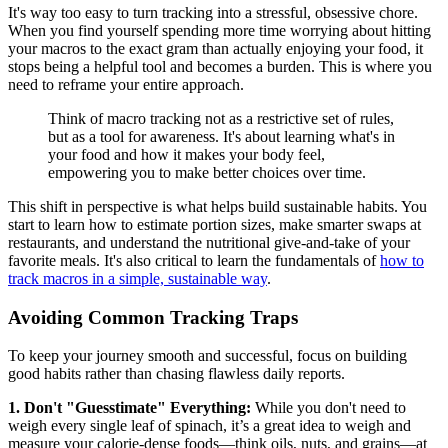
It's way too easy to turn tracking into a stressful, obsessive chore.
When you find yourself spending more time worrying about hitting
your macros to the exact gram than actually enjoying your food, it
stops being a helpful tool and becomes a burden. This is where you
need to reframe your entire approach.
Think of macro tracking not as a restrictive set of rules,
but as a tool for awareness. It's about learning what's in
your food and how it makes your body feel,
empowering you to make better choices over time.
This shift in perspective is what helps build sustainable habits. You
start to learn how to estimate portion sizes, make smarter swaps at
restaurants, and understand the nutritional give-and-take of your
favorite meals. It's also critical to learn the fundamentals of
how to
track macros in a simple, sustainable way
.
Avoiding Common Tracking Traps
To keep your journey smooth and successful, focus on building
good habits rather than chasing flawless daily reports.
1. Don't "Guesstimate" Everything:
While you don't need to
weigh every single leaf of spinach, it’s a great idea to weigh and
measure your calorie-dense foods—think oils, nuts, and grains—at