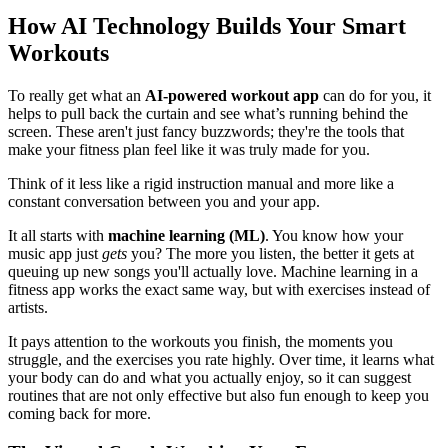
How AI Technology Builds Your Smart
Workouts
To really get what an
AI-powered workout app
can do for you, it
helps to pull back the curtain and see what’s running behind the
screen. These aren't just fancy buzzwords; they're the tools that
make your fitness plan feel like it was truly made for you.
Think of it less like a rigid instruction manual and more like a
constant conversation between you and your app.
It all starts with
machine learning (ML)
. You know how your
music app just
gets
you? The more you listen, the better it gets at
queuing up new songs you'll actually love. Machine learning in a
fitness app works the exact same way, but with exercises instead of
artists.
It pays attention to the workouts you finish, the moments you
struggle, and the exercises you rate highly. Over time, it learns what
your body can do and what you actually enjoy, so it can suggest
routines that are not only effective but also fun enough to keep you
coming back for more.