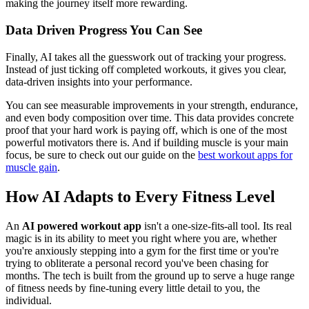
making the journey itself more rewarding.
Data Driven Progress You Can See
Finally, AI takes all the guesswork out of tracking your progress.
Instead of just ticking off completed workouts, it gives you clear,
data-driven insights into your performance.
You can see measurable improvements in your strength, endurance,
and even body composition over time. This data provides concrete
proof that your hard work is paying off, which is one of the most
powerful motivators there is. And if building muscle is your main
focus, be sure to check out our guide on the
best workout apps for
muscle gain
.
How AI Adapts to Every Fitness Level
An
AI powered workout app
isn't a one-size-fits-all tool. Its real
magic is in its ability to meet you right where you are, whether
you're anxiously stepping into a gym for the first time or you're
trying to obliterate a personal record you've been chasing for
months. The tech is built from the ground up to serve a huge range
of fitness needs by fine-tuning every little detail to you, the
individual.