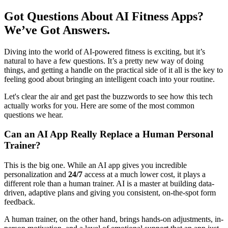
Got Questions About AI Fitness Apps?
We’ve Got Answers.
Diving into the world of AI-powered fitness is exciting, but it’s
natural to have a few questions. It’s a pretty new way of doing
things, and getting a handle on the practical side of it all is the key to
feeling good about bringing an intelligent coach into your routine.
Let's clear the air and get past the buzzwords to see how this tech
actually works for you. Here are some of the most common
questions we hear.
Can an AI App Really Replace a Human Personal
Trainer?
This is the big one. While an AI app gives you incredible
personalization and
24/7
access at a much lower cost, it plays a
different role than a human trainer. AI is a master at building data-
driven, adaptive plans and giving you consistent, on-the-spot form
feedback.
A human trainer, on the other hand, brings hands-on adjustments, in-