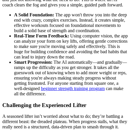
coach clears the fog and gives you a simple, guided path forward.
A Solid Foundation:
The app won't throw you into the deep
end with crazy, complex exercises. Instead, it creates simple,
effective workouts focused on foundational movements to
build a solid base of strength and coordination.
Real-Time Form Feedback:
Using computer vision, the app
can analyze your form on key lifts, offering gentle corrections
to make sure you're moving safely and effectively. This is
huge for building confidence and avoiding the bad habits that
can lead to injury down the road.
Smart Progression:
The AI automatically—and gradually—
ramps up the difficulty as you get stronger. It takes all the
guesswork out of knowing when to add more weight or reps,
ensuring you're always making steady progress without
getting frustrated. For anyone starting from square one, a
well-designed
beginner strength training program
can make
all the difference.
Challenging the Experienced Lifter
A seasoned lifter isn’t worried about what to do; they’re battling a
different beast: the dreaded plateau. When progress stalls, what they
really need is a structured, data-driven plan to smash through it.