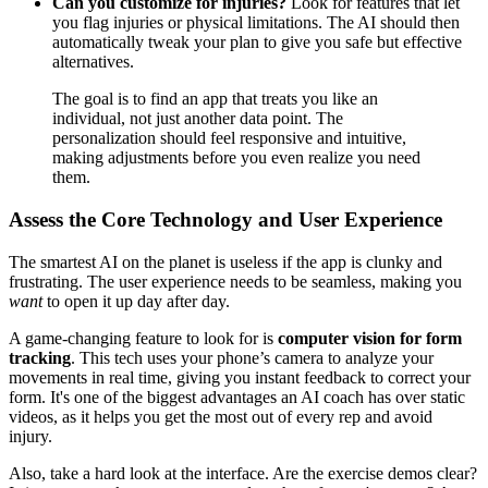
Can you customize for injuries?
Look for features that let
you flag injuries or physical limitations. The AI should then
automatically tweak your plan to give you safe but effective
alternatives.
The goal is to find an app that treats you like an
individual, not just another data point. The
personalization should feel responsive and intuitive,
making adjustments before you even realize you need
them.
Assess the Core Technology and User Experience
The smartest AI on the planet is useless if the app is clunky and
frustrating. The user experience needs to be seamless, making you
want
to open it up day after day.
A game-changing feature to look for is
computer vision for form
tracking
. This tech uses your phone’s camera to analyze your
movements in real time, giving you instant feedback to correct your
form. It's one of the biggest advantages an AI coach has over static
videos, as it helps you get the most out of every rep and avoid
injury.
Also, take a hard look at the interface. Are the exercise demos clear?