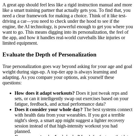
A great app should feel less like a rigid instruction manual and more
like a smart training partner that actually gets you. To find that, you
need a clear framework for making a choice. Think of it like test-
driving a car—you need to check under the hood to see if the
engine, the AI technology, is powerful enough to get you where you
want to go. This means digging into its personalization, the feel of
the app, and how it handles real-world curveballs like injuries or
limited equipment.
Evaluate the Depth of Personalization
True personalization goes way beyond asking for your age and goal
weight during sign-up. A top-tier app is always learning and
adapting. As you compare your options, ask yourself these
questions:
How does it adapt workouts?
Does it just tweak reps and
sets, or can it intelligently swap out exercises based on your
fatigue, feedback, and actual performance data?
Does it consider your whole day?
The best systems connect
with health data from your wearables. If you got a terrible
night's sleep, a smart app might suggest a lighter recovery
session instead of that high-intensity workout you had
planned.