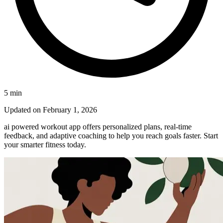
5
min
Updated on
February 1, 2026
ai powered workout app offers personalized plans, real-time
feedback, and adaptive coaching to help you reach goals faster. Start
your smarter fitness today.