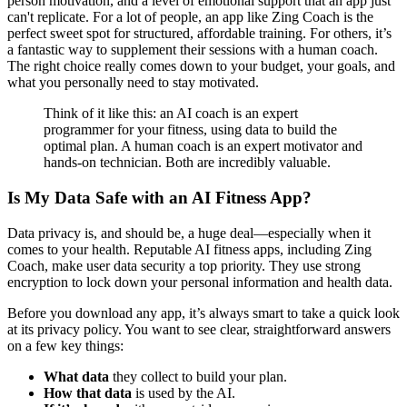
person motivation, and a level of emotional support that an app just
can't replicate. For a lot of people, an app like Zing Coach is the
perfect sweet spot for structured, affordable training. For others, it’s
a fantastic way to supplement their sessions with a human coach.
The right choice really comes down to your budget, your goals, and
what you personally need to stay motivated.
Think of it like this: an AI coach is an expert
programmer for your fitness, using data to build the
optimal plan. A human coach is an expert motivator and
hands-on technician. Both are incredibly valuable.
Is My Data Safe with an AI Fitness App?
Data privacy is, and should be, a huge deal—especially when it
comes to your health. Reputable AI fitness apps, including Zing
Coach, make user data security a top priority. They use strong
encryption to lock down your personal information and health data.
Before you download any app, it’s always smart to take a quick look
at its privacy policy. You want to see clear, straightforward answers
on a few key things:
What data
they collect to build your plan.
How that data
is used by the AI.