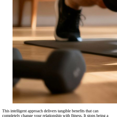
This intelligent approach delivers tangible benefits that can
completely change your relationship with fitness. It stops being a