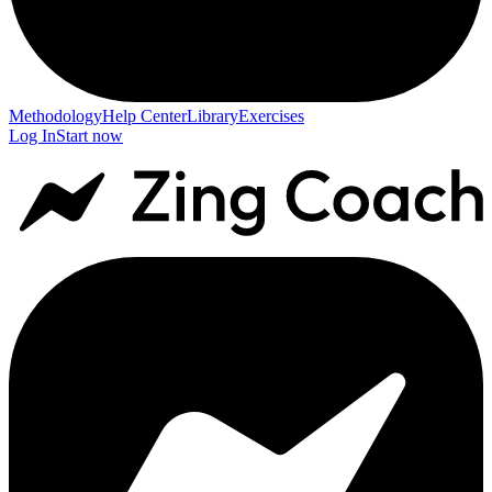
Methodology
Help Center
Library
Exercises
Log In
Start now