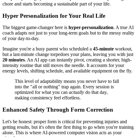
chore and starts becoming a sustainable part of your life.
Hyper Personalization for Your Real Life
The biggest game-changer here is
hyper-personalization
. A true AI
coach adapts not just to your long-term goals but to the messy reality
of your day-to-day.
Imagine you're a busy parent who scheduled a
45-minute
workout,
but a last-minute change torpedoes your plans, leaving you with just
20 minutes
. An AI app can instantly pivot, creating a shorter, high-
intensity routine that still moves the needle. It accounts for your
energy levels, shifting schedule, and available equipment on the fly.
This level of adaptability means you never have to fall
into the "all or nothing" trap again. Every session is
optimized for what you can
actually
do that day,
making consistency feel effortless.
Enhanced Safety Through Form Correction
Let's be honest: proper form is critical for preventing injuries and
getting results, but it's often the first thing to go when you're training
alone. This is where AI-powered computer vision acts as your