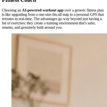
Fitness Coach
Choosing an
AI-powered workout app
over a generic fitness plan
is like upgrading from a one-size-fits-all map to a personal GPS that
reroutes in real-time. The advantages go way beyond just having a
list of exercises; they create a training environment that’s safer,
smarter, and genuinely built around you.