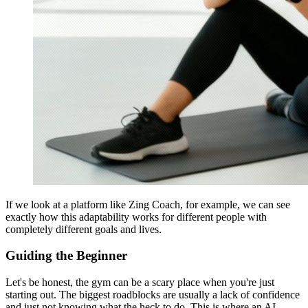
If we look at a platform like Zing Coach, for example, we can see
exactly how this adaptability works for different people with
completely different goals and lives.
Guiding the Beginner
Let's be honest, the gym can be a scary place when you're just
starting out. The biggest roadblocks are usually a lack of confidence
and just not knowing what the heck to do. This is where an AI