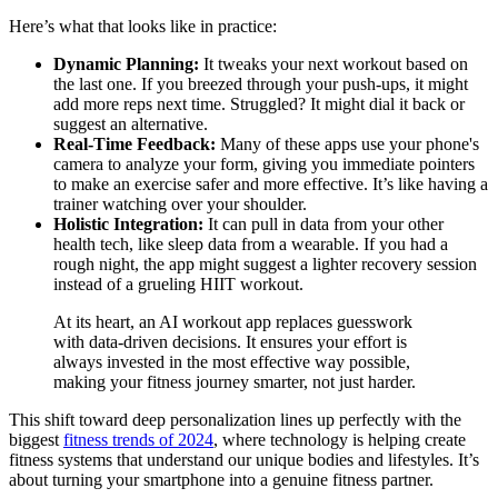
Here’s what that looks like in practice:
Dynamic Planning:
It tweaks your next workout based on
the last one. If you breezed through your push-ups, it might
add more reps next time. Struggled? It might dial it back or
suggest an alternative.
Real-Time Feedback:
Many of these apps use your phone's
camera to analyze your form, giving you immediate pointers
to make an exercise safer and more effective. It’s like having a
trainer watching over your shoulder.
Holistic Integration:
It can pull in data from your other
health tech, like sleep data from a wearable. If you had a
rough night, the app might suggest a lighter recovery session
instead of a grueling HIIT workout.
At its heart, an AI workout app replaces guesswork
with data-driven decisions. It ensures your effort is
always invested in the most effective way possible,
making your fitness journey smarter, not just harder.
This shift toward deep personalization lines up perfectly with the
biggest
fitness trends of 2024
, where technology is helping create
fitness systems that understand our unique bodies and lifestyles. It’s
about turning your smartphone into a genuine fitness partner.