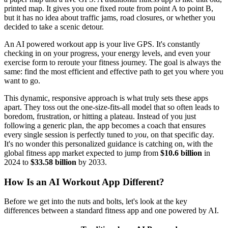
printed map. It gives you one fixed route from point A to point B,
but it has no idea about traffic jams, road closures, or whether you
decided to take a scenic detour.
An AI powered workout app is your live GPS. It's constantly
checking in on your progress, your energy levels, and even your
exercise form to reroute your fitness journey. The goal is always the
same: find the most efficient and effective path to get you where you
want to go.
This dynamic, responsive approach is what truly sets these apps
apart. They toss out the one-size-fits-all model that so often leads to
boredom, frustration, or hitting a plateau. Instead of you just
following a generic plan, the app becomes a coach that ensures
every single session is perfectly tuned to
you
, on that specific day.
It's no wonder this personalized guidance is catching on, with the
global fitness app market expected to jump from
$10.6 billion
in
2024 to
$33.58 billion
by 2033.
How Is an AI Workout App Different?
Before we get into the nuts and bolts, let's look at the key
differences between a standard fitness app and one powered by AI.