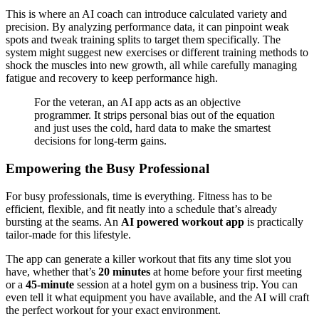
This is where an AI coach can introduce calculated variety and
precision. By analyzing performance data, it can pinpoint weak
spots and tweak training splits to target them specifically. The
system might suggest new exercises or different training methods to
shock the muscles into new growth, all while carefully managing
fatigue and recovery to keep performance high.
For the veteran, an AI app acts as an objective
programmer. It strips personal bias out of the equation
and just uses the cold, hard data to make the smartest
decisions for long-term gains.
Empowering the Busy Professional
For busy professionals, time is everything. Fitness has to be
efficient, flexible, and fit neatly into a schedule that’s already
bursting at the seams. An
AI powered workout app
is practically
tailor-made for this lifestyle.
The app can generate a killer workout that fits any time slot you
have, whether that’s
20 minutes
at home before your first meeting
or a
45-minute
session at a hotel gym on a business trip. You can
even tell it what equipment you have available, and the AI will craft
the perfect workout for your exact environment.