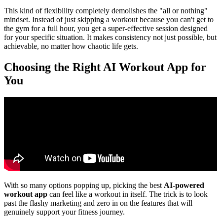
This kind of flexibility completely demolishes the "all or nothing"
mindset. Instead of just skipping a workout because you can't get to
the gym for a full hour, you get a super-effective session designed
for your specific situation. It makes consistency not just possible, but
achievable, no matter how chaotic life gets.
Choosing the Right AI Workout App for
You
With so many options popping up, picking the best
AI-powered
workout app
can feel like a workout in itself. The trick is to look
past the flashy marketing and zero in on the features that will
genuinely support your fitness journey.