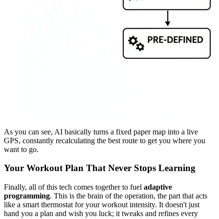
As you can see, AI basically turns a fixed paper map into a live
GPS, constantly recalculating the best route to get you where you
want to go.
Your Workout Plan That Never Stops Learning
Finally, all of this tech comes together to fuel
adaptive
programming
. This is the brain of the operation, the part that acts
like a smart thermostat for your workout intensity. It doesn't just
hand you a plan and wish you luck; it tweaks and refines every