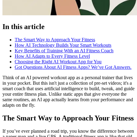
In this article
The Smart Way to Approach Your Fitness
How AI Technology Builds Your Smart Workouts
Key Benefits of Training With an AI Fitness Coach
How AI Adapts to Every Fitness Level
Choosing the Right AI Workout App for You
Got Questions About AI Fitness Apps? We’ve Got Answers.
Think of an AI powered workout app as a personal trainer that lives
in your pocket. But this isn't just a collection of pre-set videos; it's a
smart coach that uses artificial intelligence to build, tweak, and guide
your entire fitness plan. Unlike static apps that give everyone the
same routines, an AI app actually learns from your performance and
adapts on the fly.
The Smart Way to Approach Your Fitness
If you’ve ever planned a road trip, you know the difference between
a paper map and a live GPS. A traditional fitness app is like that old,