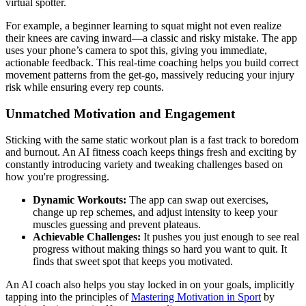
virtual spotter.
For example, a beginner learning to squat might not even realize
their knees are caving inward—a classic and risky mistake. The app
uses your phone’s camera to spot this, giving you immediate,
actionable feedback. This real-time coaching helps you build correct
movement patterns from the get-go, massively reducing your injury
risk while ensuring every rep counts.
Unmatched Motivation and Engagement
Sticking with the same static workout plan is a fast track to boredom
and burnout. An AI fitness coach keeps things fresh and exciting by
constantly introducing variety and tweaking challenges based on
how you're progressing.
Dynamic Workouts:
The app can swap out exercises,
change up rep schemes, and adjust intensity to keep your
muscles guessing and prevent plateaus.
Achievable Challenges:
It pushes you just enough to see real
progress without making things so hard you want to quit. It
finds that sweet spot that keeps you motivated.
An AI coach also helps you stay locked in on your goals, implicitly
tapping into the principles of
Mastering Motivation in Sport
by