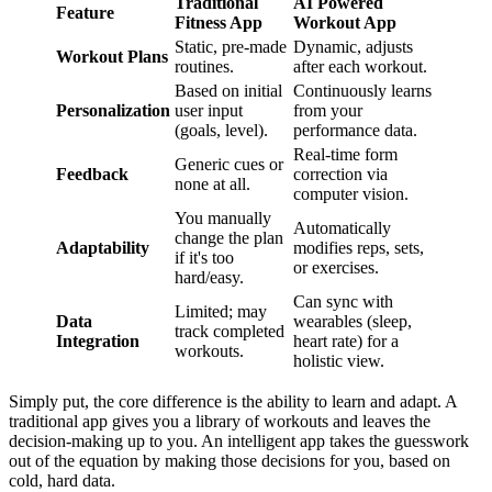
Traditional
AI Powered
Feature
Fitness App
Workout App
Static, pre-made
Dynamic, adjusts
Workout Plans
routines.
after each workout.
Based on initial
Continuously learns
Personalization
user input
from your
(goals, level).
performance data.
Real-time form
Generic cues or
Feedback
correction via
none at all.
computer vision.
You manually
Automatically
change the plan
Adaptability
modifies reps, sets,
if it's too
or exercises.
hard/easy.
Can sync with
Limited; may
Data
wearables (sleep,
track completed
Integration
heart rate) for a
workouts.
holistic view.
Simply put, the core difference is the ability to learn and adapt. A
traditional app gives you a library of workouts and leaves the
decision-making up to you. An intelligent app takes the guesswork
out of the equation by making those decisions for you, based on
cold, hard data.