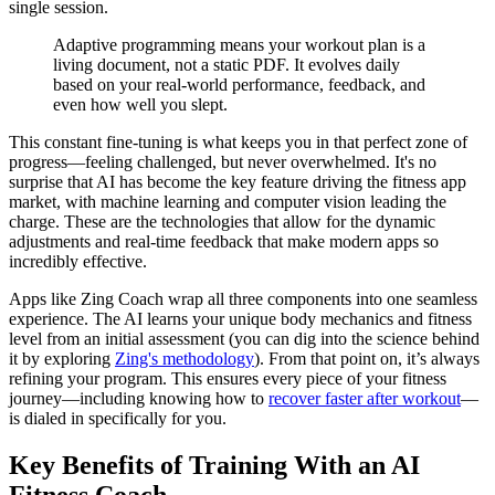
single session.
Adaptive programming means your workout plan is a
living document, not a static PDF. It evolves daily
based on your real-world performance, feedback, and
even how well you slept.
This constant fine-tuning is what keeps you in that perfect zone of
progress—feeling challenged, but never overwhelmed. It's no
surprise that AI has become the key feature driving the fitness app
market, with machine learning and computer vision leading the
charge. These are the technologies that allow for the dynamic
adjustments and real-time feedback that make modern apps so
incredibly effective.
Apps like Zing Coach wrap all three components into one seamless
experience. The AI learns your unique body mechanics and fitness
level from an initial assessment (you can dig into the science behind
it by exploring
Zing's methodology
). From that point on, it’s always
refining your program. This ensures every piece of your fitness
journey—including knowing how to
recover faster after workout
—
is dialed in specifically for you.
Key Benefits of Training With an AI