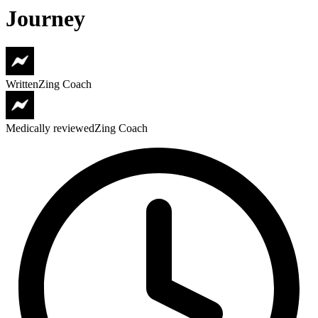
Journey
Written
Zing Coach
Medically reviewed
Zing Coach