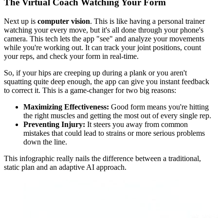
The Virtual Coach Watching Your Form
Next up is
computer vision
. This is like having a personal trainer
watching your every move, but it's all done through your phone's
camera. This tech lets the app "see" and analyze your movements
while you're working out. It can track your joint positions, count
your reps, and check your form in real-time.
So, if your hips are creeping up during a plank or you aren't
squatting quite deep enough, the app can give you instant feedback
to correct it. This is a game-changer for two big reasons:
Maximizing Effectiveness:
Good form means you're hitting
the right muscles and getting the most out of every single rep.
Preventing Injury:
It steers you away from common
mistakes that could lead to strains or more serious problems
down the line.
This infographic really nails the difference between a traditional,
static plan and an adaptive AI approach.