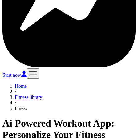
Start now
Home
/
Fitness library
/
fitness
Ai Powered Workout App:
Personalize Your Fitness