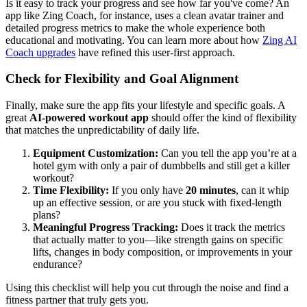
Is it easy to track your progress and see how far you've come? An
app like Zing Coach, for instance, uses a clean avatar trainer and
detailed progress metrics to make the whole experience both
educational and motivating. You can learn more about how
Zing AI
Coach upgrades
have refined this user-first approach.
Check for Flexibility and Goal Alignment
Finally, make sure the app fits your lifestyle and specific goals. A
great
AI-powered workout app
should offer the kind of flexibility
that matches the unpredictability of daily life.
Equipment Customization:
Can you tell the app you’re at a
hotel gym with only a pair of dumbbells and still get a killer
workout?
Time Flexibility:
If you only have
20 minutes
, can it whip
up an effective session, or are you stuck with fixed-length
plans?
Meaningful Progress Tracking:
Does it track the metrics
that actually matter to you—like strength gains on specific
lifts, changes in body composition, or improvements in your
endurance?
Using this checklist will help you cut through the noise and find a
fitness partner that truly gets you.