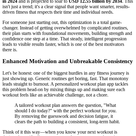
in 2024
and is projected to soar to
USD 12.55 billion by 2034
. This
isn't just a trend; it's a clear signal that people want smarter, results-
driven fitness that respects their time and individual needs.
For someone just starting out, this optimization is a total game-
changer. Instead of getting overwhelmed by complicated routines,
their plan starts with foundational movements, building strength and
confidence one step at a time. That steady, intelligent progression
leads to visible results faster, which is one of the best motivators
there is.
Enhanced Motivation and Unbreakable Consistency
Let's be honest: one of the biggest hurdles in any fitness journey is
just showing up. Generic routines get boring, fast. That monotony
leads straight to burnout. A personalized workout plan app tackles
this problem head-on by mixing things up and making sure each
workout feels like an achievable challenge, not a chore.
A tailored workout plan answers the question, "What
should I do today?" with the perfect workout for
you
.
By removing the guesswork and decision fatigue, it
clears the path to building a consistent, long-term habit.
Think of it this way—when you know your next workout is