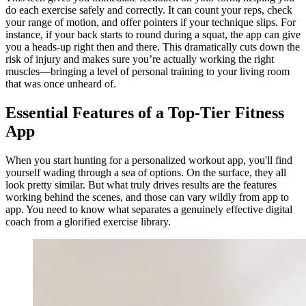
do each exercise safely and correctly. It can count your reps, check
your range of motion, and offer pointers if your technique slips. For
instance, if your back starts to round during a squat, the app can give
you a heads-up right then and there. This dramatically cuts down the
risk of injury and makes sure you’re actually working the right
muscles—bringing a level of personal training to your living room
that was once unheard of.
Essential Features of a Top-Tier Fitness
App
When you start hunting for a personalized workout app, you'll find
yourself wading through a sea of options. On the surface, they all
look pretty similar. But what truly drives results are the features
working behind the scenes, and those can vary wildly from app to
app. You need to know what separates a genuinely effective digital
coach from a glorified exercise library.