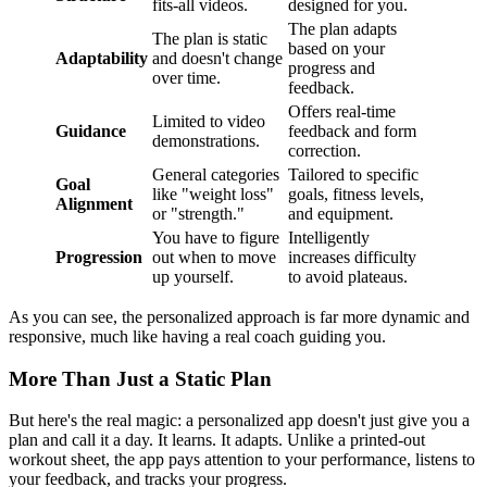
fits-all videos.
designed for you.
The plan adapts
The plan is static
based on your
Adaptability
and doesn't change
progress and
over time.
feedback.
Offers real-time
Limited to video
Guidance
feedback and form
demonstrations.
correction.
General categories
Tailored to specific
Goal
like "weight loss"
goals, fitness levels,
Alignment
or "strength."
and equipment.
You have to figure
Intelligently
Progression
out when to move
increases difficulty
up yourself.
to avoid plateaus.
As you can see, the personalized approach is far more dynamic and
responsive, much like having a real coach guiding you.
More Than Just a Static Plan
But here's the real magic: a personalized app doesn't just give you a
plan and call it a day. It learns. It adapts. Unlike a printed-out
workout sheet, the app pays attention to your performance, listens to
your feedback, and tracks your progress.