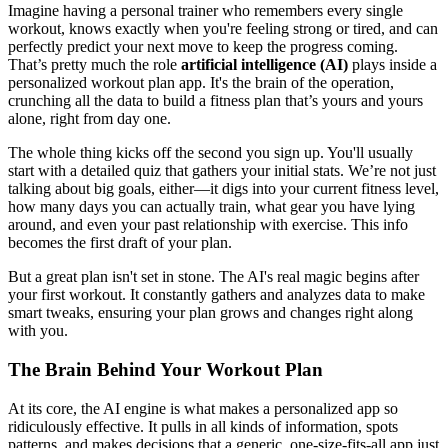
Imagine having a personal trainer who remembers every single
workout, knows exactly when you're feeling strong or tired, and can
perfectly predict your next move to keep the progress coming.
That’s pretty much the role
artificial intelligence (AI)
plays inside a
personalized workout plan app. It's the brain of the operation,
crunching all the data to build a fitness plan that’s yours and yours
alone, right from day one.
The whole thing kicks off the second you sign up. You'll usually
start with a detailed quiz that gathers your initial stats. We’re not just
talking about big goals, either—it digs into your current fitness level,
how many days you can actually train, what gear you have lying
around, and even your past relationship with exercise. This info
becomes the first draft of your plan.
But a great plan isn't set in stone. The AI's real magic begins after
your first workout. It constantly gathers and analyzes data to make
smart tweaks, ensuring your plan grows and changes right along
with you.
The Brain Behind Your Workout Plan
At its core, the AI engine is what makes a personalized app so
ridiculously effective. It pulls in all kinds of information, spots
patterns, and makes decisions that a generic, one-size-fits-all app just