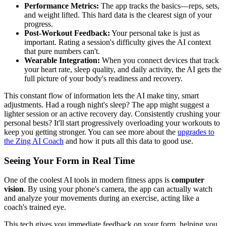
Performance Metrics:
The app tracks the basics—reps, sets,
and weight lifted. This hard data is the clearest sign of your
progress.
Post-Workout Feedback:
Your personal take is just as
important. Rating a session's difficulty gives the AI context
that pure numbers can't.
Wearable Integration:
When you connect devices that track
your heart rate, sleep quality, and daily activity, the AI gets the
full picture of your body's readiness and recovery.
This constant flow of information lets the AI make tiny, smart
adjustments. Had a rough night's sleep? The app might suggest a
lighter session or an active recovery day. Consistently crushing your
personal bests? It'll start progressively overloading your workouts to
keep you getting stronger. You can see more about the
upgrades to
the Zing AI Coach
and how it puts all this data to good use.
Seeing Your Form in Real Time
One of the coolest AI tools in modern fitness apps is
computer
vision
. By using your phone's camera, the app can actually watch
and analyze your movements during an exercise, acting like a
coach's trained eye.
This tech gives you immediate feedback on your form, helping you