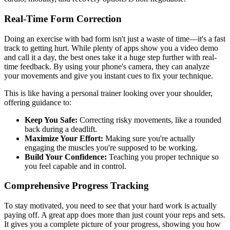
Real-Time Form Correction
Doing an exercise with bad form isn't just a waste of time—it's a fast
track to getting hurt. While plenty of apps show you a video demo
and call it a day, the best ones take it a huge step further with real-
time feedback. By using your phone's camera, they can analyze
your movements and give you instant cues to fix your technique.
This is like having a personal trainer looking over your shoulder,
offering guidance to:
Keep You Safe:
Correcting risky movements, like a rounded
back during a deadlift.
Maximize Your Effort:
Making sure you're actually
engaging the muscles you're supposed to be working.
Build Your Confidence:
Teaching you proper technique so
you feel capable and in control.
Comprehensive Progress Tracking
To stay motivated, you need to see that your hard work is actually
paying off. A great app does more than just count your reps and sets.
It gives you a complete picture of your progress, showing you how