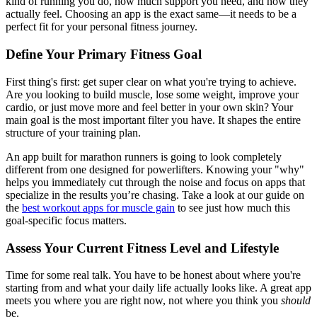
kind of running you do, how much support you need, and how they
actually feel. Choosing an app is the exact same—it needs to be a
perfect fit for your personal fitness journey.
Define Your Primary Fitness Goal
First thing's first: get super clear on what you're trying to achieve.
Are you looking to build muscle, lose some weight, improve your
cardio, or just move more and feel better in your own skin? Your
main goal is the most important filter you have. It shapes the entire
structure of your training plan.
An app built for marathon runners is going to look completely
different from one designed for powerlifters. Knowing your "why"
helps you immediately cut through the noise and focus on apps that
specialize in the results you’re chasing. Take a look at our guide on
the
best workout apps for muscle gain
to see just how much this
goal-specific focus matters.
Assess Your Current Fitness Level and Lifestyle
Time for some real talk. You have to be honest about where you're
starting from and what your daily life actually looks like. A great app
meets you where you are right now, not where you think you
should
be.