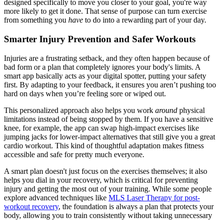
designed specifically to move you closer to your goal, you're way
more likely to get it done. That sense of purpose can turn exercise
from something you
have
to do into a rewarding part of your day.
Smarter Injury Prevention and Safer Workouts
Injuries are a frustrating setback, and they often happen because of
bad form or a plan that completely ignores your body's limits. A
smart app basically acts as your digital spotter, putting your safety
first. By adapting to your feedback, it ensures you aren’t pushing too
hard on days when you’re feeling sore or wiped out.
This personalized approach also helps you work
around
physical
limitations instead of being stopped by them. If you have a sensitive
knee, for example, the app can swap high-impact exercises like
jumping jacks for lower-impact alternatives that still give you a great
cardio workout. This kind of thoughtful adaptation makes fitness
accessible and safe for pretty much everyone.
A smart plan doesn't just focus on the exercises themselves; it also
helps you dial in your recovery, which is critical for preventing
injury and getting the most out of your training. While some people
explore advanced techniques like
MLS Laser Therapy for post-
workout recovery
, the foundation is always a plan that protects your
body, allowing you to train consistently without taking unnecessary