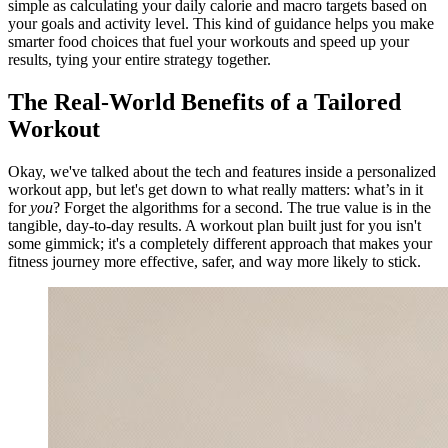
simple as calculating your daily calorie and macro targets based on
your goals and activity level. This kind of guidance helps you make
smarter food choices that fuel your workouts and speed up your
results, tying your entire strategy together.
The Real-World Benefits of a Tailored
Workout
Okay, we've talked about the tech and features inside a personalized
workout app, but let's get down to what really matters: what’s in it
for
you
? Forget the algorithms for a second. The true value is in the
tangible, day-to-day results. A workout plan built just for you isn't
some gimmick; it's a completely different approach that makes your
fitness journey more effective, safer, and way more likely to stick.