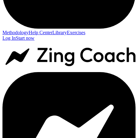
Methodology
Help Center
Library
Exercises
Log In
Start now