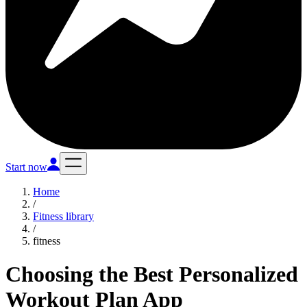
Start now
Home
/
Fitness library
/
fitness
Choosing the Best Personalized
Workout Plan App