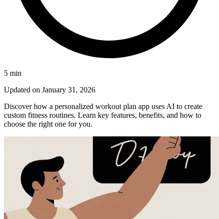
5
min
Updated on
January 31, 2026
Discover how a personalized workout plan app uses AI to create
custom fitness routines. Learn key features, benefits, and how to
choose the right one for you.