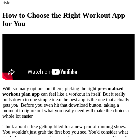
risks.
How to Choose the Right Workout App
for You
With so many options out there, picking the right
personalized
workout plan app
can feel like a workout in itself. But it really
boils down to one simple idea: the best app is the one that actually
gets
you
. Before you even hit that download button, taking a
moment to figure out what you really need will make the choice a
whole lot easier.
Think about it like getting fitted for a new pair of running shoes.
You wouldn't just grab the first box you see. You'd consider what