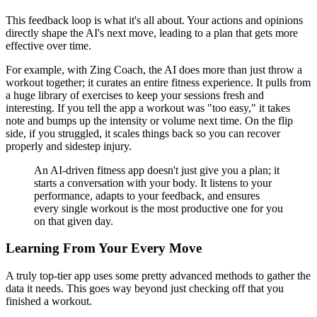
This feedback loop is what it's all about. Your actions and opinions
directly shape the AI's next move, leading to a plan that gets more
effective over time.
For example, with Zing Coach, the AI does more than just throw a
workout together; it curates an entire fitness experience. It pulls from
a huge library of exercises to keep your sessions fresh and
interesting. If you tell the app a workout was "too easy," it takes
note and bumps up the intensity or volume next time. On the flip
side, if you struggled, it scales things back so you can recover
properly and sidestep injury.
An AI-driven fitness app doesn't just give you a plan; it
starts a conversation with your body. It listens to your
performance, adapts to your feedback, and ensures
every single workout is the most productive one for you
on that given day.
Learning From Your Every Move
A truly top-tier app uses some pretty advanced methods to gather the
data it needs. This goes way beyond just checking off that you
finished a workout.