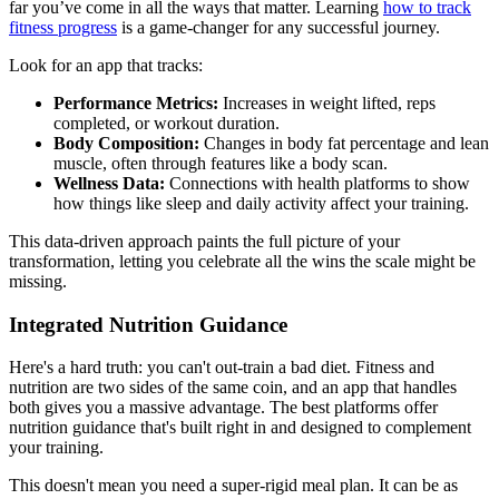
far you’ve come in all the ways that matter. Learning
how to track
fitness progress
is a game-changer for any successful journey.
Look for an app that tracks:
Performance Metrics:
Increases in weight lifted, reps
completed, or workout duration.
Body Composition:
Changes in body fat percentage and lean
muscle, often through features like a body scan.
Wellness Data:
Connections with health platforms to show
how things like sleep and daily activity affect your training.
This data-driven approach paints the full picture of your
transformation, letting you celebrate all the wins the scale might be
missing.
Integrated Nutrition Guidance
Here's a hard truth: you can't out-train a bad diet. Fitness and
nutrition are two sides of the same coin, and an app that handles
both gives you a massive advantage. The best platforms offer
nutrition guidance that's built right in and designed to complement
your training.
This doesn't mean you need a super-rigid meal plan. It can be as