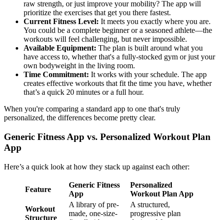
raw strength, or just improve your mobility? The app will
prioritize the exercises that get you there fastest.
Current Fitness Level:
It meets you exactly where you are.
You could be a complete beginner or a seasoned athlete—the
workouts will feel challenging, but never impossible.
Available Equipment:
The plan is built around what you
have access to, whether that's a fully-stocked gym or just your
own bodyweight in the living room.
Time Commitment:
It works with your schedule. The app
creates effective workouts that fit the time you have, whether
that’s a quick 20 minutes or a full hour.
When you're comparing a standard app to one that's truly
personalized, the differences become pretty clear.
Generic Fitness App vs. Personalized Workout Plan
App
Here’s a quick look at how they stack up against each other:
Generic Fitness
Personalized
Feature
App
Workout Plan App
A library of pre-
A structured,
Workout
made, one-size-
progressive plan
Structure