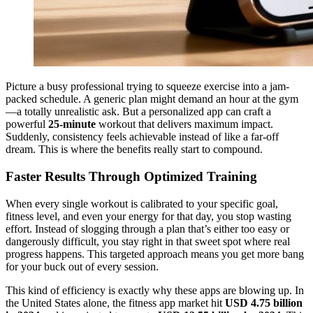
Picture a busy professional trying to squeeze exercise into a jam-
packed schedule. A generic plan might demand an hour at the gym
—a totally unrealistic ask. But a personalized app can craft a
powerful
25-minute
workout that delivers maximum impact.
Suddenly, consistency feels achievable instead of like a far-off
dream. This is where the benefits really start to compound.
Faster Results Through Optimized Training
When every single workout is calibrated to your specific goal,
fitness level, and even your energy for that day, you stop wasting
effort. Instead of slogging through a plan that’s either too easy or
dangerously difficult, you stay right in that sweet spot where real
progress happens. This targeted approach means you get more bang
for your buck out of every session.
This kind of efficiency is exactly why these apps are blowing up. In
the United States alone, the fitness app market hit
USD 4.75 billion