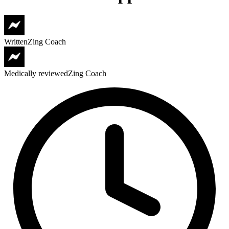
Written
Zing Coach
Medically reviewed
Zing Coach