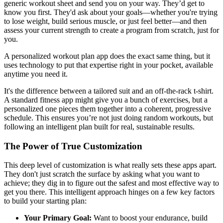
generic workout sheet and send you on your way. They’d get to
know you first. They'd ask about your goals—whether you're trying
to lose weight, build serious muscle, or just feel better—and then
assess your current strength to create a program from scratch, just for
you.
A personalized workout plan app does the exact same thing, but it
uses technology to put that expertise right in your pocket, available
anytime you need it.
It's the difference between a tailored suit and an off-the-rack t-shirt.
A standard fitness app might give you a bunch of exercises, but a
personalized one pieces them together into a coherent, progressive
schedule. This ensures you’re not just doing random workouts, but
following an intelligent plan built for real, sustainable results.
The Power of True Customization
This deep level of customization is what really sets these apps apart.
They don't just scratch the surface by asking what you want to
achieve; they dig in to figure out the safest and most effective way to
get you there. This intelligent approach hinges on a few key factors
to build your starting plan:
Your Primary Goal:
Want to boost your endurance, build