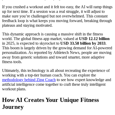
If you crushed a workout and it felt too easy, the AI will ramp things
up for next time. If a session was a real struggle, it will adjust to
make sure you’re challenged but not overwhelmed. This constant
feedback loop is what keeps you moving forward, breaking through
plateaus and staying motivated.
This dynamic approach is causing a massive shift in the fitness
world. The global fitness app market, valued at
USD 12.12 billion
in 2025, is expected to skyrocket to
USD 33.58 billion by 2033
.
This boom is largely driven by the growing demand for AI-powered
personalization. As reported by Athletech News, people are moving
away from generic solutions and toward smarter, more adaptive
fitness tools.
Ultimately, this technology is all about recreating the experience of
working with a top-tier human coach. You can explore the
methodology behind Zing Coach
to see how expert knowledge and
artificial intelligence come together to craft these truly intelligent
workout plans.
How AI Creates Your Unique Fitness
Journey