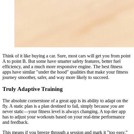
Think of it like buying a car. Sure, most cars will get you from point
A to point B. But some have smarter safety features, better fuel
efficiency, and a much more responsive engine. The best fitness
apps have similar "under the hood" qualities that make your fitness
journey smoother, safer, and way more likely to succeed.
Truly Adaptive Training
The absolute cornerstone of a great app is its ability to adapt on the
fly. A static plan is a plan destined to fail, simply because
you
are
never static—your fitness level is always changing. A top-tier app
has to adjust your workouts based on your real-time performance
and feedback.
This means if you breeze through a session and mark it "too easy,"