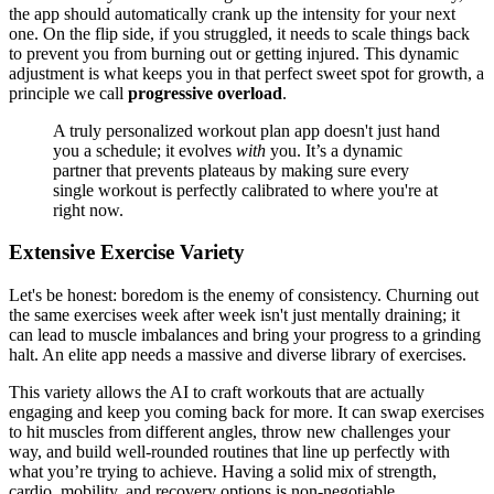
the app should automatically crank up the intensity for your next
one. On the flip side, if you struggled, it needs to scale things back
to prevent you from burning out or getting injured. This dynamic
adjustment is what keeps you in that perfect sweet spot for growth, a
principle we call
progressive overload
.
A truly personalized workout plan app doesn't just hand
you a schedule; it evolves
with
you. It’s a dynamic
partner that prevents plateaus by making sure every
single workout is perfectly calibrated to where you're at
right now.
Extensive Exercise Variety
Let's be honest: boredom is the enemy of consistency. Churning out
the same exercises week after week isn't just mentally draining; it
can lead to muscle imbalances and bring your progress to a grinding
halt. An elite app needs a massive and diverse library of exercises.
This variety allows the AI to craft workouts that are actually
engaging and keep you coming back for more. It can swap exercises
to hit muscles from different angles, throw new challenges your
way, and build well-rounded routines that line up perfectly with
what you’re trying to achieve. Having a solid mix of strength,
cardio, mobility, and recovery options is non-negotiable.