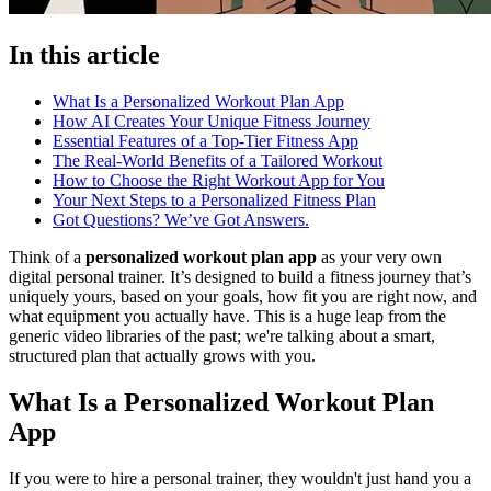
In this article
What Is a Personalized Workout Plan App
How AI Creates Your Unique Fitness Journey
Essential Features of a Top-Tier Fitness App
The Real-World Benefits of a Tailored Workout
How to Choose the Right Workout App for You
Your Next Steps to a Personalized Fitness Plan
Got Questions? We’ve Got Answers.
Think of a
personalized workout plan app
as your very own
digital personal trainer. It’s designed to build a fitness journey that’s
uniquely yours, based on your goals, how fit you are right now, and
what equipment you actually have. This is a huge leap from the
generic video libraries of the past; we're talking about a smart,
structured plan that actually grows with you.
What Is a Personalized Workout Plan
App
If you were to hire a personal trainer, they wouldn't just hand you a