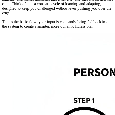
can't. Think of it as a constant cycle of learning and adapting,
designed to keep you challenged without ever pushing you over the
edge.
This is the basic flow: your input is constantly being fed back into
the system to create a smarter, more dynamic fitness plan.