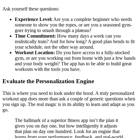
Ask yourself these questions:
Experience Level:
Are you a complete beginner who needs
someone to show you the ropes, or are you a seasoned gym-
goer trying to smash through a plateau?
Time Commitment:
How many days a week can you
realistically train? And for how long? A good plan bends to fit
your schedule, not the other way around.
Workout Location:
Do you have access to a fully-stocked
gym, or are you working out from home with just a few bands
and your body weight? The app has to be able to build great
workouts with the tools you have.
Evaluate the Personalization Engine
This is where you need to look under the hood. A truly personalized
workout app does more than ask a couple of generic questions when
you sign up. The real magic is in its ability to learn and adapt as you
go.
The hallmark of a superior fitness app isn’t the plan it
gives you on day one, but how intelligently it adjusts
that plan on day one hundred. Look for an engine that
learns from your performance, feedback, and real-world