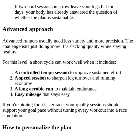
If two hard sessions in a row leave your legs flat for
days, your body has already answered the question of
whether the plan is sustainable.
Advanced approach
Advanced runners usually need less variety and more precision. The
challenge isn't just doing more. It's stacking quality while staying
healthy.
For this level, a short cycle can work well when it includes:
A controlled tempo session
to improve sustained effort
A speed session
to sharpen leg turnover and running
economy
A long aerobic run
to maintain endurance
Easy mileage
that stays easy
If you're aiming for a faster race, your quality sessions should
support your goal pace without turning every workout into a race
simulation.
How to personalize the plan