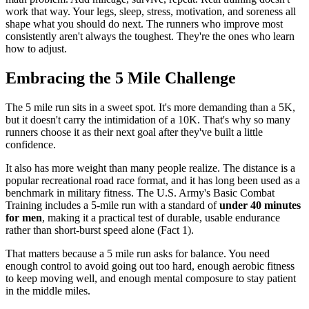
work that way. Your legs, sleep, stress, motivation, and soreness all
shape what you should do next. The runners who improve most
consistently aren't always the toughest. They're the ones who learn
how to adjust.
Embracing the 5 Mile Challenge
The 5 mile run sits in a sweet spot. It's more demanding than a 5K,
but it doesn't carry the intimidation of a 10K. That's why so many
runners choose it as their next goal after they've built a little
confidence.
It also has more weight than many people realize. The distance is a
popular recreational road race format, and it has long been used as a
benchmark in military fitness. The U.S. Army's Basic Combat
Training includes a 5-mile run with a standard of
under 40 minutes
for men
, making it a practical test of durable, usable endurance
rather than short-burst speed alone (Fact 1).
That matters because a 5 mile run asks for balance. You need
enough control to avoid going out too hard, enough aerobic fitness
to keep moving well, and enough mental composure to stay patient
in the middle miles.