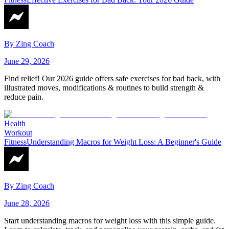
By
Zing Coach
June 29, 2026
Find relief! Our 2026 guide offers safe exercises for bad back, with
illustrated moves, modifications & routines to build strength &
reduce pain.
Health
Workout
Fitness
Understanding Macros for Weight Loss: A Beginner's Guide
By
Zing Coach
June 28, 2026
Start understanding macros for weight loss with this simple guide.