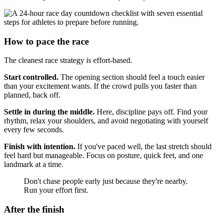
How to pace the race
The cleanest race strategy is effort-based.
Start controlled.
The opening section should feel a touch easier
than your excitement wants. If the crowd pulls you faster than
planned, back off.
Settle in during the middle.
Here, discipline pays off. Find your
rhythm, relax your shoulders, and avoid negotiating with yourself
every few seconds.
Finish with intention.
If you've paced well, the last stretch should
feel hard but manageable. Focus on posture, quick feet, and one
landmark at a time.
Don't chase people early just because they're nearby.
Run your effort first.
After the finish