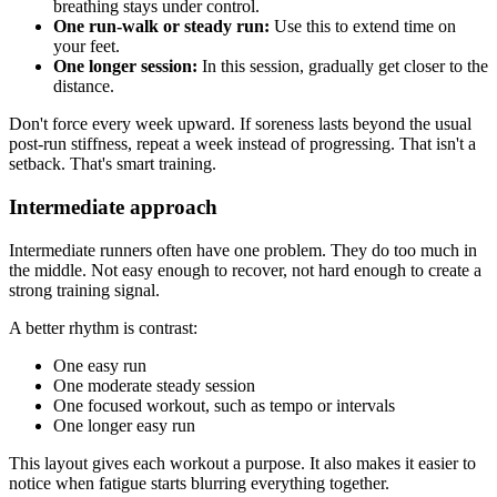
breathing stays under control.
One run-walk or steady run:
Use this to extend time on
your feet.
One longer session:
In this session, gradually get closer to the
distance.
Don't force every week upward. If soreness lasts beyond the usual
post-run stiffness, repeat a week instead of progressing. That isn't a
setback. That's smart training.
Intermediate approach
Intermediate runners often have one problem. They do too much in
the middle. Not easy enough to recover, not hard enough to create a
strong training signal.
A better rhythm is contrast:
One easy run
One moderate steady session
One focused workout, such as tempo or intervals
One longer easy run
This layout gives each workout a purpose. It also makes it easier to
notice when fatigue starts blurring everything together.