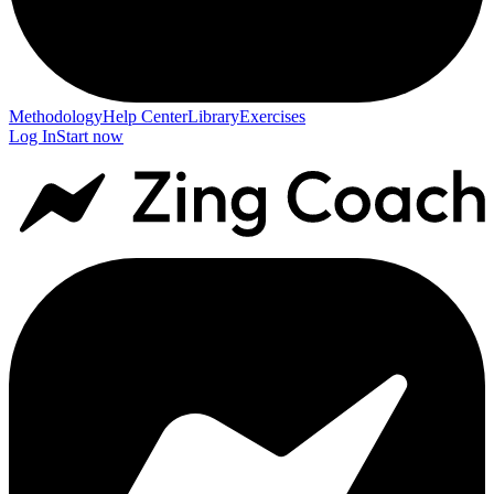
Methodology
Help Center
Library
Exercises
Log In
Start now