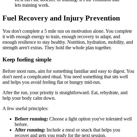
lets training work.
Fuel Recovery and Injury Prevention
You don't complete a 5 mile run on motivation alone. You complete
it with enough energy to train, enough recovery to adapt, and
enough resilience to stay healthy. Nutrition, hydration, mobility, and
strength aren't extras. They hold the whole plan together.
Keep fueling simple
Before most runs, aim for something familiar and easy to digest. You
don't need a complicated ritual. You need something that sits well
and helps you avoid feeling flat or hungry mid-run.
After the run, your priority is straightforward. Eat, rehydrate, and
help your body calm down.
A few useful principles:
Before running:
Choose a light option you've tolerated well
before.
After running:
Include a meal or snack that helps you
recover and gets you ready for the next session.