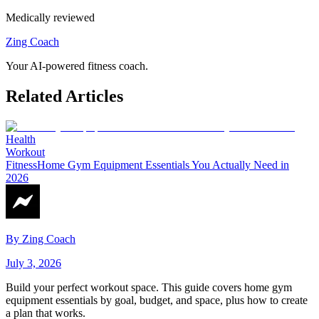
Medically reviewed
Zing Coach
Your AI-powered fitness coach.
Related Articles
Health
Workout
Fitness
Home Gym Equipment Essentials You Actually Need in
2026
By
Zing Coach
July 3, 2026
Build your perfect workout space. This guide covers home gym
equipment essentials by goal, budget, and space, plus how to create
a plan that works.