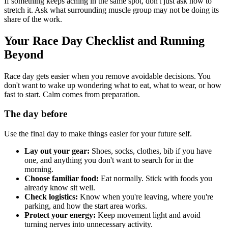
If something keeps aching in the same spot, don't just ask how to
stretch it. Ask what surrounding muscle group may not be doing its
share of the work.
Your Race Day Checklist and Running
Beyond
Race day gets easier when you remove avoidable decisions. You
don't want to wake up wondering what to eat, what to wear, or how
fast to start. Calm comes from preparation.
The day before
Use the final day to make things easier for your future self.
Lay out your gear:
Shoes, socks, clothes, bib if you have
one, and anything you don't want to search for in the
morning.
Choose familiar food:
Eat normally. Stick with foods you
already know sit well.
Check logistics:
Know when you're leaving, where you're
parking, and how the start area works.
Protect your energy:
Keep movement light and avoid
turning nerves into unnecessary activity.