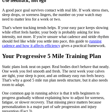
Use feedback, not ego
A good pace goal survives contact with real life. If work stress rises,
sleep drops, or soreness lingers, the number on your watch may
need to matter less for a week or two.
That's where tracking trends helps. If your easy pace keeps slowing
while effort feels harder, your body is probably asking for less
intensity, not more. If you're unsure what cadence and stride rhythm
should feel like while you settle into pace, this guide to
running
cadence and how it affects efficiency
gives a practical framework.
Your Progressive 5 Mile Training Plan
Static plans look neat on paper. Real bodies don't behave that neatly.
One week you feel smooth and fresh. The next week your calves
are tight, your sleep is poor, and an ordinary easy run feels heavy.
That's why a good 5 mile run plan needs structure, but it also needs
room to adapt.
One common gap in running advice is that it tells beginners to
progress gradually without explaining how to adjust for soreness,
fatigue, or slower recovery. That missing piece matters because
personalization is a major part of safe progression and injury
prevention (Fact 3).