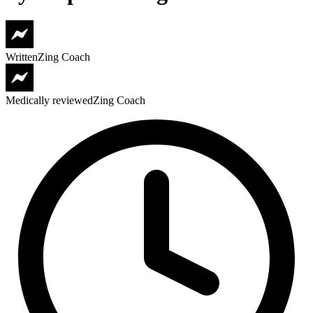
Written
Zing Coach
Medically reviewed
Zing Coach