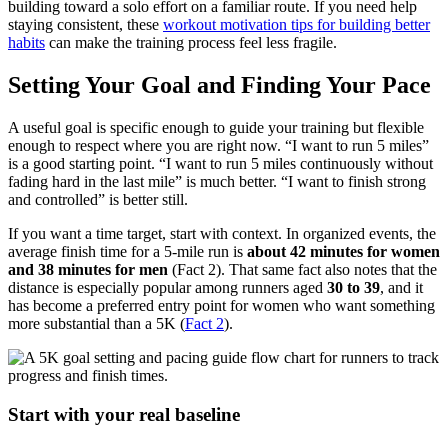
building toward a solo effort on a familiar route. If you need help
staying consistent, these
workout motivation tips for building better
habits
can make the training process feel less fragile.
Setting Your Goal and Finding Your Pace
A useful goal is specific enough to guide your training but flexible
enough to respect where you are right now. “I want to run 5 miles”
is a good starting point. “I want to run 5 miles continuously without
fading hard in the last mile” is much better. “I want to finish strong
and controlled” is better still.
If you want a time target, start with context. In organized events, the
average finish time for a 5-mile run is
about 42 minutes for women
and 38 minutes for men
(Fact 2). That same fact also notes that the
distance is especially popular among runners aged
30 to 39
, and it
has become a preferred entry point for women who want something
more substantial than a 5K (
Fact 2
).
Start with your real baseline