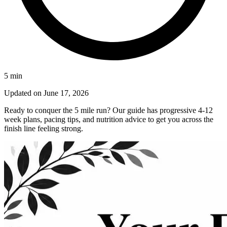
5
min
Updated on
June 17, 2026
Ready to conquer the 5 mile run? Our guide has progressive 4-12
week plans, pacing tips, and nutrition advice to get you across the
finish line feeling strong.