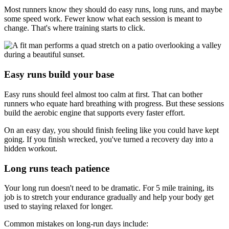
Most runners know they should do easy runs, long runs, and maybe
some speed work. Fewer know what each session is meant to
change. That's where training starts to click.
Easy runs build your base
Easy runs should feel almost too calm at first. That can bother
runners who equate hard breathing with progress. But these sessions
build the aerobic engine that supports every faster effort.
On an easy day, you should finish feeling like you could have kept
going. If you finish wrecked, you've turned a recovery day into a
hidden workout.
Long runs teach patience
Your long run doesn't need to be dramatic. For 5 mile training, its
job is to stretch your endurance gradually and help your body get
used to staying relaxed for longer.
Common mistakes on long-run days include: