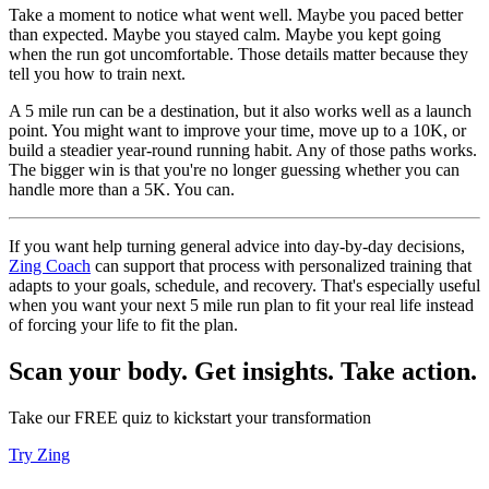
Take a moment to notice what went well. Maybe you paced better
than expected. Maybe you stayed calm. Maybe you kept going
when the run got uncomfortable. Those details matter because they
tell you how to train next.
A 5 mile run can be a destination, but it also works well as a launch
point. You might want to improve your time, move up to a 10K, or
build a steadier year-round running habit. Any of those paths works.
The bigger win is that you're no longer guessing whether you can
handle more than a 5K. You can.
If you want help turning general advice into day-by-day decisions,
Zing Coach
can support that process with personalized training that
adapts to your goals, schedule, and recovery. That's especially useful
when you want your next 5 mile run plan to fit your real life instead
of forcing your life to fit the plan.
Scan your body. Get insights. Take action.
Take our FREE quiz to kickstart your transformation
Try Zing