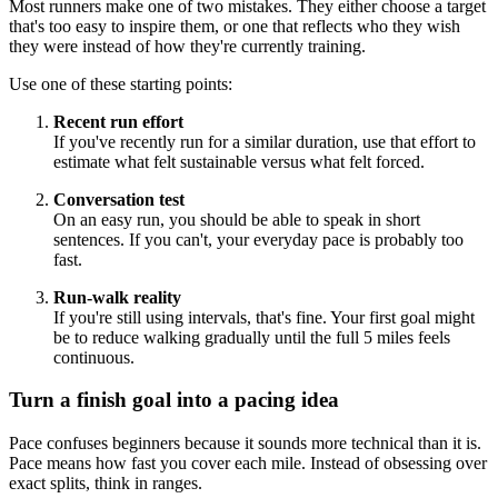
Most runners make one of two mistakes. They either choose a target
that's too easy to inspire them, or one that reflects who they wish
they were instead of how they're currently training.
Use one of these starting points:
Recent run effort
If you've recently run for a similar duration, use that effort to
estimate what felt sustainable versus what felt forced.
Conversation test
On an easy run, you should be able to speak in short
sentences. If you can't, your everyday pace is probably too
fast.
Run-walk reality
If you're still using intervals, that's fine. Your first goal might
be to reduce walking gradually until the full 5 miles feels
continuous.
Turn a finish goal into a pacing idea
Pace confuses beginners because it sounds more technical than it is.
Pace means how fast you cover each mile. Instead of obsessing over
exact splits, think in ranges.