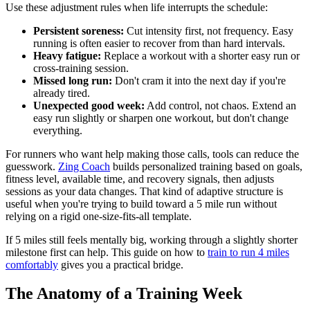
Use these adjustment rules when life interrupts the schedule:
Persistent soreness:
Cut intensity first, not frequency. Easy
running is often easier to recover from than hard intervals.
Heavy fatigue:
Replace a workout with a shorter easy run or
cross-training session.
Missed long run:
Don't cram it into the next day if you're
already tired.
Unexpected good week:
Add control, not chaos. Extend an
easy run slightly or sharpen one workout, but don't change
everything.
For runners who want help making those calls, tools can reduce the
guesswork.
Zing Coach
builds personalized training based on goals,
fitness level, available time, and recovery signals, then adjusts
sessions as your data changes. That kind of adaptive structure is
useful when you're trying to build toward a 5 mile run without
relying on a rigid one-size-fits-all template.
If 5 miles still feels mentally big, working through a slightly shorter
milestone first can help. This guide on how to
train to run 4 miles
comfortably
gives you a practical bridge.
The Anatomy of a Training Week