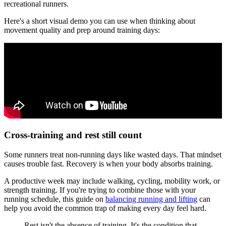
recreational runners.
Here's a short visual demo you can use when thinking about
movement quality and prep around training days:
Cross-training and rest still count
Some runners treat non-running days like wasted days. That mindset
causes trouble fast. Recovery is when your body absorbs training.
A productive week may include walking, cycling, mobility work, or
strength training. If you're trying to combine those with your
running schedule, this guide on
balancing running and lifting
can
help you avoid the common trap of making every day feel hard.
Rest isn't the absence of training. It's the condition that