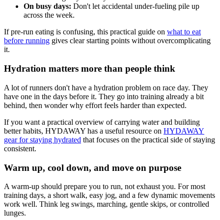
On busy days:
Don't let accidental under-fueling pile up
across the week.
If pre-run eating is confusing, this practical guide on
what to eat
before running
gives clear starting points without overcomplicating
it.
Hydration matters more than people think
A lot of runners don't have a hydration problem on race day. They
have one in the days before it. They go into training already a bit
behind, then wonder why effort feels harder than expected.
If you want a practical overview of carrying water and building
better habits, HYDAWAY has a useful resource on
HYDAWAY
gear for staying hydrated
that focuses on the practical side of staying
consistent.
Warm up, cool down, and move on purpose
A warm-up should prepare you to run, not exhaust you. For most
training days, a short walk, easy jog, and a few dynamic movements
work well. Think leg swings, marching, gentle skips, or controlled
lunges.