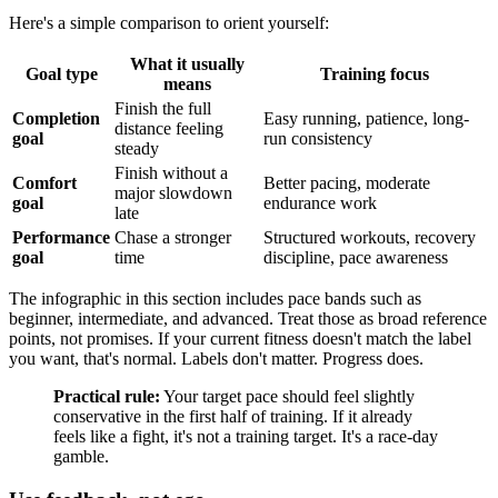
Here's a simple comparison to orient yourself:
What it usually
Goal type
Training focus
means
Finish the full
Completion
Easy running, patience, long-
distance feeling
goal
run consistency
steady
Finish without a
Comfort
Better pacing, moderate
major slowdown
goal
endurance work
late
Performance
Chase a stronger
Structured workouts, recovery
goal
time
discipline, pace awareness
The infographic in this section includes pace bands such as
beginner, intermediate, and advanced. Treat those as broad reference
points, not promises. If your current fitness doesn't match the label
you want, that's normal. Labels don't matter. Progress does.
Practical rule:
Your target pace should feel slightly
conservative in the first half of training. If it already
feels like a fight, it's not a training target. It's a race-day
gamble.