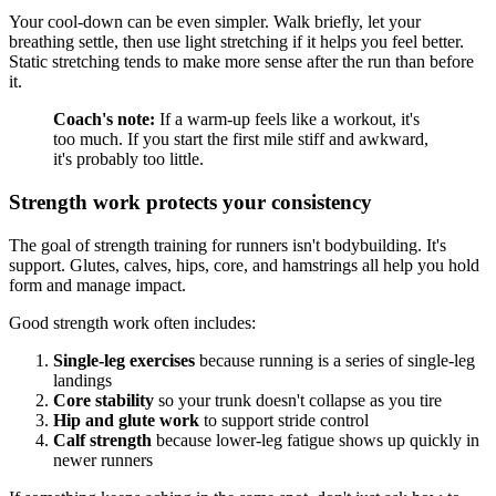
Your cool-down can be even simpler. Walk briefly, let your
breathing settle, then use light stretching if it helps you feel better.
Static stretching tends to make more sense after the run than before
it.
Coach's note:
If a warm-up feels like a workout, it's
too much. If you start the first mile stiff and awkward,
it's probably too little.
Strength work protects your consistency
The goal of strength training for runners isn't bodybuilding. It's
support. Glutes, calves, hips, core, and hamstrings all help you hold
form and manage impact.
Good strength work often includes:
Single-leg exercises
because running is a series of single-leg
landings
Core stability
so your trunk doesn't collapse as you tire
Hip and glute work
to support stride control
Calf strength
because lower-leg fatigue shows up quickly in
newer runners