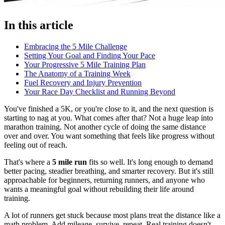
In this article
Embracing the 5 Mile Challenge
Setting Your Goal and Finding Your Pace
Your Progressive 5 Mile Training Plan
The Anatomy of a Training Week
Fuel Recovery and Injury Prevention
Your Race Day Checklist and Running Beyond
You've finished a 5K, or you're close to it, and the next question is
starting to nag at you. What comes after that? Not a huge leap into
marathon training. Not another cycle of doing the same distance
over and over. You want something that feels like progress without
feeling out of reach.
That's where a
5 mile run
fits so well. It's long enough to demand
better pacing, steadier breathing, and smarter recovery. But it's still
approachable for beginners, returning runners, and anyone who
wants a meaningful goal without rebuilding their life around
training.
A lot of runners get stuck because most plans treat the distance like a
math problem. Add mileage, survive, repeat. Real training doesn't