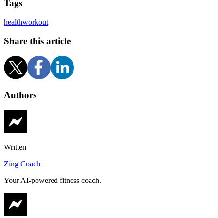
Tags
health
workout
Share this article
Authors
Written
Zing Coach
Your AI-powered fitness coach.