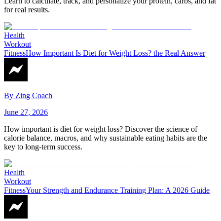
Learn to calculate, track, and personalize your protein, carbs, and fat
for real results.
Health
Workout
Fitness
How Important Is Diet for Weight Loss? the Real Answer
By
Zing Coach
June 27, 2026
How important is diet for weight loss? Discover the science of
calorie balance, macros, and why sustainable eating habits are the
key to long-term success.
Health
Workout
Fitness
Your Strength and Endurance Training Plan: A 2026 Guide