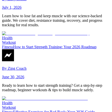
July 1, 2026
Learn how to lose fat and keep muscle with our science-backed
guide. We cover diet, resistance training, recovery, and progress
tracking for real results.
Health
Workout
Fitness
How to Start Strength Training: Your 2026 Roadmap
By
Zing Coach
June 30, 2026
Ready to learn how to start strength training? Get a step-by-step
roadmap, beginner workouts & tips to build muscle safely.
Health
Workout
Fitness
Effective Exercises for Bad Back: Your 2026 Guide