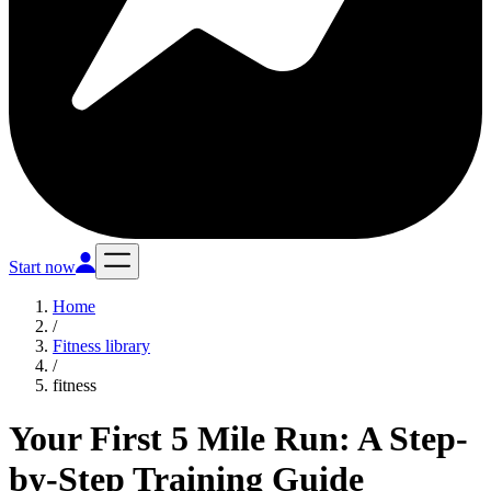
Start now
Home
/
Fitness library
/
fitness
Your First 5 Mile Run: A Step-
by-Step Training Guide