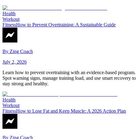
Health
Workout
Fitness
How to Prevent Overtraining: A Sustainable Guide
By
Zing Coach
July 2, 2026
Learn how to prevent overtraining with an evidence-based program.
Spot warning signs, manage training load, and use smart recovery to
stay strong and healthy.
Health
Workout
Fitness
How to Lose Fat and Keep Muscle: A 2026 Action Plan
By
Zing Coach