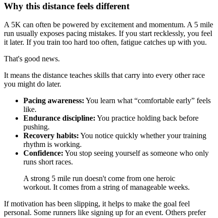
Why this distance feels different
A 5K can often be powered by excitement and momentum. A 5 mile
run usually exposes pacing mistakes. If you start recklessly, you feel
it later. If you train too hard too often, fatigue catches up with you.
That's good news.
It means the distance teaches skills that carry into every other race
you might do later.
Pacing awareness:
You learn what “comfortable early” feels
like.
Endurance discipline:
You practice holding back before
pushing.
Recovery habits:
You notice quickly whether your training
rhythm is working.
Confidence:
You stop seeing yourself as someone who only
runs short races.
A strong 5 mile run doesn't come from one heroic
workout. It comes from a string of manageable weeks.
If motivation has been slipping, it helps to make the goal feel
personal. Some runners like signing up for an event. Others prefer