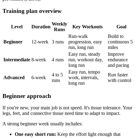
Training plan overview
Weekly
Level
Duration
Key Workouts
Goal
Runs
Run-walk
Build to
Beginner
12-week
3 runs
progression, easy
continuous 5
run, long run
miles
Easy run, steady
Improve
Intermediate
8-week
4 runs
run, workout day,
endurance
long run
and pacing
Easy run, tempo
4 to 5
Run faster
Advanced
6-week
work, intervals,
runs
with control
long run
Beginner approach
If you're new, your main job is not speed. It's tissue tolerance. Your
legs, feet, and connective tissue need time to adapt to impact.
A strong beginner week usually includes:
One easy short run:
Keep the effort light enough that