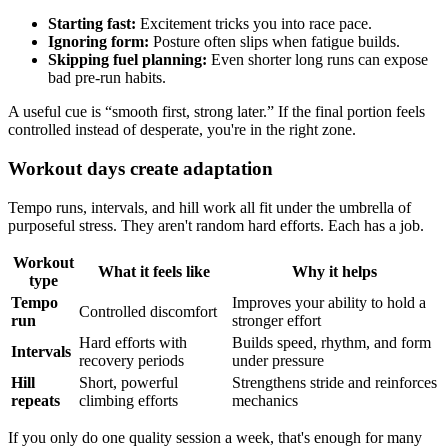
Starting fast:
Excitement tricks you into race pace.
Ignoring form:
Posture often slips when fatigue builds.
Skipping fuel planning:
Even shorter long runs can expose
bad pre-run habits.
A useful cue is “smooth first, strong later.” If the final portion feels
controlled instead of desperate, you're in the right zone.
Workout days create adaptation
Tempo runs, intervals, and hill work all fit under the umbrella of
purposeful stress. They aren't random hard efforts. Each has a job.
Workout
What it feels like
Why it helps
type
Tempo
Improves your ability to hold a
Controlled discomfort
run
stronger effort
Hard efforts with
Builds speed, rhythm, and form
Intervals
recovery periods
under pressure
Hill
Short, powerful
Strengthens stride and reinforces
repeats
climbing efforts
mechanics
If you only do one quality session a week, that's enough for many