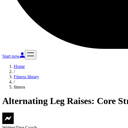
Start now
Home
/
Fitness library
/
fitness
Alternating Leg Raises: Core S
Written
Zing Coach