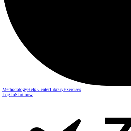
Methodology
Help Center
Library
Exercises
Log In
Start now