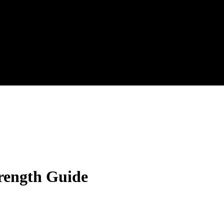
trength Guide