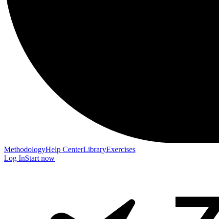
Methodology
Help Center
Library
Exercises
Log In
Start now