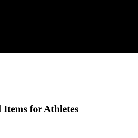
Items for Athletes