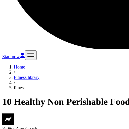
Start now
Home
/
Fitness library
/
fitness
10 Healthy Non Perishable Food 
Written
Zing Coach