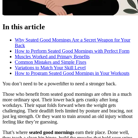
In this article
Why Seated Good Mornings Are a Secret Weapon for Your
Back
How to Perform Seated Good Mornings with Perfect Form
Muscles Worked and Primary Benefits
Common Mistakes and Simple Fixes
Variations to Match Your Skill Level
How to Program Seated Good Mornings in Your Workouts
You don’t need to be a powerlifter to need a stronger back.
Those who benefit from seated good mornings are often in a much
more ordinary spot. Their lower back gets cranky after long
workdays. Their squat folds forward when the weight gets
challenging. Their deadlift feels limited by posture and bracing, not
just leg strength. Or they want to train around an old injury without
feeling like they’re guessing.
That’s where
seated good mornings
earn their place. Done well,
they teach a clean hip hinge, build the muscles that hold your spine