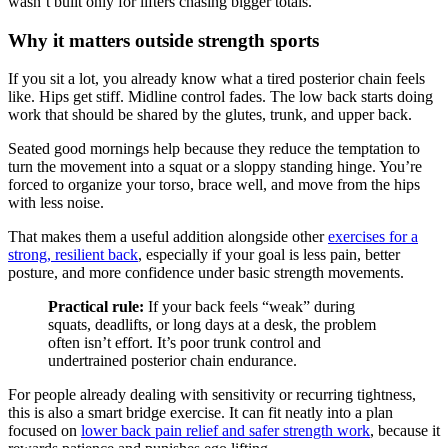
wasn’t built only for lifters chasing bigger totals.
Why it matters outside strength sports
If you sit a lot, you already know what a tired posterior chain feels
like. Hips get stiff. Midline control fades. The low back starts doing
work that should be shared by the glutes, trunk, and upper back.
Seated good mornings help because they reduce the temptation to
turn the movement into a squat or a sloppy standing hinge. You’re
forced to organize your torso, brace well, and move from the hips
with less noise.
That makes them a useful addition alongside other
exercises for a
strong, resilient back
, especially if your goal is less pain, better
posture, and more confidence under basic strength movements.
Practical rule:
If your back feels “weak” during
squats, deadlifts, or long days at a desk, the problem
often isn’t effort. It’s poor trunk control and
undertrained posterior chain endurance.
For people already dealing with sensitivity or recurring tightness,
this is also a smart bridge exercise. It can fit neatly into a plan
focused on
lower back pain relief and safer strength work
, because it