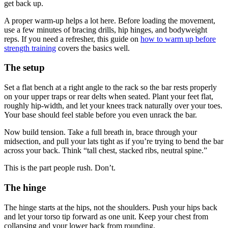
get back up.
A proper warm-up helps a lot here. Before loading the movement,
use a few minutes of bracing drills, hip hinges, and bodyweight
reps. If you need a refresher, this guide on
how to warm up before
strength training
covers the basics well.
The setup
Set a flat bench at a right angle to the rack so the bar rests properly
on your upper traps or rear delts when seated. Plant your feet flat,
roughly hip-width, and let your knees track naturally over your toes.
Your base should feel stable before you even unrack the bar.
Now build tension. Take a full breath in, brace through your
midsection, and pull your lats tight as if you’re trying to bend the bar
across your back. Think “tall chest, stacked ribs, neutral spine.”
This is the part people rush. Don’t.
The hinge
The hinge starts at the hips, not the shoulders. Push your hips back
and let your torso tip forward as one unit. Keep your chest from
collapsing and your lower back from rounding.