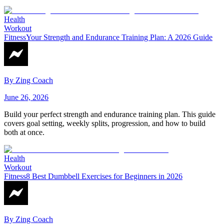
Health
Workout
Fitness
Your Strength and Endurance Training Plan: A 2026 Guide
By
Zing Coach
June 26, 2026
Build your perfect strength and endurance training plan. This guide
covers goal setting, weekly splits, progression, and how to build
both at once.
Health
Workout
Fitness
8 Best Dumbbell Exercises for Beginners in 2026
By
Zing Coach