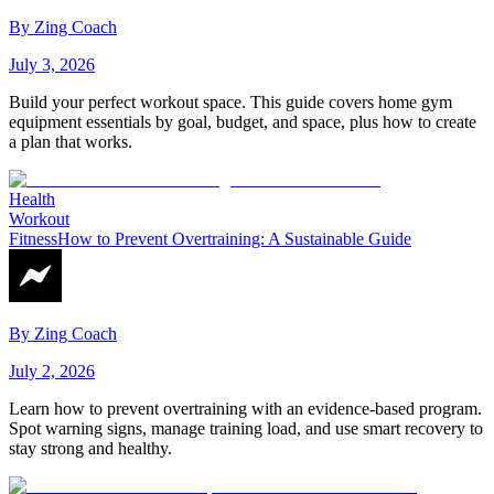
By
Zing Coach
July 3, 2026
Build your perfect workout space. This guide covers home gym
equipment essentials by goal, budget, and space, plus how to create
a plan that works.
Health
Workout
Fitness
How to Prevent Overtraining: A Sustainable Guide
By
Zing Coach
July 2, 2026
Learn how to prevent overtraining with an evidence-based program.
Spot warning signs, manage training load, and use smart recovery to
stay strong and healthy.