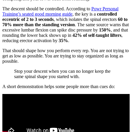
The descent should be controlled. According to
Powr Personal
Training’s seated good morning guide
, the key is a
controlled
eccentric of 2 to 3 seconds
, which isolates the spinal erectors
60 to
70% more than the standing version
. The same source warns that
excessive lumbar flexion can spike disc pressure by
150%
, and that
rounding the lower back shows up in
42% of self-taught lifters
,
reducing erector activation by
35%
.
That should shape how you perform every rep. You are not trying to
get as low as possible. You are trying to stay organized as long as
possible.
Stop your descent when you can no longer keep the
same spinal shape you started with.
A short demonstration helps some people more than cues do: