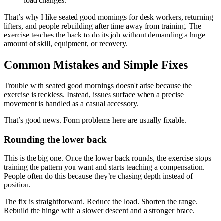
load changes.
That’s why I like seated good mornings for desk workers, returning
lifters, and people rebuilding after time away from training. The
exercise teaches the back to do its job without demanding a huge
amount of skill, equipment, or recovery.
Common Mistakes and Simple Fixes
Trouble with seated good mornings doesn't arise because the
exercise is reckless. Instead, issues surface when a precise
movement is handled as a casual accessory.
That’s good news. Form problems here are usually fixable.
Rounding the lower back
This is the big one. Once the lower back rounds, the exercise stops
training the pattern you want and starts teaching a compensation.
People often do this because they’re chasing depth instead of
position.
The fix is straightforward. Reduce the load. Shorten the range.
Rebuild the hinge with a slower descent and a stronger brace.