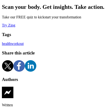
Scan your body. Get insights. Take action.
Take our FREE quiz to kickstart your transformation
Try Zing
Tags
health
workout
Share this article
Authors
Written