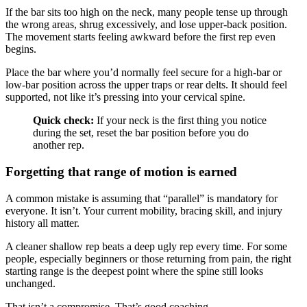
If the bar sits too high on the neck, many people tense up through
the wrong areas, shrug excessively, and lose upper-back position.
The movement starts feeling awkward before the first rep even
begins.
Place the bar where you’d normally feel secure for a high-bar or
low-bar position across the upper traps or rear delts. It should feel
supported, not like it’s pressing into your cervical spine.
Quick check:
If your neck is the first thing you notice
during the set, reset the bar position before you do
another rep.
Forgetting that range of motion is earned
A common mistake is assuming that “parallel” is mandatory for
everyone. It isn’t. Your current mobility, bracing skill, and injury
history all matter.
A cleaner shallow rep beats a deep ugly rep every time. For some
people, especially beginners or those returning from pain, the right
starting range is the deepest point where the spine still looks
unchanged.
That isn’t a compromise. That’s good coaching.