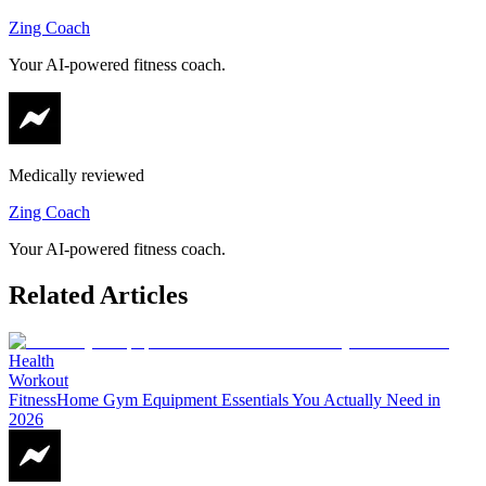
Zing Coach
Your AI-powered fitness coach.
Medically reviewed
Zing Coach
Your AI-powered fitness coach.
Related Articles
Health
Workout
Fitness
Home Gym Equipment Essentials You Actually Need in
2026