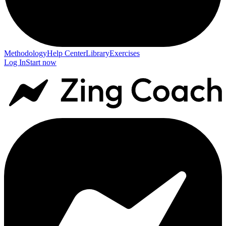
Methodology
Help Center
Library
Exercises
Log In
Start now