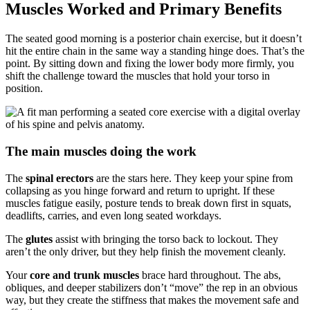
Muscles Worked and Primary Benefits
The seated good morning is a posterior chain exercise, but it doesn’t
hit the entire chain in the same way a standing hinge does. That’s the
point. By sitting down and fixing the lower body more firmly, you
shift the challenge toward the muscles that hold your torso in
position.
The main muscles doing the work
The
spinal erectors
are the stars here. They keep your spine from
collapsing as you hinge forward and return to upright. If these
muscles fatigue easily, posture tends to break down first in squats,
deadlifts, carries, and even long seated workdays.
The
glutes
assist with bringing the torso back to lockout. They
aren’t the only driver, but they help finish the movement cleanly.
Your
core and trunk muscles
brace hard throughout. The abs,
obliques, and deeper stabilizers don’t “move” the rep in an obvious
way, but they create the stiffness that makes the movement safe and