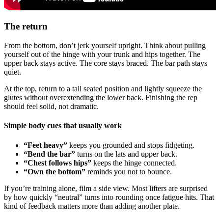
The return
From the bottom, don’t jerk yourself upright. Think about pulling
yourself out of the hinge with your trunk and hips together. The
upper back stays active. The core stays braced. The bar path stays
quiet.
At the top, return to a tall seated position and lightly squeeze the
glutes without overextending the lower back. Finishing the rep
should feel solid, not dramatic.
Simple body cues that usually work
“Feet heavy”
keeps you grounded and stops fidgeting.
“Bend the bar”
turns on the lats and upper back.
“Chest follows hips”
keeps the hinge connected.
“Own the bottom”
reminds you not to bounce.
If you’re training alone, film a side view. Most lifters are surprised
by how quickly “neutral” turns into rounding once fatigue hits. That
kind of feedback matters more than adding another plate.