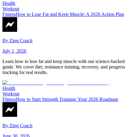
Health
Workout
Fitness
How to Lose Fat and Keep Muscle: A 2026 Action Plan
By
Zing Coach
July 1, 2026
Learn how to lose fat and keep muscle with our science-backed
guide. We cover diet, resistance training, recovery, and progress
tracking for real results.
Health
Workout
Fitness
How to Start Strength Training: Your 2026 Roadmap
By
Zing Coach
June 30, 2026