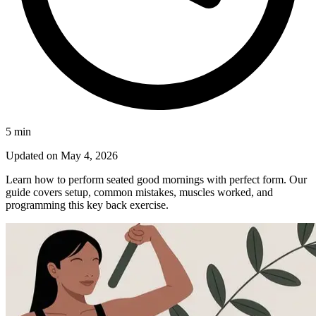
5
min
Updated on
May 4, 2026
Learn how to perform seated good mornings with perfect form. Our
guide covers setup, common mistakes, muscles worked, and
programming this key back exercise.