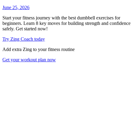
June 25, 2026
Start your fitness journey with the best dumbbell exercises for
beginners. Learn 8 key moves for building strength and confidence
safely. Get started now!
Try Zing Coach today
Add extra Zing to your fitness routine
Get your workout plan now