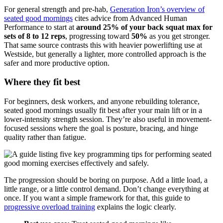
For general strength and pre-hab,
Generation Iron’s overview of
seated good mornings
cites advice from Advanced Human
Performance to start at
around 25% of your back squat max for
sets of 8 to 12 reps
, progressing toward
50%
as you get stronger.
That same source contrasts this with heavier powerlifting use at
Westside, but generally a lighter, more controlled approach is the
safer and more productive option.
Where they fit best
For beginners, desk workers, and anyone rebuilding tolerance,
seated good mornings usually fit best after your main lift or in a
lower-intensity strength session. They’re also useful in movement-
focused sessions where the goal is posture, bracing, and hinge
quality rather than fatigue.
The progression should be boring on purpose. Add a little load, a
little range, or a little control demand. Don’t change everything at
once. If you want a simple framework for that, this guide to
progressive overload training
explains the logic clearly.