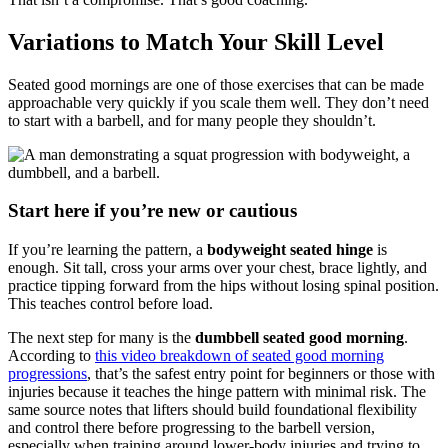
Variations to Match Your Skill Level
Seated good mornings are one of those exercises that can be made
approachable very quickly if you scale them well. They don’t need
to start with a barbell, and for many people they shouldn’t.
Start here if you’re new or cautious
If you’re learning the pattern, a
bodyweight seated hinge
is
enough. Sit tall, cross your arms over your chest, brace lightly, and
practice tipping forward from the hips without losing spinal position.
This teaches control before load.
The next step for many is the
dumbbell seated good morning
.
According to
this video breakdown of seated good morning
progressions
, that’s the safest entry point for beginners or those with
injuries because it teaches the hinge pattern with minimal risk. The
same source notes that lifters should build foundational flexibility
and control there before progressing to the barbell version,
especially when training around lower-body injuries and trying to