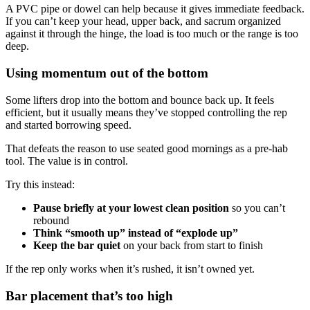
A PVC pipe or dowel can help because it gives immediate feedback.
If you can’t keep your head, upper back, and sacrum organized
against it through the hinge, the load is too much or the range is too
deep.
Using momentum out of the bottom
Some lifters drop into the bottom and bounce back up. It feels
efficient, but it usually means they’ve stopped controlling the rep
and started borrowing speed.
That defeats the reason to use seated good mornings as a pre-hab
tool. The value is in control.
Try this instead:
Pause briefly at your lowest clean position
so you can’t
rebound
Think “smooth up” instead of “explode up”
Keep the bar quiet
on your back from start to finish
If the rep only works when it’s rushed, it isn’t owned yet.
Bar placement that’s too high