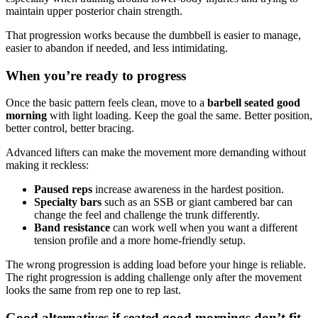
maintain upper posterior chain strength.
That progression works because the dumbbell is easier to manage,
easier to abandon if needed, and less intimidating.
When you’re ready to progress
Once the basic pattern feels clean, move to a
barbell seated good
morning
with light loading. Keep the goal the same. Better position,
better control, better bracing.
Advanced lifters can make the movement more demanding without
making it reckless:
Paused reps
increase awareness in the hardest position.
Specialty bars
such as an SSB or giant cambered bar can
change the feel and challenge the trunk differently.
Band resistance
can work well when you want a different
tension profile and a more home-friendly setup.
The wrong progression is adding load before your hinge is reliable.
The right progression is adding challenge only after the movement
looks the same from rep one to rep last.
Good alternatives if seated good mornings don’t fit