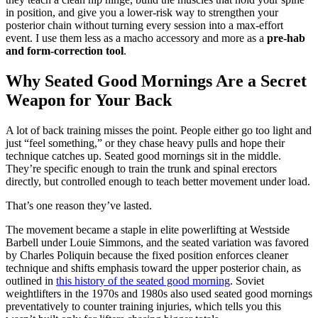
in position, and give you a lower-risk way to strengthen your
posterior chain without turning every session into a max-effort
event. I use them less as a macho accessory and more as a
pre-hab
and form-correction tool
.
Why Seated Good Mornings Are a Secret
Weapon for Your Back
A lot of back training misses the point. People either go too light and
just “feel something,” or they chase heavy pulls and hope their
technique catches up. Seated good mornings sit in the middle.
They’re specific enough to train the trunk and spinal erectors
directly, but controlled enough to teach better movement under load.
That’s one reason they’ve lasted.
The movement became a staple in elite powerlifting at Westside
Barbell under Louie Simmons, and the seated variation was favored
by Charles Poliquin because the fixed position enforces cleaner
technique and shifts emphasis toward the upper posterior chain, as
outlined in
this history of the seated good morning
. Soviet
weightlifters in the 1970s and 1980s also used seated good mornings
preventatively to counter training injuries, which tells you this