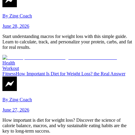
By
Zing Coach
June 28, 2026
Start understanding macros for weight loss with this simple guide.
Learn to calculate, track, and personalize your protein, carbs, and fat
for real results.
Health
Workout
Fitness
How Important Is Diet for Weight Loss? the Real Answer
By
Zing Coach
June 27, 2026
How important is diet for weight loss? Discover the science of
calorie balance, macros, and why sustainable eating habits are the
key to long-term success.