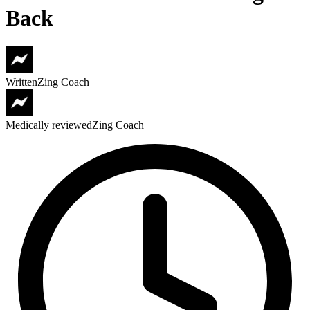
Back
Written
Zing Coach
Medically reviewed
Zing Coach