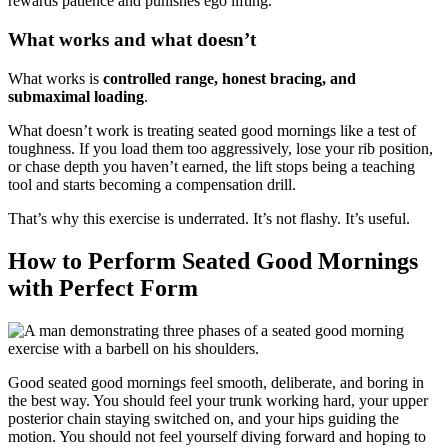
rewards patience and punishes ego lifting.
What works and what doesn’t
What works is
controlled range, honest bracing, and
submaximal loading
.
What doesn’t work is treating seated good mornings like a test of
toughness. If you load them too aggressively, lose your rib position,
or chase depth you haven’t earned, the lift stops being a teaching
tool and starts becoming a compensation drill.
That’s why this exercise is underrated. It’s not flashy. It’s useful.
How to Perform Seated Good Mornings
with Perfect Form
Good seated good mornings feel smooth, deliberate, and boring in
the best way. You should feel your trunk working hard, your upper
posterior chain staying switched on, and your hips guiding the
motion. You should not feel yourself diving forward and hoping to