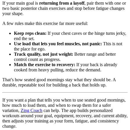
If your main goal is
returning from a layoff
, pair them with one or
two basic posterior chain exercises and stop before fatigue changes
your shape.
A few rules make this exercise far more useful:
Keep reps clean:
If your chest caves or the hinge turns jerky,
end the set.
Use load that lets you feel muscles, not panic:
This is not
the place for ego.
Track quality, not just weight:
Better range and better
control count as progress.
Match the exercise to recovery:
If your back is already
cooked from heavy pulling, reduce the demand.
That’s how seated good mornings stay what they should be. A
durable, repeatable tool for building a back that holds up.
If you want a plan that tells you when to use seated good mornings,
how much to load them, and when to swap them for a safer
variation,
Zing Coach
can help. The app builds personalized
workouts around your goal, equipment, recovery, and current ability,
then adjusts your training as your form, fatigue, and consistency
change.