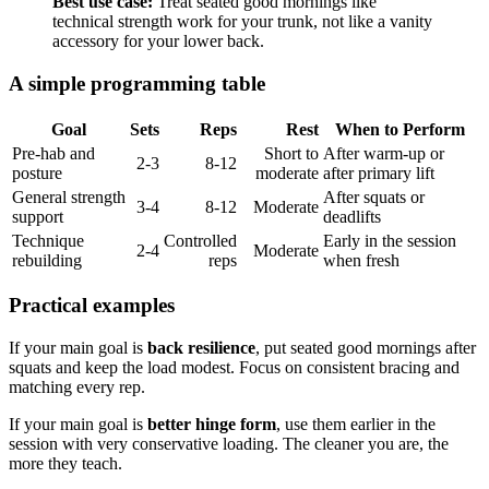
Best use case:
Treat seated good mornings like
technical strength work for your trunk, not like a vanity
accessory for your lower back.
A simple programming table
Goal
Sets
Reps
Rest
When to Perform
Pre-hab and
Short to
After warm-up or
2-3
8-12
posture
moderate
after primary lift
General strength
After squats or
3-4
8-12
Moderate
support
deadlifts
Technique
Controlled
Early in the session
2-4
Moderate
rebuilding
reps
when fresh
Practical examples
If your main goal is
back resilience
, put seated good mornings after
squats and keep the load modest. Focus on consistent bracing and
matching every rep.
If your main goal is
better hinge form
, use them earlier in the
session with very conservative loading. The cleaner you are, the
more they teach.