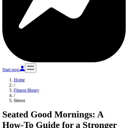
Start now
Home
/
Fitness library
/
fitness
Seated Good Mornings: A
How-To Guide for a Stronger