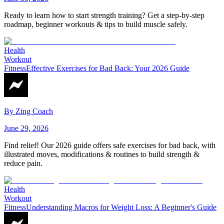
Ready to learn how to start strength training? Get a step-by-step
roadmap, beginner workouts & tips to build muscle safely.
Health
Workout
Fitness
Effective Exercises for Bad Back: Your 2026 Guide
By
Zing Coach
June 29, 2026
Find relief! Our 2026 guide offers safe exercises for bad back, with
illustrated moves, modifications & routines to build strength &
reduce pain.
Health
Workout
Fitness
Understanding Macros for Weight Loss: A Beginner's Guide