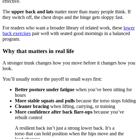
effective.
The
upper back and lats
matter more than many people think. If
they switch off, the chest drops and the hinge gets sloppy fast.
For readers who want a broader library of related work, these
lower
back exercises
pair well with seated good mornings in a balanced
program.
Why that matters in real life
A stronger trunk changes how you move before it changes how you
look.
You’ll usually notice the payoff in small ways first:
Better posture under fatigue
when you’ve been sitting for
hours
More stable squats and pulls
because the torso stops folding
Cleaner bracing
when lifting, carrying, or training
More confidence after back flare-ups
because you’ve
rebuilt control
A resilient back isn’t just a strong lower back. It’s a
torso that can hold position when the hips move and the