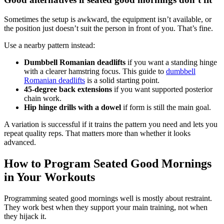
Sometimes the setup is awkward, the equipment isn’t available, or
the position just doesn’t suit the person in front of you. That’s fine.
Use a nearby pattern instead:
Dumbbell Romanian deadlifts
if you want a standing hinge
with a clearer hamstring focus. This guide to
dumbbell
Romanian deadlifts
is a solid starting point.
45-degree back extensions
if you want supported posterior
chain work.
Hip hinge drills with a dowel
if form is still the main goal.
A variation is successful if it trains the pattern you need and lets you
repeat quality reps. That matters more than whether it looks
advanced.
How to Program Seated Good Mornings
in Your Workouts
Programming seated good mornings well is mostly about restraint.
They work best when they support your main training, not when
they hijack it.