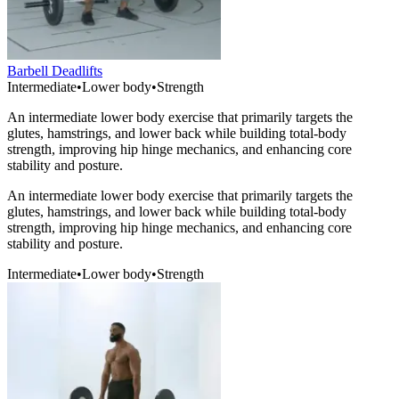
Barbell Deadlifts
Intermediate
•
Lower body
•
Strength
An intermediate lower body exercise that primarily targets the
glutes, hamstrings, and lower back while building total-body
strength, improving hip hinge mechanics, and enhancing core
stability and posture.
An intermediate lower body exercise that primarily targets the
glutes, hamstrings, and lower back while building total-body
strength, improving hip hinge mechanics, and enhancing core
stability and posture.
Intermediate
•
Lower body
•
Strength