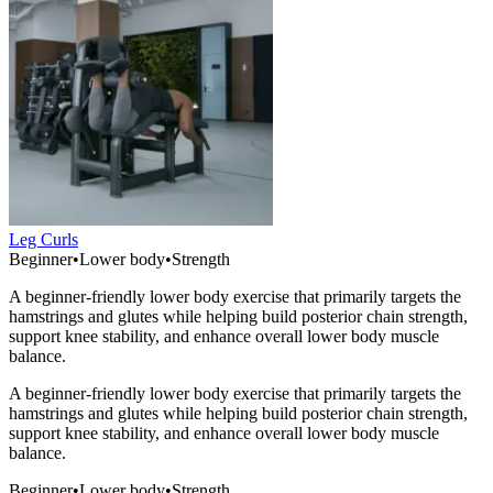
Leg Curls
Beginner
•
Lower body
•
Strength
A beginner-friendly lower body exercise that primarily targets the
hamstrings and glutes while helping build posterior chain strength,
support knee stability, and enhance overall lower body muscle
balance.
A beginner-friendly lower body exercise that primarily targets the
hamstrings and glutes while helping build posterior chain strength,
support knee stability, and enhance overall lower body muscle
balance.
Beginner
•
Lower body
•
Strength