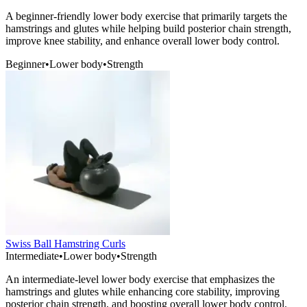
A beginner-friendly lower body exercise that primarily targets the
hamstrings and glutes while helping build posterior chain strength,
improve knee stability, and enhance overall lower body control.
Beginner
•
Lower body
•
Strength
Swiss Ball Hamstring Curls
Intermediate
•
Lower body
•
Strength
An intermediate-level lower body exercise that emphasizes the
hamstrings and glutes while enhancing core stability, improving
posterior chain strength, and boosting overall lower body control.