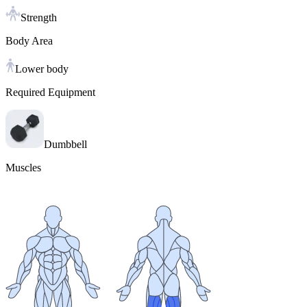
Strength
Body Area
Lower body
Required Equipment
Dumbbell
Muscles