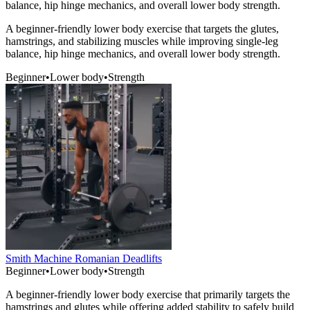
balance, hip hinge mechanics, and overall lower body strength.
A beginner-friendly lower body exercise that targets the glutes,
hamstrings, and stabilizing muscles while improving single-leg
balance, hip hinge mechanics, and overall lower body strength.
Beginner
•
Lower body
•
Strength
Smith Machine Romanian Deadlifts
Beginner
•
Lower body
•
Strength
A beginner-friendly lower body exercise that primarily targets the
hamstrings and glutes while offering added stability to safely build