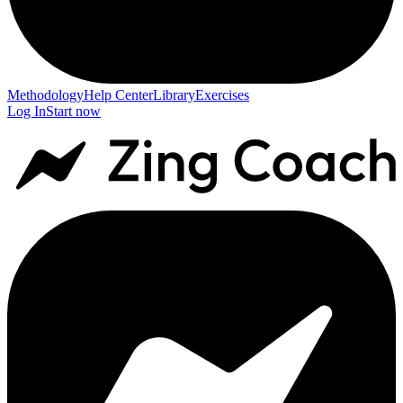
Methodology
Help Center
Library
Exercises
Log In
Start now