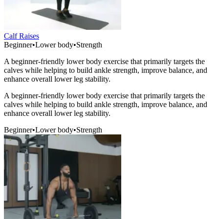
Calf Raises
Beginner
•
Lower body
•
Strength
A beginner-friendly lower body exercise that primarily targets the
calves while helping to build ankle strength, improve balance, and
enhance overall lower leg stability.
A beginner-friendly lower body exercise that primarily targets the
calves while helping to build ankle strength, improve balance, and
enhance overall lower leg stability.
Beginner
•
Lower body
•
Strength