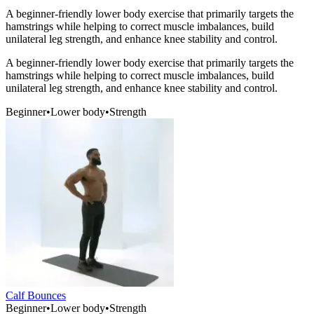
A beginner-friendly lower body exercise that primarily targets the
hamstrings while helping to correct muscle imbalances, build
unilateral leg strength, and enhance knee stability and control.
A beginner-friendly lower body exercise that primarily targets the
hamstrings while helping to correct muscle imbalances, build
unilateral leg strength, and enhance knee stability and control.
Beginner
•
Lower body
•
Strength
Calf Bounces
Beginner
•
Lower body
•
Strength