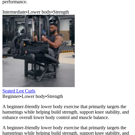
performance.
Intermediate
•
Lower body
•
Strength
Seated Leg Curls
Beginner
•
Lower body
•
Strength
A beginner-friendly lower body exercise that primarily targets the
hamstrings while helping build strength, support knee stability, and
enhance overall lower body control and muscle balance.
A beginner-friendly lower body exercise that primarily targets the
hamstrings while helping build strength, support knee stability, and