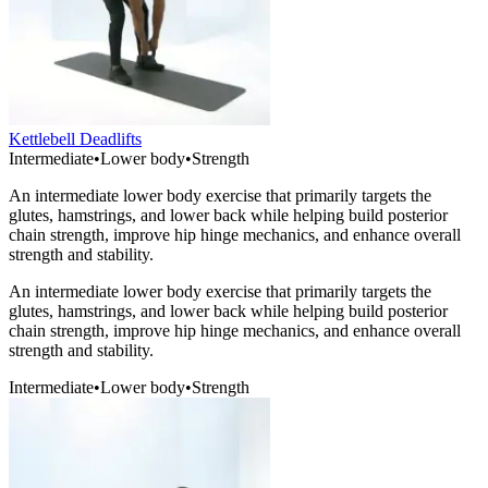
Kettlebell Deadlifts
Intermediate
•
Lower body
•
Strength
An intermediate lower body exercise that primarily targets the
glutes, hamstrings, and lower back while helping build posterior
chain strength, improve hip hinge mechanics, and enhance overall
strength and stability.
An intermediate lower body exercise that primarily targets the
glutes, hamstrings, and lower back while helping build posterior
chain strength, improve hip hinge mechanics, and enhance overall
strength and stability.
Intermediate
•
Lower body
•
Strength