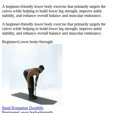
A beginner-friendly lower body exercise that primarily targets the
calves while helping to build lower leg strength, improve ankle
stability, and enhance overall balance and muscular endurance.
A beginner-friendly lower body exercise that primarily targets the
calves while helping to build lower leg strength, improve ankle
stability, and enhance overall balance and muscular endurance.
Beginner
•
Lower body
•
Strength
Band Romanian Deadlifts
Beginner
•
Lower body
•
Strength