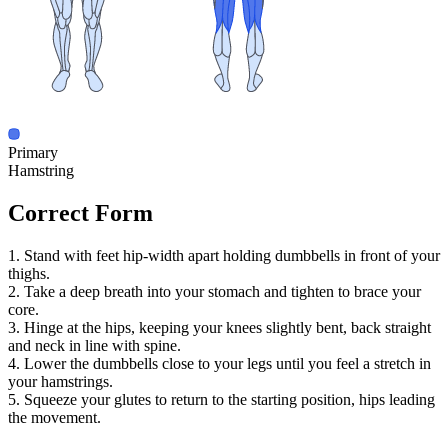
Primary
Hamstring
Correct Form
1. Stand with feet hip-width apart holding dumbbells in front of your
thighs.
2. Take a deep breath into your stomach and tighten to brace your
core.
3. Hinge at the hips, keeping your knees slightly bent, back straight
and neck in line with spine.
4. Lower the dumbbells close to your legs until you feel a stretch in
your hamstrings.
5. Squeeze your glutes to return to the starting position, hips leading
the movement.