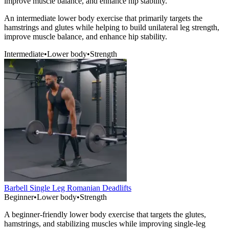
improve muscle balance, and enhance hip stability.
An intermediate lower body exercise that primarily targets the
hamstrings and glutes while helping to build unilateral leg strength,
improve muscle balance, and enhance hip stability.
Intermediate
•
Lower body
•
Strength
Barbell Single Leg Romanian Deadlifts
Beginner
•
Lower body
•
Strength
A beginner-friendly lower body exercise that targets the glutes,
hamstrings, and stabilizing muscles while improving single-leg