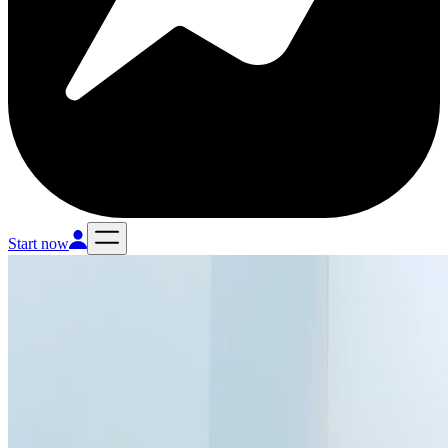
Start now