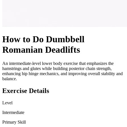
How to Do
Dumbbell
Romanian Deadlifts
An intermediate-level lower body exercise that emphasizes the
hamstrings and glutes while building posterior chain strength,
enhancing hip hinge mechanics, and improving overall stability and
balance.
Exercise Details
Level
Intermediate
Primary Skill