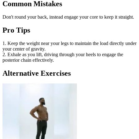
Common Mistakes
Don't round your back, instead engage your core to keep it straight.
Pro Tips
1. Keep the weight near your legs to maintain the load directly under
your center of gravity.
2. Exhale as you lift, driving through your heels to engage the
posterior chain effectively.
Alternative Exercises