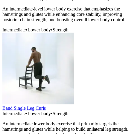
An intermediate-level lower body exercise that emphasizes the
hamstrings and glutes while enhancing core stability, improving
posterior chain strength, and boosting overall lower body control.
Intermediate
•
Lower body
•
Strength
Band Single Leg Curls
Intermediate
•
Lower body
•
Strength
An intermediate lower body exercise that primarily targets the
hamstrings and glutes while helping to build unilateral leg strength,