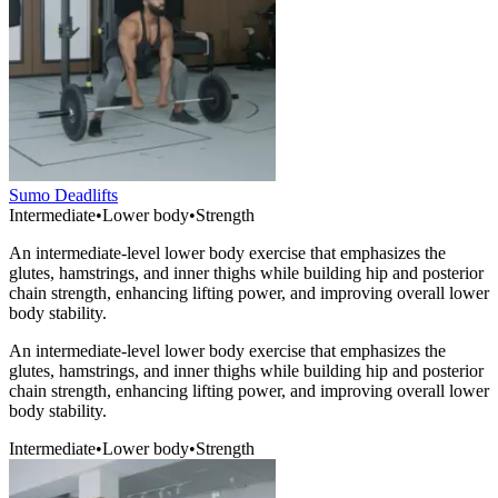
Sumo Deadlifts
Intermediate
•
Lower body
•
Strength
An intermediate-level lower body exercise that emphasizes the
glutes, hamstrings, and inner thighs while building hip and posterior
chain strength, enhancing lifting power, and improving overall lower
body stability.
An intermediate-level lower body exercise that emphasizes the
glutes, hamstrings, and inner thighs while building hip and posterior
chain strength, enhancing lifting power, and improving overall lower
body stability.
Intermediate
•
Lower body
•
Strength