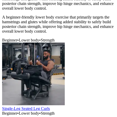
posterior chain strength, improve hip hinge mechanics, and enhance
overall lower body control.
A beginner-friendly lower body exercise that primarily targets the
hamstrings and glutes while offering added stability to safely build
posterior chain strength, improve hip hinge mechanics, and enhance
overall lower body control.
Beginner
•
Lower body
•
Strength
Single-Leg Seated Leg Curls
Beginner
•
Lower body
•
Strength