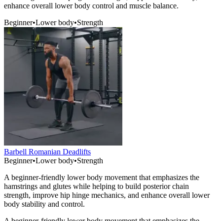
enhance overall lower body control and muscle balance.
Beginner
•
Lower body
•
Strength
Barbell Romanian Deadlifts
Beginner
•
Lower body
•
Strength
A beginner-friendly lower body movement that emphasizes the
hamstrings and glutes while helping to build posterior chain
strength, improve hip hinge mechanics, and enhance overall lower
body stability and control.
A beginner-friendly lower body movement that emphasizes the