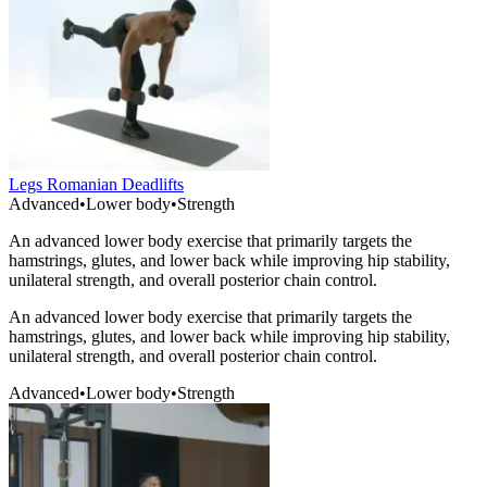
Legs Romanian Deadlifts
Advanced
•
Lower body
•
Strength
An advanced lower body exercise that primarily targets the
hamstrings, glutes, and lower back while improving hip stability,
unilateral strength, and overall posterior chain control.
An advanced lower body exercise that primarily targets the
hamstrings, glutes, and lower back while improving hip stability,
unilateral strength, and overall posterior chain control.
Advanced
•
Lower body
•
Strength