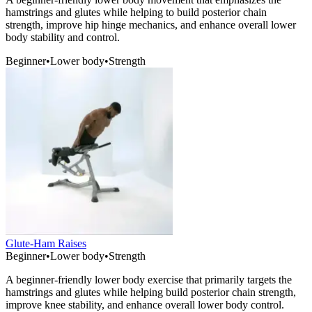
hamstrings and glutes while helping to build posterior chain
strength, improve hip hinge mechanics, and enhance overall lower
body stability and control.
Beginner
•
Lower body
•
Strength
Glute-Ham Raises
Beginner
•
Lower body
•
Strength
A beginner-friendly lower body exercise that primarily targets the
hamstrings and glutes while helping build posterior chain strength,
improve knee stability, and enhance overall lower body control.