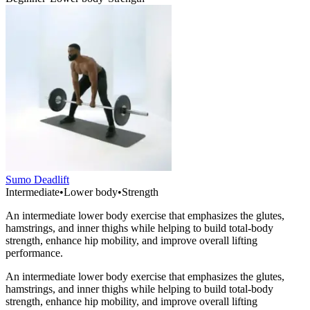
Sumo Deadlift
Intermediate
•
Lower body
•
Strength
An intermediate lower body exercise that emphasizes the glutes,
hamstrings, and inner thighs while helping to build total-body
strength, enhance hip mobility, and improve overall lifting
performance.
An intermediate lower body exercise that emphasizes the glutes,
hamstrings, and inner thighs while helping to build total-body
strength, enhance hip mobility, and improve overall lifting