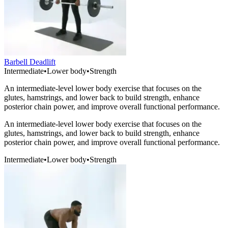
Barbell Deadlift
Intermediate
•
Lower body
•
Strength
An intermediate-level lower body exercise that focuses on the
glutes, hamstrings, and lower back to build strength, enhance
posterior chain power, and improve overall functional performance.
An intermediate-level lower body exercise that focuses on the
glutes, hamstrings, and lower back to build strength, enhance
posterior chain power, and improve overall functional performance.
Intermediate
•
Lower body
•
Strength