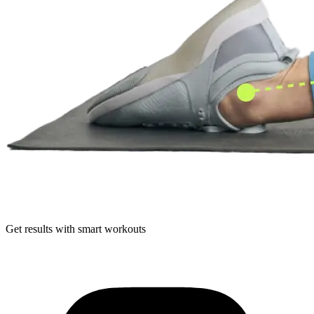
Get results with smart workouts