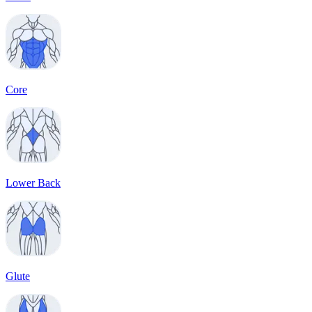
Core
Lower Back
Glute