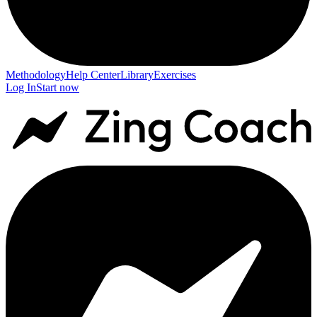
Methodology
Help Center
Library
Exercises
Log In
Start now