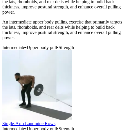
the lats, rhomboids, and rear delts while helping to build back
thickness, improve postural strength, and enhance overall pulling
power.
An intermediate upper body pulling exercise that primarily targets
the lats, rhomboids, and rear delts while helping to build back
thickness, improve postural strength, and enhance overall pulling
power.
Intermediate
•
Upper body pull
•
Strength
Single-Arm Landmine Rows
Intermediate
•
Upper body pull
•
Strength