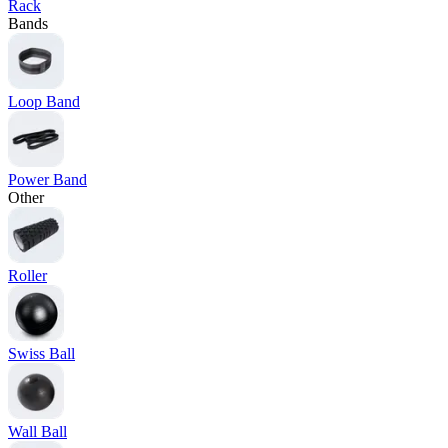
Rack
Bands
Loop Band
Power Band
Other
Roller
Swiss Ball
Wall Ball