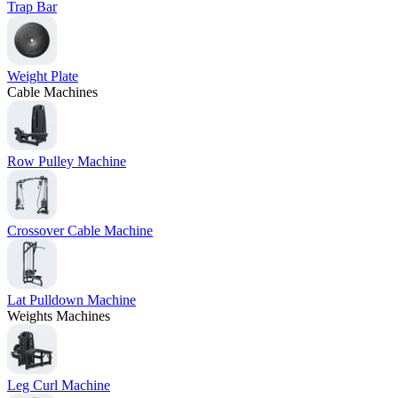
Trap Bar
Weight Plate
Cable Machines
Row Pulley Machine
Crossover Cable Machine
Lat Pulldown Machine
Weights Machines
Leg Curl Machine