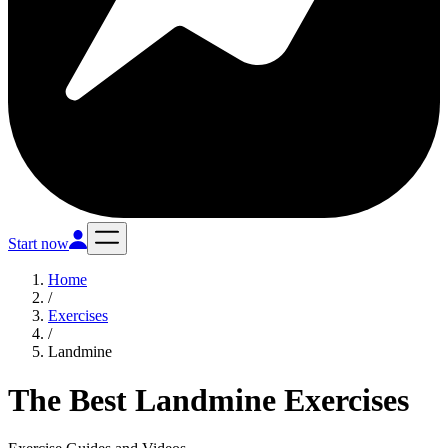
Start now
Home
/
Exercises
/
Landmine
The Best Landmine Exercises