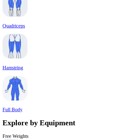
Quadriceps
Hamstring
Full Body
Explore by Equipment
Free Weights