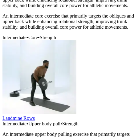
stability, and building overall core power for athletic movements.
An intermediate core exercise that primarily targets the obliques and
upper back while enhancing rotational strength, improving trunk
stability, and building overall core power for athletic movements.
Intermediate
•
Core
•
Strength
Landmine Rows
Intermediate
•
Upper body pull
•
Strength
An intermediate upper body pulling exercise that primarily targets