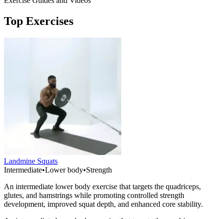
Exercise Guides and Videos
Top Exercises
Landmine Squats
Intermediate
•
Lower body
•
Strength
An intermediate lower body exercise that targets the quadriceps,
glutes, and hamstrings while promoting controlled strength
development, improved squat depth, and enhanced core stability.