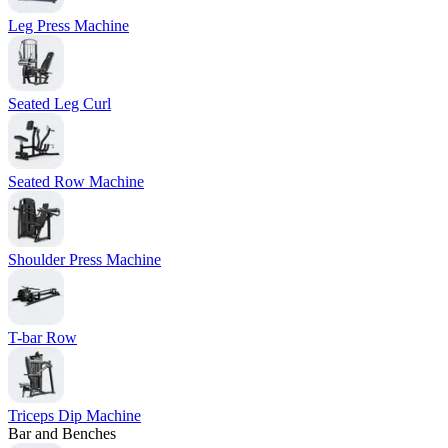
Leg Press Machine
Seated Leg Curl
Seated Row Machine
Shoulder Press Machine
T-bar Row
Triceps Dip Machine
Bar and Benches