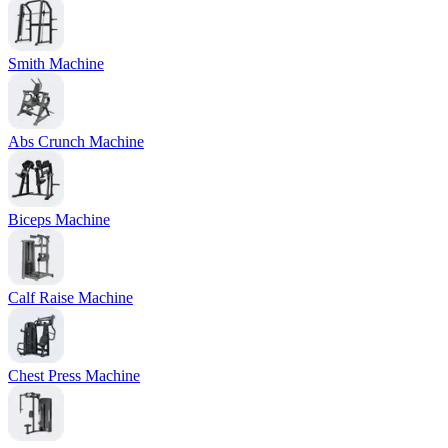
Smith Machine
Abs Crunch Machine
Biceps Machine
Calf Raise Machine
Chest Press Machine