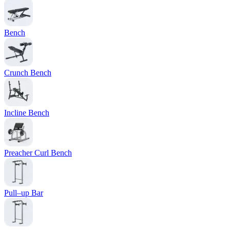
Bench
Crunch Bench
Incline Bench
Preacher Curl Bench
Pull–up Bar