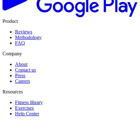
Product
Reviews
Methodology
FAQ
Company
About
Contact us
Press
Careers
Resources
Fitness library
Exercises
Help Center