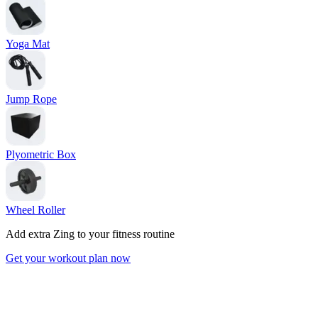
Yoga Mat
Jump Rope
Plyometric Box
Wheel Roller
Add extra Zing to your fitness routine
Get your workout plan now