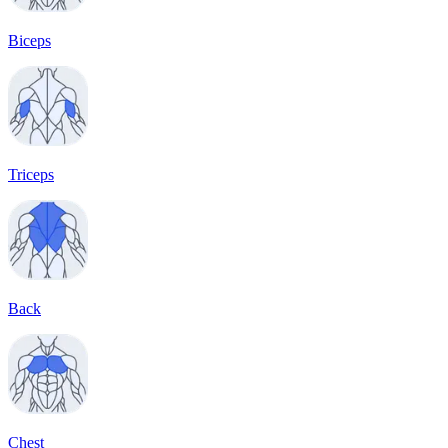
Biceps
Triceps
Back
Chest