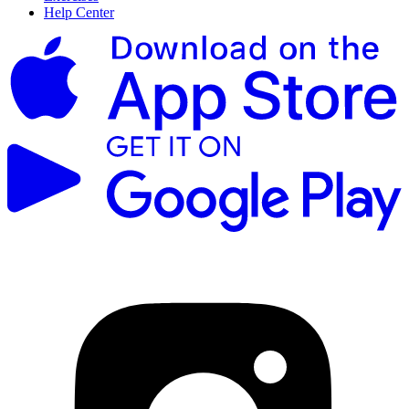
Help Center