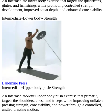
An intermediate lower body exercise that targets the quadriceps,
glutes, and hamstrings while promoting controlled strength
development, improved squat depth, and enhanced core stability.
Intermediate
•
Lower body
•
Strength
Landmine Press
Intermediate
•
Upper body push
•
Strength
An intermediate-level upper body push exercise that primarily
targets the shoulders, chest, and triceps while improving unilateral
pressing strength, core stability, and power through a controlled,
angled pressing motion.