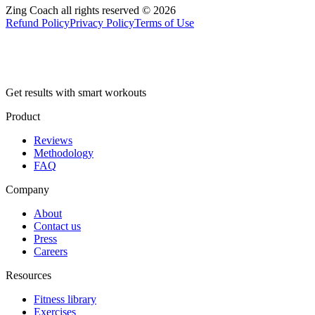
Zing Coach all rights reserved ©
2026
Refund Policy
Privacy Policy
Terms of Use
Get results with smart workouts
Product
Reviews
Methodology
FAQ
Company
About
Contact us
Press
Careers
Resources
Fitness library
Exercises