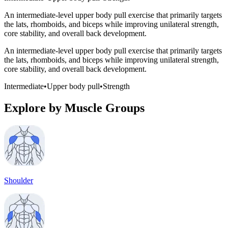
An intermediate-level upper body pull exercise that primarily targets
the lats, rhomboids, and biceps while improving unilateral strength,
core stability, and overall back development.
An intermediate-level upper body pull exercise that primarily targets
the lats, rhomboids, and biceps while improving unilateral strength,
core stability, and overall back development.
Intermediate
•
Upper body pull
•
Strength
Explore by Muscle Groups
Shoulder