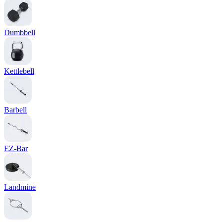
Dumbbell
Kettlebell
Barbell
EZ-Bar
Landmine