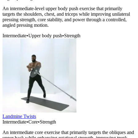
An intermediate-level upper body push exercise that primarily
targets the shoulders, chest, and triceps while improving unilateral
pressing strength, core stability, and power through a controlled,
angled pressing motion.
Intermediate
•
Upper body push
•
Strength
Landmine Twists
Intermediate
•
Core
•
Strength
An intermediate core exercise that primarily targets the obliques and
upper back while enhancing rotational strength, improving trunk