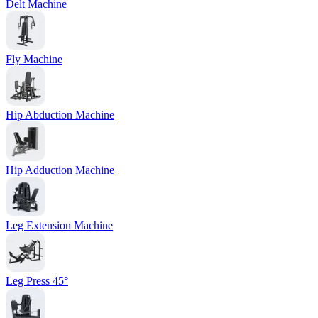
Delt Machine
Fly Machine
Hip Abduction Machine
Hip Adduction Machine
Leg Extension Machine
Leg Press 45°