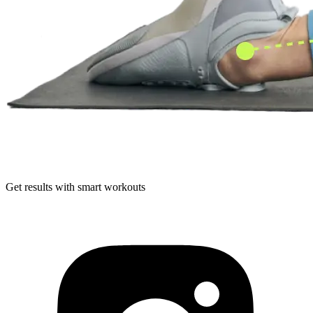
Get results with smart workouts