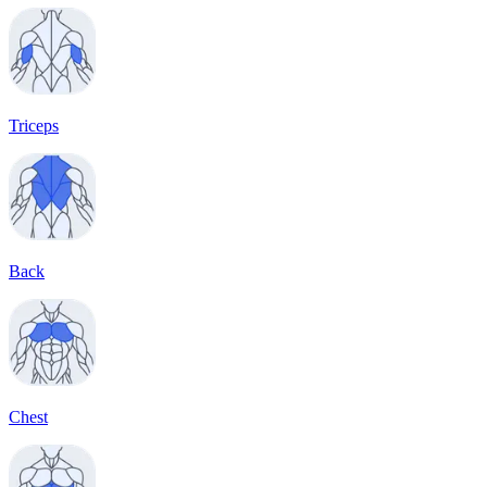
Triceps
Back
Chest