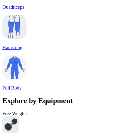
Quadriceps
Hamstring
Full Body
Explore by Equipment
Free Weights