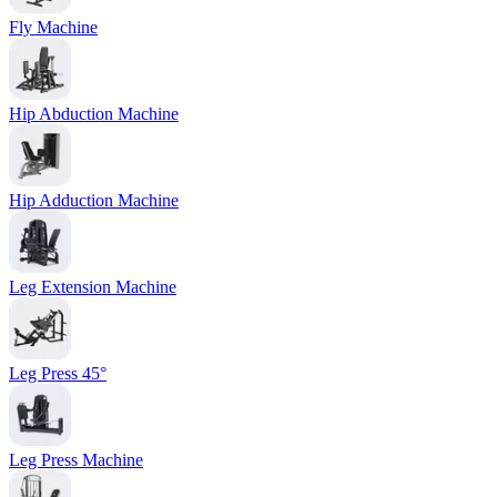
Fly Machine
Hip Abduction Machine
Hip Adduction Machine
Leg Extension Machine
Leg Press 45°
Leg Press Machine