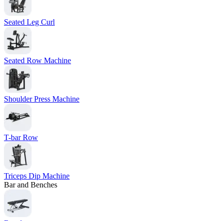
Seated Leg Curl
Seated Row Machine
Shoulder Press Machine
T-bar Row
Triceps Dip Machine
Bar and Benches