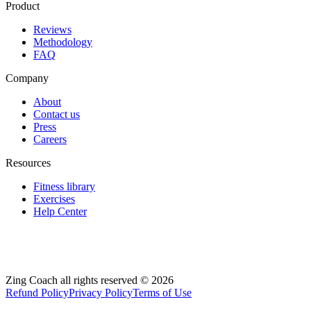
Product
Reviews
Methodology
FAQ
Company
About
Contact us
Press
Careers
Resources
Fitness library
Exercises
Help Center
Zing Coach all rights reserved ©
2026
Refund Policy
Privacy Policy
Terms of Use