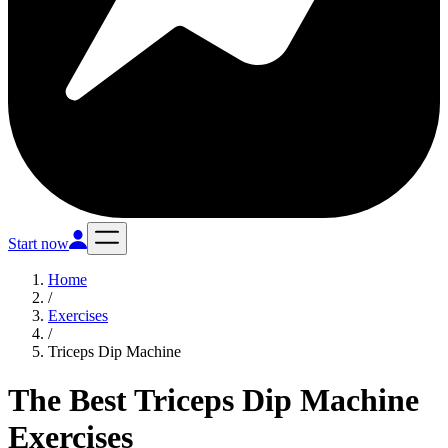
Start now
Home
/
Exercises
/
Triceps Dip Machine
The Best Triceps Dip Machine
Exercises