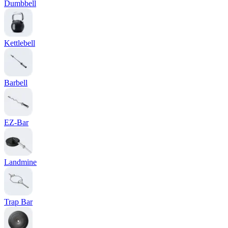
Dumbbell
Kettlebell
Barbell
EZ-Bar
Landmine
Trap Bar