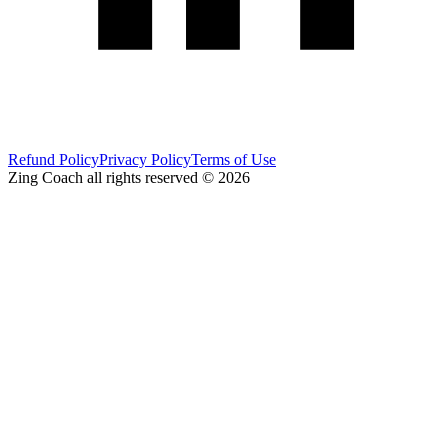
Refund Policy
Privacy Policy
Terms of Use
Zing Coach all rights reserved ©
2026