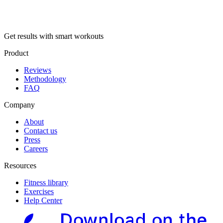
Get results with smart workouts
Product
Reviews
Methodology
FAQ
Company
About
Contact us
Press
Careers
Resources
Fitness library
Exercises
Help Center