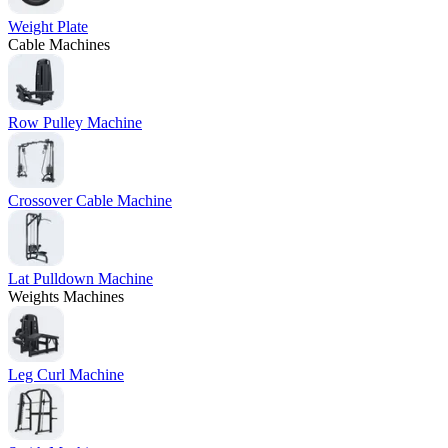
Weight Plate
Cable Machines
Row Pulley Machine
Crossover Cable Machine
Lat Pulldown Machine
Weights Machines
Leg Curl Machine