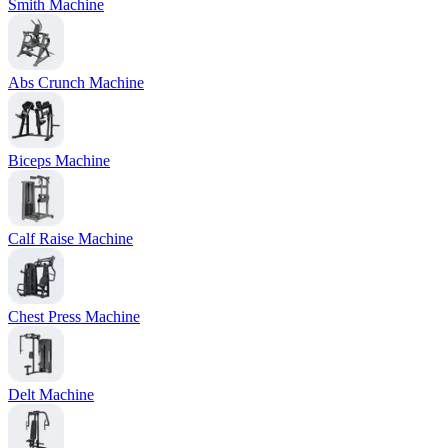
Smith Machine
Abs Crunch Machine
Biceps Machine
Calf Raise Machine
Chest Press Machine
Delt Machine