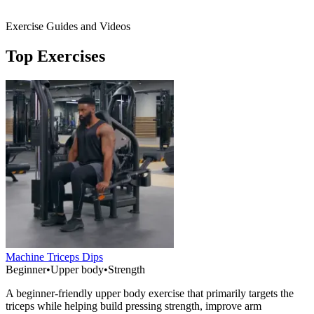
Exercise Guides and Videos
Top Exercises
Machine Triceps Dips
Beginner
•
Upper body
•
Strength
A beginner-friendly upper body exercise that primarily targets the
triceps while helping build pressing strength, improve arm