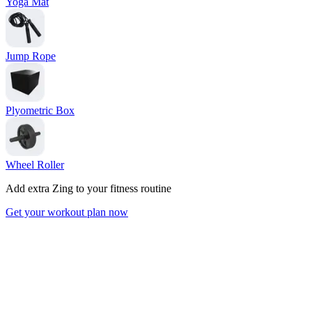
Yoga Mat
Jump Rope
Plyometric Box
Wheel Roller
Add extra Zing to your fitness routine
Get your workout plan now