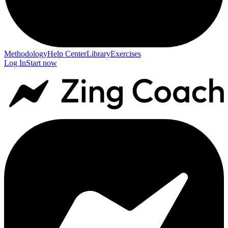
Methodology
Help Center
Library
Exercises
Log In
Start now