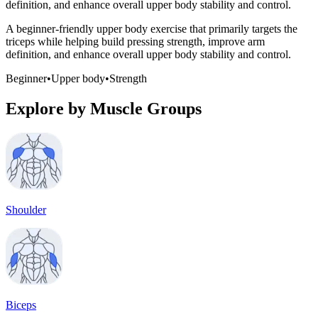
definition, and enhance overall upper body stability and control.
A beginner-friendly upper body exercise that primarily targets the
triceps while helping build pressing strength, improve arm
definition, and enhance overall upper body stability and control.
Beginner
•
Upper body
•
Strength
Explore by Muscle Groups
Shoulder
Biceps