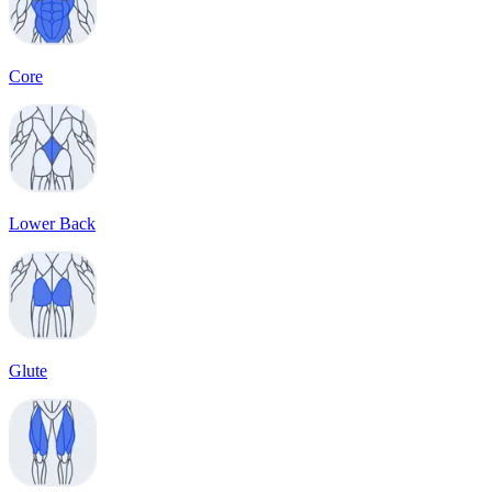
Core
Lower Back
Glute