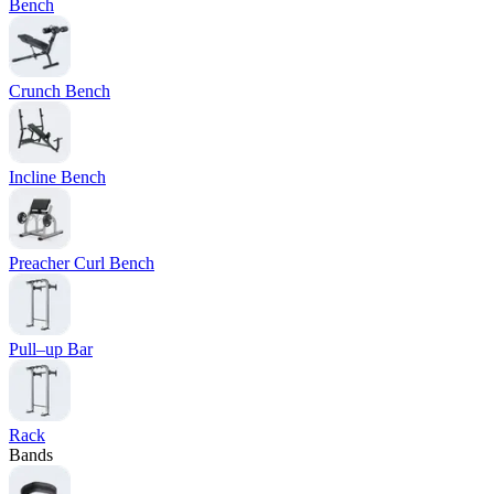
Bench
Crunch Bench
Incline Bench
Preacher Curl Bench
Pull–up Bar
Rack
Bands