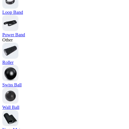
Loop Band
Power Band
Other
Roller
Swiss Ball
Wall Ball