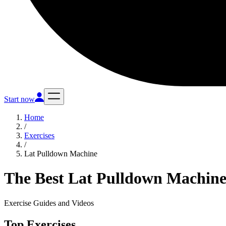
Start now
Home
/
Exercises
/
Lat Pulldown Machine
The Best Lat Pulldown Machine
Exercise Guides and Videos
Top Exercises