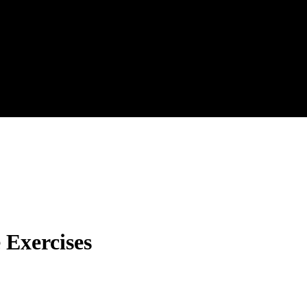
 Exercises