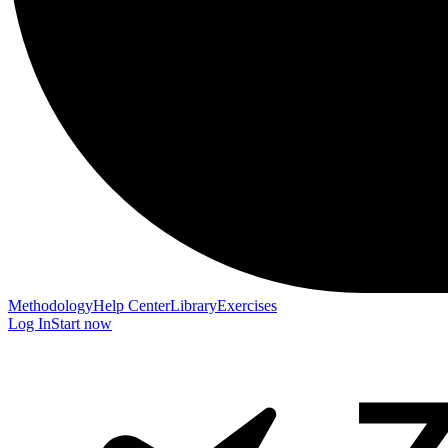
Methodology
Help Center
Library
Exercises
Log In
Start now