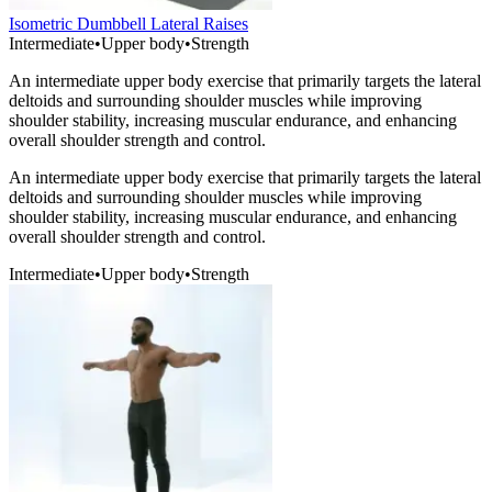
Isometric Dumbbell Lateral Raises
Intermediate
•
Upper body
•
Strength
An intermediate upper body exercise that primarily targets the lateral
deltoids and surrounding shoulder muscles while improving
shoulder stability, increasing muscular endurance, and enhancing
overall shoulder strength and control.
An intermediate upper body exercise that primarily targets the lateral
deltoids and surrounding shoulder muscles while improving
shoulder stability, increasing muscular endurance, and enhancing
overall shoulder strength and control.
Intermediate
•
Upper body
•
Strength