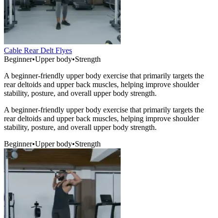
Cable Rear Delt Flyes
Beginner
•
Upper body
•
Strength
A beginner-friendly upper body exercise that primarily targets the
rear deltoids and upper back muscles, helping improve shoulder
stability, posture, and overall upper body strength.
A beginner-friendly upper body exercise that primarily targets the
rear deltoids and upper back muscles, helping improve shoulder
stability, posture, and overall upper body strength.
Beginner
•
Upper body
•
Strength