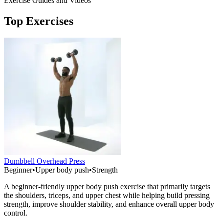
Exercise Guides and Videos
Top Exercises
Dumbbell Overhead Press
Beginner
•
Upper body push
•
Strength
A beginner-friendly upper body push exercise that primarily targets
the shoulders, triceps, and upper chest while helping build pressing
strength, improve shoulder stability, and enhance overall upper body
control.