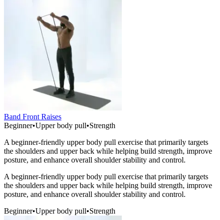
Band Front Raises
Beginner
•
Upper body pull
•
Strength
A beginner-friendly upper body pull exercise that primarily targets
the shoulders and upper back while helping build strength, improve
posture, and enhance overall shoulder stability and control.
A beginner-friendly upper body pull exercise that primarily targets
the shoulders and upper back while helping build strength, improve
posture, and enhance overall shoulder stability and control.
Beginner
•
Upper body pull
•
Strength