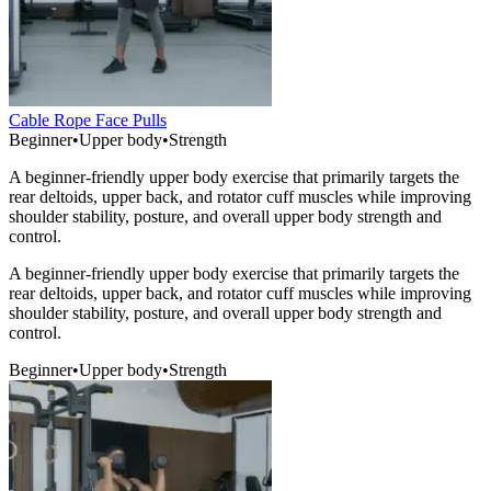
Cable Rope Face Pulls
Beginner
•
Upper body
•
Strength
A beginner-friendly upper body exercise that primarily targets the
rear deltoids, upper back, and rotator cuff muscles while improving
shoulder stability, posture, and overall upper body strength and
control.
A beginner-friendly upper body exercise that primarily targets the
rear deltoids, upper back, and rotator cuff muscles while improving
shoulder stability, posture, and overall upper body strength and
control.
Beginner
•
Upper body
•
Strength