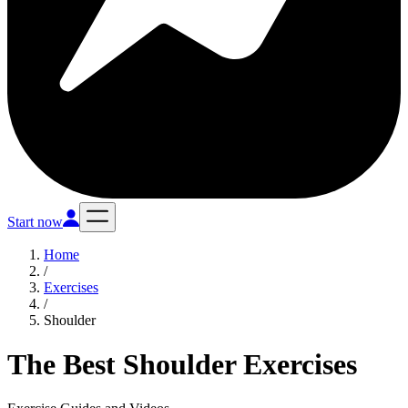
Start now
Home
/
Exercises
/
Shoulder
The Best Shoulder Exercises