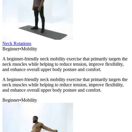
Neck Rotations
Beginner
•
Mobility
A beginner-friendly neck mobility exercise that primarily targets the
neck muscles while helping to reduce tension, improve flexibility,
and enhance overall upper body posture and comfort.
A beginner-friendly neck mobility exercise that primarily targets the
neck muscles while helping to reduce tension, improve flexibility,
and enhance overall upper body posture and comfort.
Beginner
•
Mobility