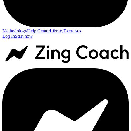
Methodology
Help Center
Library
Exercises
Log In
Start now