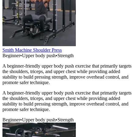
Smith Machine Shoulder Press
Beginner
•
Upper body push
•
Strength
A beginner-friendly upper body push exercise that primarily targets
the shoulders, triceps, and upper chest while providing added
stability to build pressing strength, improve overhead control, and
promote safer technique.
A beginner-friendly upper body push exercise that primarily targets
the shoulders, triceps, and upper chest while providing added
stability to build pressing strength, improve overhead control, and
promote safer technique.
Beginner
•
Upper body push
•
Strength