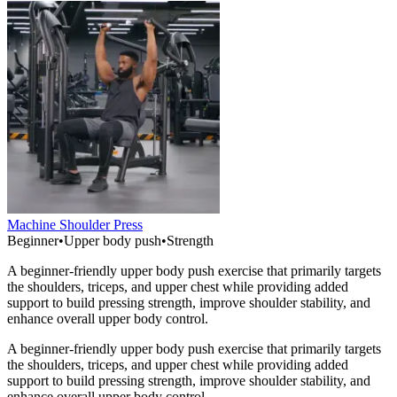
Machine Shoulder Press
Beginner
•
Upper body push
•
Strength
A beginner-friendly upper body push exercise that primarily targets
the shoulders, triceps, and upper chest while providing added
support to build pressing strength, improve shoulder stability, and
enhance overall upper body control.
A beginner-friendly upper body push exercise that primarily targets
the shoulders, triceps, and upper chest while providing added
support to build pressing strength, improve shoulder stability, and
enhance overall upper body control.