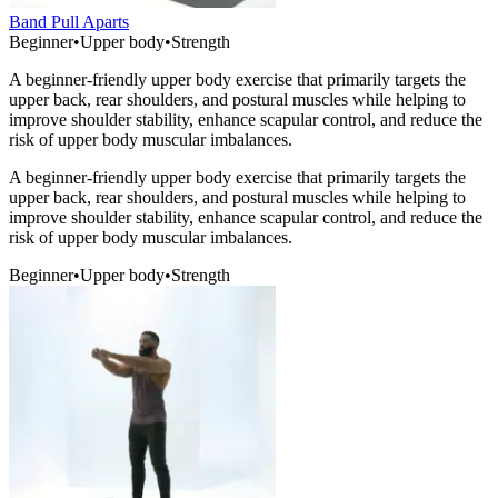
Band Pull Aparts
Beginner
•
Upper body
•
Strength
A beginner-friendly upper body exercise that primarily targets the
upper back, rear shoulders, and postural muscles while helping to
improve shoulder stability, enhance scapular control, and reduce the
risk of upper body muscular imbalances.
A beginner-friendly upper body exercise that primarily targets the
upper back, rear shoulders, and postural muscles while helping to
improve shoulder stability, enhance scapular control, and reduce the
risk of upper body muscular imbalances.
Beginner
•
Upper body
•
Strength