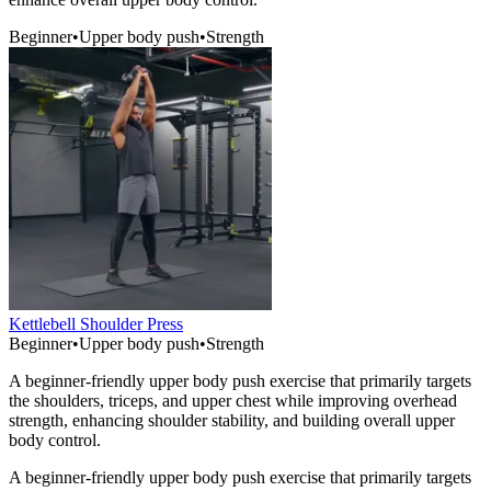
Beginner
•
Upper body push
•
Strength
Kettlebell Shoulder Press
Beginner
•
Upper body push
•
Strength
A beginner-friendly upper body push exercise that primarily targets
the shoulders, triceps, and upper chest while improving overhead
strength, enhancing shoulder stability, and building overall upper
body control.
A beginner-friendly upper body push exercise that primarily targets