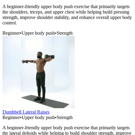
A beginner-friendly upper body push exercise that primarily targets
the shoulders, triceps, and upper chest while helping build pressing
strength, improve shoulder stability, and enhance overall upper body
control.
Beginner
•
Upper body push
•
Strength
Dumbbell Lateral Raises
Beginner
•
Upper body push
•
Strength
A beginner-friendly upper body push exercise that primarily targets
the lateral deltoids while helping to build shoulder strength, improve