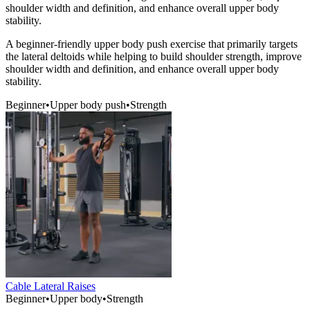
shoulder width and definition, and enhance overall upper body
stability.
A beginner-friendly upper body push exercise that primarily targets
the lateral deltoids while helping to build shoulder strength, improve
shoulder width and definition, and enhance overall upper body
stability.
Beginner
•
Upper body push
•
Strength
Cable Lateral Raises
Beginner
•
Upper body
•
Strength