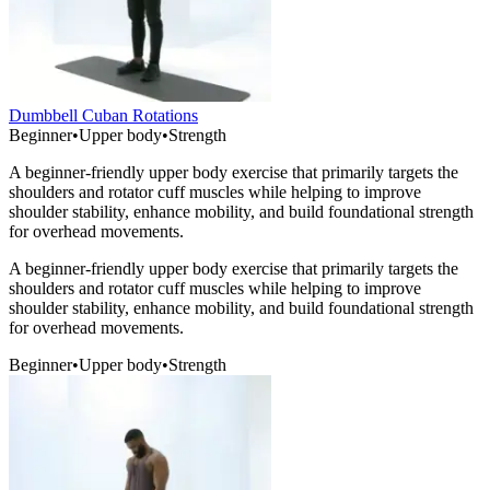
Dumbbell Cuban Rotations
Beginner
•
Upper body
•
Strength
A beginner-friendly upper body exercise that primarily targets the
shoulders and rotator cuff muscles while helping to improve
shoulder stability, enhance mobility, and build foundational strength
for overhead movements.
A beginner-friendly upper body exercise that primarily targets the
shoulders and rotator cuff muscles while helping to improve
shoulder stability, enhance mobility, and build foundational strength
for overhead movements.
Beginner
•
Upper body
•
Strength