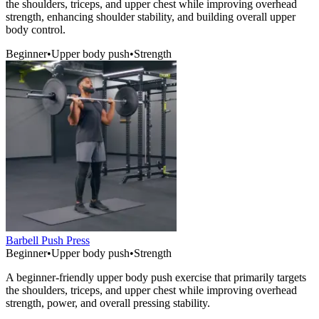
the shoulders, triceps, and upper chest while improving overhead
strength, enhancing shoulder stability, and building overall upper
body control.
Beginner
•
Upper body push
•
Strength
Barbell Push Press
Beginner
•
Upper body push
•
Strength
A beginner-friendly upper body push exercise that primarily targets
the shoulders, triceps, and upper chest while improving overhead
strength, power, and overall pressing stability.