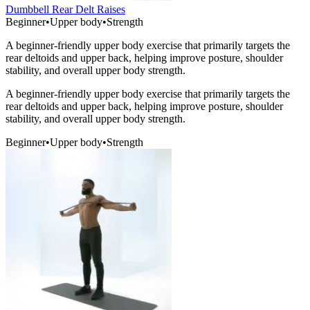
Dumbbell Rear Delt Raises
Beginner
•
Upper body
•
Strength
A beginner-friendly upper body exercise that primarily targets the
rear deltoids and upper back, helping improve posture, shoulder
stability, and overall upper body strength.
A beginner-friendly upper body exercise that primarily targets the
rear deltoids and upper back, helping improve posture, shoulder
stability, and overall upper body strength.
Beginner
•
Upper body
•
Strength