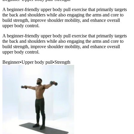
A beginner-friendly upper body pull exercise that primarily targets
the back and shoulders while also engaging the arms and core to
build strength, improve shoulder mobility, and enhance overall
upper body control.
A beginner-friendly upper body pull exercise that primarily targets
the back and shoulders while also engaging the arms and core to
build strength, improve shoulder mobility, and enhance overall
upper body control.
Beginner
•
Upper body pull
•
Strength