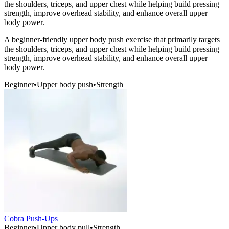
the shoulders, triceps, and upper chest while helping build pressing
strength, improve overhead stability, and enhance overall upper
body power.
A beginner-friendly upper body push exercise that primarily targets
the shoulders, triceps, and upper chest while helping build pressing
strength, improve overhead stability, and enhance overall upper
body power.
Beginner
•
Upper body push
•
Strength
Cobra Push-Ups
Beginner
•
Upper body pull
•
Strength