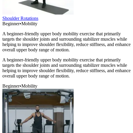
Shoulder Rotations
Beginner
•
Mobility
A beginner-friendly upper body mobility exercise that primarily
targets the shoulder joints and surrounding stabilizer muscles while
helping to improve shoulder flexibility, reduce stiffness, and enhance
overall upper body range of motion.
A beginner-friendly upper body mobility exercise that primarily
targets the shoulder joints and surrounding stabilizer muscles while
helping to improve shoulder flexibility, reduce stiffness, and enhance
overall upper body range of motion.
Beginner
•
Mobility