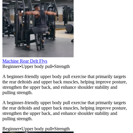
Machine Rear Delt Flys
Beginner
•
Upper body pull
•
Strength
A beginner-friendly upper body pull exercise that primarily targets
the rear deltoids and upper back muscles, helping improve posture,
strengthen the upper back, and enhance shoulder stability and
pulling strength.
A beginner-friendly upper body pull exercise that primarily targets
the rear deltoids and upper back muscles, helping improve posture,
strengthen the upper back, and enhance shoulder stability and
pulling strength.
Beginner
•
Upper body pull
•
Strength