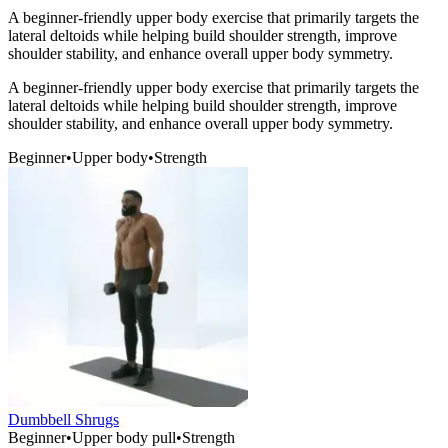
A beginner-friendly upper body exercise that primarily targets the
lateral deltoids while helping build shoulder strength, improve
shoulder stability, and enhance overall upper body symmetry.
A beginner-friendly upper body exercise that primarily targets the
lateral deltoids while helping build shoulder strength, improve
shoulder stability, and enhance overall upper body symmetry.
Beginner
•
Upper body
•
Strength
Dumbbell Shrugs
Beginner
•
Upper body pull
•
Strength