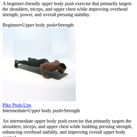
A beginner-friendly upper body push exercise that primarily targets
the shoulders, triceps, and upper chest while improving overhead
strength, power, and overall pressing stability.
Beginner
•
Upper body push
•
Strength
Pike Push-Ups
Intermediate
•
Upper body push
•
Strength
An intermediate upper body push exercise that primarily targets the
shoulders, triceps, and upper chest while building pressing strength,
enhancing overhead stability, and improving overall upper body