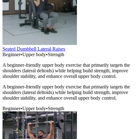
Seated Dumbbell Lateral Raises
Beginner
•
Upper body
•
Strength
A beginner-friendly upper body exercise that primarily targets the
shoulders (lateral deltoids) while helping build strength, improve
shoulder stability, and enhance overall upper body control.
A beginner-friendly upper body exercise that primarily targets the
shoulders (lateral deltoids) while helping build strength, improve
shoulder stability, and enhance overall upper body control.
Beginner
•
Upper body
•
Strength