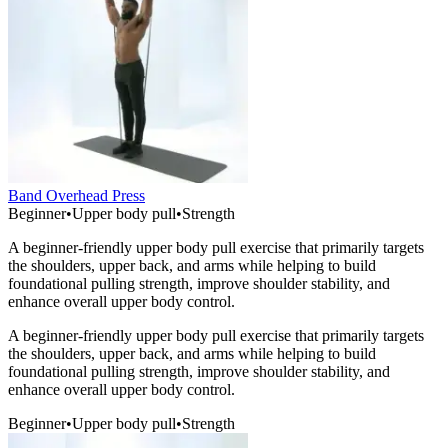
Band Overhead Press
Beginner
•
Upper body pull
•
Strength
A beginner-friendly upper body pull exercise that primarily targets
the shoulders, upper back, and arms while helping to build
foundational pulling strength, improve shoulder stability, and
enhance overall upper body control.
A beginner-friendly upper body pull exercise that primarily targets
the shoulders, upper back, and arms while helping to build
foundational pulling strength, improve shoulder stability, and
enhance overall upper body control.
Beginner
•
Upper body pull
•
Strength