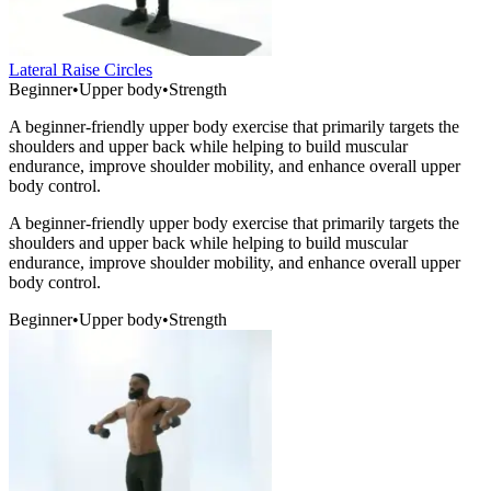
Lateral Raise Circles
Beginner
•
Upper body
•
Strength
A beginner-friendly upper body exercise that primarily targets the
shoulders and upper back while helping to build muscular
endurance, improve shoulder mobility, and enhance overall upper
body control.
A beginner-friendly upper body exercise that primarily targets the
shoulders and upper back while helping to build muscular
endurance, improve shoulder mobility, and enhance overall upper
body control.
Beginner
•
Upper body
•
Strength