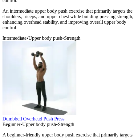
control.
An intermediate upper body push exercise that primarily targets the
shoulders, triceps, and upper chest while building pressing strength,
enhancing overhead stability, and improving overall upper body
control.
Intermediate
•
Upper body push
•
Strength
Dumbbell Overhead Push Press
Beginner
•
Upper body push
•
Strength
A beginner-friendly upper body push exercise that primarily targets