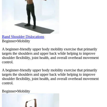
Band Shoulder Dislocations
Beginner
•
Mobility
A beginner-friendly upper body mobility exercise that primarily
targets the shoulders and upper back while helping to improve
shoulder flexibility, joint health, and overall overhead movement
control.
A beginner-friendly upper body mobility exercise that primarily
targets the shoulders and upper back while helping to improve
shoulder flexibility, joint health, and overall overhead movement
control.
Beginner
•
Mobility