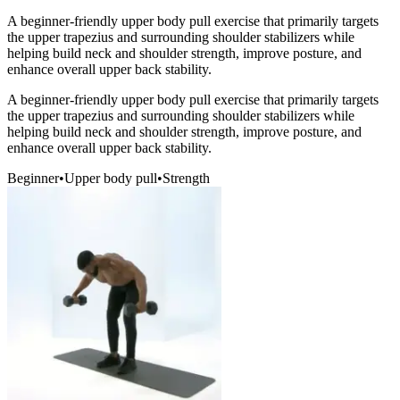
A beginner-friendly upper body pull exercise that primarily targets
the upper trapezius and surrounding shoulder stabilizers while
helping build neck and shoulder strength, improve posture, and
enhance overall upper back stability.
A beginner-friendly upper body pull exercise that primarily targets
the upper trapezius and surrounding shoulder stabilizers while
helping build neck and shoulder strength, improve posture, and
enhance overall upper back stability.
Beginner
•
Upper body pull
•
Strength