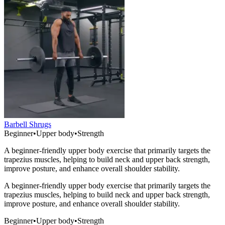
Barbell Shrugs
Beginner
•
Upper body
•
Strength
A beginner-friendly upper body exercise that primarily targets the
trapezius muscles, helping to build neck and upper back strength,
improve posture, and enhance overall shoulder stability.
A beginner-friendly upper body exercise that primarily targets the
trapezius muscles, helping to build neck and upper back strength,
improve posture, and enhance overall shoulder stability.
Beginner
•
Upper body
•
Strength