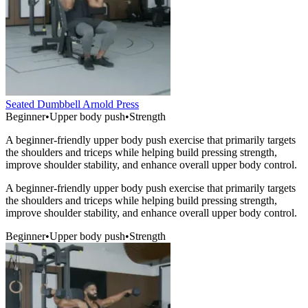
Seated Dumbbell Arnold Press
Beginner
•
Upper body push
•
Strength
A beginner-friendly upper body push exercise that primarily targets
the shoulders and triceps while helping build pressing strength,
improve shoulder stability, and enhance overall upper body control.
A beginner-friendly upper body push exercise that primarily targets
the shoulders and triceps while helping build pressing strength,
improve shoulder stability, and enhance overall upper body control.
Beginner
•
Upper body push
•
Strength