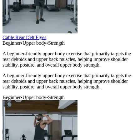
Cable Rear Delt Flyes
Beginner
•
Upper body
•
Strength
A beginner-friendly upper body exercise that primarily targets the
rear deltoids and upper back muscles, helping improve shoulder
stability, posture, and overall upper body strength.
A beginner-friendly upper body exercise that primarily targets the
rear deltoids and upper back muscles, helping improve shoulder
stability, posture, and overall upper body strength.
Beginner
•
Upper body
•
Strength