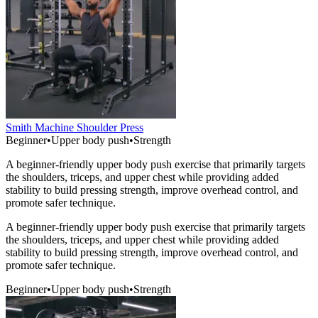
Smith Machine Shoulder Press
Beginner
•
Upper body push
•
Strength
A beginner-friendly upper body push exercise that primarily targets
the shoulders, triceps, and upper chest while providing added
stability to build pressing strength, improve overhead control, and
promote safer technique.
A beginner-friendly upper body push exercise that primarily targets
the shoulders, triceps, and upper chest while providing added
stability to build pressing strength, improve overhead control, and
promote safer technique.
Beginner
•
Upper body push
•
Strength