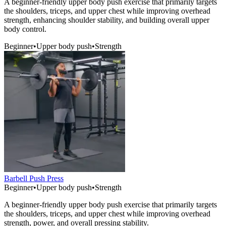
A beginner-friendly upper body push exercise that primarily targets
the shoulders, triceps, and upper chest while improving overhead
strength, enhancing shoulder stability, and building overall upper
body control.
Beginner
•
Upper body push
•
Strength
Barbell Push Press
Beginner
•
Upper body push
•
Strength
A beginner-friendly upper body push exercise that primarily targets
the shoulders, triceps, and upper chest while improving overhead
strength, power, and overall pressing stability.