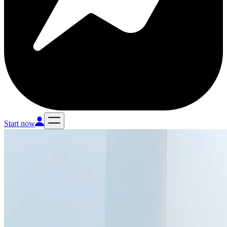
Start now