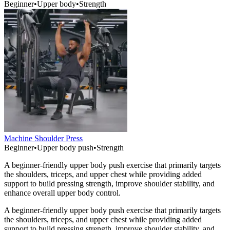
Beginner
•
Upper body
•
Strength
Machine Shoulder Press
Beginner
•
Upper body push
•
Strength
A beginner-friendly upper body push exercise that primarily targets
the shoulders, triceps, and upper chest while providing added
support to build pressing strength, improve shoulder stability, and
enhance overall upper body control.
A beginner-friendly upper body push exercise that primarily targets
the shoulders, triceps, and upper chest while providing added
support to build pressing strength, improve shoulder stability, and