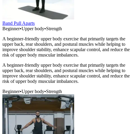
Band Pull Aparts
Beginner
•
Upper body
•
Strength
A beginner-friendly upper body exercise that primarily targets the
upper back, rear shoulders, and postural muscles while helping to
improve shoulder stability, enhance scapular control, and reduce the
risk of upper body muscular imbalances.
A beginner-friendly upper body exercise that primarily targets the
upper back, rear shoulders, and postural muscles while helping to
improve shoulder stability, enhance scapular control, and reduce the
risk of upper body muscular imbalances.
Beginner
•
Upper body
•
Strength