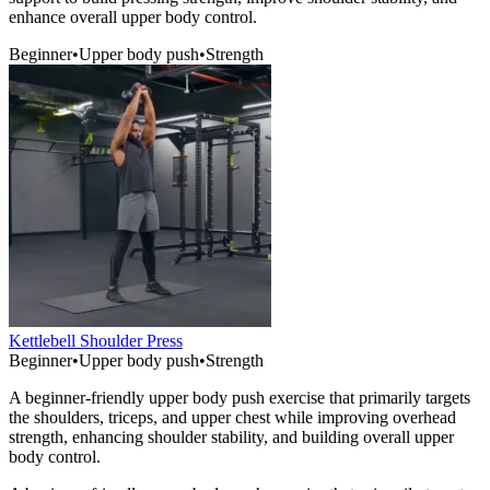
enhance overall upper body control.
Beginner
•
Upper body push
•
Strength
Kettlebell Shoulder Press
Beginner
•
Upper body push
•
Strength
A beginner-friendly upper body push exercise that primarily targets
the shoulders, triceps, and upper chest while improving overhead
strength, enhancing shoulder stability, and building overall upper
body control.