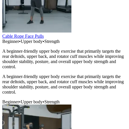
Cable Rope Face Pulls
Beginner
•
Upper body
•
Strength
A beginner-friendly upper body exercise that primarily targets the
rear deltoids, upper back, and rotator cuff muscles while improving
shoulder stability, posture, and overall upper body strength and
control.
A beginner-friendly upper body exercise that primarily targets the
rear deltoids, upper back, and rotator cuff muscles while improving
shoulder stability, posture, and overall upper body strength and
control.
Beginner
•
Upper body
•
Strength