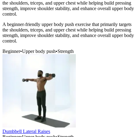
the shoulders, triceps, and upper chest while helping build pressing
strength, improve shoulder stability, and enhance overall upper body
control.
A beginner-friendly upper body push exercise that primarily targets
the shoulders, triceps, and upper chest while helping build pressing
strength, improve shoulder stability, and enhance overall upper body
control.
Beginner
•
Upper body push
•
Strength
Dumbbell Lateral Raises
Beginner
•
Upper body push
•
Strength