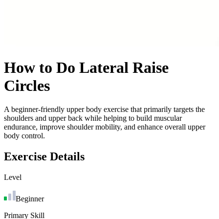
How to Do
Lateral Raise
Circles
A beginner-friendly upper body exercise that primarily targets the
shoulders and upper back while helping to build muscular
endurance, improve shoulder mobility, and enhance overall upper
body control.
Exercise Details
Level
Beginner
Primary Skill