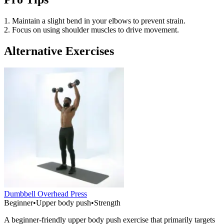
1. Maintain a slight bend in your elbows to prevent strain.
2. Focus on using shoulder muscles to drive movement.
Alternative Exercises
Dumbbell Overhead Press
Beginner
•
Upper body push
•
Strength
A beginner-friendly upper body push exercise that primarily targets