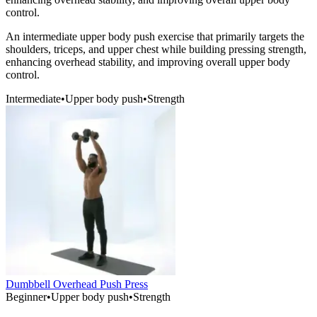
control.
An intermediate upper body push exercise that primarily targets the
shoulders, triceps, and upper chest while building pressing strength,
enhancing overhead stability, and improving overall upper body
control.
Intermediate
•
Upper body push
•
Strength
Dumbbell Overhead Push Press
Beginner
•
Upper body push
•
Strength