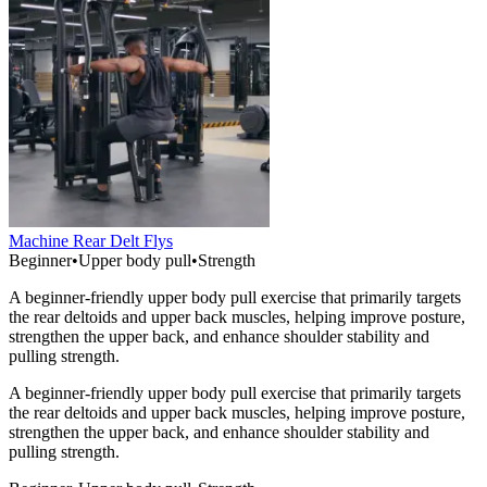
Machine Rear Delt Flys
Beginner
•
Upper body pull
•
Strength
A beginner-friendly upper body pull exercise that primarily targets
the rear deltoids and upper back muscles, helping improve posture,
strengthen the upper back, and enhance shoulder stability and
pulling strength.
A beginner-friendly upper body pull exercise that primarily targets
the rear deltoids and upper back muscles, helping improve posture,
strengthen the upper back, and enhance shoulder stability and
pulling strength.