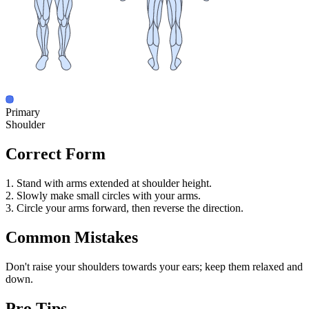
Primary
Shoulder
Correct Form
1. Stand with arms extended at shoulder height.
2. Slowly make small circles with your arms.
3. Circle your arms forward, then reverse the direction.
Common Mistakes
Don't raise your shoulders towards your ears; keep them relaxed and
down.
Pro Tips