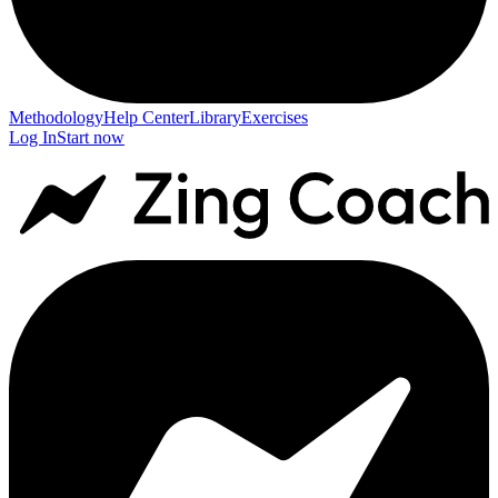
Methodology
Help Center
Library
Exercises
Log In
Start now