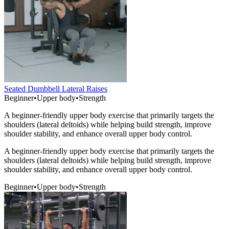
Seated Dumbbell Lateral Raises
Beginner
•
Upper body
•
Strength
A beginner-friendly upper body exercise that primarily targets the
shoulders (lateral deltoids) while helping build strength, improve
shoulder stability, and enhance overall upper body control.
A beginner-friendly upper body exercise that primarily targets the
shoulders (lateral deltoids) while helping build strength, improve
shoulder stability, and enhance overall upper body control.
Beginner
•
Upper body
•
Strength