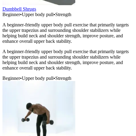
Dumbbell Shrugs
Beginner
•
Upper body pull
•
Strength
A beginner-friendly upper body pull exercise that primarily targets
the upper trapezius and surrounding shoulder stabilizers while
helping build neck and shoulder strength, improve posture, and
enhance overall upper back stability.
A beginner-friendly upper body pull exercise that primarily targets
the upper trapezius and surrounding shoulder stabilizers while
helping build neck and shoulder strength, improve posture, and
enhance overall upper back stability.
Beginner
•
Upper body pull
•
Strength