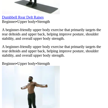
Dumbbell Rear Delt Raises
Beginner
•
Upper body
•
Strength
A beginner-friendly upper body exercise that primarily targets the
rear deltoids and upper back, helping improve posture, shoulder
stability, and overall upper body strength.
A beginner-friendly upper body exercise that primarily targets the
rear deltoids and upper back, helping improve posture, shoulder
stability, and overall upper body strength.
Beginner
•
Upper body
•
Strength