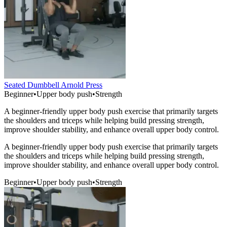
Seated Dumbbell Arnold Press
Beginner
•
Upper body push
•
Strength
A beginner-friendly upper body push exercise that primarily targets
the shoulders and triceps while helping build pressing strength,
improve shoulder stability, and enhance overall upper body control.
A beginner-friendly upper body push exercise that primarily targets
the shoulders and triceps while helping build pressing strength,
improve shoulder stability, and enhance overall upper body control.
Beginner
•
Upper body push
•
Strength