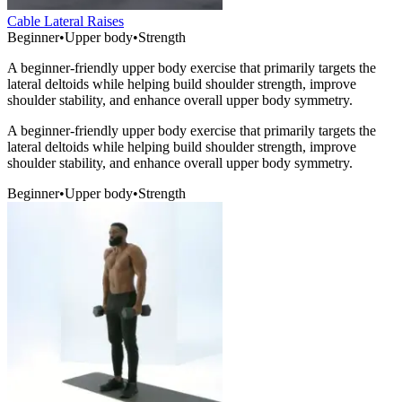
Cable Lateral Raises
Beginner
•
Upper body
•
Strength
A beginner-friendly upper body exercise that primarily targets the
lateral deltoids while helping build shoulder strength, improve
shoulder stability, and enhance overall upper body symmetry.
A beginner-friendly upper body exercise that primarily targets the
lateral deltoids while helping build shoulder strength, improve
shoulder stability, and enhance overall upper body symmetry.
Beginner
•
Upper body
•
Strength