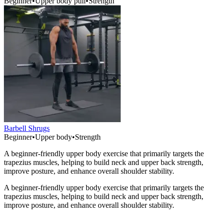
Beginner
•
Upper body pull
•
Strength
Barbell Shrugs
Beginner
•
Upper body
•
Strength
A beginner-friendly upper body exercise that primarily targets the
trapezius muscles, helping to build neck and upper back strength,
improve posture, and enhance overall shoulder stability.
A beginner-friendly upper body exercise that primarily targets the
trapezius muscles, helping to build neck and upper back strength,
improve posture, and enhance overall shoulder stability.