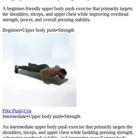
A beginner-friendly upper body push exercise that primarily targets
the shoulders, triceps, and upper chest while improving overhead
strength, power, and overall pressing stability.
Beginner
•
Upper body push
•
Strength
Pike Push-Ups
Intermediate
•
Upper body push
•
Strength
An intermediate upper body push exercise that primarily targets the
shoulders, triceps, and upper chest while building pressing strength,
enhancing overhead stability, and improving overall upper body