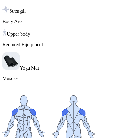
Strength
Body Area
Upper body
Required Equipment
Yoga Mat
Muscles