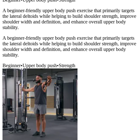
A beginner-friendly upper body push exercise that primarily targets
the lateral deltoids while helping to build shoulder strength, improve
shoulder width and definition, and enhance overall upper body
stability.
A beginner-friendly upper body push exercise that primarily targets
the lateral deltoids while helping to build shoulder strength, improve
shoulder width and definition, and enhance overall upper body
stability.
Beginner
•
Upper body push
•
Strength