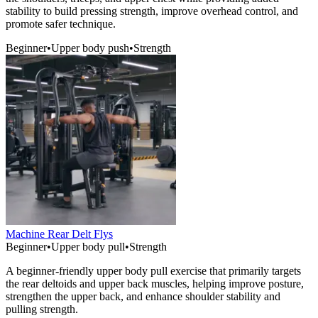
stability to build pressing strength, improve overhead control, and
promote safer technique.
Beginner
•
Upper body push
•
Strength
Machine Rear Delt Flys
Beginner
•
Upper body pull
•
Strength
A beginner-friendly upper body pull exercise that primarily targets
the rear deltoids and upper back muscles, helping improve posture,
strengthen the upper back, and enhance shoulder stability and
pulling strength.