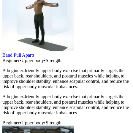
Band Pull Aparts
Beginner
•
Upper body
•
Strength
A beginner-friendly upper body exercise that primarily targets the
upper back, rear shoulders, and postural muscles while helping to
improve shoulder stability, enhance scapular control, and reduce the
risk of upper body muscular imbalances.
A beginner-friendly upper body exercise that primarily targets the
upper back, rear shoulders, and postural muscles while helping to
improve shoulder stability, enhance scapular control, and reduce the
risk of upper body muscular imbalances.
Beginner
•
Upper body
•
Strength