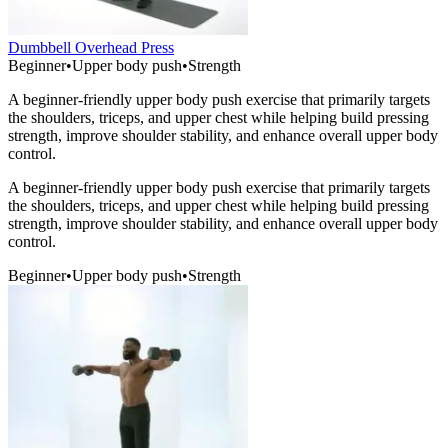
Dumbbell Overhead Press
Beginner
•
Upper body push
•
Strength
A beginner-friendly upper body push exercise that primarily targets
the shoulders, triceps, and upper chest while helping build pressing
strength, improve shoulder stability, and enhance overall upper body
control.
A beginner-friendly upper body push exercise that primarily targets
the shoulders, triceps, and upper chest while helping build pressing
strength, improve shoulder stability, and enhance overall upper body
control.
Beginner
•
Upper body push
•
Strength