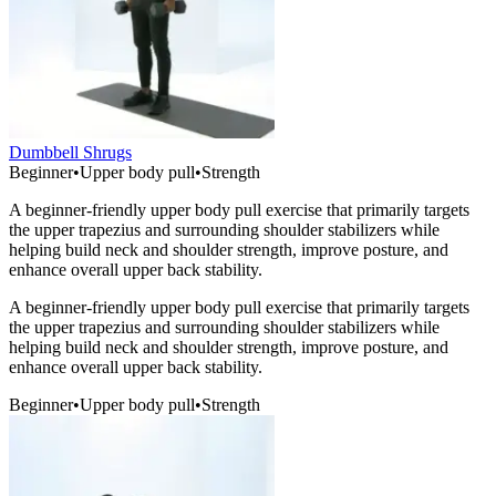
Dumbbell Shrugs
Beginner
•
Upper body pull
•
Strength
A beginner-friendly upper body pull exercise that primarily targets
the upper trapezius and surrounding shoulder stabilizers while
helping build neck and shoulder strength, improve posture, and
enhance overall upper back stability.
A beginner-friendly upper body pull exercise that primarily targets
the upper trapezius and surrounding shoulder stabilizers while
helping build neck and shoulder strength, improve posture, and
enhance overall upper back stability.
Beginner
•
Upper body pull
•
Strength