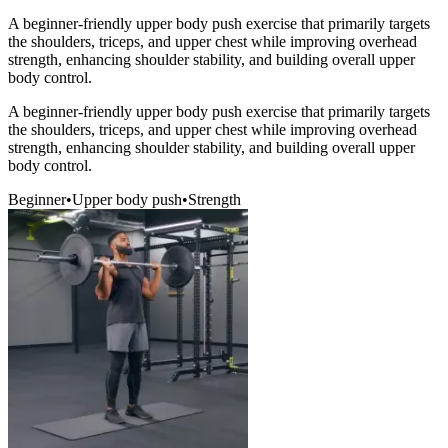
A beginner-friendly upper body push exercise that primarily targets
the shoulders, triceps, and upper chest while improving overhead
strength, enhancing shoulder stability, and building overall upper
body control.
A beginner-friendly upper body push exercise that primarily targets
the shoulders, triceps, and upper chest while improving overhead
strength, enhancing shoulder stability, and building overall upper
body control.
Beginner
•
Upper body push
•
Strength