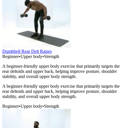
Dumbbell Rear Delt Raises
Beginner
•
Upper body
•
Strength
A beginner-friendly upper body exercise that primarily targets the
rear deltoids and upper back, helping improve posture, shoulder
stability, and overall upper body strength.
A beginner-friendly upper body exercise that primarily targets the
rear deltoids and upper back, helping improve posture, shoulder
stability, and overall upper body strength.
Beginner
•
Upper body
•
Strength