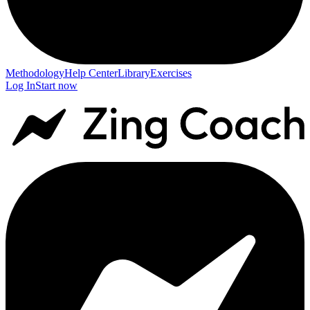
Methodology
Help Center
Library
Exercises
Log In
Start now