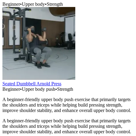
Beginner
•
Upper body
•
Strength
Seated Dumbbell Arnold Press
Beginner
•
Upper body push
•
Strength
A beginner-friendly upper body push exercise that primarily targets
the shoulders and triceps while helping build pressing strength,
improve shoulder stability, and enhance overall upper body control.
A beginner-friendly upper body push exercise that primarily targets
the shoulders and triceps while helping build pressing strength,
improve shoulder stability, and enhance overall upper body control.