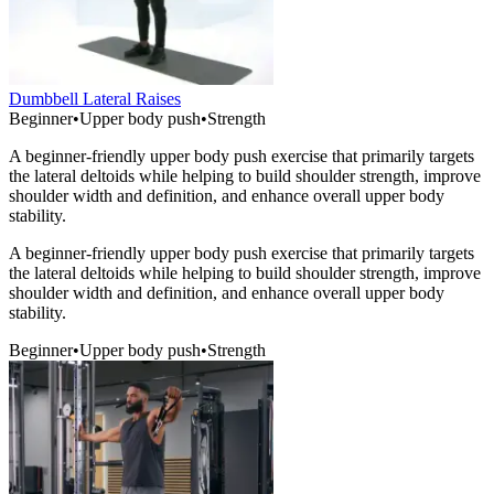
Dumbbell Lateral Raises
Beginner
•
Upper body push
•
Strength
A beginner-friendly upper body push exercise that primarily targets
the lateral deltoids while helping to build shoulder strength, improve
shoulder width and definition, and enhance overall upper body
stability.
A beginner-friendly upper body push exercise that primarily targets
the lateral deltoids while helping to build shoulder strength, improve
shoulder width and definition, and enhance overall upper body
stability.
Beginner
•
Upper body push
•
Strength