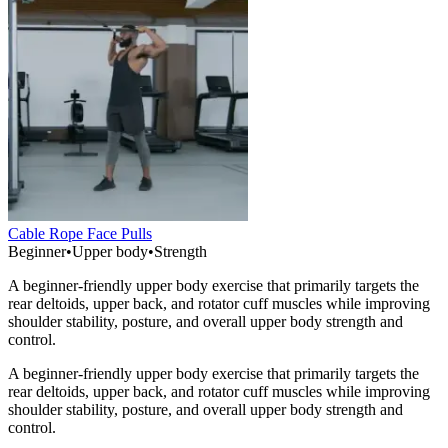
Cable Rope Face Pulls
Beginner
•
Upper body
•
Strength
A beginner-friendly upper body exercise that primarily targets the
rear deltoids, upper back, and rotator cuff muscles while improving
shoulder stability, posture, and overall upper body strength and
control.
A beginner-friendly upper body exercise that primarily targets the
rear deltoids, upper back, and rotator cuff muscles while improving
shoulder stability, posture, and overall upper body strength and
control.