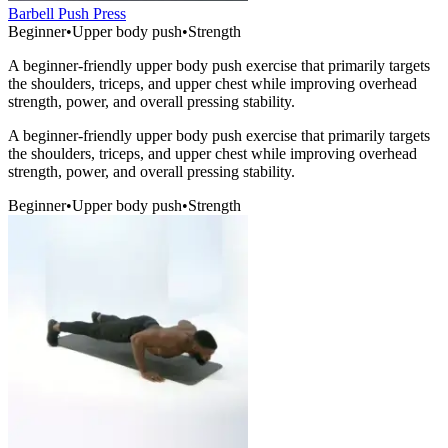
Barbell Push Press
Beginner
•
Upper body push
•
Strength
A beginner-friendly upper body push exercise that primarily targets
the shoulders, triceps, and upper chest while improving overhead
strength, power, and overall pressing stability.
A beginner-friendly upper body push exercise that primarily targets
the shoulders, triceps, and upper chest while improving overhead
strength, power, and overall pressing stability.
Beginner
•
Upper body push
•
Strength