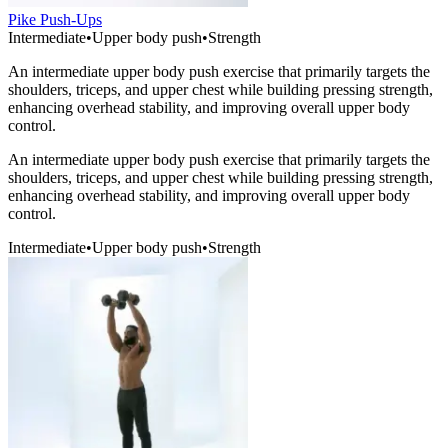
Pike Push-Ups
Intermediate
•
Upper body push
•
Strength
An intermediate upper body push exercise that primarily targets the
shoulders, triceps, and upper chest while building pressing strength,
enhancing overhead stability, and improving overall upper body
control.
An intermediate upper body push exercise that primarily targets the
shoulders, triceps, and upper chest while building pressing strength,
enhancing overhead stability, and improving overall upper body
control.
Intermediate
•
Upper body push
•
Strength