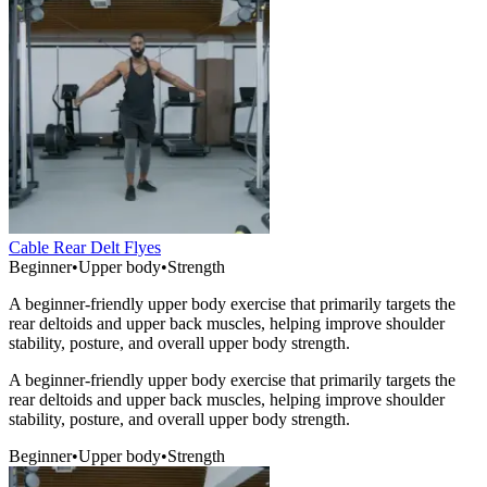
Cable Rear Delt Flyes
Beginner
•
Upper body
•
Strength
A beginner-friendly upper body exercise that primarily targets the
rear deltoids and upper back muscles, helping improve shoulder
stability, posture, and overall upper body strength.
A beginner-friendly upper body exercise that primarily targets the
rear deltoids and upper back muscles, helping improve shoulder
stability, posture, and overall upper body strength.
Beginner
•
Upper body
•
Strength