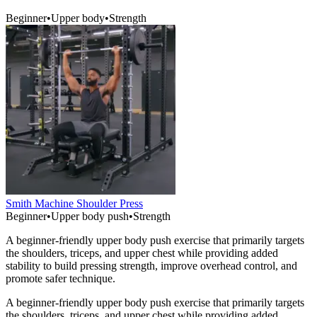
Beginner
•
Upper body
•
Strength
Smith Machine Shoulder Press
Beginner
•
Upper body push
•
Strength
A beginner-friendly upper body push exercise that primarily targets
the shoulders, triceps, and upper chest while providing added
stability to build pressing strength, improve overhead control, and
promote safer technique.
A beginner-friendly upper body push exercise that primarily targets
the shoulders, triceps, and upper chest while providing added