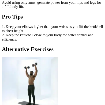
Avoid using only arms; generate power from your hips and legs for
a full-body lift.
Pro Tips
1. Keep your elbows higher than your wrists as you lift the kettlebell
to chest height.
2. Keep the kettlebell close to your body for better control and
efficiency.
Alternative Exercises