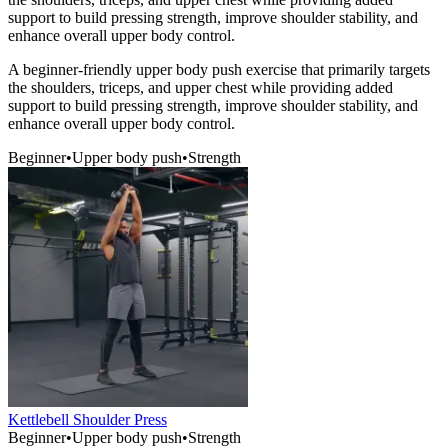
support to build pressing strength, improve shoulder stability, and
enhance overall upper body control.
A beginner-friendly upper body push exercise that primarily targets
the shoulders, triceps, and upper chest while providing added
support to build pressing strength, improve shoulder stability, and
enhance overall upper body control.
Beginner
•
Upper body push
•
Strength
Kettlebell Shoulder Press
Beginner
•
Upper body push
•
Strength