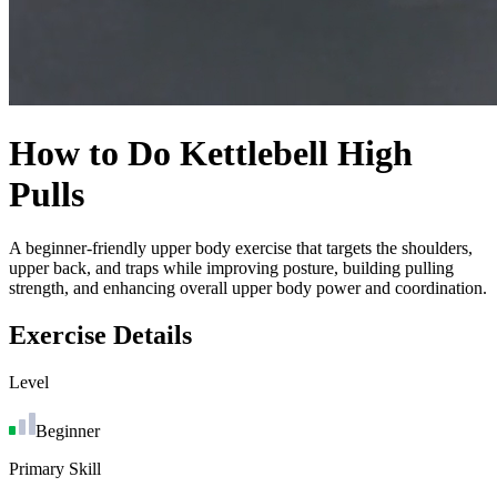
How to Do
Kettlebell High
Pulls
A beginner-friendly upper body exercise that targets the shoulders,
upper back, and traps while improving posture, building pulling
strength, and enhancing overall upper body power and coordination.
Exercise Details
Level
Beginner
Primary Skill