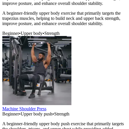
improve posture, and enhance overall shoulder stability.
A beginner-friendly upper body exercise that primarily targets the
trapezius muscles, helping to build neck and upper back strength,
improve posture, and enhance overall shoulder stability.
Beginner
•
Upper body
•
Strength
Machine Shoulder Press
Beginner
•
Upper body push
•
Strength
A beginner-friendly upper body push exercise that primarily targets
the shoulders, triceps, and upper chest while providing added