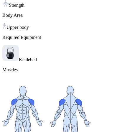
Strength
Body Area
Upper body
Required Equipment
Kettlebell
Muscles