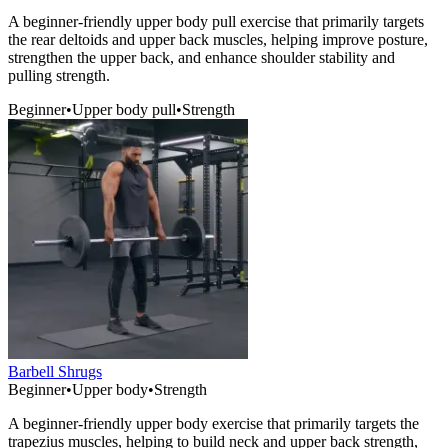
A beginner-friendly upper body pull exercise that primarily targets
the rear deltoids and upper back muscles, helping improve posture,
strengthen the upper back, and enhance shoulder stability and
pulling strength.
Beginner
•
Upper body pull
•
Strength
Barbell Shrugs
Beginner
•
Upper body
•
Strength
A beginner-friendly upper body exercise that primarily targets the
trapezius muscles, helping to build neck and upper back strength,