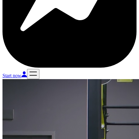
Start now