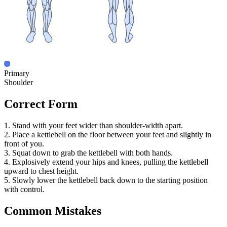
Primary
Shoulder
Correct Form
1. Stand with your feet wider than shoulder-width apart.
2. Place a kettlebell on the floor between your feet and slightly in
front of you.
3. Squat down to grab the kettlebell with both hands.
4. Explosively extend your hips and knees, pulling the kettlebell
upward to chest height.
5. Slowly lower the kettlebell back down to the starting position
with control.
Common Mistakes