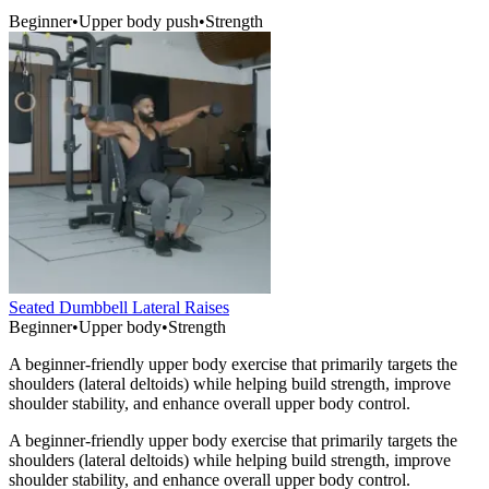
Beginner
•
Upper body push
•
Strength
Seated Dumbbell Lateral Raises
Beginner
•
Upper body
•
Strength
A beginner-friendly upper body exercise that primarily targets the
shoulders (lateral deltoids) while helping build strength, improve
shoulder stability, and enhance overall upper body control.
A beginner-friendly upper body exercise that primarily targets the
shoulders (lateral deltoids) while helping build strength, improve
shoulder stability, and enhance overall upper body control.