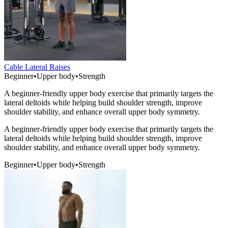
Cable Lateral Raises
Beginner
•
Upper body
•
Strength
A beginner-friendly upper body exercise that primarily targets the
lateral deltoids while helping build shoulder strength, improve
shoulder stability, and enhance overall upper body symmetry.
A beginner-friendly upper body exercise that primarily targets the
lateral deltoids while helping build shoulder strength, improve
shoulder stability, and enhance overall upper body symmetry.
Beginner
•
Upper body
•
Strength