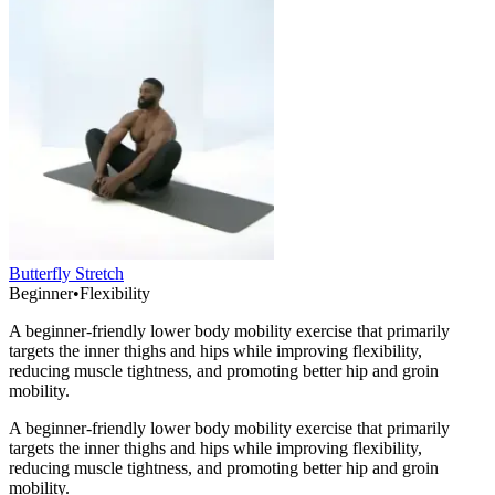
Butterfly Stretch
Beginner
•
Flexibility
A beginner-friendly lower body mobility exercise that primarily
targets the inner thighs and hips while improving flexibility,
reducing muscle tightness, and promoting better hip and groin
mobility.
A beginner-friendly lower body mobility exercise that primarily
targets the inner thighs and hips while improving flexibility,
reducing muscle tightness, and promoting better hip and groin
mobility.