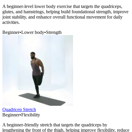
A beginner-level lower body exercise that targets the quadriceps,
glutes, and hamstrings, helping build foundational strength, improve
joint stability, and enhance overall functional movement for daily
activities.
Beginner
•
Lower body
•
Strength
Quadricep Stretch
Beginner
•
Flexibility
A beginner-friendly stretch that targets the quadriceps by
lengthening the front of the thigh, helping improve flexibility, reduce