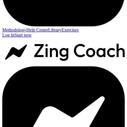
Methodology
Help Center
Library
Exercises
Log In
Start now