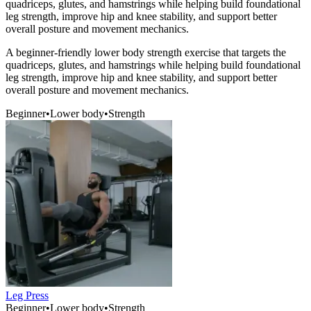
quadriceps, glutes, and hamstrings while helping build foundational
leg strength, improve hip and knee stability, and support better
overall posture and movement mechanics.
A beginner-friendly lower body strength exercise that targets the
quadriceps, glutes, and hamstrings while helping build foundational
leg strength, improve hip and knee stability, and support better
overall posture and movement mechanics.
Beginner
•
Lower body
•
Strength
Leg Press
Beginner
•
Lower body
•
Strength