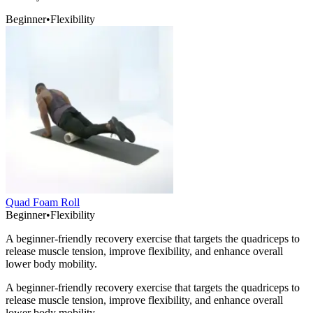
Beginner
•
Flexibility
Quad Foam Roll
Beginner
•
Flexibility
A beginner-friendly recovery exercise that targets the quadriceps to
release muscle tension, improve flexibility, and enhance overall
lower body mobility.
A beginner-friendly recovery exercise that targets the quadriceps to
release muscle tension, improve flexibility, and enhance overall
lower body mobility.