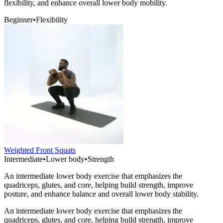
flexibility, and enhance overall lower body mobility.
Beginner
•
Flexibility
Weighted Front Squats
Intermediate
•
Lower body
•
Strength
An intermediate lower body exercise that emphasizes the
quadriceps, glutes, and core, helping build strength, improve
posture, and enhance balance and overall lower body stability.
An intermediate lower body exercise that emphasizes the
quadriceps, glutes, and core, helping build strength, improve