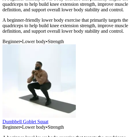
quadriceps to help build knee extension strength, improve muscle
definition, and support overall lower body stability and control.
A beginner-friendly lower body exercise that primarily targets the
quadriceps to help build knee extension strength, improve muscle
definition, and support overall lower body stability and control.
Beginner
•
Lower body
•
Strength
Dumbbell Goblet Squat
Beginner
•
Lower body
•
Strength