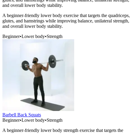
and overall lower body stability.
A beginner-friendly lower body exercise that targets the quadriceps,
glutes, and hamstrings while improving balance, unilateral strength,
and overall lower body stability.
Beginner
•
Lower body
•
Strength
Barbell Back Squats
Beginner
•
Lower body
•
Strength
A beginner-friendly lower body strength exercise that targets the