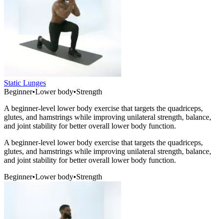
Static Lunges
Beginner
•
Lower body
•
Strength
A beginner-level lower body exercise that targets the quadriceps,
glutes, and hamstrings while improving unilateral strength, balance,
and joint stability for better overall lower body function.
A beginner-level lower body exercise that targets the quadriceps,
glutes, and hamstrings while improving unilateral strength, balance,
and joint stability for better overall lower body function.
Beginner
•
Lower body
•
Strength