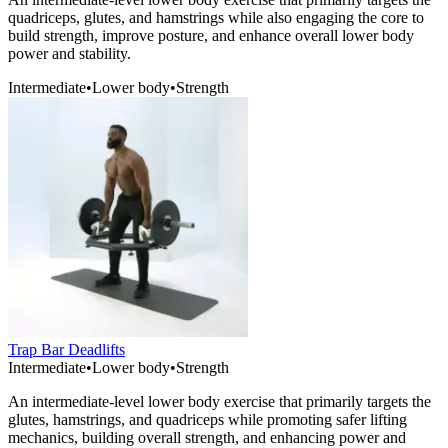
quadriceps, glutes, and hamstrings while also engaging the core to
build strength, improve posture, and enhance overall lower body
power and stability.
Intermediate
•
Lower body
•
Strength
Trap Bar Deadlifts
Intermediate
•
Lower body
•
Strength
An intermediate-level lower body exercise that primarily targets the
glutes, hamstrings, and quadriceps while promoting safer lifting
mechanics, building overall strength, and enhancing power and