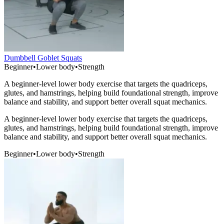
Dumbbell Goblet Squats
Beginner
•
Lower body
•
Strength
A beginner-level lower body exercise that targets the quadriceps,
glutes, and hamstrings, helping build foundational strength, improve
balance and stability, and support better overall squat mechanics.
A beginner-level lower body exercise that targets the quadriceps,
glutes, and hamstrings, helping build foundational strength, improve
balance and stability, and support better overall squat mechanics.
Beginner
•
Lower body
•
Strength