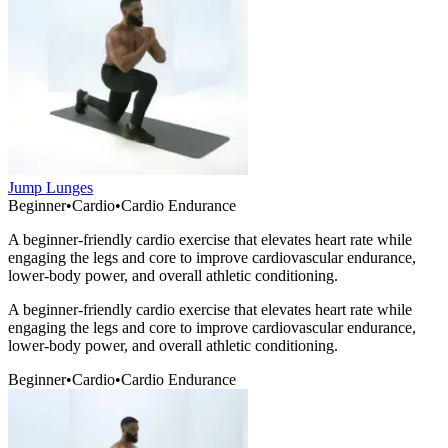
Jump Lunges
Beginner
•
Cardio
•
Cardio Endurance
A beginner-friendly cardio exercise that elevates heart rate while
engaging the legs and core to improve cardiovascular endurance,
lower-body power, and overall athletic conditioning.
A beginner-friendly cardio exercise that elevates heart rate while
engaging the legs and core to improve cardiovascular endurance,
lower-body power, and overall athletic conditioning.
Beginner
•
Cardio
•
Cardio Endurance