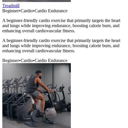
Treadmill
Beginner
•
Cardio
•
Cardio Endurance
A beginner-friendly cardio exercise that primarily targets the heart
and lungs while improving endurance, boosting calorie burn, and
enhancing overall cardiovascular fitness.
A beginner-friendly cardio exercise that primarily targets the heart
and lungs while improving endurance, boosting calorie burn, and
enhancing overall cardiovascular fitness.
Beginner
•
Cardio
•
Cardio Endurance