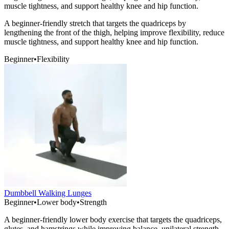
muscle tightness, and support healthy knee and hip function.
A beginner-friendly stretch that targets the quadriceps by
lengthening the front of the thigh, helping improve flexibility, reduce
muscle tightness, and support healthy knee and hip function.
Beginner
•
Flexibility
Dumbbell Walking Lunges
Beginner
•
Lower body
•
Strength
A beginner-friendly lower body exercise that targets the quadriceps,
glutes, and hamstrings while improving balance, unilateral strength,