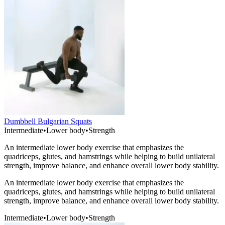
Dumbbell Bulgarian Squats
Intermediate
•
Lower body
•
Strength
An intermediate lower body exercise that emphasizes the
quadriceps, glutes, and hamstrings while helping to build unilateral
strength, improve balance, and enhance overall lower body stability.
An intermediate lower body exercise that emphasizes the
quadriceps, glutes, and hamstrings while helping to build unilateral
strength, improve balance, and enhance overall lower body stability.
Intermediate
•
Lower body
•
Strength