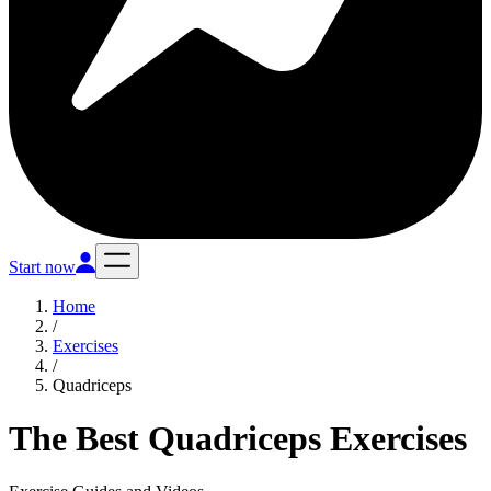
Start now
Home
/
Exercises
/
Quadriceps
The Best Quadriceps Exercises