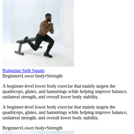
Bulgarian Split Squats
Beginner
•
Lower body
•
Strength
A beginner-level lower body exercise that mainly targets the
quadriceps, glutes, and hamstrings while helping improve balance,
unilateral strength, and overall lower body stability.
A beginner-level lower body exercise that mainly targets the
quadriceps, glutes, and hamstrings while helping improve balance,
unilateral strength, and overall lower body stability.
Beginner
•
Lower body
•
Strength