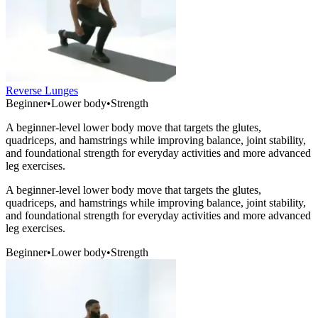
Reverse Lunges
Beginner
•
Lower body
•
Strength
A beginner-level lower body move that targets the glutes,
quadriceps, and hamstrings while improving balance, joint stability,
and foundational strength for everyday activities and more advanced
leg exercises.
A beginner-level lower body move that targets the glutes,
quadriceps, and hamstrings while improving balance, joint stability,
and foundational strength for everyday activities and more advanced
leg exercises.
Beginner
•
Lower body
•
Strength