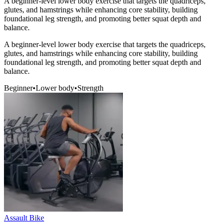
A beginner-level lower body exercise that targets the quadriceps,
glutes, and hamstrings while enhancing core stability, building
foundational leg strength, and promoting better squat depth and
balance.
A beginner-level lower body exercise that targets the quadriceps,
glutes, and hamstrings while enhancing core stability, building
foundational leg strength, and promoting better squat depth and
balance.
Beginner
•
Lower body
•
Strength
Assault Bike