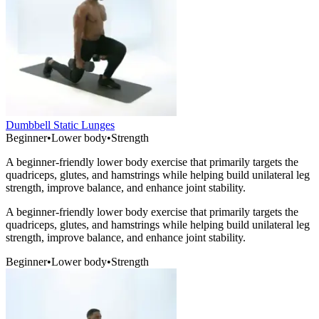
Dumbbell Static Lunges
Beginner
•
Lower body
•
Strength
A beginner-friendly lower body exercise that primarily targets the
quadriceps, glutes, and hamstrings while helping build unilateral leg
strength, improve balance, and enhance joint stability.
A beginner-friendly lower body exercise that primarily targets the
quadriceps, glutes, and hamstrings while helping build unilateral leg
strength, improve balance, and enhance joint stability.
Beginner
•
Lower body
•
Strength