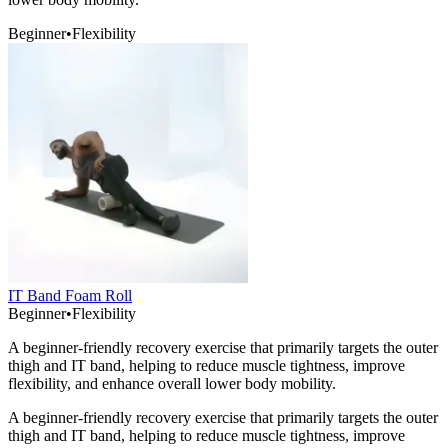
Beginner
•
Flexibility
IT Band Foam Roll
Beginner
•
Flexibility
A beginner-friendly recovery exercise that primarily targets the outer
thigh and IT band, helping to reduce muscle tightness, improve
flexibility, and enhance overall lower body mobility.
A beginner-friendly recovery exercise that primarily targets the outer
thigh and IT band, helping to reduce muscle tightness, improve