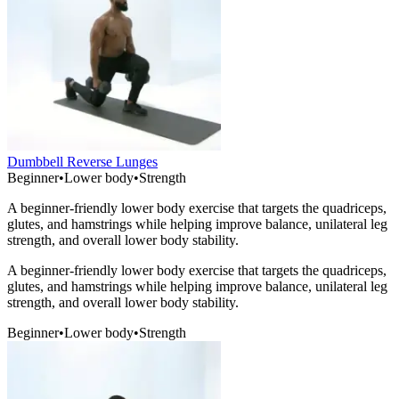
Dumbbell Reverse Lunges
Beginner
•
Lower body
•
Strength
A beginner-friendly lower body exercise that targets the quadriceps,
glutes, and hamstrings while helping improve balance, unilateral leg
strength, and overall lower body stability.
A beginner-friendly lower body exercise that targets the quadriceps,
glutes, and hamstrings while helping improve balance, unilateral leg
strength, and overall lower body stability.
Beginner
•
Lower body
•
Strength