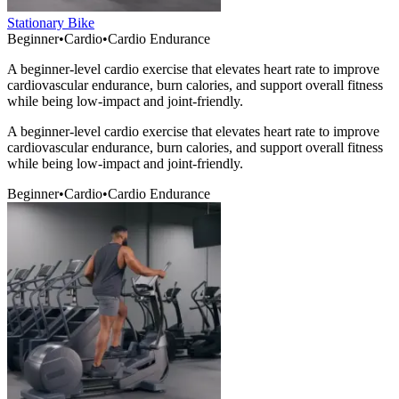
Stationary Bike
Beginner
•
Cardio
•
Cardio Endurance
A beginner-level cardio exercise that elevates heart rate to improve
cardiovascular endurance, burn calories, and support overall fitness
while being low-impact and joint-friendly.
A beginner-level cardio exercise that elevates heart rate to improve
cardiovascular endurance, burn calories, and support overall fitness
while being low-impact and joint-friendly.
Beginner
•
Cardio
•
Cardio Endurance