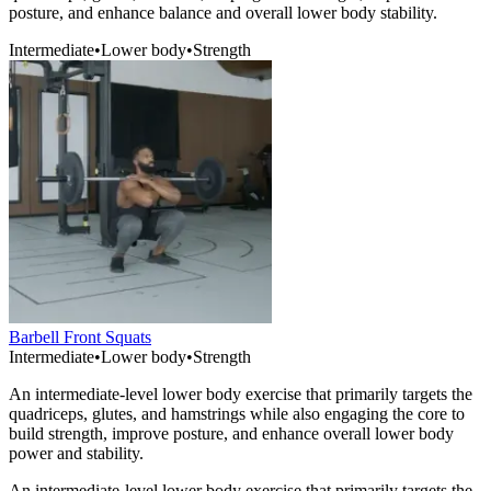
posture, and enhance balance and overall lower body stability.
Intermediate
•
Lower body
•
Strength
Barbell Front Squats
Intermediate
•
Lower body
•
Strength
An intermediate-level lower body exercise that primarily targets the
quadriceps, glutes, and hamstrings while also engaging the core to
build strength, improve posture, and enhance overall lower body
power and stability.
An intermediate-level lower body exercise that primarily targets the