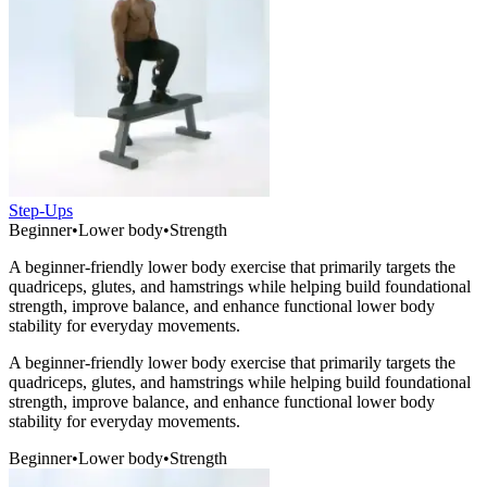
Step-Ups
Beginner
•
Lower body
•
Strength
A beginner-friendly lower body exercise that primarily targets the
quadriceps, glutes, and hamstrings while helping build foundational
strength, improve balance, and enhance functional lower body
stability for everyday movements.
A beginner-friendly lower body exercise that primarily targets the
quadriceps, glutes, and hamstrings while helping build foundational
strength, improve balance, and enhance functional lower body
stability for everyday movements.
Beginner
•
Lower body
•
Strength