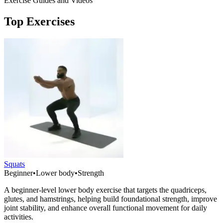
Exercise Guides and Videos
Top Exercises
Squats
Beginner
•
Lower body
•
Strength
A beginner-level lower body exercise that targets the quadriceps,
glutes, and hamstrings, helping build foundational strength, improve
joint stability, and enhance overall functional movement for daily
activities.