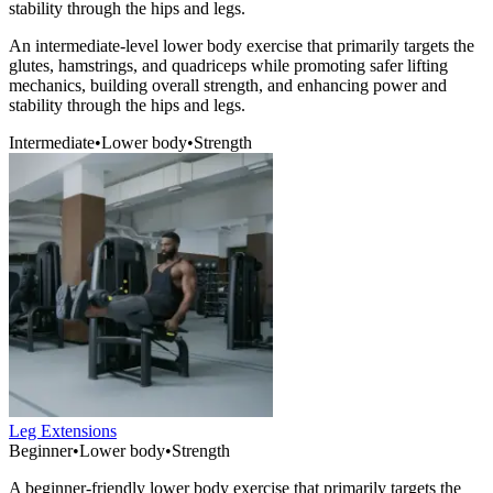
stability through the hips and legs.
An intermediate-level lower body exercise that primarily targets the
glutes, hamstrings, and quadriceps while promoting safer lifting
mechanics, building overall strength, and enhancing power and
stability through the hips and legs.
Intermediate
•
Lower body
•
Strength
Leg Extensions
Beginner
•
Lower body
•
Strength
A beginner-friendly lower body exercise that primarily targets the