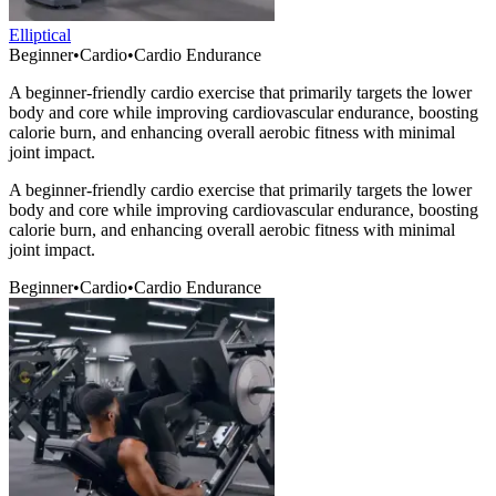
Elliptical
Beginner
•
Cardio
•
Cardio Endurance
A beginner-friendly cardio exercise that primarily targets the lower
body and core while improving cardiovascular endurance, boosting
calorie burn, and enhancing overall aerobic fitness with minimal
joint impact.
A beginner-friendly cardio exercise that primarily targets the lower
body and core while improving cardiovascular endurance, boosting
calorie burn, and enhancing overall aerobic fitness with minimal
joint impact.
Beginner
•
Cardio
•
Cardio Endurance