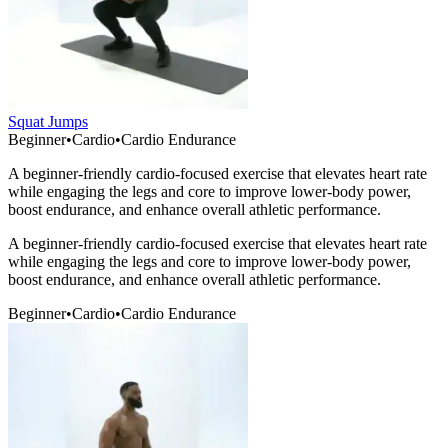
Squat Jumps
Beginner
•
Cardio
•
Cardio Endurance
A beginner-friendly cardio-focused exercise that elevates heart rate
while engaging the legs and core to improve lower-body power,
boost endurance, and enhance overall athletic performance.
A beginner-friendly cardio-focused exercise that elevates heart rate
while engaging the legs and core to improve lower-body power,
boost endurance, and enhance overall athletic performance.
Beginner
•
Cardio
•
Cardio Endurance