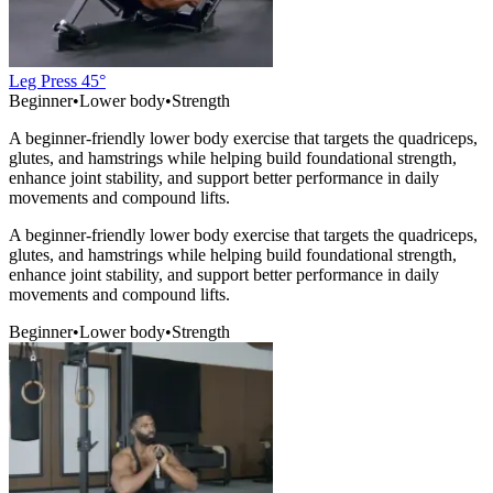
Leg Press 45°
Beginner
•
Lower body
•
Strength
A beginner-friendly lower body exercise that targets the quadriceps,
glutes, and hamstrings while helping build foundational strength,
enhance joint stability, and support better performance in daily
movements and compound lifts.
A beginner-friendly lower body exercise that targets the quadriceps,
glutes, and hamstrings while helping build foundational strength,
enhance joint stability, and support better performance in daily
movements and compound lifts.
Beginner
•
Lower body
•
Strength