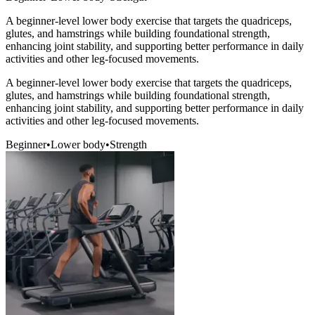
A beginner-level lower body exercise that targets the quadriceps,
glutes, and hamstrings while building foundational strength,
enhancing joint stability, and supporting better performance in daily
activities and other leg-focused movements.
A beginner-level lower body exercise that targets the quadriceps,
glutes, and hamstrings while building foundational strength,
enhancing joint stability, and supporting better performance in daily
activities and other leg-focused movements.
Beginner
•
Lower body
•
Strength