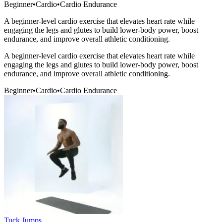
Beginner
•
Cardio
•
Cardio Endurance
A beginner-level cardio exercise that elevates heart rate while
engaging the legs and glutes to build lower-body power, boost
endurance, and improve overall athletic conditioning.
A beginner-level cardio exercise that elevates heart rate while
engaging the legs and glutes to build lower-body power, boost
endurance, and improve overall athletic conditioning.
Beginner
•
Cardio
•
Cardio Endurance
Tuck Jumps