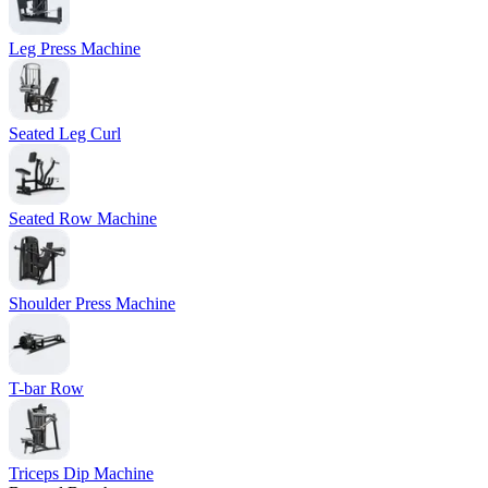
Leg Press Machine
Seated Leg Curl
Seated Row Machine
Shoulder Press Machine
T-bar Row
Triceps Dip Machine