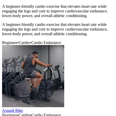
A beginner-friendly cardio exercise that elevates heart rate while
engaging the legs and core to improve cardiovascular endurance,
lower-body power, and overall athletic conditioning.
A beginner-friendly cardio exercise that elevates heart rate while
engaging the legs and core to improve cardiovascular endurance,
lower-body power, and overall athletic conditioning.
Beginner
•
Cardio
•
Cardio Endurance
Assault Bike
Beginner
•
Cardio
•
Cardio Endurance