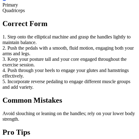
Primary
Quadriceps
Correct Form
1. Step onto the elliptical machine and grasp the handles lightly to
maintain balance.
2. Push the pedals with a smooth, fluid motion, engaging both your
arms and legs.
3. Keep your posture tall and your core engaged throughout the
exercise session.
4. Push through your heels to engage your glutes and hamstrings
effectively.
5. Incorporate reverse pedaling to engage different muscle groups
and add variety.
Common Mistakes
Avoid slouching or leaning on the handles; rely on your lower body
strength.
Pro Tips