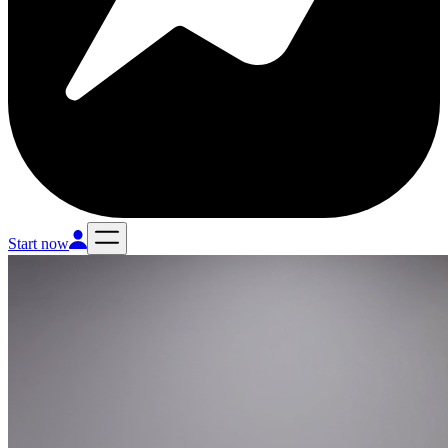
Start now