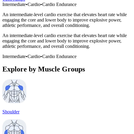
Intermediate
•
Cardio
•
Cardio Endurance
An intermediate-level cardio exercise that elevates heart rate while
engaging the core and lower body to improve explosive power,
athletic performance, and overall conditioning.
An intermediate-level cardio exercise that elevates heart rate while
engaging the core and lower body to improve explosive power,
athletic performance, and overall conditioning.
Intermediate
•
Cardio
•
Cardio Endurance
Explore by Muscle Groups
Shoulder