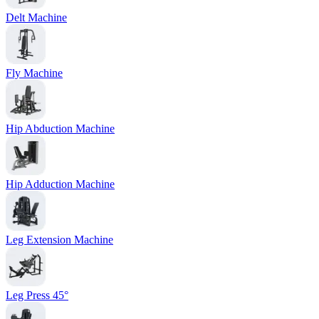
Delt Machine
Fly Machine
Hip Abduction Machine
Hip Adduction Machine
Leg Extension Machine
Leg Press 45°