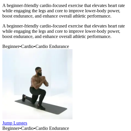
A beginner-friendly cardio-focused exercise that elevates heart rate
while engaging the legs and core to improve lower-body power,
boost endurance, and enhance overall athletic performance.
A beginner-friendly cardio-focused exercise that elevates heart rate
while engaging the legs and core to improve lower-body power,
boost endurance, and enhance overall athletic performance.
Beginner
•
Cardio
•
Cardio Endurance
Jump Lunges
Beginner
•
Cardio
•
Cardio Endurance