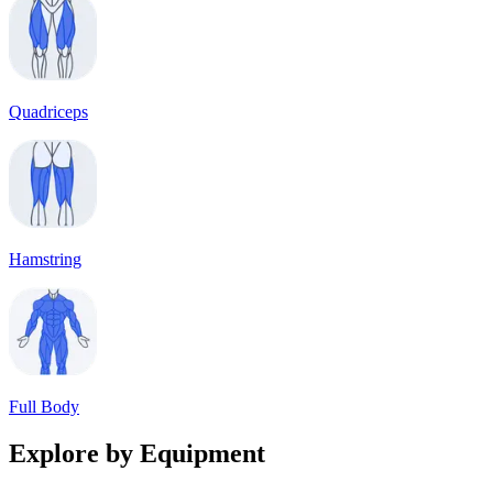
Quadriceps
Hamstring
Full Body
Explore by Equipment