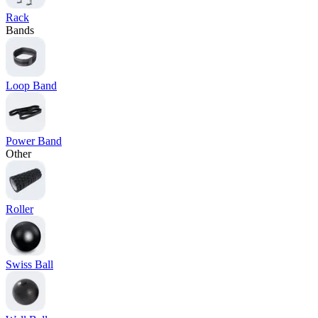
Rack
Bands
Loop Band
Power Band
Other
Roller
Swiss Ball