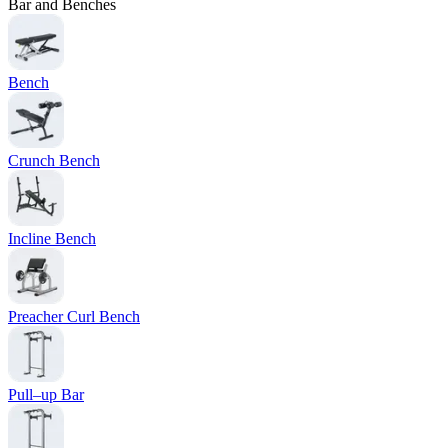
Bar and Benches
Bench
Crunch Bench
Incline Bench
Preacher Curl Bench
Pull–up Bar