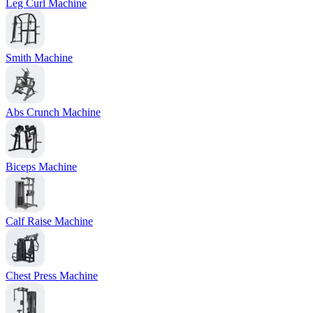
Leg Curl Machine
Smith Machine
Abs Crunch Machine
Biceps Machine
Calf Raise Machine
Chest Press Machine