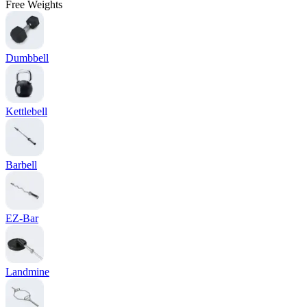
Free Weights
Dumbbell
Kettlebell
Barbell
EZ-Bar
Landmine