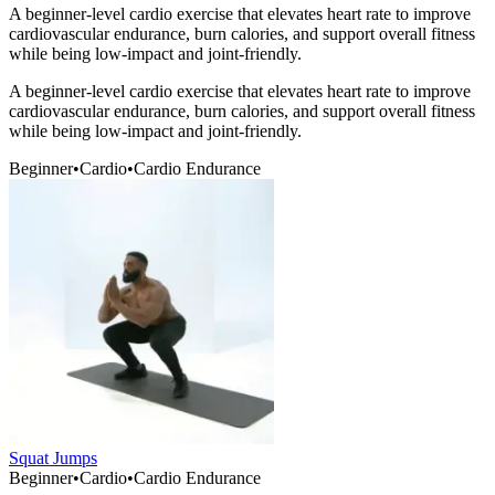
A beginner-level cardio exercise that elevates heart rate to improve
cardiovascular endurance, burn calories, and support overall fitness
while being low-impact and joint-friendly.
A beginner-level cardio exercise that elevates heart rate to improve
cardiovascular endurance, burn calories, and support overall fitness
while being low-impact and joint-friendly.
Beginner
•
Cardio
•
Cardio Endurance
Squat Jumps
Beginner
•
Cardio
•
Cardio Endurance