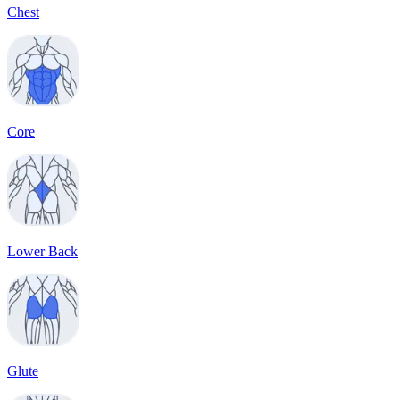
Chest
Core
Lower Back
Glute