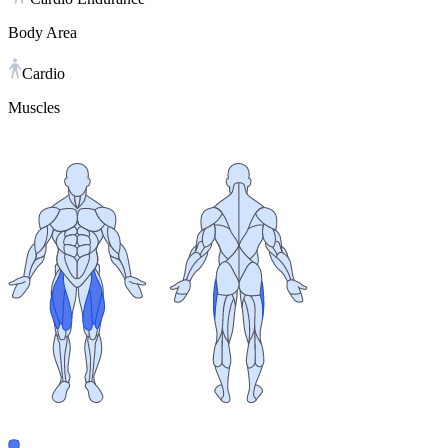
Body Area
Cardio
Muscles