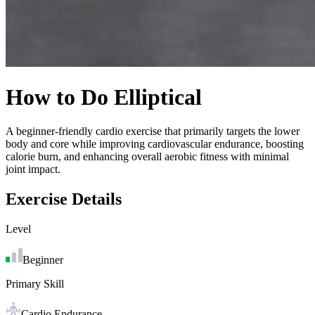
How to Do
Elliptical
A beginner-friendly cardio exercise that primarily targets the lower
body and core while improving cardiovascular endurance, boosting
calorie burn, and enhancing overall aerobic fitness with minimal
joint impact.
Exercise Details
Level
Beginner
Primary Skill
Cardio Endurance