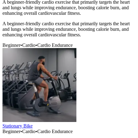
A beginner-friendly cardio exercise that primarily targets the heart
and lungs while improving endurance, boosting calorie burn, and
enhancing overall cardiovascular fitness.
A beginner-friendly cardio exercise that primarily targets the heart
and lungs while improving endurance, boosting calorie burn, and
enhancing overall cardiovascular fitness.
Beginner
•
Cardio
•
Cardio Endurance
Stationary Bike
Beginner
•
Cardio
•
Cardio Endurance