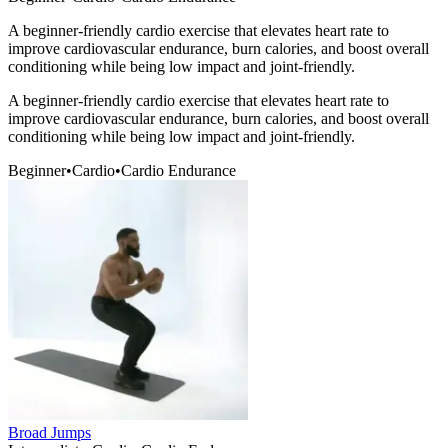
A beginner-friendly cardio exercise that elevates heart rate to
improve cardiovascular endurance, burn calories, and boost overall
conditioning while being low impact and joint-friendly.
A beginner-friendly cardio exercise that elevates heart rate to
improve cardiovascular endurance, burn calories, and boost overall
conditioning while being low impact and joint-friendly.
Beginner
•
Cardio
•
Cardio Endurance
Broad Jumps