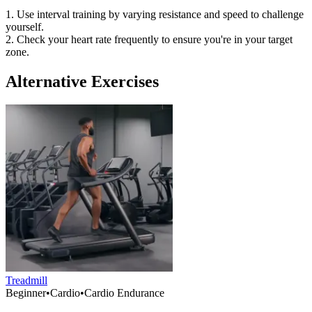
1. Use interval training by varying resistance and speed to challenge
yourself.
2. Check your heart rate frequently to ensure you're in your target
zone.
Alternative Exercises
Treadmill
Beginner
•
Cardio
•
Cardio Endurance