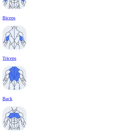
Biceps
Triceps
Back