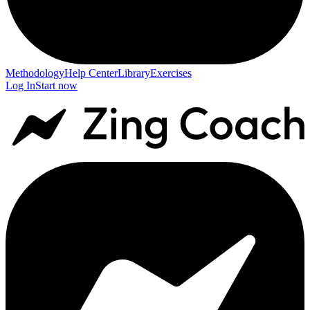
Methodology
Help Center
Library
Exercises
Log In
Start now