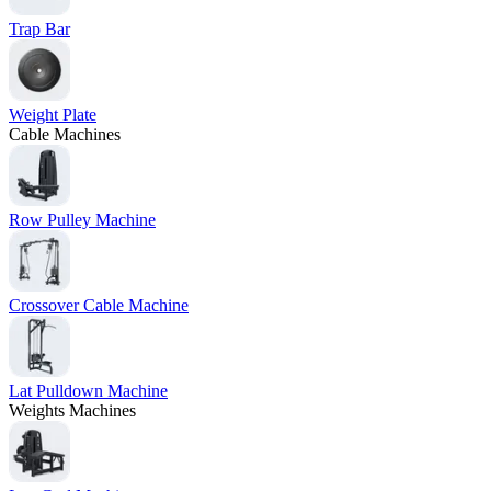
Trap Bar
Weight Plate
Cable Machines
Row Pulley Machine
Crossover Cable Machine
Lat Pulldown Machine
Weights Machines