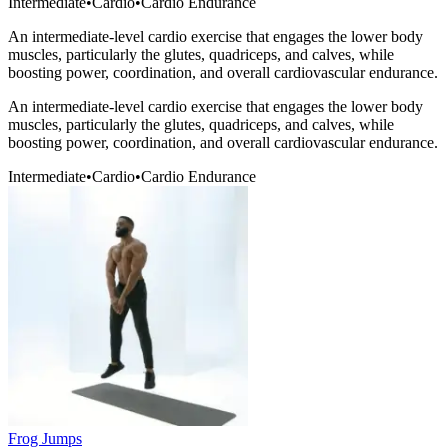
Intermediate
•
Cardio
•
Cardio Endurance
An intermediate-level cardio exercise that engages the lower body
muscles, particularly the glutes, quadriceps, and calves, while
boosting power, coordination, and overall cardiovascular endurance.
An intermediate-level cardio exercise that engages the lower body
muscles, particularly the glutes, quadriceps, and calves, while
boosting power, coordination, and overall cardiovascular endurance.
Intermediate
•
Cardio
•
Cardio Endurance
Frog Jumps