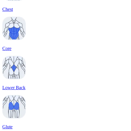
Chest
Core
Lower Back
Glute