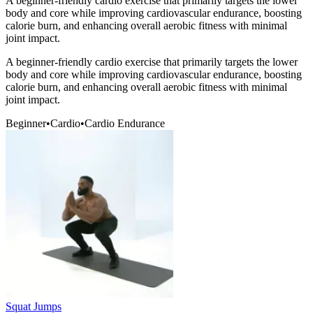
A beginner-friendly cardio exercise that primarily targets the lower
body and core while improving cardiovascular endurance, boosting
calorie burn, and enhancing overall aerobic fitness with minimal
joint impact.
A beginner-friendly cardio exercise that primarily targets the lower
body and core while improving cardiovascular endurance, boosting
calorie burn, and enhancing overall aerobic fitness with minimal
joint impact.
Beginner
•
Cardio
•
Cardio Endurance
Squat Jumps