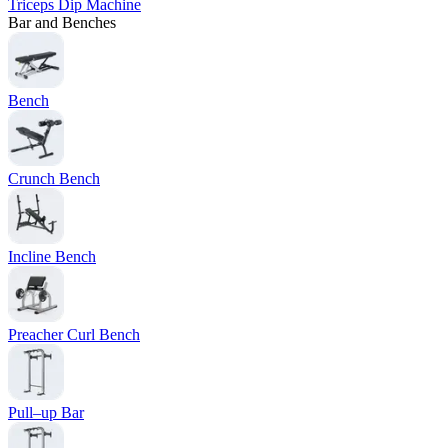
Triceps Dip Machine
Bar and Benches
Bench
Crunch Bench
Incline Bench
Preacher Curl Bench
Pull–up Bar