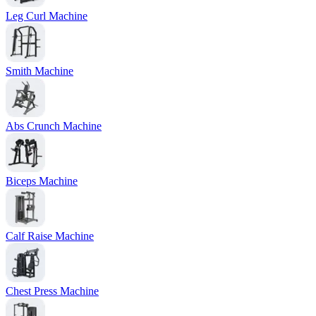
Leg Curl Machine
Smith Machine
Abs Crunch Machine
Biceps Machine
Calf Raise Machine
Chest Press Machine