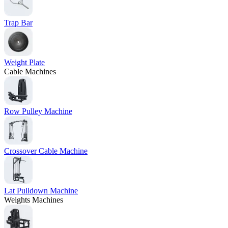
Trap Bar
Weight Plate
Cable Machines
Row Pulley Machine
Crossover Cable Machine
Lat Pulldown Machine
Weights Machines