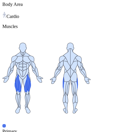
Body Area
Cardio
Muscles
Primary