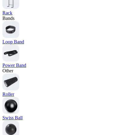
Rack
Bands
Loop Band
Power Band
Other
Roller
Swiss Ball