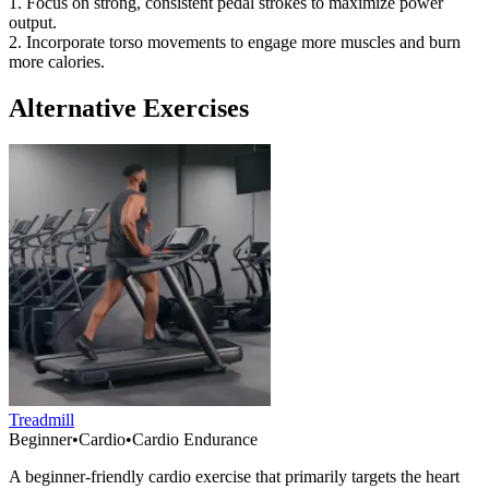
1. Focus on strong, consistent pedal strokes to maximize power
output.
2. Incorporate torso movements to engage more muscles and burn
more calories.
Alternative Exercises
Treadmill
Beginner
•
Cardio
•
Cardio Endurance
A beginner-friendly cardio exercise that primarily targets the heart