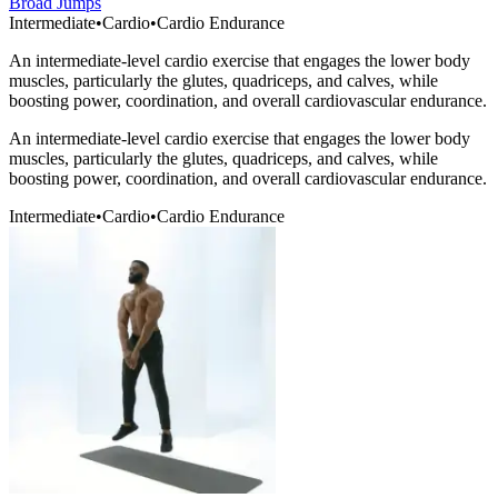
Broad Jumps
Intermediate
•
Cardio
•
Cardio Endurance
An intermediate-level cardio exercise that engages the lower body
muscles, particularly the glutes, quadriceps, and calves, while
boosting power, coordination, and overall cardiovascular endurance.
An intermediate-level cardio exercise that engages the lower body
muscles, particularly the glutes, quadriceps, and calves, while
boosting power, coordination, and overall cardiovascular endurance.
Intermediate
•
Cardio
•
Cardio Endurance