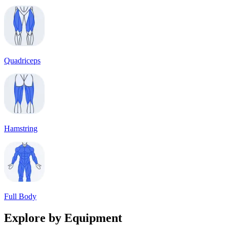
Quadriceps
Hamstring
Full Body
Explore by Equipment