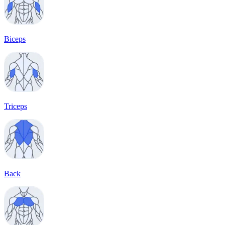
Biceps
Triceps
Back