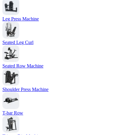
Leg Press Machine
Seated Leg Curl
Seated Row Machine
Shoulder Press Machine
T-bar Row