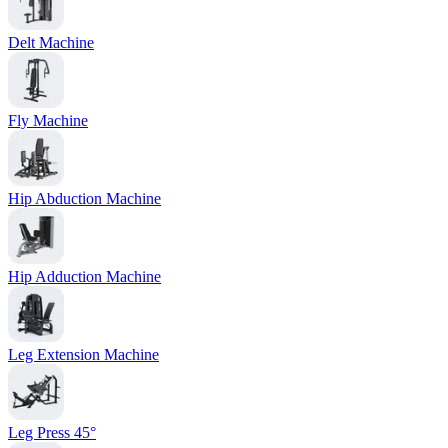
Delt Machine
Fly Machine
Hip Abduction Machine
Hip Adduction Machine
Leg Extension Machine
Leg Press 45°