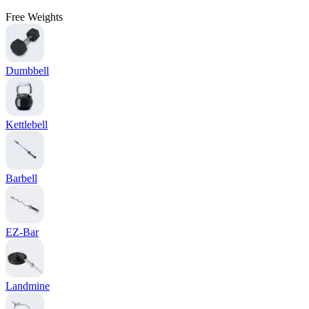
Free Weights
Dumbbell
Kettlebell
Barbell
EZ-Bar
Landmine