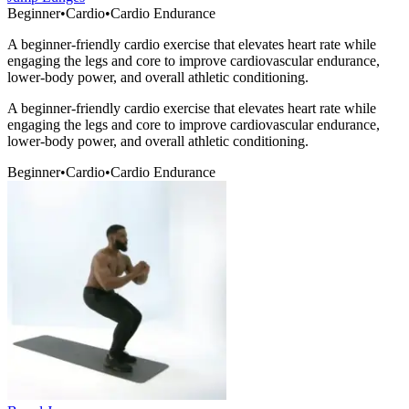
Beginner
•
Cardio
•
Cardio Endurance
A beginner-friendly cardio exercise that elevates heart rate while
engaging the legs and core to improve cardiovascular endurance,
lower-body power, and overall athletic conditioning.
A beginner-friendly cardio exercise that elevates heart rate while
engaging the legs and core to improve cardiovascular endurance,
lower-body power, and overall athletic conditioning.
Beginner
•
Cardio
•
Cardio Endurance