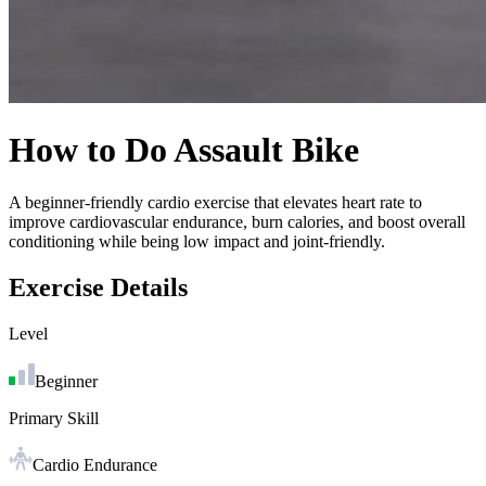
How to Do
Assault Bike
A beginner-friendly cardio exercise that elevates heart rate to
improve cardiovascular endurance, burn calories, and boost overall
conditioning while being low impact and joint-friendly.
Exercise Details
Level
Beginner
Primary Skill
Cardio Endurance