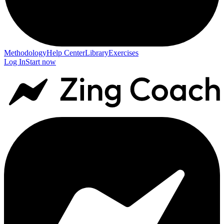
Methodology
Help Center
Library
Exercises
Log In
Start now