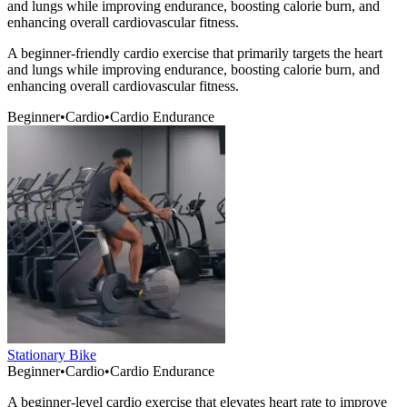
and lungs while improving endurance, boosting calorie burn, and
enhancing overall cardiovascular fitness.
A beginner-friendly cardio exercise that primarily targets the heart
and lungs while improving endurance, boosting calorie burn, and
enhancing overall cardiovascular fitness.
Beginner
•
Cardio
•
Cardio Endurance
Stationary Bike
Beginner
•
Cardio
•
Cardio Endurance
A beginner-level cardio exercise that elevates heart rate to improve