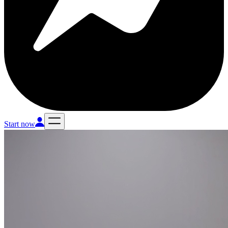
Start now