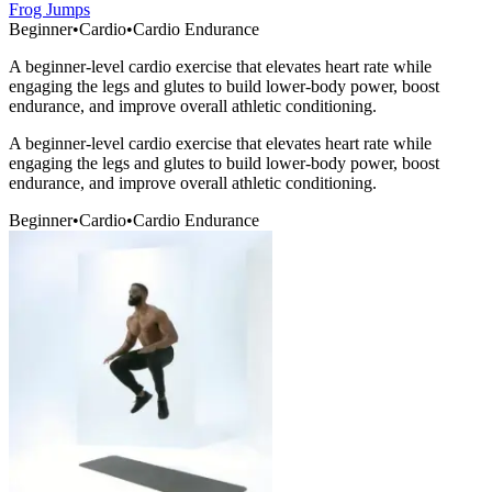
Frog Jumps
Beginner
•
Cardio
•
Cardio Endurance
A beginner-level cardio exercise that elevates heart rate while
engaging the legs and glutes to build lower-body power, boost
endurance, and improve overall athletic conditioning.
A beginner-level cardio exercise that elevates heart rate while
engaging the legs and glutes to build lower-body power, boost
endurance, and improve overall athletic conditioning.
Beginner
•
Cardio
•
Cardio Endurance