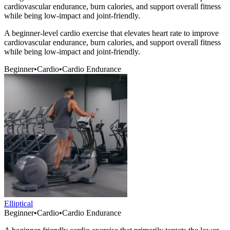
cardiovascular endurance, burn calories, and support overall fitness
while being low-impact and joint-friendly.
A beginner-level cardio exercise that elevates heart rate to improve
cardiovascular endurance, burn calories, and support overall fitness
while being low-impact and joint-friendly.
Beginner
•
Cardio
•
Cardio Endurance
Elliptical
Beginner
•
Cardio
•
Cardio Endurance