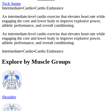
Tuck Jumps
Intermediate
•
Cardio
•
Cardio Endurance
An intermediate-level cardio exercise that elevates heart rate while
engaging the core and lower body to improve explosive power,
athletic performance, and overall conditioning.
An intermediate-level cardio exercise that elevates heart rate while
engaging the core and lower body to improve explosive power,
athletic performance, and overall conditioning.
Intermediate
•
Cardio
•
Cardio Endurance
Explore by Muscle Groups
Shoulder