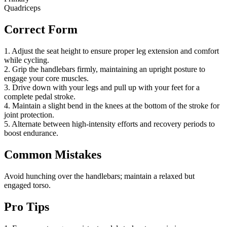
Quadriceps
Correct Form
1. Adjust the seat height to ensure proper leg extension and comfort
while cycling.
2. Grip the handlebars firmly, maintaining an upright posture to
engage your core muscles.
3. Drive down with your legs and pull up with your feet for a
complete pedal stroke.
4. Maintain a slight bend in the knees at the bottom of the stroke for
joint protection.
5. Alternate between high-intensity efforts and recovery periods to
boost endurance.
Common Mistakes
Avoid hunching over the handlebars; maintain a relaxed but
engaged torso.
Pro Tips