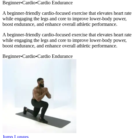
Beginner
•
Cardio
•
Cardio Endurance
A beginner-friendly cardio-focused exercise that elevates heart rate
while engaging the legs and core to improve lower-body power,
boost endurance, and enhance overall athletic performance.
A beginner-friendly cardio-focused exercise that elevates heart rate
while engaging the legs and core to improve lower-body power,
boost endurance, and enhance overall athletic performance.
Beginner
•
Cardio
•
Cardio Endurance
Jump Lunges