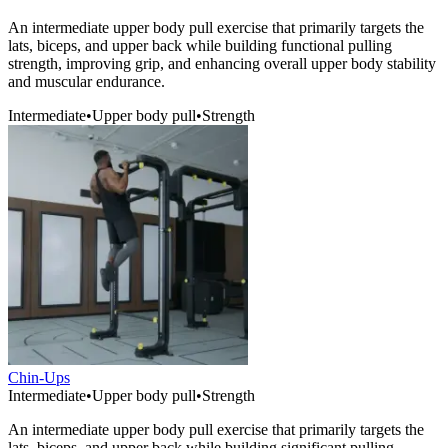
An intermediate upper body pull exercise that primarily targets the
lats, biceps, and upper back while building functional pulling
strength, improving grip, and enhancing overall upper body stability
and muscular endurance.
Intermediate
•
Upper body pull
•
Strength
Chin-Ups
Intermediate
•
Upper body pull
•
Strength
An intermediate upper body pull exercise that primarily targets the
lats, biceps, and upper back while building significant pulling