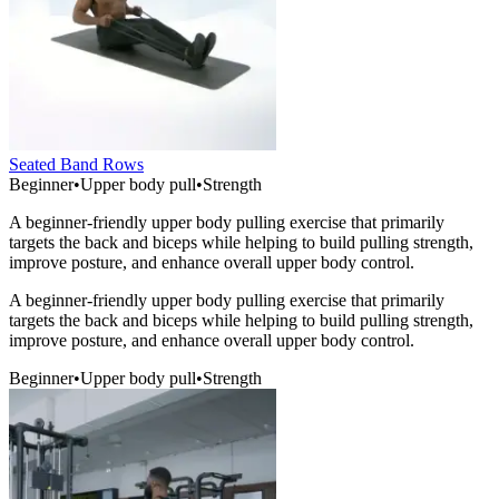
Seated Band Rows
Beginner
•
Upper body pull
•
Strength
A beginner-friendly upper body pulling exercise that primarily
targets the back and biceps while helping to build pulling strength,
improve posture, and enhance overall upper body control.
A beginner-friendly upper body pulling exercise that primarily
targets the back and biceps while helping to build pulling strength,
improve posture, and enhance overall upper body control.
Beginner
•
Upper body pull
•
Strength