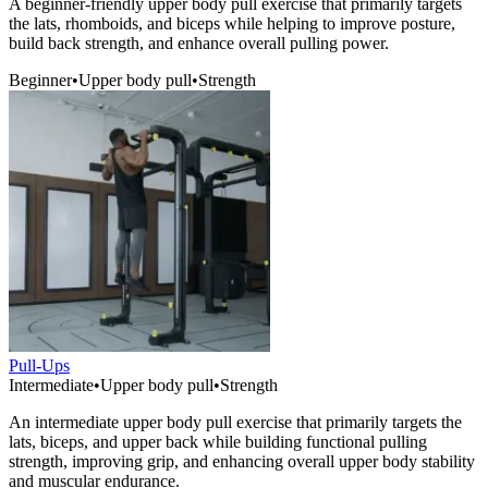
A beginner-friendly upper body pull exercise that primarily targets
the lats, rhomboids, and biceps while helping to improve posture,
build back strength, and enhance overall pulling power.
Beginner
•
Upper body pull
•
Strength
Pull-Ups
Intermediate
•
Upper body pull
•
Strength
An intermediate upper body pull exercise that primarily targets the
lats, biceps, and upper back while building functional pulling
strength, improving grip, and enhancing overall upper body stability
and muscular endurance.