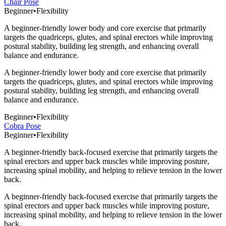
Chair Pose
Beginner
•
Flexibility
A beginner-friendly lower body and core exercise that primarily
targets the quadriceps, glutes, and spinal erectors while improving
postural stability, building leg strength, and enhancing overall
balance and endurance.
A beginner-friendly lower body and core exercise that primarily
targets the quadriceps, glutes, and spinal erectors while improving
postural stability, building leg strength, and enhancing overall
balance and endurance.
Beginner
•
Flexibility
Cobra Pose
Beginner
•
Flexibility
A beginner-friendly back-focused exercise that primarily targets the
spinal erectors and upper back muscles while improving posture,
increasing spinal mobility, and helping to relieve tension in the lower
back.
A beginner-friendly back-focused exercise that primarily targets the
spinal erectors and upper back muscles while improving posture,
increasing spinal mobility, and helping to relieve tension in the lower
back.