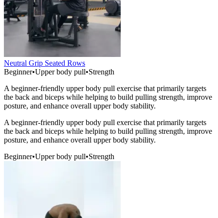
Neutral Grip Seated Rows
Beginner
•
Upper body pull
•
Strength
A beginner-friendly upper body pull exercise that primarily targets
the back and biceps while helping to build pulling strength, improve
posture, and enhance overall upper body stability.
A beginner-friendly upper body pull exercise that primarily targets
the back and biceps while helping to build pulling strength, improve
posture, and enhance overall upper body stability.
Beginner
•
Upper body pull
•
Strength