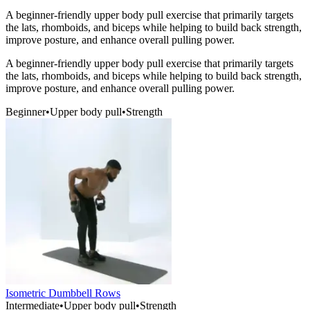
A beginner-friendly upper body pull exercise that primarily targets
the lats, rhomboids, and biceps while helping to build back strength,
improve posture, and enhance overall pulling power.
A beginner-friendly upper body pull exercise that primarily targets
the lats, rhomboids, and biceps while helping to build back strength,
improve posture, and enhance overall pulling power.
Beginner
•
Upper body pull
•
Strength
Isometric Dumbbell Rows
Intermediate
•
Upper body pull
•
Strength