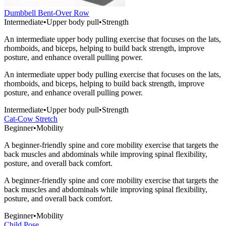
Dumbbell Bent-Over Row
Intermediate
•
Upper body pull
•
Strength
An intermediate upper body pulling exercise that focuses on the lats,
rhomboids, and biceps, helping to build back strength, improve
posture, and enhance overall pulling power.
An intermediate upper body pulling exercise that focuses on the lats,
rhomboids, and biceps, helping to build back strength, improve
posture, and enhance overall pulling power.
Intermediate
•
Upper body pull
•
Strength
Cat-Cow Stretch
Beginner
•
Mobility
A beginner-friendly spine and core mobility exercise that targets the
back muscles and abdominals while improving spinal flexibility,
posture, and overall back comfort.
A beginner-friendly spine and core mobility exercise that targets the
back muscles and abdominals while improving spinal flexibility,
posture, and overall back comfort.
Beginner
•
Mobility
Child Pose