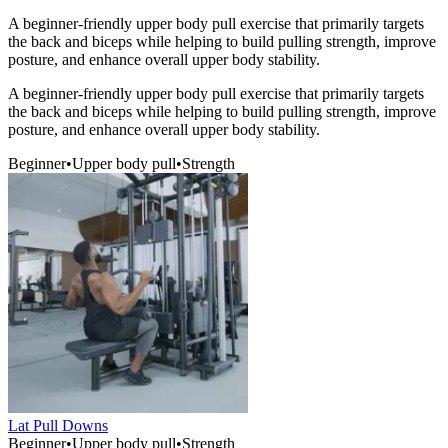
A beginner-friendly upper body pull exercise that primarily targets
the back and biceps while helping to build pulling strength, improve
posture, and enhance overall upper body stability.
A beginner-friendly upper body pull exercise that primarily targets
the back and biceps while helping to build pulling strength, improve
posture, and enhance overall upper body stability.
Beginner
•
Upper body pull
•
Strength
Lat Pull Downs
Beginner
•
Upper body pull
•
Strength