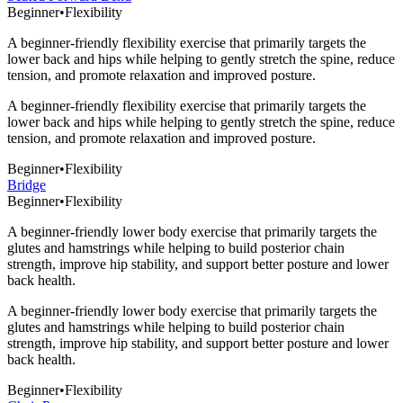
Beginner
•
Flexibility
A beginner-friendly flexibility exercise that primarily targets the
lower back and hips while helping to gently stretch the spine, reduce
tension, and promote relaxation and improved posture.
A beginner-friendly flexibility exercise that primarily targets the
lower back and hips while helping to gently stretch the spine, reduce
tension, and promote relaxation and improved posture.
Beginner
•
Flexibility
Bridge
Beginner
•
Flexibility
A beginner-friendly lower body exercise that primarily targets the
glutes and hamstrings while helping to build posterior chain
strength, improve hip stability, and support better posture and lower
back health.
A beginner-friendly lower body exercise that primarily targets the
glutes and hamstrings while helping to build posterior chain
strength, improve hip stability, and support better posture and lower
back health.
Beginner
•
Flexibility