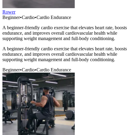
Rower
Beginner
•
Cardio
•
Cardio Endurance
A beginner-friendly cardio exercise that elevates heart rate, boosts
endurance, and improves overall cardiovascular health while
supporting weight management and full-body conditioning.
A beginner-friendly cardio exercise that elevates heart rate, boosts
endurance, and improves overall cardiovascular health while
supporting weight management and full-body conditioning.
Beginner
•
Cardio
•
Cardio Endurance