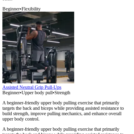
Beginner
•
Flexibility
Assisted Neutral Grip Pull-Ups
Beginner
•
Upper body pull
•
Strength
A beginner-friendly upper body pulling exercise that primarily
targets the back and biceps while providing assisted resistance to
build strength, improve pulling mechanics, and enhance overall
upper body control.
A beginner-friendly upper body pulling exercise that primarily