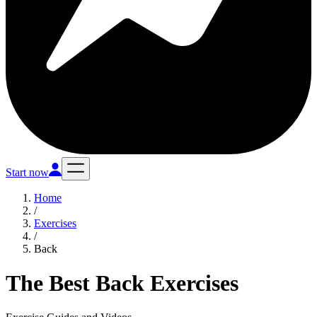
Start now
Home
/
Exercises
/
Back
The Best Back Exercises