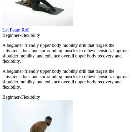
Lat Foam Roll
Beginner
•
Flexibility
A beginner-friendly upper body mobility drill that targets the
latissimus dorsi and surrounding muscles to relieve tension, improve
shoulder mobility, and enhance overall upper body recovery and
flexibility.
A beginner-friendly upper body mobility drill that targets the
latissimus dorsi and surrounding muscles to relieve tension, improve
shoulder mobility, and enhance overall upper body recovery and
flexibility.
Beginner
•
Flexibility