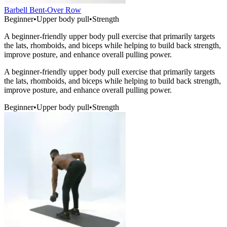
Barbell Bent-Over Row
Beginner
•
Upper body pull
•
Strength
A beginner-friendly upper body pull exercise that primarily targets
the lats, rhomboids, and biceps while helping to build back strength,
improve posture, and enhance overall pulling power.
A beginner-friendly upper body pull exercise that primarily targets
the lats, rhomboids, and biceps while helping to build back strength,
improve posture, and enhance overall pulling power.
Beginner
•
Upper body pull
•
Strength