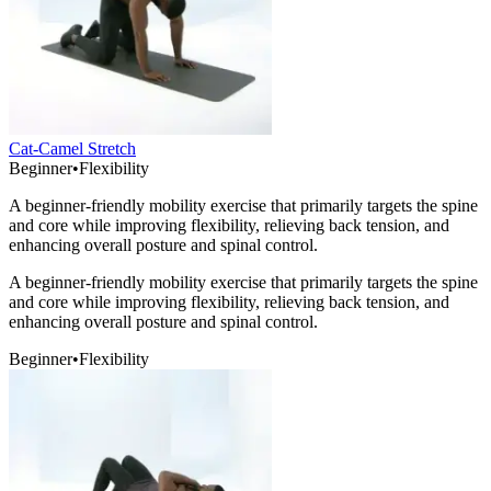
Cat-Camel Stretch
Beginner
•
Flexibility
A beginner-friendly mobility exercise that primarily targets the spine
and core while improving flexibility, relieving back tension, and
enhancing overall posture and spinal control.
A beginner-friendly mobility exercise that primarily targets the spine
and core while improving flexibility, relieving back tension, and
enhancing overall posture and spinal control.
Beginner
•
Flexibility