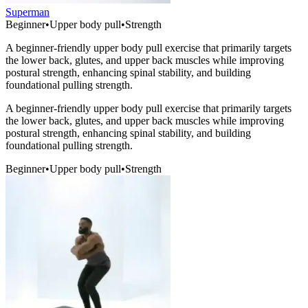
Superman
Beginner
•
Upper body pull
•
Strength
A beginner-friendly upper body pull exercise that primarily targets
the lower back, glutes, and upper back muscles while improving
postural strength, enhancing spinal stability, and building
foundational pulling strength.
A beginner-friendly upper body pull exercise that primarily targets
the lower back, glutes, and upper back muscles while improving
postural strength, enhancing spinal stability, and building
foundational pulling strength.
Beginner
•
Upper body pull
•
Strength