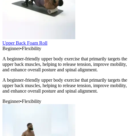
Upper Back Foam Roll
Beginner
•
Flexibility
A beginner-friendly upper body exercise that primarily targets the
upper back muscles, helping to release tension, improve mobility,
and enhance overall posture and spinal alignment.
A beginner-friendly upper body exercise that primarily targets the
upper back muscles, helping to release tension, improve mobility,
and enhance overall posture and spinal alignment.
Beginner
•
Flexibility