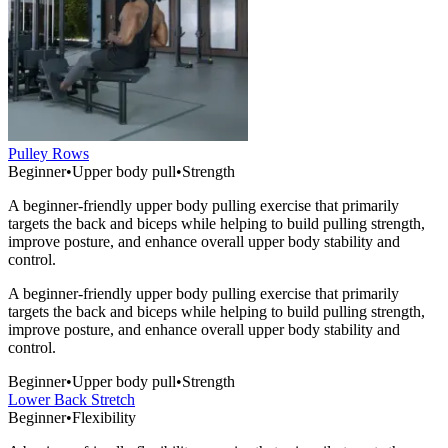
Pulley Rows
Beginner
•
Upper body pull
•
Strength
A beginner-friendly upper body pulling exercise that primarily
targets the back and biceps while helping to build pulling strength,
improve posture, and enhance overall upper body stability and
control.
A beginner-friendly upper body pulling exercise that primarily
targets the back and biceps while helping to build pulling strength,
improve posture, and enhance overall upper body stability and
control.
Beginner
•
Upper body pull
•
Strength
Lower Back Stretch
Beginner
•
Flexibility