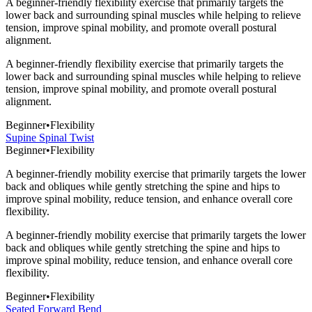
A beginner-friendly flexibility exercise that primarily targets the
lower back and surrounding spinal muscles while helping to relieve
tension, improve spinal mobility, and promote overall postural
alignment.
A beginner-friendly flexibility exercise that primarily targets the
lower back and surrounding spinal muscles while helping to relieve
tension, improve spinal mobility, and promote overall postural
alignment.
Beginner
•
Flexibility
Supine Spinal Twist
Beginner
•
Flexibility
A beginner-friendly mobility exercise that primarily targets the lower
back and obliques while gently stretching the spine and hips to
improve spinal mobility, reduce tension, and enhance overall core
flexibility.
A beginner-friendly mobility exercise that primarily targets the lower
back and obliques while gently stretching the spine and hips to
improve spinal mobility, reduce tension, and enhance overall core
flexibility.
Beginner
•
Flexibility
Seated Forward Bend