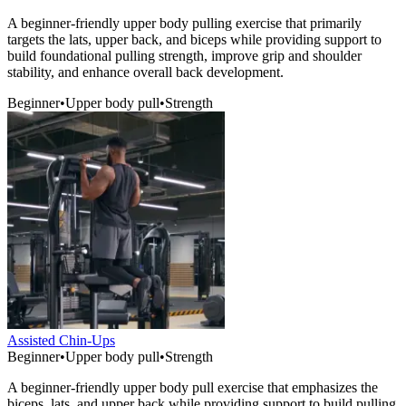
A beginner-friendly upper body pulling exercise that primarily
targets the lats, upper back, and biceps while providing support to
build foundational pulling strength, improve grip and shoulder
stability, and enhance overall back development.
Beginner
•
Upper body pull
•
Strength
Assisted Chin-Ups
Beginner
•
Upper body pull
•
Strength
A beginner-friendly upper body pull exercise that emphasizes the
biceps, lats, and upper back while providing support to build pulling