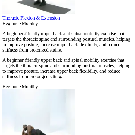
Thoracic Flexion & Extension
Beginner
•
Mobility
A beginner-friendly upper back and spinal mobility exercise that
targets the thoracic spine and surrounding postural muscles, helping
to improve posture, increase upper back flexibility, and reduce
stiffness from prolonged sitting.
A beginner-friendly upper back and spinal mobility exercise that
targets the thoracic spine and surrounding postural muscles, helping
to improve posture, increase upper back flexibility, and reduce
stiffness from prolonged sitting.
Beginner
•
Mobility