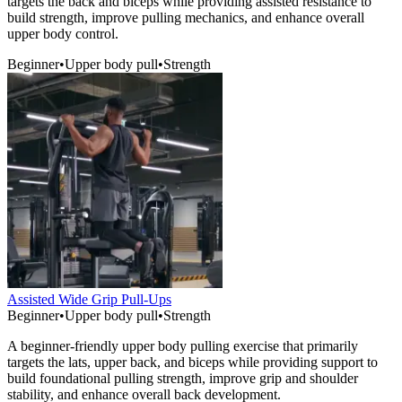
targets the back and biceps while providing assisted resistance to
build strength, improve pulling mechanics, and enhance overall
upper body control.
Beginner
•
Upper body pull
•
Strength
Assisted Wide Grip Pull-Ups
Beginner
•
Upper body pull
•
Strength
A beginner-friendly upper body pulling exercise that primarily
targets the lats, upper back, and biceps while providing support to
build foundational pulling strength, improve grip and shoulder
stability, and enhance overall back development.