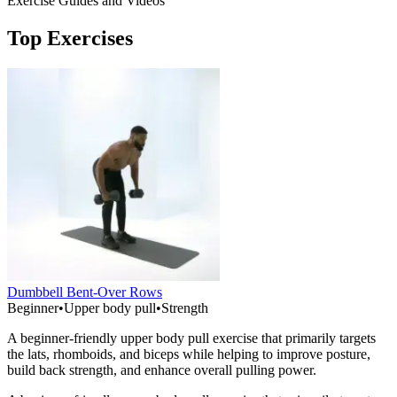
Exercise Guides and Videos
Top Exercises
Dumbbell Bent-Over Rows
Beginner
•
Upper body pull
•
Strength
A beginner-friendly upper body pull exercise that primarily targets
the lats, rhomboids, and biceps while helping to improve posture,
build back strength, and enhance overall pulling power.