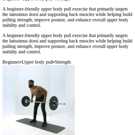
A beginner-friendly upper body pull exercise that primarily targets
the latissimus dorsi and supporting back muscles while helping build
pulling strength, improve posture, and enhance overall upper body
stability and control.
A beginner-friendly upper body pull exercise that primarily targets
the latissimus dorsi and supporting back muscles while helping build
pulling strength, improve posture, and enhance overall upper body
stability and control.
Beginner
•
Upper body pull
•
Strength