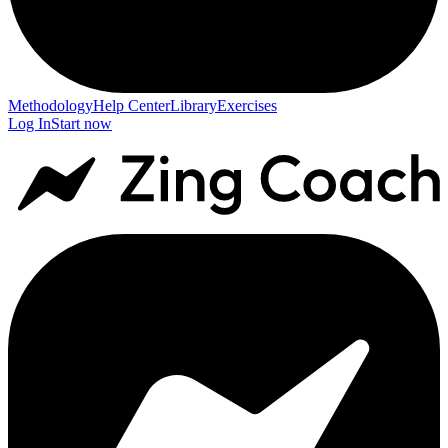
Methodology
Help Center
Library
Exercises
Log In
Start now