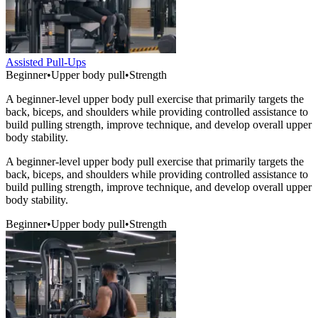
Assisted Pull-Ups
Beginner
•
Upper body pull
•
Strength
A beginner-level upper body pull exercise that primarily targets the
back, biceps, and shoulders while providing controlled assistance to
build pulling strength, improve technique, and develop overall upper
body stability.
A beginner-level upper body pull exercise that primarily targets the
back, biceps, and shoulders while providing controlled assistance to
build pulling strength, improve technique, and develop overall upper
body stability.
Beginner
•
Upper body pull
•
Strength