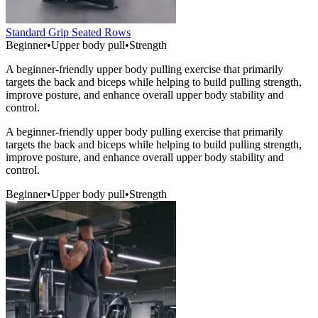
Standard Grip Seated Rows
Beginner
•
Upper body pull
•
Strength
A beginner-friendly upper body pulling exercise that primarily
targets the back and biceps while helping to build pulling strength,
improve posture, and enhance overall upper body stability and
control.
A beginner-friendly upper body pulling exercise that primarily
targets the back and biceps while helping to build pulling strength,
improve posture, and enhance overall upper body stability and
control.
Beginner
•
Upper body pull
•
Strength