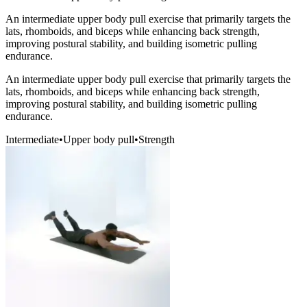
An intermediate upper body pull exercise that primarily targets the
lats, rhomboids, and biceps while enhancing back strength,
improving postural stability, and building isometric pulling
endurance.
An intermediate upper body pull exercise that primarily targets the
lats, rhomboids, and biceps while enhancing back strength,
improving postural stability, and building isometric pulling
endurance.
Intermediate
•
Upper body pull
•
Strength