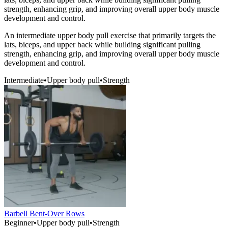
strength, enhancing grip, and improving overall upper body muscle
development and control.
An intermediate upper body pull exercise that primarily targets the
lats, biceps, and upper back while building significant pulling
strength, enhancing grip, and improving overall upper body muscle
development and control.
Intermediate
•
Upper body pull
•
Strength
Barbell Bent-Over Rows
Beginner
•
Upper body pull
•
Strength