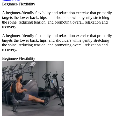
Beginner
•
Flexibility
A beginner-friendly flexibility and relaxation exercise that primarily
targets the lower back, hips, and shoulders while gently stretching
the spine, reducing tension, and promoting overall relaxation and
recovery.
A beginner-friendly flexibility and relaxation exercise that primarily
targets the lower back, hips, and shoulders while gently stretching
the spine, reducing tension, and promoting overall relaxation and
recovery.
Beginner
•
Flexibility