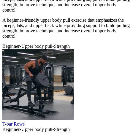
strength, improve technique, and increase overall upper body
control.
A beginner-friendly upper body pull exercise that emphasizes the
biceps, lats, and upper back while providing support to build pulling
strength, improve technique, and increase overall upper body
control.
Beginner
•
Upper body pull
•
Strength
T-bar Rows
Beginner
•
Upper body pull
•
Strength