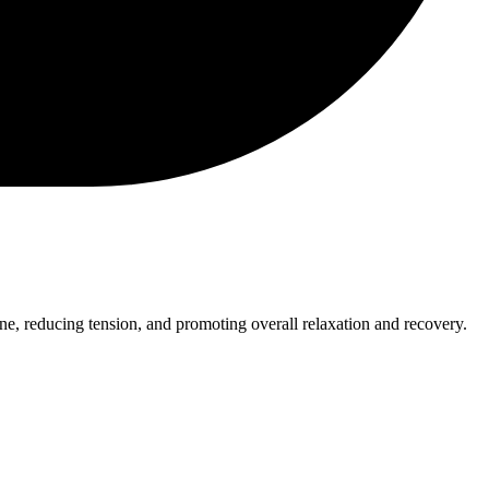
pine, reducing tension, and promoting overall relaxation and recovery.