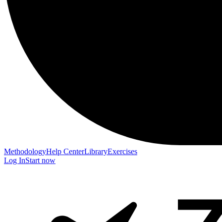
Methodology
Help Center
Library
Exercises
Log In
Start now