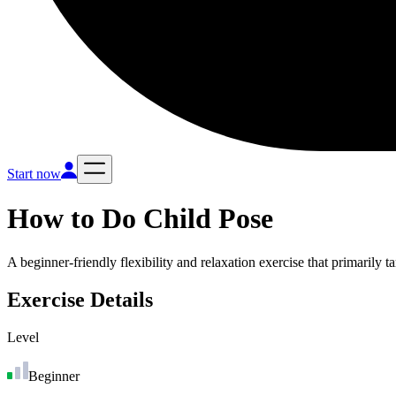
Start now
How to Do
Child Pose
A beginner-friendly flexibility and relaxation exercise that primarily 
Exercise Details
Level
Beginner