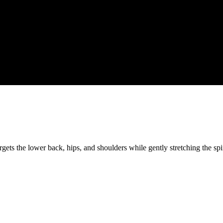
targets the lower back, hips, and shoulders while gently stretching the s