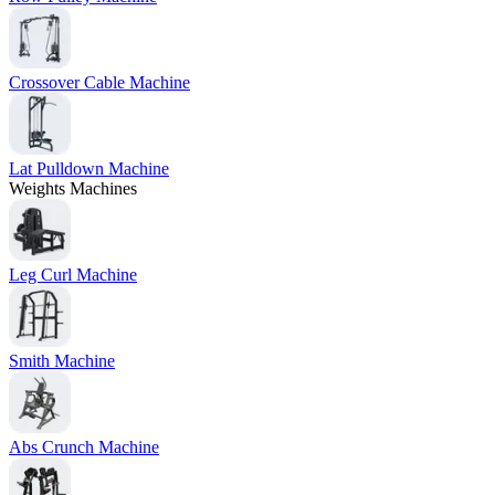
Crossover Cable Machine
Lat Pulldown Machine
Weights Machines
Leg Curl Machine
Smith Machine
Abs Crunch Machine