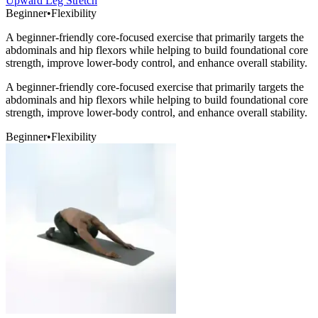
Upward Leg Stretch
Beginner
•
Flexibility
A beginner-friendly core-focused exercise that primarily targets the
abdominals and hip flexors while helping to build foundational core
strength, improve lower-body control, and enhance overall stability.
A beginner-friendly core-focused exercise that primarily targets the
abdominals and hip flexors while helping to build foundational core
strength, improve lower-body control, and enhance overall stability.
Beginner
•
Flexibility