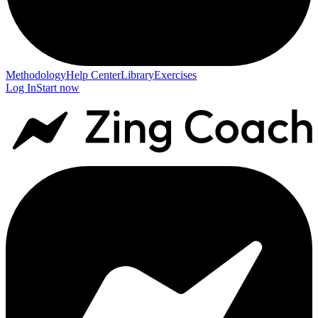
Methodology
Help Center
Library
Exercises
Log In
Start now