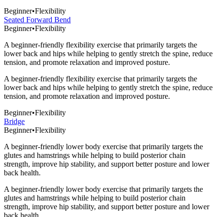
Beginner
•
Flexibility
Seated Forward Bend
Beginner
•
Flexibility
A beginner-friendly flexibility exercise that primarily targets the
lower back and hips while helping to gently stretch the spine, reduce
tension, and promote relaxation and improved posture.
A beginner-friendly flexibility exercise that primarily targets the
lower back and hips while helping to gently stretch the spine, reduce
tension, and promote relaxation and improved posture.
Beginner
•
Flexibility
Bridge
Beginner
•
Flexibility
A beginner-friendly lower body exercise that primarily targets the
glutes and hamstrings while helping to build posterior chain
strength, improve hip stability, and support better posture and lower
back health.
A beginner-friendly lower body exercise that primarily targets the
glutes and hamstrings while helping to build posterior chain
strength, improve hip stability, and support better posture and lower
back health.