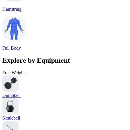
Hamstring
Full Body
Explore by Equipment
Free Weights
Dumbbell
Kettlebell