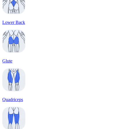
Lower Back
Glute
Quadriceps