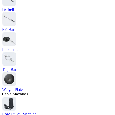
Barbell
EZ-Bar
Landmine
Trap Bar
Weight Plate
Cable Machines
Row Pulley Machine