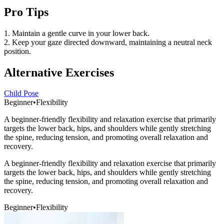
Pro Tips
1. Maintain a gentle curve in your lower back.
2. Keep your gaze directed downward, maintaining a neutral neck
position.
Alternative Exercises
Child Pose
Beginner
•
Flexibility
A beginner-friendly flexibility and relaxation exercise that primarily
targets the lower back, hips, and shoulders while gently stretching
the spine, reducing tension, and promoting overall relaxation and
recovery.
A beginner-friendly flexibility and relaxation exercise that primarily
targets the lower back, hips, and shoulders while gently stretching
the spine, reducing tension, and promoting overall relaxation and
recovery.
Beginner
•
Flexibility