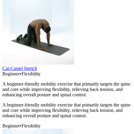
Cat-Camel Stretch
Beginner
•
Flexibility
A beginner-friendly mobility exercise that primarily targets the spine
and core while improving flexibility, relieving back tension, and
enhancing overall posture and spinal control.
A beginner-friendly mobility exercise that primarily targets the spine
and core while improving flexibility, relieving back tension, and
enhancing overall posture and spinal control.
Beginner
•
Flexibility