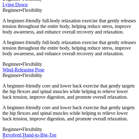
Lying Down
Beginner
•
Flexibility
A beginner-friendly full-body relaxation exercise that gently releases
tension throughout the entire body, helping reduce stress, improve
body awareness, and enhance overall recovery and relaxation.
A beginner-friendly full-body relaxation exercise that gently releases
tension throughout the entire body, helping reduce stress, improve
body awareness, and enhance overall recovery and relaxation.
Beginner
•
Flexibility
Wind-Releasing Pose
Beginner
•
Flexibility
A beginner-friendly core and lower back exercise that gently targets
the hip flexors and spinal muscles while helping to relieve lower
back tension, improve digestion, and promote overall relaxation.
A beginner-friendly core and lower back exercise that gently targets
the hip flexors and spinal muscles while helping to relieve lower
back tension, improve digestion, and promote overall relaxation.
Beginner
•
Flexibility
Revolved Hand-to-Big-Toe