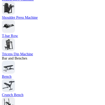
Shoulder Press Machine
T-bar Row
Triceps Dip Machine
Bar and Benches
Bench
Crunch Bench