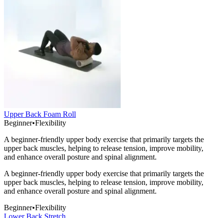
Upper Back Foam Roll
Beginner
•
Flexibility
A beginner-friendly upper body exercise that primarily targets the
upper back muscles, helping to release tension, improve mobility,
and enhance overall posture and spinal alignment.
A beginner-friendly upper body exercise that primarily targets the
upper back muscles, helping to release tension, improve mobility,
and enhance overall posture and spinal alignment.
Beginner
•
Flexibility
Lower Back Stretch