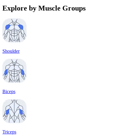
Explore by Muscle Groups
Shoulder
Biceps
Triceps