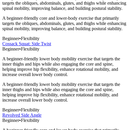
targets the obliques, abdominals, glutes, and thighs while enhancing
spinal mobility, improving balance, and building postural stability.
A beginner-friendly core and lower-body exercise that primarily
targets the obliques, abdominals, glutes, and thighs while enhancing
spinal mobility, improving balance, and building postural stability.
Beginner
•
Flexibility
Cossack Squat: Side Twist
Beginner
•
Flexibility
A beginner-friendly lower body mobility exercise that targets the
inner thighs and hips while also engaging the core and spine,
helping improve hip flexibility, enhance rotational mobility, and
increase overall lower body control.
A beginner-friendly lower body mobility exercise that targets the
inner thighs and hips while also engaging the core and spine,
helping improve hip flexibility, enhance rotational mobility, and
increase overall lower body control.
Beginner
•
Flexibility
Revolved Side Angle
Beginner
•
Flexibility