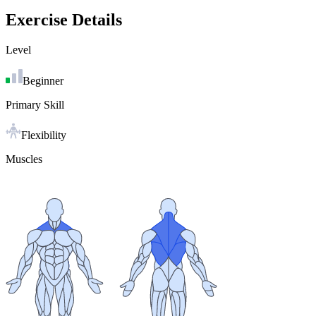
Exercise Details
Level
Beginner
Primary Skill
Flexibility
Muscles