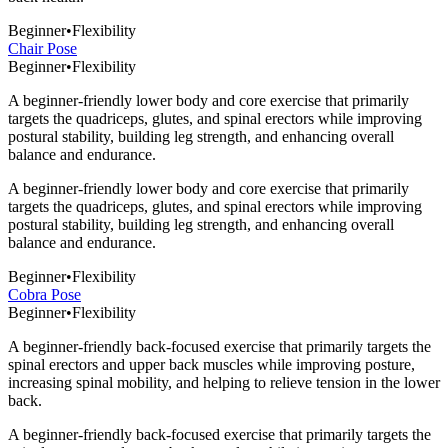
Beginner
•
Flexibility
Chair Pose
Beginner
•
Flexibility
A beginner-friendly lower body and core exercise that primarily
targets the quadriceps, glutes, and spinal erectors while improving
postural stability, building leg strength, and enhancing overall
balance and endurance.
A beginner-friendly lower body and core exercise that primarily
targets the quadriceps, glutes, and spinal erectors while improving
postural stability, building leg strength, and enhancing overall
balance and endurance.
Beginner
•
Flexibility
Cobra Pose
Beginner
•
Flexibility
A beginner-friendly back-focused exercise that primarily targets the
spinal erectors and upper back muscles while improving posture,
increasing spinal mobility, and helping to relieve tension in the lower
back.
A beginner-friendly back-focused exercise that primarily targets the