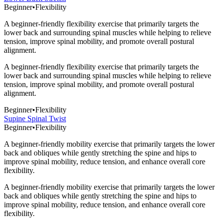
Beginner
•
Flexibility
A beginner-friendly flexibility exercise that primarily targets the
lower back and surrounding spinal muscles while helping to relieve
tension, improve spinal mobility, and promote overall postural
alignment.
A beginner-friendly flexibility exercise that primarily targets the
lower back and surrounding spinal muscles while helping to relieve
tension, improve spinal mobility, and promote overall postural
alignment.
Beginner
•
Flexibility
Supine Spinal Twist
Beginner
•
Flexibility
A beginner-friendly mobility exercise that primarily targets the lower
back and obliques while gently stretching the spine and hips to
improve spinal mobility, reduce tension, and enhance overall core
flexibility.
A beginner-friendly mobility exercise that primarily targets the lower
back and obliques while gently stretching the spine and hips to
improve spinal mobility, reduce tension, and enhance overall core
flexibility.