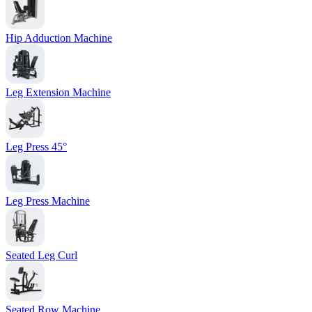
Hip Adduction Machine
Leg Extension Machine
Leg Press 45°
Leg Press Machine
Seated Leg Curl
Seated Row Machine