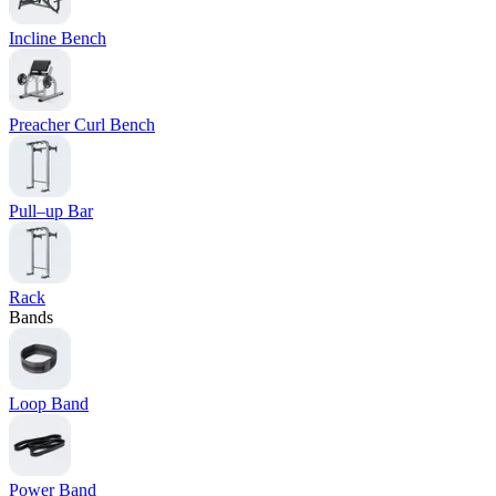
Incline Bench
Preacher Curl Bench
Pull–up Bar
Rack
Bands
Loop Band
Power Band