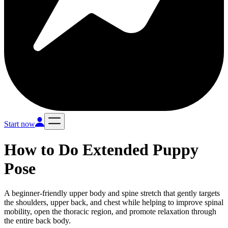
Start now
How to Do
Extended Puppy
Pose
A beginner-friendly upper body and spine stretch that gently targets
the shoulders, upper back, and chest while helping to improve spinal
mobility, open the thoracic region, and promote relaxation through
the entire back body.