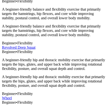
Beginner
•
Flexibility
A beginner-friendly balance and flexibility exercise that primarily
targets the hamstrings, hip flexors, and core while improving
stability, postural control, and overall lower body mobility.
A beginner-friendly balance and flexibility exercise that primarily
targets the hamstrings, hip flexors, and core while improving
stability, postural control, and overall lower body mobility.
Beginner
•
Flexibility
Revolved Deep Squat
Beginner
•
Flexibility
A beginner-friendly hip and thoracic mobility exercise that primarily
targets the hips, glutes, and upper back while improving rotational
flexibility, posture, and overall squat depth and control.
A beginner-friendly hip and thoracic mobility exercise that primarily
targets the hips, glutes, and upper back while improving rotational
flexibility, posture, and overall squat depth and control.
Beginner
•
Flexibility
Wheel
Beginner
•
Flexibility