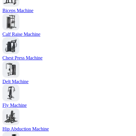
Biceps Machine
Calf Raise Machine
Chest Press Machine
Delt Machine
Fly Machine
Hip Abduction Machine