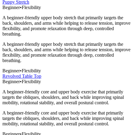
Puppy Stretch
Beginner
•
Flexibility
A beginner-friendly upper body stretch that primarily targets the
back, shoulders, and arms while helping to release tension, improve
flexibility, and promote relaxation through deep, controlled
breathing.
A beginner-friendly upper body stretch that primarily targets the
back, shoulders, and arms while helping to release tension, improve
flexibility, and promote relaxation through deep, controlled
breathing.
Beginner
•
Flexibility
Revolved Table Top
Beginner
•
Flexibility
A beginner-friendly core and upper body exercise that primarily
targets the obliques, shoulders, and back while improving spinal
mobility, rotational stability, and overall postural control.
A beginner-friendly core and upper body exercise that primarily
targets the obliques, shoulders, and back while improving spinal
mobility, rotational stability, and overall postural control.
Beginner
•
Flexibility