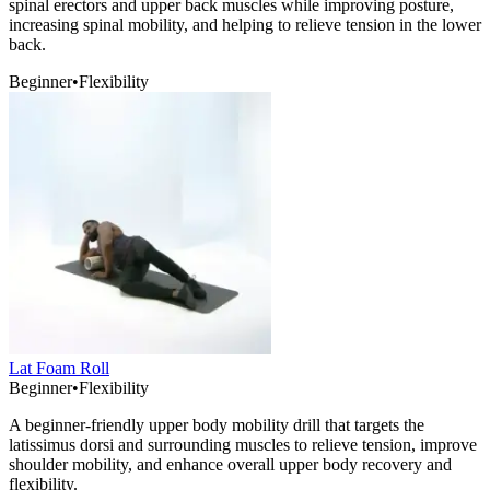
spinal erectors and upper back muscles while improving posture,
increasing spinal mobility, and helping to relieve tension in the lower
back.
Beginner
•
Flexibility
Lat Foam Roll
Beginner
•
Flexibility
A beginner-friendly upper body mobility drill that targets the
latissimus dorsi and surrounding muscles to relieve tension, improve
shoulder mobility, and enhance overall upper body recovery and
flexibility.