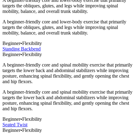
A beginner-friendly core and lower-body exercise that primarily
targets the obliques, glutes, and legs while improving spinal
mobility, balance, and overall trunk stability.
A beginner-friendly core and lower-body exercise that primarily
targets the obliques, glutes, and legs while improving spinal
mobility, balance, and overall trunk stability.
Beginner
•
Flexibility
Standing Backbend
Beginner
•
Flexibility
A beginner-friendly core and spinal mobility exercise that primarily
targets the lower back and abdominal stabilizers while improving
posture, enhancing spinal flexibility, and gently opening the chest
and hip flexors.
A beginner-friendly core and spinal mobility exercise that primarily
targets the lower back and abdominal stabilizers while improving
posture, enhancing spinal flexibility, and gently opening the chest
and hip flexors.
Beginner
•
Flexibility
Seated Twist
Beginner
•
Flexibility