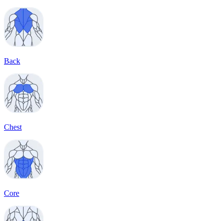
Back
Chest
Core