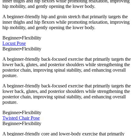
inner thighs and hip flexors while promoting relaxation, improving
hip mobility, and gently opening the lower body.
A beginner-friendly hip and groin stretch that primarily targets the
inner thighs and hip flexors while promoting relaxation, improving
hip mobility, and gently opening the lower body.
Beginner
•
Flexibility
Locust Pose
Beginner
•
Flexibility
A beginner-friendly back-focused exercise that primarily targets the
lower back, glutes, and posterior shoulders while strengthening the
posterior chain, improving spinal stability, and enhancing overall
posture.
A beginner-friendly back-focused exercise that primarily targets the
lower back, glutes, and posterior shoulders while strengthening the
posterior chain, improving spinal stability, and enhancing overall
posture.
Beginner
•
Flexibility
Twisted Chair Pose
Beginner
•
Flexibility
A beginner-friendly core and lower-body exercise that primarily