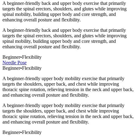
A beginner-friendly back and upper body exercise that primarily
targets the spinal erectors, shoulders, and glutes while improving
spinal mobility, building upper body and core strength, and
enhancing overall posture and flexibility.
A beginner-friendly back and upper body exercise that primarily
targets the spinal erectors, shoulders, and glutes while improving
spinal mobility, building upper body and core strength, and
enhancing overall posture and flexibility.
Beginner
•
Flexibility
Needle Pose
Beginner
•
Flexibility
A beginner-friendly upper body mobility exercise that primarily
targets the shoulders, upper back, and chest while improving
thoracic spine rotation, relieving tension in the neck and upper back,
and enhancing overall posture and flexibility.
A beginner-friendly upper body mobility exercise that primarily
targets the shoulders, upper back, and chest while improving
thoracic spine rotation, relieving tension in the neck and upper back,
and enhancing overall posture and flexibility.
Beginner
•
Flexibility