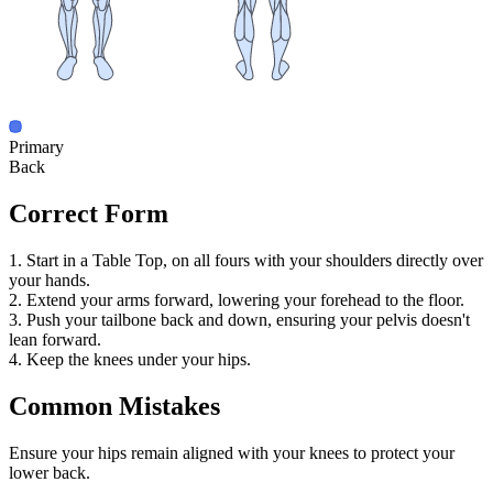
Primary
Back
Correct Form
1. Start in a Table Top, on all fours with your shoulders directly over
your hands.
2. Extend your arms forward, lowering your forehead to the floor.
3. Push your tailbone back and down, ensuring your pelvis doesn't
lean forward.
4. Keep the knees under your hips.
Common Mistakes
Ensure your hips remain aligned with your knees to protect your
lower back.