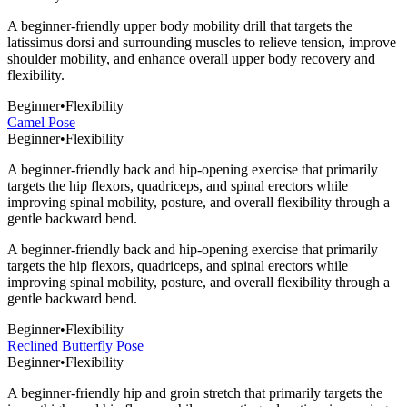
A beginner-friendly upper body mobility drill that targets the
latissimus dorsi and surrounding muscles to relieve tension, improve
shoulder mobility, and enhance overall upper body recovery and
flexibility.
Beginner
•
Flexibility
Camel Pose
Beginner
•
Flexibility
A beginner-friendly back and hip-opening exercise that primarily
targets the hip flexors, quadriceps, and spinal erectors while
improving spinal mobility, posture, and overall flexibility through a
gentle backward bend.
A beginner-friendly back and hip-opening exercise that primarily
targets the hip flexors, quadriceps, and spinal erectors while
improving spinal mobility, posture, and overall flexibility through a
gentle backward bend.
Beginner
•
Flexibility
Reclined Butterfly Pose
Beginner
•
Flexibility
A beginner-friendly hip and groin stretch that primarily targets the