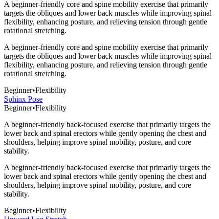
A beginner-friendly core and spine mobility exercise that primarily
targets the obliques and lower back muscles while improving spinal
flexibility, enhancing posture, and relieving tension through gentle
rotational stretching.
A beginner-friendly core and spine mobility exercise that primarily
targets the obliques and lower back muscles while improving spinal
flexibility, enhancing posture, and relieving tension through gentle
rotational stretching.
Beginner
•
Flexibility
Sphinx Pose
Beginner
•
Flexibility
A beginner-friendly back-focused exercise that primarily targets the
lower back and spinal erectors while gently opening the chest and
shoulders, helping improve spinal mobility, posture, and core
stability.
A beginner-friendly back-focused exercise that primarily targets the
lower back and spinal erectors while gently opening the chest and
shoulders, helping improve spinal mobility, posture, and core
stability.
Beginner
•
Flexibility