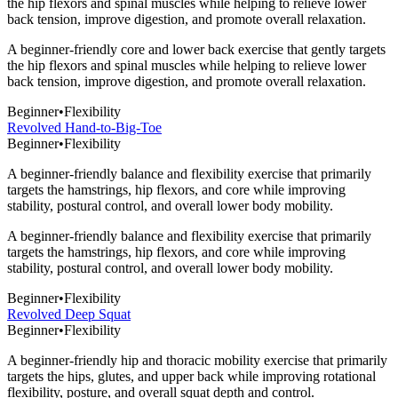
the hip flexors and spinal muscles while helping to relieve lower
back tension, improve digestion, and promote overall relaxation.
A beginner-friendly core and lower back exercise that gently targets
the hip flexors and spinal muscles while helping to relieve lower
back tension, improve digestion, and promote overall relaxation.
Beginner
•
Flexibility
Revolved Hand-to-Big-Toe
Beginner
•
Flexibility
A beginner-friendly balance and flexibility exercise that primarily
targets the hamstrings, hip flexors, and core while improving
stability, postural control, and overall lower body mobility.
A beginner-friendly balance and flexibility exercise that primarily
targets the hamstrings, hip flexors, and core while improving
stability, postural control, and overall lower body mobility.
Beginner
•
Flexibility
Revolved Deep Squat
Beginner
•
Flexibility
A beginner-friendly hip and thoracic mobility exercise that primarily
targets the hips, glutes, and upper back while improving rotational
flexibility, posture, and overall squat depth and control.