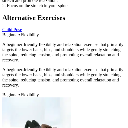
stretch and promote relaxation.
2. Focus on the stretch in your spine.
Alternative Exercises
Child Pose
Beginner
•
Flexibility
A beginner-friendly flexibility and relaxation exercise that primarily
targets the lower back, hips, and shoulders while gently stretching
the spine, reducing tension, and promoting overall relaxation and
recovery.
A beginner-friendly flexibility and relaxation exercise that primarily
targets the lower back, hips, and shoulders while gently stretching
the spine, reducing tension, and promoting overall relaxation and
recovery.
Beginner
•
Flexibility