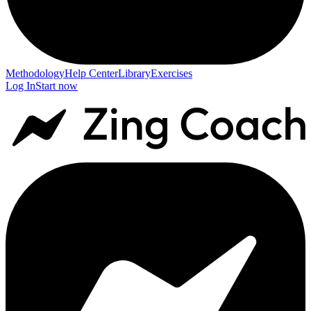
Methodology
Help Center
Library
Exercises
Log In
Start now