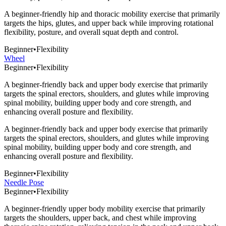
A beginner-friendly hip and thoracic mobility exercise that primarily
targets the hips, glutes, and upper back while improving rotational
flexibility, posture, and overall squat depth and control.
Beginner
•
Flexibility
Wheel
Beginner
•
Flexibility
A beginner-friendly back and upper body exercise that primarily
targets the spinal erectors, shoulders, and glutes while improving
spinal mobility, building upper body and core strength, and
enhancing overall posture and flexibility.
A beginner-friendly back and upper body exercise that primarily
targets the spinal erectors, shoulders, and glutes while improving
spinal mobility, building upper body and core strength, and
enhancing overall posture and flexibility.
Beginner
•
Flexibility
Needle Pose
Beginner
•
Flexibility
A beginner-friendly upper body mobility exercise that primarily
targets the shoulders, upper back, and chest while improving