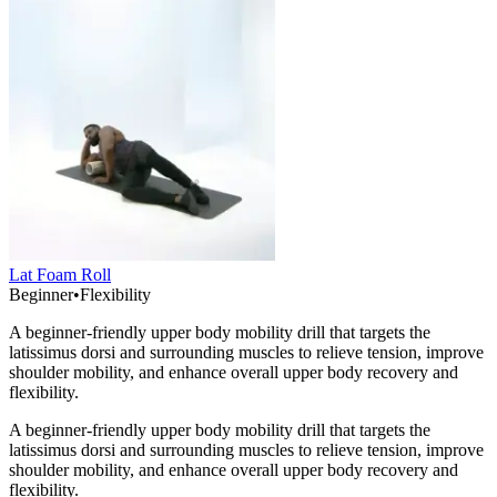
Lat Foam Roll
Beginner
•
Flexibility
A beginner-friendly upper body mobility drill that targets the
latissimus dorsi and surrounding muscles to relieve tension, improve
shoulder mobility, and enhance overall upper body recovery and
flexibility.
A beginner-friendly upper body mobility drill that targets the
latissimus dorsi and surrounding muscles to relieve tension, improve
shoulder mobility, and enhance overall upper body recovery and
flexibility.