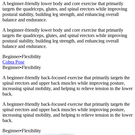
A beginner-friendly lower body and core exercise that primarily
targets the quadriceps, glutes, and spinal erectors while improving
postural stability, building leg strength, and enhancing overall
balance and endurance.
A beginner-friendly lower body and core exercise that primarily
targets the quadriceps, glutes, and spinal erectors while improving
postural stability, building leg strength, and enhancing overall
balance and endurance.
Beginner
•
Flexibility
Cobra Pose
Beginner
•
Flexibility
A beginner-friendly back-focused exercise that primarily targets the
spinal erectors and upper back muscles while improving posture,
increasing spinal mobility, and helping to relieve tension in the lower
back.
A beginner-friendly back-focused exercise that primarily targets the
spinal erectors and upper back muscles while improving posture,
increasing spinal mobility, and helping to relieve tension in the lower
back.
Beginner
•
Flexibility