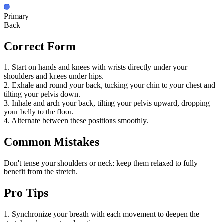
Primary
Back
Correct Form
1. Start on hands and knees with wrists directly under your
shoulders and knees under hips.
2. Exhale and round your back, tucking your chin to your chest and
tilting your pelvis down.
3. Inhale and arch your back, tilting your pelvis upward, dropping
your belly to the floor.
4. Alternate between these positions smoothly.
Common Mistakes
Don't tense your shoulders or neck; keep them relaxed to fully
benefit from the stretch.
Pro Tips
1. Synchronize your breath with each movement to deepen the