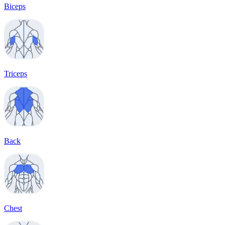
Biceps
Triceps
Back
Chest