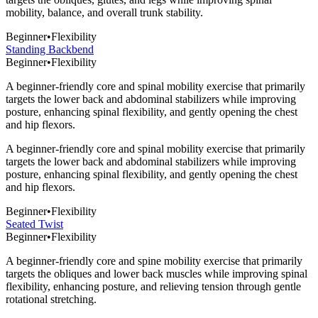
mobility, balance, and overall trunk stability.
Beginner
•
Flexibility
Standing Backbend
Beginner
•
Flexibility
A beginner-friendly core and spinal mobility exercise that primarily
targets the lower back and abdominal stabilizers while improving
posture, enhancing spinal flexibility, and gently opening the chest
and hip flexors.
A beginner-friendly core and spinal mobility exercise that primarily
targets the lower back and abdominal stabilizers while improving
posture, enhancing spinal flexibility, and gently opening the chest
and hip flexors.
Beginner
•
Flexibility
Seated Twist
Beginner
•
Flexibility
A beginner-friendly core and spine mobility exercise that primarily
targets the obliques and lower back muscles while improving spinal
flexibility, enhancing posture, and relieving tension through gentle
rotational stretching.