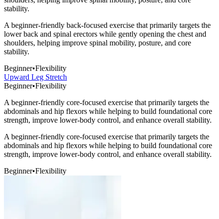
stability.
A beginner-friendly back-focused exercise that primarily targets the
lower back and spinal erectors while gently opening the chest and
shoulders, helping improve spinal mobility, posture, and core
stability.
Beginner
•
Flexibility
Upward Leg Stretch
Beginner
•
Flexibility
A beginner-friendly core-focused exercise that primarily targets the
abdominals and hip flexors while helping to build foundational core
strength, improve lower-body control, and enhance overall stability.
A beginner-friendly core-focused exercise that primarily targets the
abdominals and hip flexors while helping to build foundational core
strength, improve lower-body control, and enhance overall stability.
Beginner
•
Flexibility