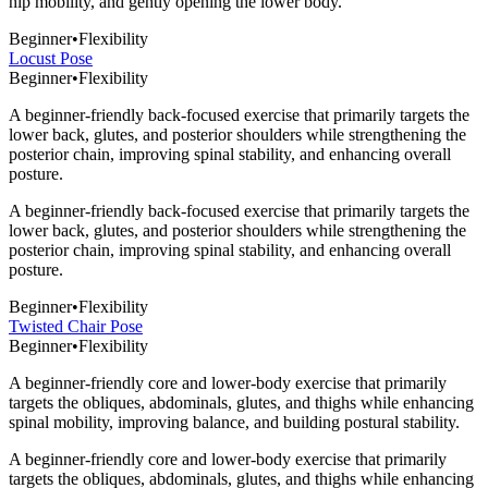
hip mobility, and gently opening the lower body.
Beginner
•
Flexibility
Locust Pose
Beginner
•
Flexibility
A beginner-friendly back-focused exercise that primarily targets the
lower back, glutes, and posterior shoulders while strengthening the
posterior chain, improving spinal stability, and enhancing overall
posture.
A beginner-friendly back-focused exercise that primarily targets the
lower back, glutes, and posterior shoulders while strengthening the
posterior chain, improving spinal stability, and enhancing overall
posture.
Beginner
•
Flexibility
Twisted Chair Pose
Beginner
•
Flexibility
A beginner-friendly core and lower-body exercise that primarily
targets the obliques, abdominals, glutes, and thighs while enhancing
spinal mobility, improving balance, and building postural stability.
A beginner-friendly core and lower-body exercise that primarily
targets the obliques, abdominals, glutes, and thighs while enhancing