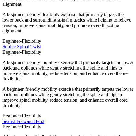
alignment.
A beginner-friendly flexibility exercise that primarily targets the
lower back and surrounding spinal muscles while helping to relieve
tension, improve spinal mobility, and promote overall postural
alignment.
Beginner
•
Flexibility
Supine Spinal Twist
Beginner
•
Flexibility
A beginner-friendly mobility exercise that primarily targets the lower
back and obliques while gently stretching the spine and hips to
improve spinal mobility, reduce tension, and enhance overall core
flexibility.
A beginner-friendly mobility exercise that primarily targets the lower
back and obliques while gently stretching the spine and hips to
improve spinal mobility, reduce tension, and enhance overall core
flexibility.
Beginner
•
Flexibility
Seated Forward Bend
Beginner
•
Flexibility