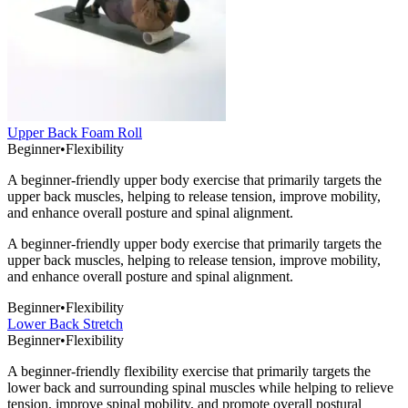
Upper Back Foam Roll
Beginner
•
Flexibility
A beginner-friendly upper body exercise that primarily targets the
upper back muscles, helping to release tension, improve mobility,
and enhance overall posture and spinal alignment.
A beginner-friendly upper body exercise that primarily targets the
upper back muscles, helping to release tension, improve mobility,
and enhance overall posture and spinal alignment.
Beginner
•
Flexibility
Lower Back Stretch
Beginner
•
Flexibility
A beginner-friendly flexibility exercise that primarily targets the
lower back and surrounding spinal muscles while helping to relieve
tension, improve spinal mobility, and promote overall postural