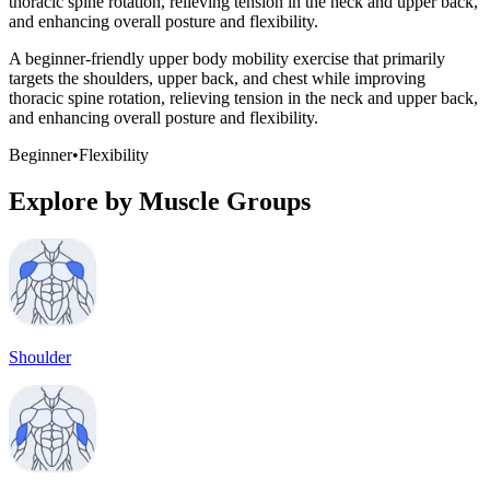
thoracic spine rotation, relieving tension in the neck and upper back,
and enhancing overall posture and flexibility.
A beginner-friendly upper body mobility exercise that primarily
targets the shoulders, upper back, and chest while improving
thoracic spine rotation, relieving tension in the neck and upper back,
and enhancing overall posture and flexibility.
Beginner
•
Flexibility
Explore by Muscle Groups
Shoulder