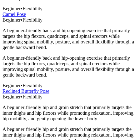
Beginner
•
Flexibility
Camel Pose
Beginner
•
Flexibility
A beginner-friendly back and hip-opening exercise that primarily
targets the hip flexors, quadriceps, and spinal erectors while
improving spinal mobility, posture, and overall flexibility through a
gentle backward bend.
A beginner-friendly back and hip-opening exercise that primarily
targets the hip flexors, quadriceps, and spinal erectors while
improving spinal mobility, posture, and overall flexibility through a
gentle backward bend.
Beginner
•
Flexibility
Reclined Butterfly Pose
Beginner
•
Flexibility
A beginner-friendly hip and groin stretch that primarily targets the
inner thighs and hip flexors while promoting relaxation, improving
hip mobility, and gently opening the lower body.
A beginner-friendly hip and groin stretch that primarily targets the
inner thighs and hip flexors while promoting relaxation, improving