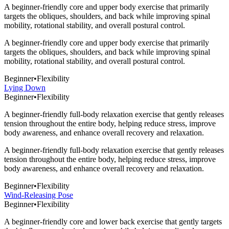
A beginner-friendly core and upper body exercise that primarily
targets the obliques, shoulders, and back while improving spinal
mobility, rotational stability, and overall postural control.
A beginner-friendly core and upper body exercise that primarily
targets the obliques, shoulders, and back while improving spinal
mobility, rotational stability, and overall postural control.
Beginner
•
Flexibility
Lying Down
Beginner
•
Flexibility
A beginner-friendly full-body relaxation exercise that gently releases
tension throughout the entire body, helping reduce stress, improve
body awareness, and enhance overall recovery and relaxation.
A beginner-friendly full-body relaxation exercise that gently releases
tension throughout the entire body, helping reduce stress, improve
body awareness, and enhance overall recovery and relaxation.
Beginner
•
Flexibility
Wind-Releasing Pose
Beginner
•
Flexibility
A beginner-friendly core and lower back exercise that gently targets