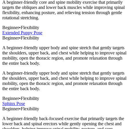
A beginner-friendly core and spine mobility exercise that primarily
targets the obliques and lower back muscles while improving spinal
flexibility, enhancing posture, and relieving tension through gentle
rotational stretching.
Beginner
•
Flexibility
Extended Puppy Pose
Beginner
•
Flexibility
A beginner-friendly upper body and spine stretch that gently targets
the shoulders, upper back, and chest while helping to improve spinal
mobility, open the thoracic region, and promote relaxation through
the entire back body.
A beginner-friendly upper body and spine stretch that gently targets
the shoulders, upper back, and chest while helping to improve spinal
mobility, open the thoracic region, and promote relaxation through
the entire back body.
Beginner
•
Flexibility
Sphinx Pose
Beginner
•
Flexibility
A beginner-friendly back-focused exercise that primarily targets the
lower back and spinal erectors while gently opening the chest and
shoulders, helping improve spinal mobility, posture, and core