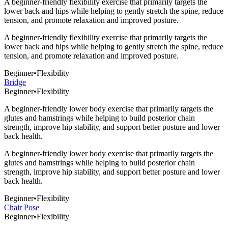
A beginner-friendly flexibility exercise that primarily targets the
lower back and hips while helping to gently stretch the spine, reduce
tension, and promote relaxation and improved posture.
A beginner-friendly flexibility exercise that primarily targets the
lower back and hips while helping to gently stretch the spine, reduce
tension, and promote relaxation and improved posture.
Beginner
•
Flexibility
Bridge
Beginner
•
Flexibility
A beginner-friendly lower body exercise that primarily targets the
glutes and hamstrings while helping to build posterior chain
strength, improve hip stability, and support better posture and lower
back health.
A beginner-friendly lower body exercise that primarily targets the
glutes and hamstrings while helping to build posterior chain
strength, improve hip stability, and support better posture and lower
back health.
Beginner
•
Flexibility
Chair Pose
Beginner
•
Flexibility