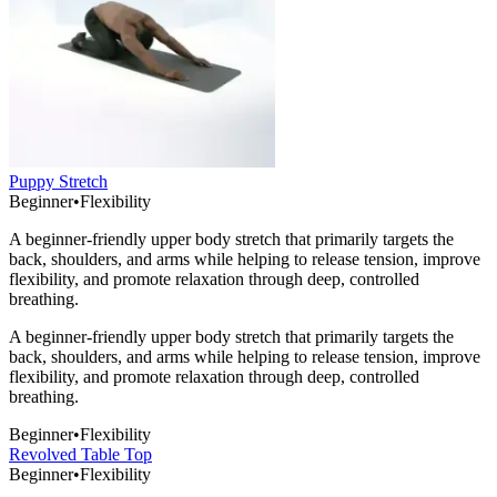
Puppy Stretch
Beginner
•
Flexibility
A beginner-friendly upper body stretch that primarily targets the
back, shoulders, and arms while helping to release tension, improve
flexibility, and promote relaxation through deep, controlled
breathing.
A beginner-friendly upper body stretch that primarily targets the
back, shoulders, and arms while helping to release tension, improve
flexibility, and promote relaxation through deep, controlled
breathing.
Beginner
•
Flexibility
Revolved Table Top
Beginner
•
Flexibility