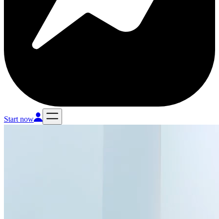
Start now