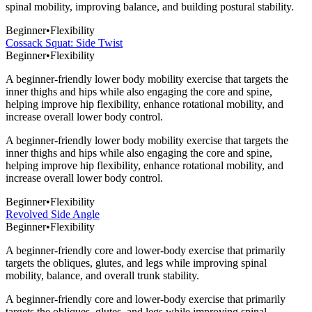
spinal mobility, improving balance, and building postural stability.
Beginner
•
Flexibility
Cossack Squat: Side Twist
Beginner
•
Flexibility
A beginner-friendly lower body mobility exercise that targets the
inner thighs and hips while also engaging the core and spine,
helping improve hip flexibility, enhance rotational mobility, and
increase overall lower body control.
A beginner-friendly lower body mobility exercise that targets the
inner thighs and hips while also engaging the core and spine,
helping improve hip flexibility, enhance rotational mobility, and
increase overall lower body control.
Beginner
•
Flexibility
Revolved Side Angle
Beginner
•
Flexibility
A beginner-friendly core and lower-body exercise that primarily
targets the obliques, glutes, and legs while improving spinal
mobility, balance, and overall trunk stability.
A beginner-friendly core and lower-body exercise that primarily
targets the obliques, glutes, and legs while improving spinal