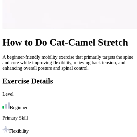
How to Do
Cat-Camel Stretch
A beginner-friendly mobility exercise that primarily targets the spine
and core while improving flexibility, relieving back tension, and
enhancing overall posture and spinal control.
Exercise Details
Level
Beginner
Primary Skill
Flexibility