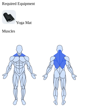
Required Equipment
Yoga Mat
Muscles