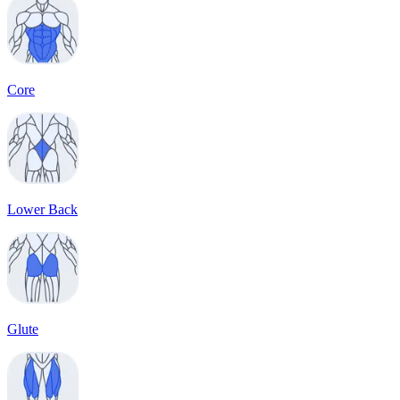
Core
Lower Back
Glute