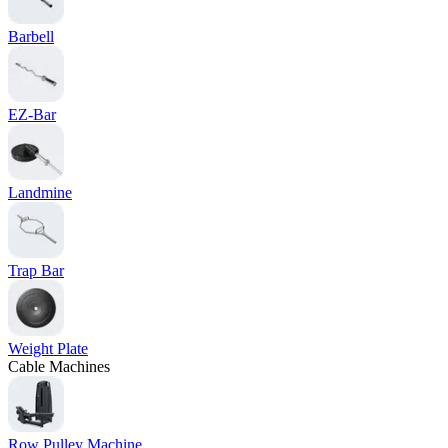
Barbell
EZ-Bar
Landmine
Trap Bar
Weight Plate
Cable Machines
Row Pulley Machine