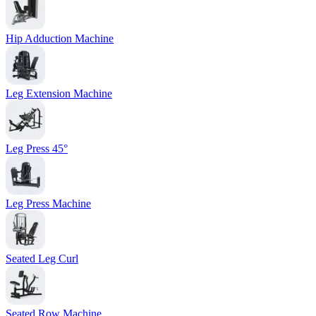
Hip Adduction Machine
Leg Extension Machine
Leg Press 45°
Leg Press Machine
Seated Leg Curl
Seated Row Machine