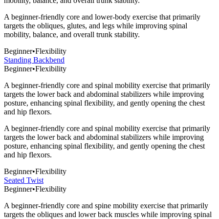
mobility, balance, and overall trunk stability.
A beginner-friendly core and lower-body exercise that primarily
targets the obliques, glutes, and legs while improving spinal
mobility, balance, and overall trunk stability.
Beginner
•
Flexibility
Standing Backbend
Beginner
•
Flexibility
A beginner-friendly core and spinal mobility exercise that primarily
targets the lower back and abdominal stabilizers while improving
posture, enhancing spinal flexibility, and gently opening the chest
and hip flexors.
A beginner-friendly core and spinal mobility exercise that primarily
targets the lower back and abdominal stabilizers while improving
posture, enhancing spinal flexibility, and gently opening the chest
and hip flexors.
Beginner
•
Flexibility
Seated Twist
Beginner
•
Flexibility
A beginner-friendly core and spine mobility exercise that primarily
targets the obliques and lower back muscles while improving spinal