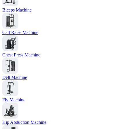
Biceps Machine
Calf Raise Machine
Chest Press Machine
Delt Machine
Fly Machine
Hip Abduction Machine