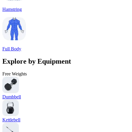
Hamstring
Full Body
Explore by Equipment
Free Weights
Dumbbell
Kettlebell