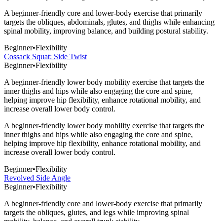
A beginner-friendly core and lower-body exercise that primarily
targets the obliques, abdominals, glutes, and thighs while enhancing
spinal mobility, improving balance, and building postural stability.
Beginner
•
Flexibility
Cossack Squat: Side Twist
Beginner
•
Flexibility
A beginner-friendly lower body mobility exercise that targets the
inner thighs and hips while also engaging the core and spine,
helping improve hip flexibility, enhance rotational mobility, and
increase overall lower body control.
A beginner-friendly lower body mobility exercise that targets the
inner thighs and hips while also engaging the core and spine,
helping improve hip flexibility, enhance rotational mobility, and
increase overall lower body control.
Beginner
•
Flexibility
Revolved Side Angle
Beginner
•
Flexibility
A beginner-friendly core and lower-body exercise that primarily
targets the obliques, glutes, and legs while improving spinal