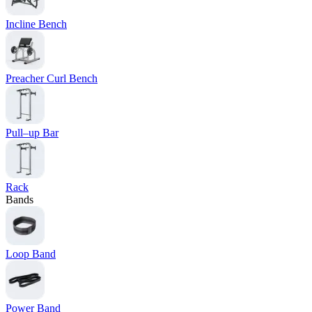
Incline Bench
Preacher Curl Bench
Pull–up Bar
Rack
Bands
Loop Band
Power Band