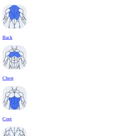
Back
Chest
Core