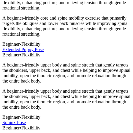
flexibility, enhancing posture, and relieving tension through gentle
rotational stretching.
A beginner-friendly core and spine mobility exercise that primarily
targets the obliques and lower back muscles while improving spinal
flexibility, enhancing posture, and relieving tension through gentle
rotational stretching.
Beginner
•
Flexibility
Extended Puppy Pose
Beginner
•
Flexibility
A beginner-friendly upper body and spine stretch that gently targets
the shoulders, upper back, and chest while helping to improve spinal
mobility, open the thoracic region, and promote relaxation through
the entire back body.
A beginner-friendly upper body and spine stretch that gently targets
the shoulders, upper back, and chest while helping to improve spinal
mobility, open the thoracic region, and promote relaxation through
the entire back body.
Beginner
•
Flexibility
Sphinx Pose
Beginner
•
Flexibility