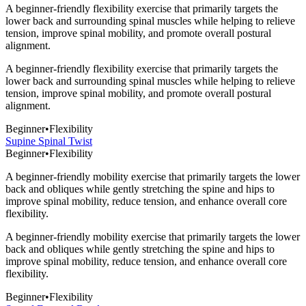
A beginner-friendly flexibility exercise that primarily targets the
lower back and surrounding spinal muscles while helping to relieve
tension, improve spinal mobility, and promote overall postural
alignment.
A beginner-friendly flexibility exercise that primarily targets the
lower back and surrounding spinal muscles while helping to relieve
tension, improve spinal mobility, and promote overall postural
alignment.
Beginner
•
Flexibility
Supine Spinal Twist
Beginner
•
Flexibility
A beginner-friendly mobility exercise that primarily targets the lower
back and obliques while gently stretching the spine and hips to
improve spinal mobility, reduce tension, and enhance overall core
flexibility.
A beginner-friendly mobility exercise that primarily targets the lower
back and obliques while gently stretching the spine and hips to
improve spinal mobility, reduce tension, and enhance overall core
flexibility.
Beginner
•
Flexibility