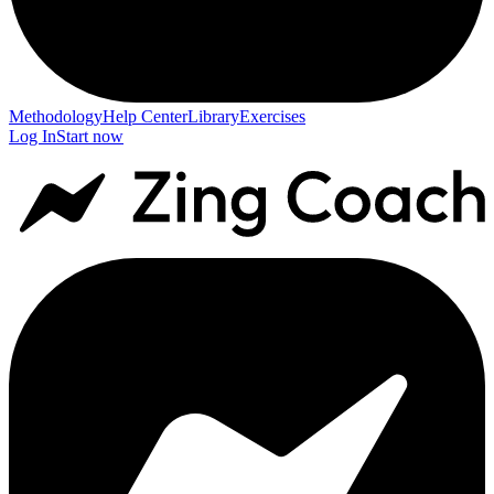
Methodology
Help Center
Library
Exercises
Log In
Start now