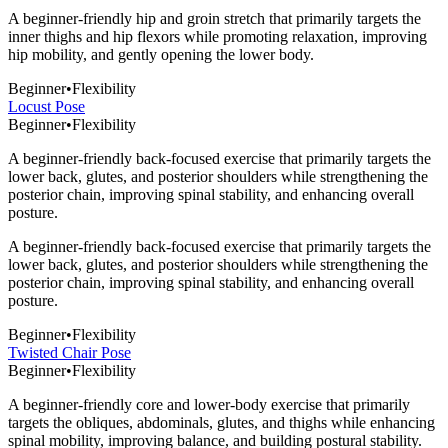
A beginner-friendly hip and groin stretch that primarily targets the
inner thighs and hip flexors while promoting relaxation, improving
hip mobility, and gently opening the lower body.
Beginner
•
Flexibility
Locust Pose
Beginner
•
Flexibility
A beginner-friendly back-focused exercise that primarily targets the
lower back, glutes, and posterior shoulders while strengthening the
posterior chain, improving spinal stability, and enhancing overall
posture.
A beginner-friendly back-focused exercise that primarily targets the
lower back, glutes, and posterior shoulders while strengthening the
posterior chain, improving spinal stability, and enhancing overall
posture.
Beginner
•
Flexibility
Twisted Chair Pose
Beginner
•
Flexibility
A beginner-friendly core and lower-body exercise that primarily
targets the obliques, abdominals, glutes, and thighs while enhancing
spinal mobility, improving balance, and building postural stability.