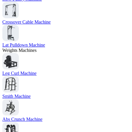
Crossover Cable Machine
Lat Pulldown Machine
Weights Machines
Leg Curl Machine
Smith Machine
Abs Crunch Machine