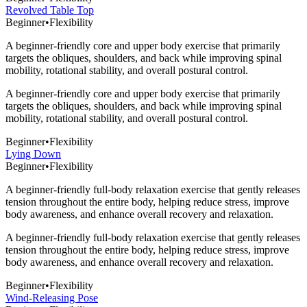
Revolved Table Top
Beginner
•
Flexibility
A beginner-friendly core and upper body exercise that primarily
targets the obliques, shoulders, and back while improving spinal
mobility, rotational stability, and overall postural control.
A beginner-friendly core and upper body exercise that primarily
targets the obliques, shoulders, and back while improving spinal
mobility, rotational stability, and overall postural control.
Beginner
•
Flexibility
Lying Down
Beginner
•
Flexibility
A beginner-friendly full-body relaxation exercise that gently releases
tension throughout the entire body, helping reduce stress, improve
body awareness, and enhance overall recovery and relaxation.
A beginner-friendly full-body relaxation exercise that gently releases
tension throughout the entire body, helping reduce stress, improve
body awareness, and enhance overall recovery and relaxation.
Beginner
•
Flexibility
Wind-Releasing Pose