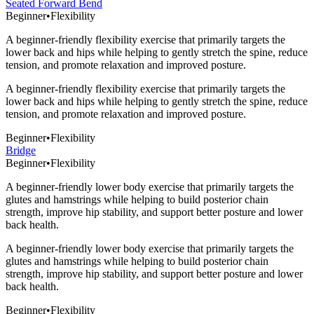
Seated Forward Bend
Beginner
•
Flexibility
A beginner-friendly flexibility exercise that primarily targets the
lower back and hips while helping to gently stretch the spine, reduce
tension, and promote relaxation and improved posture.
A beginner-friendly flexibility exercise that primarily targets the
lower back and hips while helping to gently stretch the spine, reduce
tension, and promote relaxation and improved posture.
Beginner
•
Flexibility
Bridge
Beginner
•
Flexibility
A beginner-friendly lower body exercise that primarily targets the
glutes and hamstrings while helping to build posterior chain
strength, improve hip stability, and support better posture and lower
back health.
A beginner-friendly lower body exercise that primarily targets the
glutes and hamstrings while helping to build posterior chain
strength, improve hip stability, and support better posture and lower
back health.
Beginner
•
Flexibility