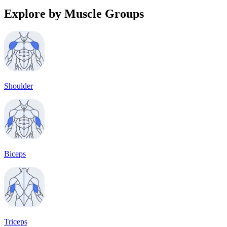
Explore by Muscle Groups
Shoulder
Biceps
Triceps