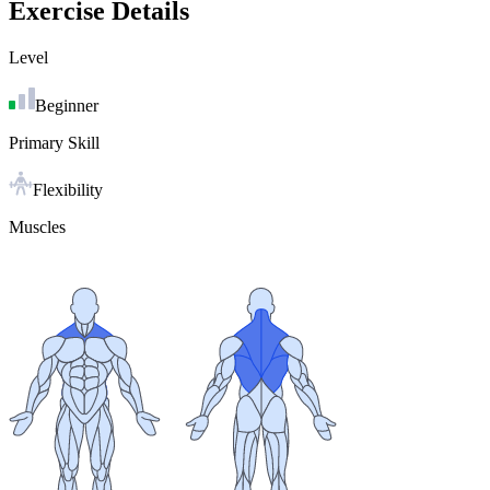
Exercise Details
Level
Beginner
Primary Skill
Flexibility
Muscles