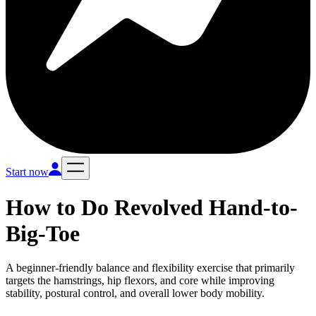
Start now
How to Do
Revolved Hand-to-
Big-Toe
A beginner-friendly balance and flexibility exercise that primarily
targets the hamstrings, hip flexors, and core while improving
stability, postural control, and overall lower body mobility.