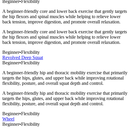
Beginner
•
Flexibility
A beginner-friendly core and lower back exercise that gently targets
the hip flexors and spinal muscles while helping to relieve lower
back tension, improve digestion, and promote overall relaxation.
A beginner-friendly core and lower back exercise that gently targets
the hip flexors and spinal muscles while helping to relieve lower
back tension, improve digestion, and promote overall relaxation.
Beginner
•
Flexibility
Revolved Deep Squat
Beginner
•
Flexibility
A beginner-friendly hip and thoracic mobility exercise that primarily
targets the hips, glutes, and upper back while improving rotational
flexibility, posture, and overall squat depth and control.
A beginner-friendly hip and thoracic mobility exercise that primarily
targets the hips, glutes, and upper back while improving rotational
flexibility, posture, and overall squat depth and control.
Beginner
•
Flexibility
Wheel
Beginner
•
Flexibility