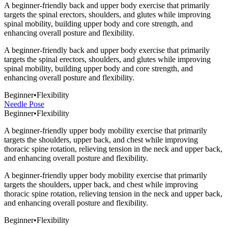
A beginner-friendly back and upper body exercise that primarily
targets the spinal erectors, shoulders, and glutes while improving
spinal mobility, building upper body and core strength, and
enhancing overall posture and flexibility.
A beginner-friendly back and upper body exercise that primarily
targets the spinal erectors, shoulders, and glutes while improving
spinal mobility, building upper body and core strength, and
enhancing overall posture and flexibility.
Beginner
•
Flexibility
Needle Pose
Beginner
•
Flexibility
A beginner-friendly upper body mobility exercise that primarily
targets the shoulders, upper back, and chest while improving
thoracic spine rotation, relieving tension in the neck and upper back,
and enhancing overall posture and flexibility.
A beginner-friendly upper body mobility exercise that primarily
targets the shoulders, upper back, and chest while improving
thoracic spine rotation, relieving tension in the neck and upper back,
and enhancing overall posture and flexibility.
Beginner
•
Flexibility