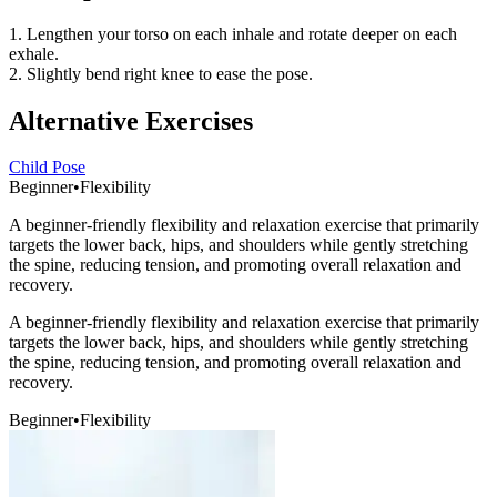
1. Lengthen your torso on each inhale and rotate deeper on each
exhale.
2. Slightly bend right knee to ease the pose.
Alternative Exercises
Child Pose
Beginner
•
Flexibility
A beginner-friendly flexibility and relaxation exercise that primarily
targets the lower back, hips, and shoulders while gently stretching
the spine, reducing tension, and promoting overall relaxation and
recovery.
A beginner-friendly flexibility and relaxation exercise that primarily
targets the lower back, hips, and shoulders while gently stretching
the spine, reducing tension, and promoting overall relaxation and
recovery.
Beginner
•
Flexibility