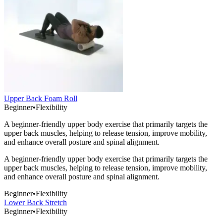
Upper Back Foam Roll
Beginner
•
Flexibility
A beginner-friendly upper body exercise that primarily targets the
upper back muscles, helping to release tension, improve mobility,
and enhance overall posture and spinal alignment.
A beginner-friendly upper body exercise that primarily targets the
upper back muscles, helping to release tension, improve mobility,
and enhance overall posture and spinal alignment.
Beginner
•
Flexibility
Lower Back Stretch
Beginner
•
Flexibility