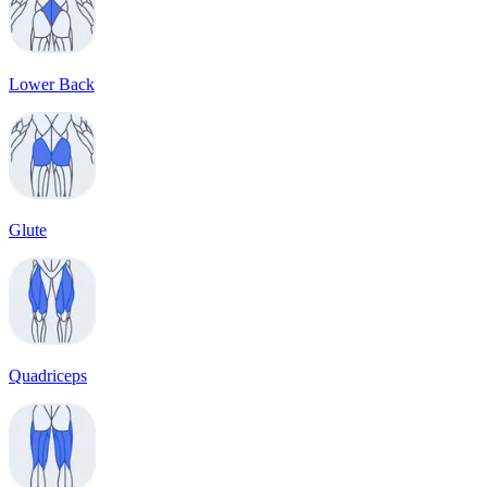
Lower Back
Glute
Quadriceps