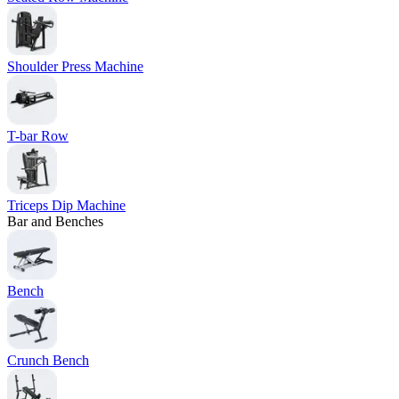
Shoulder Press Machine
T-bar Row
Triceps Dip Machine
Bar and Benches
Bench
Crunch Bench