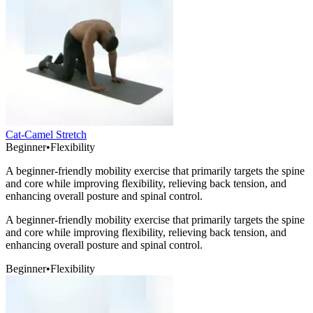
Cat-Camel Stretch
Beginner
•
Flexibility
A beginner-friendly mobility exercise that primarily targets the spine
and core while improving flexibility, relieving back tension, and
enhancing overall posture and spinal control.
A beginner-friendly mobility exercise that primarily targets the spine
and core while improving flexibility, relieving back tension, and
enhancing overall posture and spinal control.
Beginner
•
Flexibility