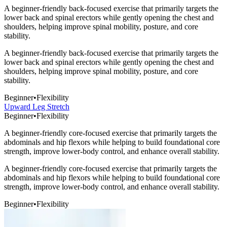
A beginner-friendly back-focused exercise that primarily targets the
lower back and spinal erectors while gently opening the chest and
shoulders, helping improve spinal mobility, posture, and core
stability.
A beginner-friendly back-focused exercise that primarily targets the
lower back and spinal erectors while gently opening the chest and
shoulders, helping improve spinal mobility, posture, and core
stability.
Beginner
•
Flexibility
Upward Leg Stretch
Beginner
•
Flexibility
A beginner-friendly core-focused exercise that primarily targets the
abdominals and hip flexors while helping to build foundational core
strength, improve lower-body control, and enhance overall stability.
A beginner-friendly core-focused exercise that primarily targets the
abdominals and hip flexors while helping to build foundational core
strength, improve lower-body control, and enhance overall stability.
Beginner
•
Flexibility