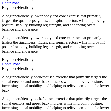
Chair Pose
Beginner
•
Flexibility
A beginner-friendly lower body and core exercise that primarily
targets the quadriceps, glutes, and spinal erectors while improving
postural stability, building leg strength, and enhancing overall
balance and endurance.
A beginner-friendly lower body and core exercise that primarily
targets the quadriceps, glutes, and spinal erectors while improving
postural stability, building leg strength, and enhancing overall
balance and endurance.
Beginner
•
Flexibility
Cobra Pose
Beginner
•
Flexibility
A beginner-friendly back-focused exercise that primarily targets the
spinal erectors and upper back muscles while improving posture,
increasing spinal mobility, and helping to relieve tension in the lower
back.
A beginner-friendly back-focused exercise that primarily targets the
spinal erectors and upper back muscles while improving posture,
increasing spinal mobility, and helping to relieve tension in the lower