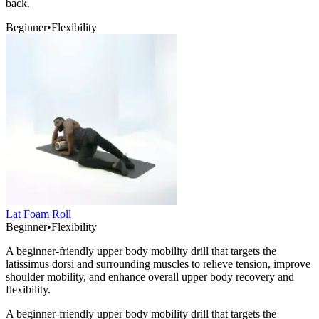
back.
Beginner
•
Flexibility
Lat Foam Roll
Beginner
•
Flexibility
A beginner-friendly upper body mobility drill that targets the
latissimus dorsi and surrounding muscles to relieve tension, improve
shoulder mobility, and enhance overall upper body recovery and
flexibility.
A beginner-friendly upper body mobility drill that targets the