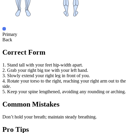
Primary
Back
Correct Form
1. Stand tall with your feet hip-width apart.
2. Grab your right big toe with your left hand.
3. Slowly extend your right leg in front of you.
4. Rotate your torso to the right, reaching your right arm out to the
side.
5. Keep your spine lengthened, avoiding any rounding or arching.
Common Mistakes
Don’t hold your breath; maintain steady breathing.
Pro Tips