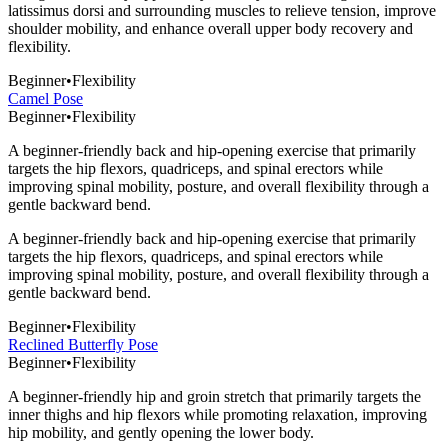
latissimus dorsi and surrounding muscles to relieve tension, improve
shoulder mobility, and enhance overall upper body recovery and
flexibility.
Beginner
•
Flexibility
Camel Pose
Beginner
•
Flexibility
A beginner-friendly back and hip-opening exercise that primarily
targets the hip flexors, quadriceps, and spinal erectors while
improving spinal mobility, posture, and overall flexibility through a
gentle backward bend.
A beginner-friendly back and hip-opening exercise that primarily
targets the hip flexors, quadriceps, and spinal erectors while
improving spinal mobility, posture, and overall flexibility through a
gentle backward bend.
Beginner
•
Flexibility
Reclined Butterfly Pose
Beginner
•
Flexibility
A beginner-friendly hip and groin stretch that primarily targets the
inner thighs and hip flexors while promoting relaxation, improving
hip mobility, and gently opening the lower body.