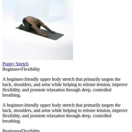
Puppy Stretch
Beginner
•
Flexibility
A beginner-friendly upper body stretch that primarily targets the
back, shoulders, and arms while helping to release tension, improve
flexibility, and promote relaxation through deep, controlled
breathing.
A beginner-friendly upper body stretch that primarily targets the
back, shoulders, and arms while helping to release tension, improve
flexibility, and promote relaxation through deep, controlled
breathing.
Beginner
•
Flexibility