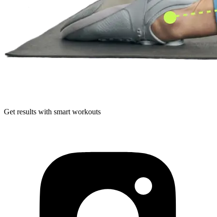
Get results with smart workouts