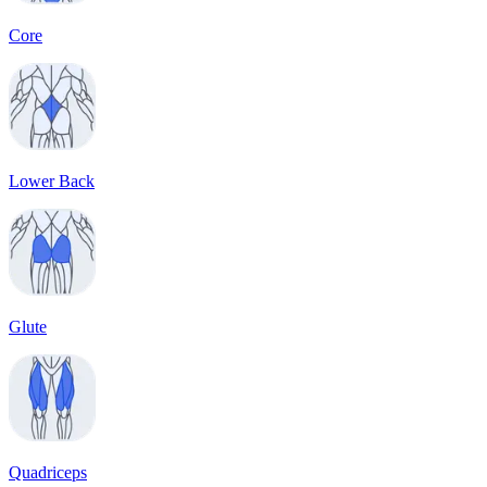
Core
Lower Back
Glute
Quadriceps