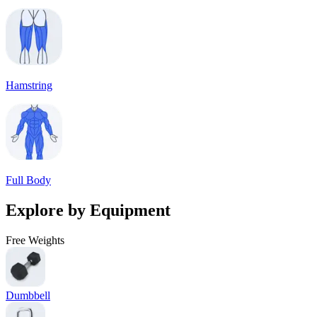
Hamstring
Full Body
Explore by Equipment
Free Weights
Dumbbell