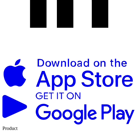
Product