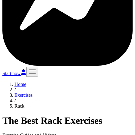
Start now
Home
/
Exercises
/
Rack
The Best Rack Exercises