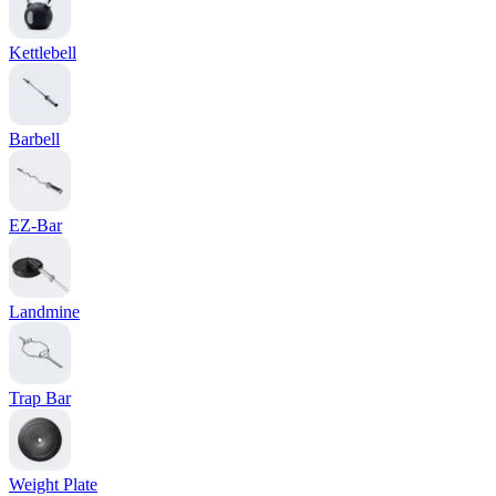
Kettlebell
Barbell
EZ-Bar
Landmine
Trap Bar
Weight Plate