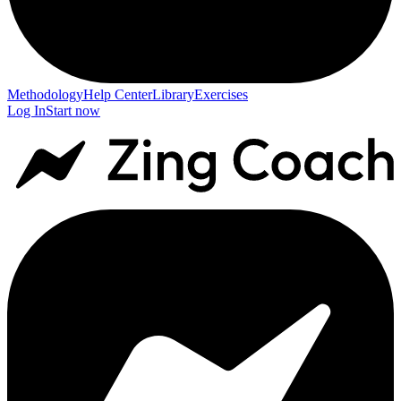
Methodology
Help Center
Library
Exercises
Log In
Start now