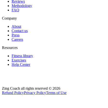
Reviews
Methodology
FAQ
Company
About
Contact us
Press
Careers
Resources
Fitness library
Exercises
Help Center
Zing Coach all rights reserved ©
2026
Refund Policy
Privacy Policy
Terms of Use