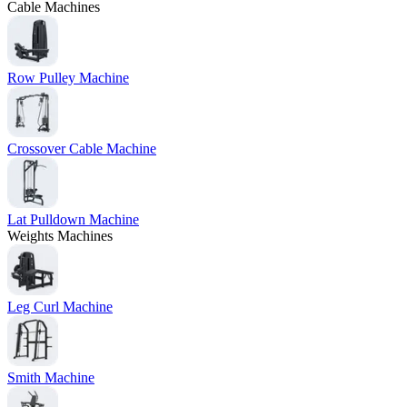
Cable Machines
Row Pulley Machine
Crossover Cable Machine
Lat Pulldown Machine
Weights Machines
Leg Curl Machine
Smith Machine