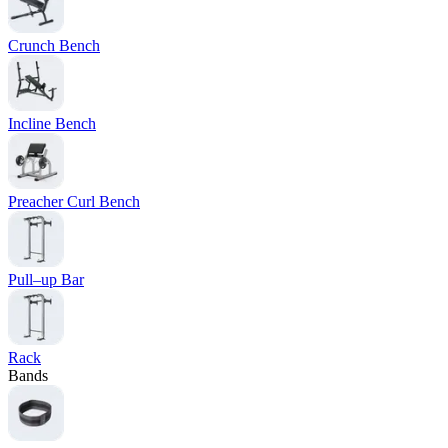
Crunch Bench
Incline Bench
Preacher Curl Bench
Pull–up Bar
Rack
Bands