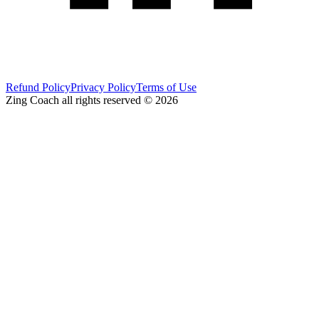
Refund Policy
Privacy Policy
Terms of Use
Zing Coach all rights reserved ©
2026