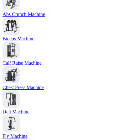
Abs Crunch Machine
Biceps Machine
Calf Raise Machine
Chest Press Machine
Delt Machine
Fly Machine