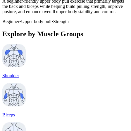
A beginner-friendly upper body pull exercise that primarily targets
the back and biceps while helping build pulling strength, improve
posture, and enhance overall upper body stability and control.
Beginner
•
Upper body pull
•
Strength
Explore by Muscle Groups
Shoulder
Biceps