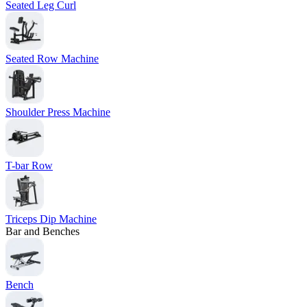
Seated Leg Curl
Seated Row Machine
Shoulder Press Machine
T-bar Row
Triceps Dip Machine
Bar and Benches
Bench