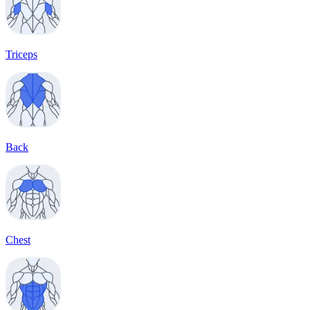
Triceps
Back
Chest