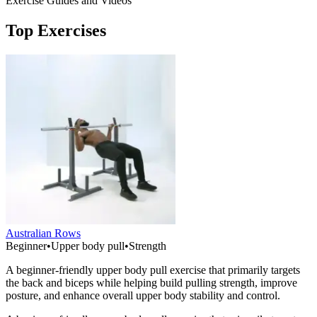
Exercise Guides and Videos
Top Exercises
Australian Rows
Beginner
•
Upper body pull
•
Strength
A beginner-friendly upper body pull exercise that primarily targets
the back and biceps while helping build pulling strength, improve
posture, and enhance overall upper body stability and control.