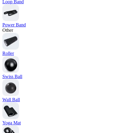
Loop Band
Power Band
Other
Roller
Swiss Ball
Wall Ball
Yoga Mat