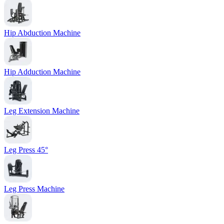
Hip Abduction Machine
Hip Adduction Machine
Leg Extension Machine
Leg Press 45°
Leg Press Machine