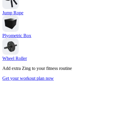
Jump Rope
Plyometric Box
Wheel Roller
Add extra Zing to your fitness routine
Get your workout plan now