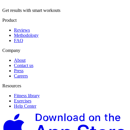
Get results with smart workouts
Product
Reviews
Methodology
FAQ
Company
About
Contact us
Press
Careers
Resources
Fitness library
Exercises
Help Center