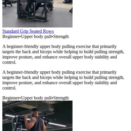
Standard Grip Seated Rows
Beginner
•
Upper body pull
•
Strength
A beginner-friendly upper body pulling exercise that primarily
targets the back and biceps while helping to build pulling strength,
improve posture, and enhance overall upper body stability and
control.
A beginner-friendly upper body pulling exercise that primarily
targets the back and biceps while helping to build pulling strength,
improve posture, and enhance overall upper body stability and
control.
Beginner
•
Upper body pull
•
Strength