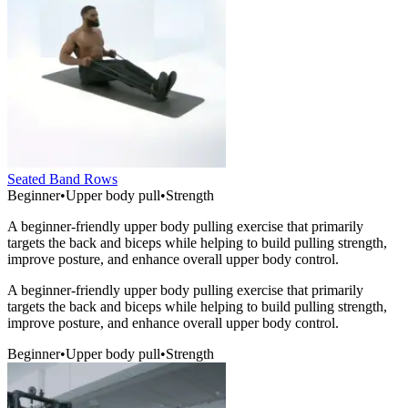
Seated Band Rows
Beginner
•
Upper body pull
•
Strength
A beginner-friendly upper body pulling exercise that primarily
targets the back and biceps while helping to build pulling strength,
improve posture, and enhance overall upper body control.
A beginner-friendly upper body pulling exercise that primarily
targets the back and biceps while helping to build pulling strength,
improve posture, and enhance overall upper body control.
Beginner
•
Upper body pull
•
Strength