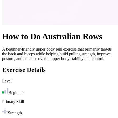
How to Do
Australian Rows
A beginner-friendly upper body pull exercise that primarily targets
the back and biceps while helping build pulling strength, improve
posture, and enhance overall upper body stability and control.
Exercise Details
Level
Beginner
Primary Skill
Strength