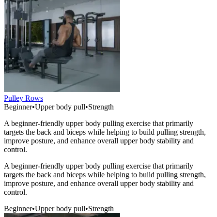
Pulley Rows
Beginner
•
Upper body pull
•
Strength
A beginner-friendly upper body pulling exercise that primarily
targets the back and biceps while helping to build pulling strength,
improve posture, and enhance overall upper body stability and
control.
A beginner-friendly upper body pulling exercise that primarily
targets the back and biceps while helping to build pulling strength,
improve posture, and enhance overall upper body stability and
control.
Beginner
•
Upper body pull
•
Strength