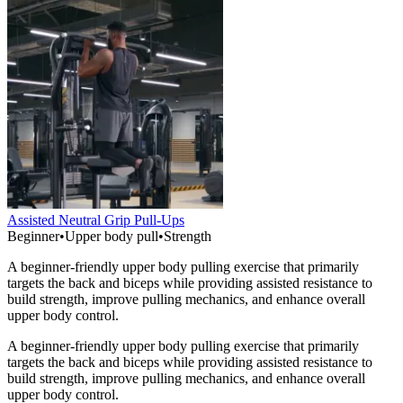
Assisted Neutral Grip Pull-Ups
Beginner
•
Upper body pull
•
Strength
A beginner-friendly upper body pulling exercise that primarily
targets the back and biceps while providing assisted resistance to
build strength, improve pulling mechanics, and enhance overall
upper body control.
A beginner-friendly upper body pulling exercise that primarily
targets the back and biceps while providing assisted resistance to
build strength, improve pulling mechanics, and enhance overall
upper body control.