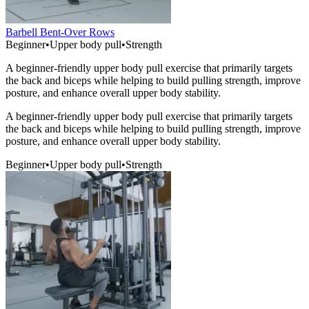
Barbell Bent-Over Rows
Beginner
•
Upper body pull
•
Strength
A beginner-friendly upper body pull exercise that primarily targets
the back and biceps while helping to build pulling strength, improve
posture, and enhance overall upper body stability.
A beginner-friendly upper body pull exercise that primarily targets
the back and biceps while helping to build pulling strength, improve
posture, and enhance overall upper body stability.
Beginner
•
Upper body pull
•
Strength