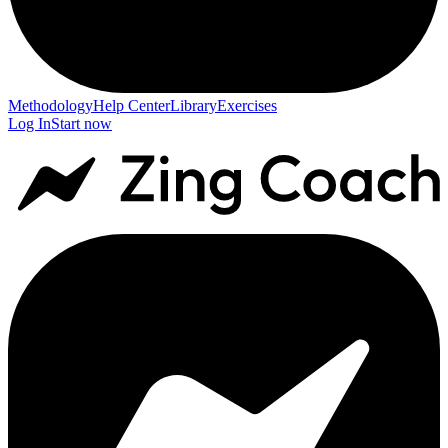
Methodology
Help Center
Library
Exercises
Log In
Start now