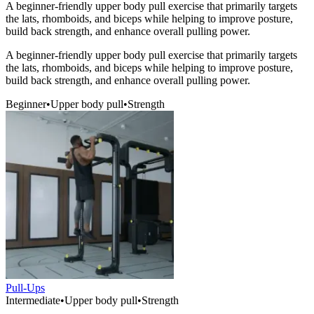
A beginner-friendly upper body pull exercise that primarily targets
the lats, rhomboids, and biceps while helping to improve posture,
build back strength, and enhance overall pulling power.
A beginner-friendly upper body pull exercise that primarily targets
the lats, rhomboids, and biceps while helping to improve posture,
build back strength, and enhance overall pulling power.
Beginner
•
Upper body pull
•
Strength
Pull-Ups
Intermediate
•
Upper body pull
•
Strength