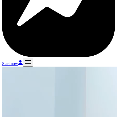
Start now