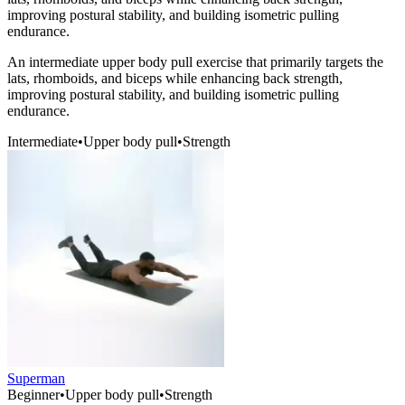
improving postural stability, and building isometric pulling
endurance.
An intermediate upper body pull exercise that primarily targets the
lats, rhomboids, and biceps while enhancing back strength,
improving postural stability, and building isometric pulling
endurance.
Intermediate
•
Upper body pull
•
Strength
Superman
Beginner
•
Upper body pull
•
Strength