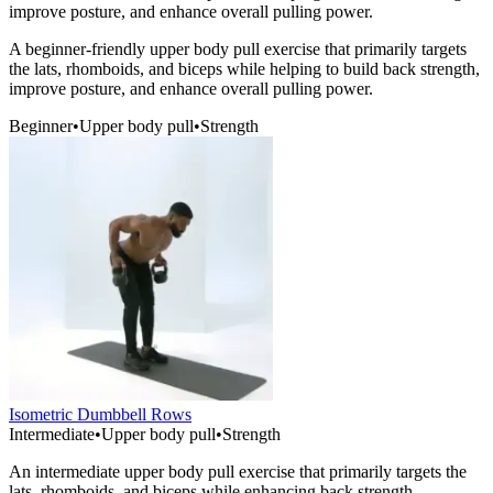
improve posture, and enhance overall pulling power.
A beginner-friendly upper body pull exercise that primarily targets
the lats, rhomboids, and biceps while helping to build back strength,
improve posture, and enhance overall pulling power.
Beginner
•
Upper body pull
•
Strength
Isometric Dumbbell Rows
Intermediate
•
Upper body pull
•
Strength
An intermediate upper body pull exercise that primarily targets the
lats, rhomboids, and biceps while enhancing back strength,