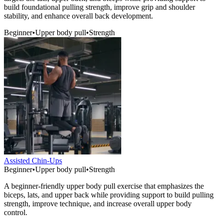
build foundational pulling strength, improve grip and shoulder
stability, and enhance overall back development.
Beginner
•
Upper body pull
•
Strength
Assisted Chin-Ups
Beginner
•
Upper body pull
•
Strength
A beginner-friendly upper body pull exercise that emphasizes the
biceps, lats, and upper back while providing support to build pulling
strength, improve technique, and increase overall upper body
control.