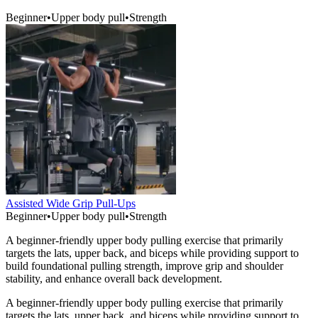
Beginner
•
Upper body pull
•
Strength
Assisted Wide Grip Pull-Ups
Beginner
•
Upper body pull
•
Strength
A beginner-friendly upper body pulling exercise that primarily
targets the lats, upper back, and biceps while providing support to
build foundational pulling strength, improve grip and shoulder
stability, and enhance overall back development.
A beginner-friendly upper body pulling exercise that primarily
targets the lats, upper back, and biceps while providing support to