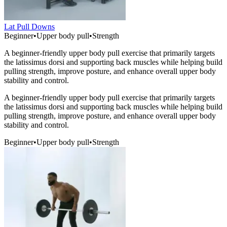
Lat Pull Downs
Beginner
•
Upper body pull
•
Strength
A beginner-friendly upper body pull exercise that primarily targets
the latissimus dorsi and supporting back muscles while helping build
pulling strength, improve posture, and enhance overall upper body
stability and control.
A beginner-friendly upper body pull exercise that primarily targets
the latissimus dorsi and supporting back muscles while helping build
pulling strength, improve posture, and enhance overall upper body
stability and control.
Beginner
•
Upper body pull
•
Strength