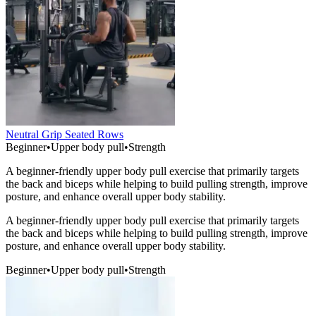
Neutral Grip Seated Rows
Beginner
•
Upper body pull
•
Strength
A beginner-friendly upper body pull exercise that primarily targets
the back and biceps while helping to build pulling strength, improve
posture, and enhance overall upper body stability.
A beginner-friendly upper body pull exercise that primarily targets
the back and biceps while helping to build pulling strength, improve
posture, and enhance overall upper body stability.
Beginner
•
Upper body pull
•
Strength