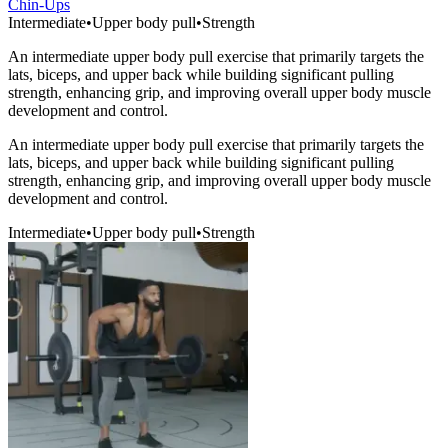
Chin-Ups
Intermediate
•
Upper body pull
•
Strength
An intermediate upper body pull exercise that primarily targets the
lats, biceps, and upper back while building significant pulling
strength, enhancing grip, and improving overall upper body muscle
development and control.
An intermediate upper body pull exercise that primarily targets the
lats, biceps, and upper back while building significant pulling
strength, enhancing grip, and improving overall upper body muscle
development and control.
Intermediate
•
Upper body pull
•
Strength