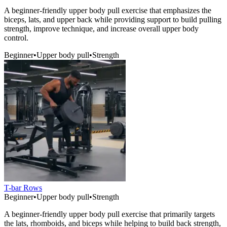
A beginner-friendly upper body pull exercise that emphasizes the
biceps, lats, and upper back while providing support to build pulling
strength, improve technique, and increase overall upper body
control.
Beginner
•
Upper body pull
•
Strength
T-bar Rows
Beginner
•
Upper body pull
•
Strength
A beginner-friendly upper body pull exercise that primarily targets
the lats, rhomboids, and biceps while helping to build back strength,