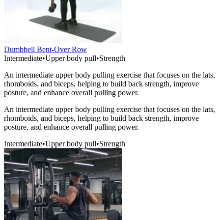
Dumbbell Bent-Over Row
Intermediate
•
Upper body pull
•
Strength
An intermediate upper body pulling exercise that focuses on the lats,
rhomboids, and biceps, helping to build back strength, improve
posture, and enhance overall pulling power.
An intermediate upper body pulling exercise that focuses on the lats,
rhomboids, and biceps, helping to build back strength, improve
posture, and enhance overall pulling power.
Intermediate
•
Upper body pull
•
Strength