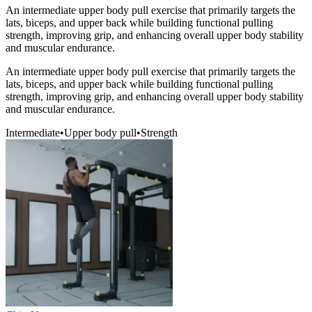
An intermediate upper body pull exercise that primarily targets the
lats, biceps, and upper back while building functional pulling
strength, improving grip, and enhancing overall upper body stability
and muscular endurance.
An intermediate upper body pull exercise that primarily targets the
lats, biceps, and upper back while building functional pulling
strength, improving grip, and enhancing overall upper body stability
and muscular endurance.
Intermediate
•
Upper body pull
•
Strength