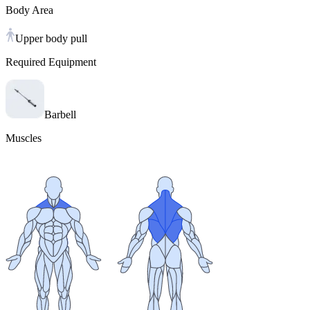
Body Area
Upper body pull
Required Equipment
Barbell
Muscles