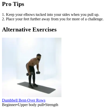
Pro Tips
1. Keep your elbows tucked into your sides when you pull up.
2. Place your feet further away from you for more of a challenge.
Alternative Exercises
Dumbbell Bent-Over Rows
Beginner
•
Upper body pull
•
Strength