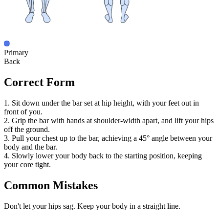
Primary
Back
Correct Form
1. Sit down under the bar set at hip height, with your feet out in
front of you.
2. Grip the bar with hands at shoulder-width apart, and lift your hips
off the ground.
3. Pull your chest up to the bar, achieving a 45° angle between your
body and the bar.
4. Slowly lower your body back to the starting position, keeping
your core tight.
Common Mistakes
Don't let your hips sag. Keep your body in a straight line.