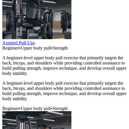
Assisted Pull-Ups
Beginner
•
Upper body pull
•
Strength
A beginner-level upper body pull exercise that primarily targets the
back, biceps, and shoulders while providing controlled assistance to
build pulling strength, improve technique, and develop overall upper
body stability.
A beginner-level upper body pull exercise that primarily targets the
back, biceps, and shoulders while providing controlled assistance to
build pulling strength, improve technique, and develop overall upper
body stability.
Beginner
•
Upper body pull
•
Strength