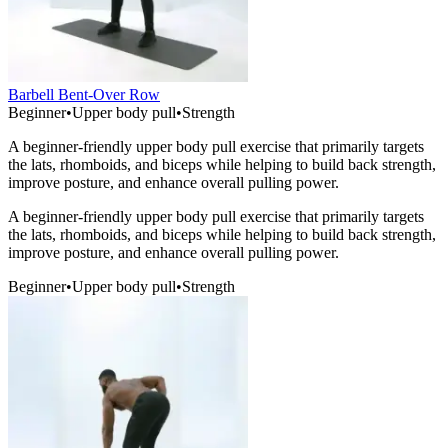
Barbell Bent-Over Row
Beginner
•
Upper body pull
•
Strength
A beginner-friendly upper body pull exercise that primarily targets
the lats, rhomboids, and biceps while helping to build back strength,
improve posture, and enhance overall pulling power.
A beginner-friendly upper body pull exercise that primarily targets
the lats, rhomboids, and biceps while helping to build back strength,
improve posture, and enhance overall pulling power.
Beginner
•
Upper body pull
•
Strength