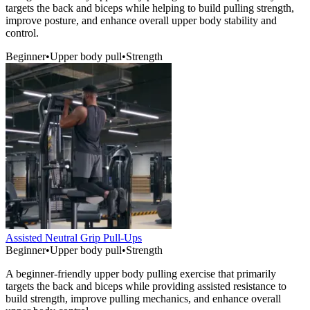
targets the back and biceps while helping to build pulling strength,
improve posture, and enhance overall upper body stability and
control.
Beginner
•
Upper body pull
•
Strength
Assisted Neutral Grip Pull-Ups
Beginner
•
Upper body pull
•
Strength
A beginner-friendly upper body pulling exercise that primarily
targets the back and biceps while providing assisted resistance to
build strength, improve pulling mechanics, and enhance overall