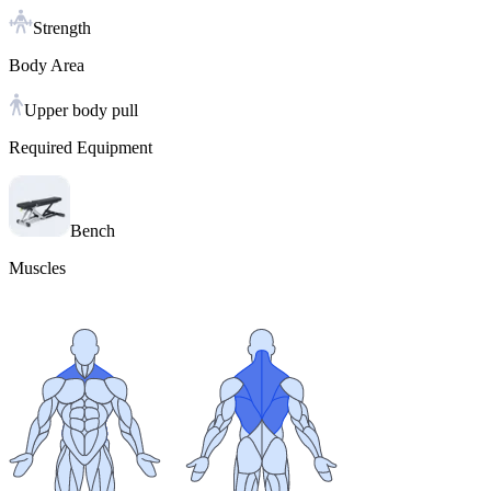
Strength
Body Area
Upper body pull
Required Equipment
Bench
Muscles