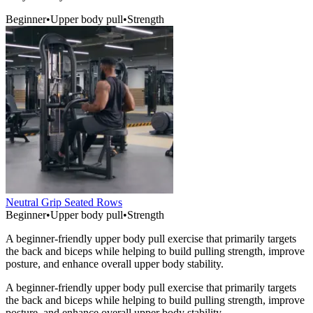
Beginner
•
Upper body pull
•
Strength
Neutral Grip Seated Rows
Beginner
•
Upper body pull
•
Strength
A beginner-friendly upper body pull exercise that primarily targets
the back and biceps while helping to build pulling strength, improve
posture, and enhance overall upper body stability.
A beginner-friendly upper body pull exercise that primarily targets
the back and biceps while helping to build pulling strength, improve
posture, and enhance overall upper body stability.