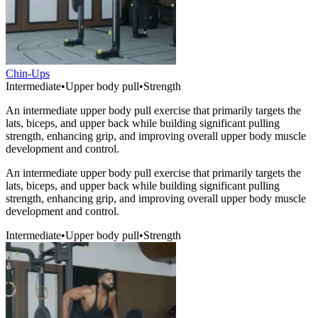
Chin-Ups
Intermediate
•
Upper body pull
•
Strength
An intermediate upper body pull exercise that primarily targets the
lats, biceps, and upper back while building significant pulling
strength, enhancing grip, and improving overall upper body muscle
development and control.
An intermediate upper body pull exercise that primarily targets the
lats, biceps, and upper back while building significant pulling
strength, enhancing grip, and improving overall upper body muscle
development and control.
Intermediate
•
Upper body pull
•
Strength