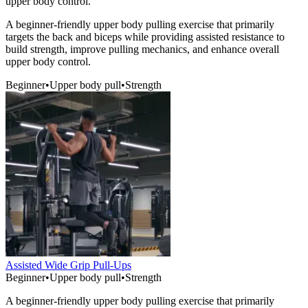
upper body control.
A beginner-friendly upper body pulling exercise that primarily
targets the back and biceps while providing assisted resistance to
build strength, improve pulling mechanics, and enhance overall
upper body control.
Beginner
•
Upper body pull
•
Strength
Assisted Wide Grip Pull-Ups
Beginner
•
Upper body pull
•
Strength
A beginner-friendly upper body pulling exercise that primarily