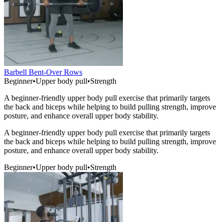
Barbell Bent-Over Rows
Beginner
•
Upper body pull
•
Strength
A beginner-friendly upper body pull exercise that primarily targets
the back and biceps while helping to build pulling strength, improve
posture, and enhance overall upper body stability.
A beginner-friendly upper body pull exercise that primarily targets
the back and biceps while helping to build pulling strength, improve
posture, and enhance overall upper body stability.
Beginner
•
Upper body pull
•
Strength