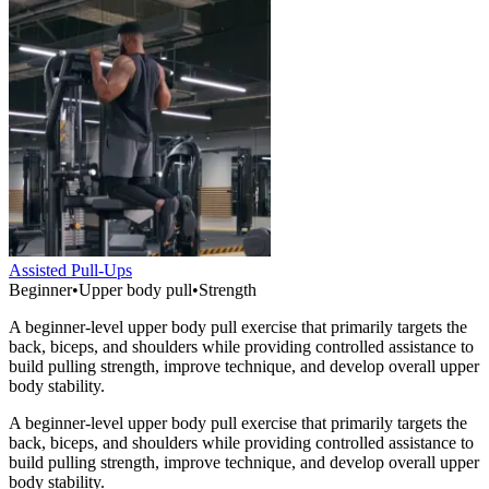
Assisted Pull-Ups
Beginner
•
Upper body pull
•
Strength
A beginner-level upper body pull exercise that primarily targets the
back, biceps, and shoulders while providing controlled assistance to
build pulling strength, improve technique, and develop overall upper
body stability.
A beginner-level upper body pull exercise that primarily targets the
back, biceps, and shoulders while providing controlled assistance to
build pulling strength, improve technique, and develop overall upper
body stability.