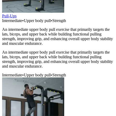
Pull-Ups
Intermediate
•
Upper body pull
•
Strength
An intermediate upper body pull exercise that primarily targets the
lats, biceps, and upper back while building functional pulling
strength, improving grip, and enhancing overall upper body stability
and muscular endurance.
An intermediate upper body pull exercise that primarily targets the
lats, biceps, and upper back while building functional pulling
strength, improving grip, and enhancing overall upper body stability
and muscular endurance.
Intermediate
•
Upper body pull
•
Strength