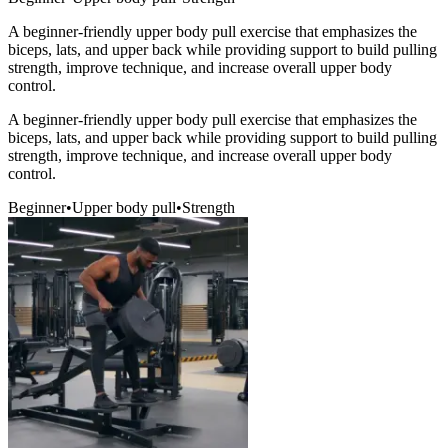
A beginner-friendly upper body pull exercise that emphasizes the
biceps, lats, and upper back while providing support to build pulling
strength, improve technique, and increase overall upper body
control.
A beginner-friendly upper body pull exercise that emphasizes the
biceps, lats, and upper back while providing support to build pulling
strength, improve technique, and increase overall upper body
control.
Beginner
•
Upper body pull
•
Strength