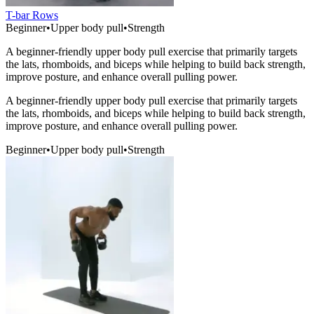
T-bar Rows
Beginner
•
Upper body pull
•
Strength
A beginner-friendly upper body pull exercise that primarily targets
the lats, rhomboids, and biceps while helping to build back strength,
improve posture, and enhance overall pulling power.
A beginner-friendly upper body pull exercise that primarily targets
the lats, rhomboids, and biceps while helping to build back strength,
improve posture, and enhance overall pulling power.
Beginner
•
Upper body pull
•
Strength