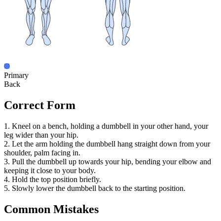
Primary
Back
Correct Form
1. Kneel on a bench, holding a dumbbell in your other hand, your
leg wider than your hip.
2. Let the arm holding the dumbbell hang straight down from your
shoulder, palm facing in.
3. Pull the dumbbell up towards your hip, bending your elbow and
keeping it close to your body.
4. Hold the top position briefly.
5. Slowly lower the dumbbell back to the starting position.
Common Mistakes