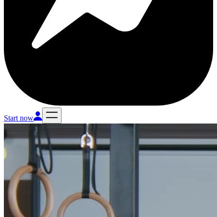
Start now