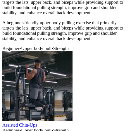
targets the lats, upper back, and biceps while providing support to
build foundational pulling strength, improve grip and shoulder
stability, and enhance overall back development.
A beginner-friendly upper body pulling exercise that primarily
targets the lats, upper back, and biceps while providing support to
build foundational pulling strength, improve grip and shoulder
stability, and enhance overall back development.
Beginner
•
Upper body pull
•
Strength
Assisted Chin-Ups
Beginner
•
Upper body pull
•
Strength