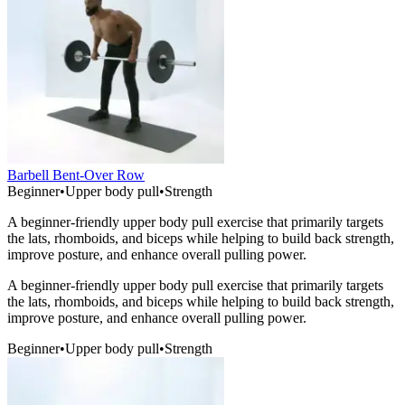
Barbell Bent-Over Row
Beginner
•
Upper body pull
•
Strength
A beginner-friendly upper body pull exercise that primarily targets
the lats, rhomboids, and biceps while helping to build back strength,
improve posture, and enhance overall pulling power.
A beginner-friendly upper body pull exercise that primarily targets
the lats, rhomboids, and biceps while helping to build back strength,
improve posture, and enhance overall pulling power.
Beginner
•
Upper body pull
•
Strength