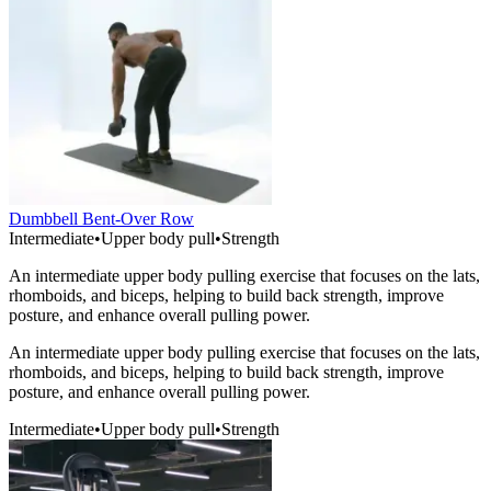
Dumbbell Bent-Over Row
Intermediate
•
Upper body pull
•
Strength
An intermediate upper body pulling exercise that focuses on the lats,
rhomboids, and biceps, helping to build back strength, improve
posture, and enhance overall pulling power.
An intermediate upper body pulling exercise that focuses on the lats,
rhomboids, and biceps, helping to build back strength, improve
posture, and enhance overall pulling power.
Intermediate
•
Upper body pull
•
Strength