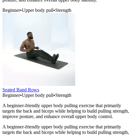
Beginner
•
Upper body pull
•
Strength
Seated Band Rows
Beginner
•
Upper body pull
•
Strength
A beginner-friendly upper body pulling exercise that primarily
targets the back and biceps while helping to build pulling strength,
improve posture, and enhance overall upper body control.
A beginner-friendly upper body pulling exercise that primarily
targets the back and biceps while helping to build pulling strength,