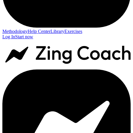
Methodology
Help Center
Library
Exercises
Log In
Start now