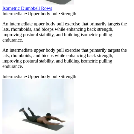
Isometric Dumbbell Rows
Intermediate
•
Upper body pull
•
Strength
An intermediate upper body pull exercise that primarily targets the
lats, rhomboids, and biceps while enhancing back strength,
improving postural stability, and building isometric pulling
endurance.
An intermediate upper body pull exercise that primarily targets the
lats, rhomboids, and biceps while enhancing back strength,
improving postural stability, and building isometric pulling
endurance.
Intermediate
•
Upper body pull
•
Strength