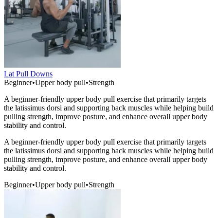
Lat Pull Downs
Beginner
•
Upper body pull
•
Strength
A beginner-friendly upper body pull exercise that primarily targets
the latissimus dorsi and supporting back muscles while helping build
pulling strength, improve posture, and enhance overall upper body
stability and control.
A beginner-friendly upper body pull exercise that primarily targets
the latissimus dorsi and supporting back muscles while helping build
pulling strength, improve posture, and enhance overall upper body
stability and control.
Beginner
•
Upper body pull
•
Strength