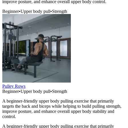
improve posture, and enhance overall upper body control.
Beginner
•
Upper body pull
•
Strength
Pulley Rows
Beginner
•
Upper body pull
•
Strength
A beginner-friendly upper body pulling exercise that primarily
targets the back and biceps while helping to build pulling strength,
improve posture, and enhance overall upper body stability and
control.
A beginner-friendly upper body pulling exercise that primarily