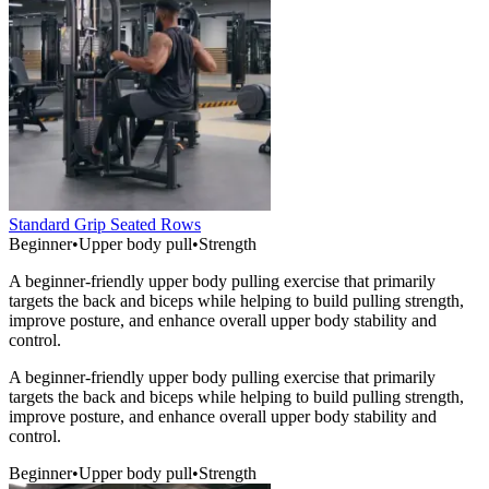
Standard Grip Seated Rows
Beginner
•
Upper body pull
•
Strength
A beginner-friendly upper body pulling exercise that primarily
targets the back and biceps while helping to build pulling strength,
improve posture, and enhance overall upper body stability and
control.
A beginner-friendly upper body pulling exercise that primarily
targets the back and biceps while helping to build pulling strength,
improve posture, and enhance overall upper body stability and
control.
Beginner
•
Upper body pull
•
Strength