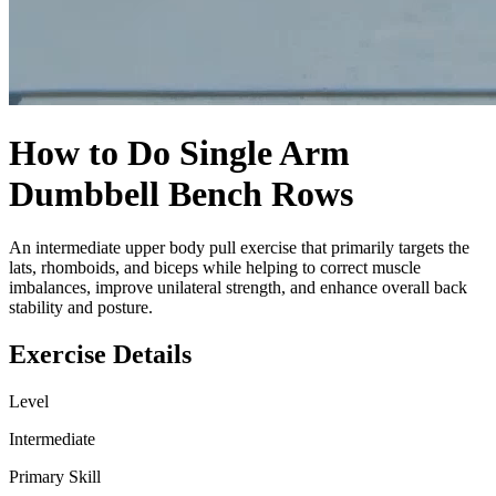
How to Do
Single Arm
Dumbbell Bench Rows
An intermediate upper body pull exercise that primarily targets the
lats, rhomboids, and biceps while helping to correct muscle
imbalances, improve unilateral strength, and enhance overall back
stability and posture.
Exercise Details
Level
Intermediate
Primary Skill