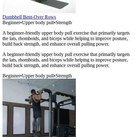
Dumbbell Bent-Over Rows
Beginner
•
Upper body pull
•
Strength
A beginner-friendly upper body pull exercise that primarily targets
the lats, rhomboids, and biceps while helping to improve posture,
build back strength, and enhance overall pulling power.
A beginner-friendly upper body pull exercise that primarily targets
the lats, rhomboids, and biceps while helping to improve posture,
build back strength, and enhance overall pulling power.
Beginner
•
Upper body pull
•
Strength