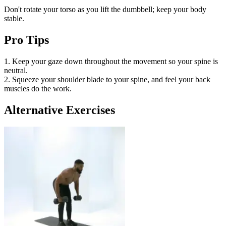
Don't rotate your torso as you lift the dumbbell; keep your body
stable.
Pro Tips
1. Keep your gaze down throughout the movement so your spine is
neutral.
2. Squeeze your shoulder blade to your spine, and feel your back
muscles do the work.
Alternative Exercises