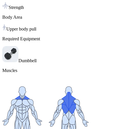
Strength
Body Area
Upper body pull
Required Equipment
Dumbbell
Muscles