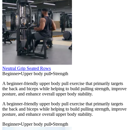
Neutral Grip Seated Rows
Beginner
•
Upper body pull
•
Strength
A beginner-friendly upper body pull exercise that primarily targets
the back and biceps while helping to build pulling strength, improve
posture, and enhance overall upper body stability.
A beginner-friendly upper body pull exercise that primarily targets
the back and biceps while helping to build pulling strength, improve
posture, and enhance overall upper body stability.
Beginner
•
Upper body pull
•
Strength