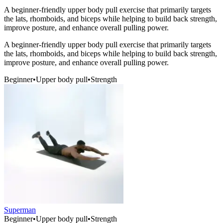
A beginner-friendly upper body pull exercise that primarily targets
the lats, rhomboids, and biceps while helping to build back strength,
improve posture, and enhance overall pulling power.
A beginner-friendly upper body pull exercise that primarily targets
the lats, rhomboids, and biceps while helping to build back strength,
improve posture, and enhance overall pulling power.
Beginner
•
Upper body pull
•
Strength
Superman
Beginner
•
Upper body pull
•
Strength