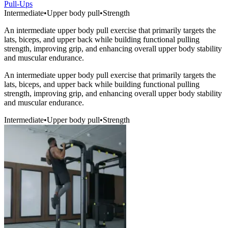
Pull-Ups
Intermediate
•
Upper body pull
•
Strength
An intermediate upper body pull exercise that primarily targets the
lats, biceps, and upper back while building functional pulling
strength, improving grip, and enhancing overall upper body stability
and muscular endurance.
An intermediate upper body pull exercise that primarily targets the
lats, biceps, and upper back while building functional pulling
strength, improving grip, and enhancing overall upper body stability
and muscular endurance.
Intermediate
•
Upper body pull
•
Strength