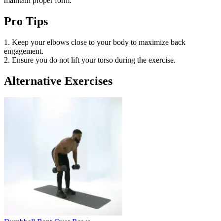
maintain proper form.
Pro Tips
1. Keep your elbows close to your body to maximize back
engagement.
2. Ensure you do not lift your torso during the exercise.
Alternative Exercises