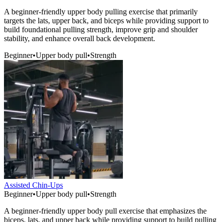
A beginner-friendly upper body pulling exercise that primarily
targets the lats, upper back, and biceps while providing support to
build foundational pulling strength, improve grip and shoulder
stability, and enhance overall back development.
Beginner
•
Upper body pull
•
Strength
Assisted Chin-Ups
Beginner
•
Upper body pull
•
Strength
A beginner-friendly upper body pull exercise that emphasizes the
biceps, lats, and upper back while providing support to build pulling