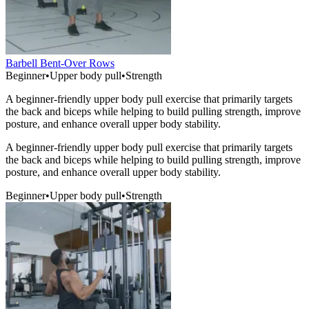
Barbell Bent-Over Rows
Beginner
•
Upper body pull
•
Strength
A beginner-friendly upper body pull exercise that primarily targets
the back and biceps while helping to build pulling strength, improve
posture, and enhance overall upper body stability.
A beginner-friendly upper body pull exercise that primarily targets
the back and biceps while helping to build pulling strength, improve
posture, and enhance overall upper body stability.
Beginner
•
Upper body pull
•
Strength