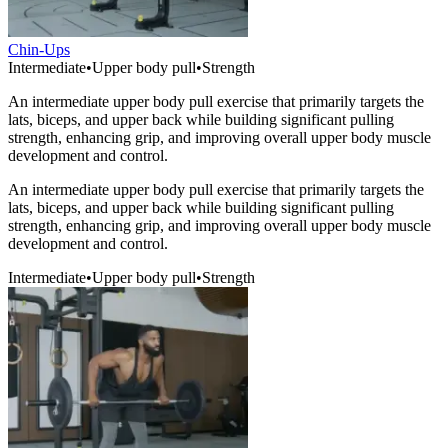
Chin-Ups
Intermediate
•
Upper body pull
•
Strength
An intermediate upper body pull exercise that primarily targets the
lats, biceps, and upper back while building significant pulling
strength, enhancing grip, and improving overall upper body muscle
development and control.
An intermediate upper body pull exercise that primarily targets the
lats, biceps, and upper back while building significant pulling
strength, enhancing grip, and improving overall upper body muscle
development and control.
Intermediate
•
Upper body pull
•
Strength