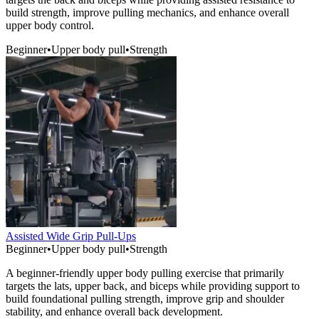
build strength, improve pulling mechanics, and enhance overall
upper body control.
Beginner
•
Upper body pull
•
Strength
Assisted Wide Grip Pull-Ups
Beginner
•
Upper body pull
•
Strength
A beginner-friendly upper body pulling exercise that primarily
targets the lats, upper back, and biceps while providing support to
build foundational pulling strength, improve grip and shoulder
stability, and enhance overall back development.