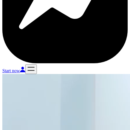
Start now