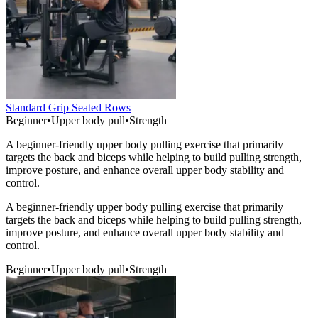
Standard Grip Seated Rows
Beginner
•
Upper body pull
•
Strength
A beginner-friendly upper body pulling exercise that primarily
targets the back and biceps while helping to build pulling strength,
improve posture, and enhance overall upper body stability and
control.
A beginner-friendly upper body pulling exercise that primarily
targets the back and biceps while helping to build pulling strength,
improve posture, and enhance overall upper body stability and
control.
Beginner
•
Upper body pull
•
Strength