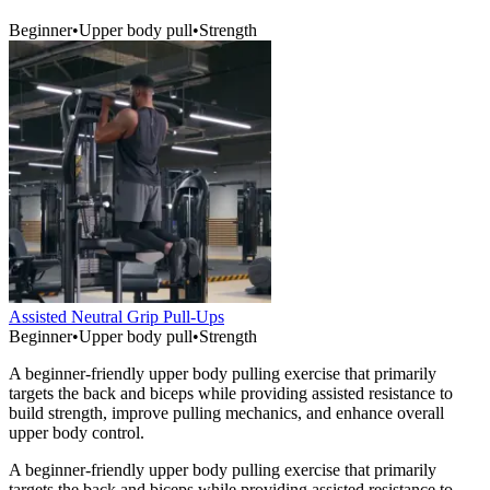
Beginner
•
Upper body pull
•
Strength
Assisted Neutral Grip Pull-Ups
Beginner
•
Upper body pull
•
Strength
A beginner-friendly upper body pulling exercise that primarily
targets the back and biceps while providing assisted resistance to
build strength, improve pulling mechanics, and enhance overall
upper body control.
A beginner-friendly upper body pulling exercise that primarily
targets the back and biceps while providing assisted resistance to