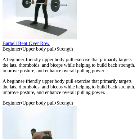
Barbell Bent-Over Row
Beginner
•
Upper body pull
•
Strength
A beginner-friendly upper body pull exercise that primarily targets
the lats, rhomboids, and biceps while helping to build back strength,
improve posture, and enhance overall pulling power.
A beginner-friendly upper body pull exercise that primarily targets
the lats, rhomboids, and biceps while helping to build back strength,
improve posture, and enhance overall pulling power.
Beginner
•
Upper body pull
•
Strength