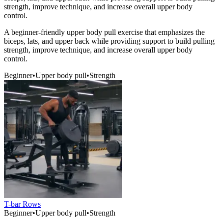
strength, improve technique, and increase overall upper body
control.
A beginner-friendly upper body pull exercise that emphasizes the
biceps, lats, and upper back while providing support to build pulling
strength, improve technique, and increase overall upper body
control.
Beginner
•
Upper body pull
•
Strength
T-bar Rows
Beginner
•
Upper body pull
•
Strength