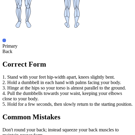
Primary
Back
Correct Form
1. Stand with your feet hip-width apart, knees slightly bent.
2. Hold a dumbbell in each hand with palms facing your body.
3. Hinge at the hips so your torso is almost parallel to the ground.
4. Pull the dumbbells towards your waist, keeping your elbows
close to your body.
5. Hold for a few seconds, then slowly return to the starting position.
Common Mistakes
Don't round your back; instead squeeze your back muscles to