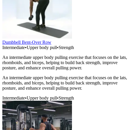
Dumbbell Bent-Over Row
Intermediate
•
Upper body pull
•
Strength
An intermediate upper body pulling exercise that focuses on the lats,
rhomboids, and biceps, helping to build back strength, improve
posture, and enhance overall pulling power.
An intermediate upper body pulling exercise that focuses on the lats,
rhomboids, and biceps, helping to build back strength, improve
posture, and enhance overall pulling power.
Intermediate
•
Upper body pull
•
Strength