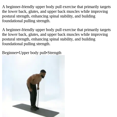
A beginner-friendly upper body pull exercise that primarily targets
the lower back, glutes, and upper back muscles while improving
postural strength, enhancing spinal stability, and building
foundational pulling strength.
A beginner-friendly upper body pull exercise that primarily targets
the lower back, glutes, and upper back muscles while improving
postural strength, enhancing spinal stability, and building
foundational pulling strength.
Beginner
•
Upper body pull
•
Strength