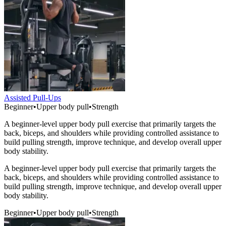
Assisted Pull-Ups
Beginner
•
Upper body pull
•
Strength
A beginner-level upper body pull exercise that primarily targets the
back, biceps, and shoulders while providing controlled assistance to
build pulling strength, improve technique, and develop overall upper
body stability.
A beginner-level upper body pull exercise that primarily targets the
back, biceps, and shoulders while providing controlled assistance to
build pulling strength, improve technique, and develop overall upper
body stability.
Beginner
•
Upper body pull
•
Strength