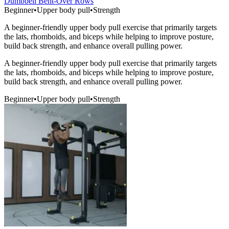
Dumbbell Bent-Over Rows
Beginner
•
Upper body pull
•
Strength
A beginner-friendly upper body pull exercise that primarily targets
the lats, rhomboids, and biceps while helping to improve posture,
build back strength, and enhance overall pulling power.
A beginner-friendly upper body pull exercise that primarily targets
the lats, rhomboids, and biceps while helping to improve posture,
build back strength, and enhance overall pulling power.
Beginner
•
Upper body pull
•
Strength