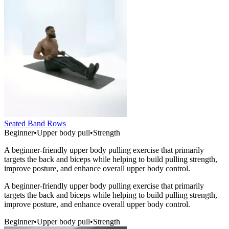
Seated Band Rows
Beginner
•
Upper body pull
•
Strength
A beginner-friendly upper body pulling exercise that primarily
targets the back and biceps while helping to build pulling strength,
improve posture, and enhance overall upper body control.
A beginner-friendly upper body pulling exercise that primarily
targets the back and biceps while helping to build pulling strength,
improve posture, and enhance overall upper body control.
Beginner
•
Upper body pull
•
Strength