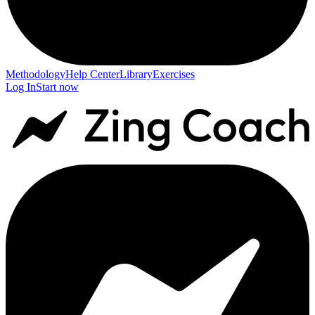
Methodology
Help Center
Library
Exercises
Log In
Start now