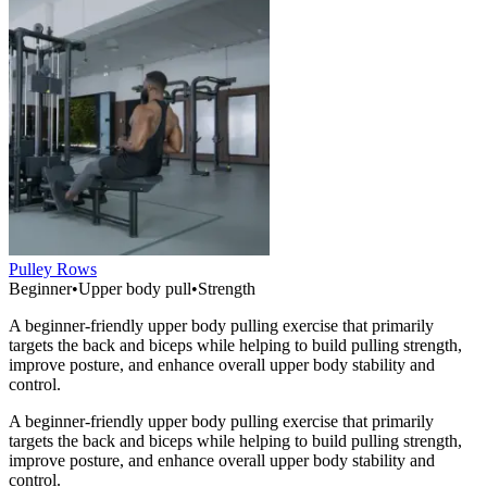
Pulley Rows
Beginner
•
Upper body pull
•
Strength
A beginner-friendly upper body pulling exercise that primarily
targets the back and biceps while helping to build pulling strength,
improve posture, and enhance overall upper body stability and
control.
A beginner-friendly upper body pulling exercise that primarily
targets the back and biceps while helping to build pulling strength,
improve posture, and enhance overall upper body stability and
control.