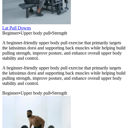
Lat Pull Downs
Beginner
•
Upper body pull
•
Strength
A beginner-friendly upper body pull exercise that primarily targets
the latissimus dorsi and supporting back muscles while helping build
pulling strength, improve posture, and enhance overall upper body
stability and control.
A beginner-friendly upper body pull exercise that primarily targets
the latissimus dorsi and supporting back muscles while helping build
pulling strength, improve posture, and enhance overall upper body
stability and control.
Beginner
•
Upper body pull
•
Strength