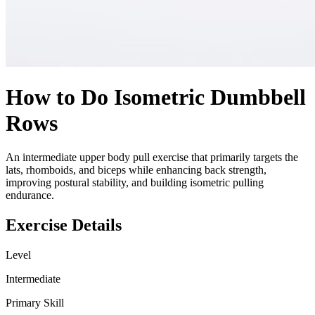
How to Do
Isometric Dumbbell
Rows
An intermediate upper body pull exercise that primarily targets the
lats, rhomboids, and biceps while enhancing back strength,
improving postural stability, and building isometric pulling
endurance.
Exercise Details
Level
Intermediate
Primary Skill