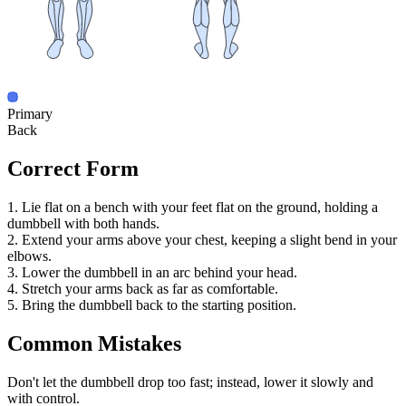
Primary
Back
Correct Form
1. Lie flat on a bench with your feet flat on the ground, holding a
dumbbell with both hands.
2. Extend your arms above your chest, keeping a slight bend in your
elbows.
3. Lower the dumbbell in an arc behind your head.
4. Stretch your arms back as far as comfortable.
5. Bring the dumbbell back to the starting position.
Common Mistakes
Don't let the dumbbell drop too fast; instead, lower it slowly and
with control.