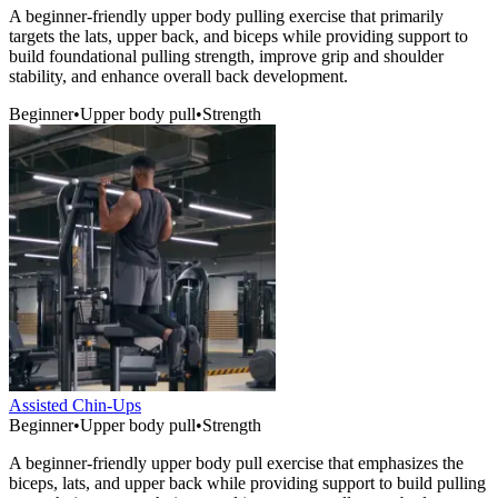
A beginner-friendly upper body pulling exercise that primarily
targets the lats, upper back, and biceps while providing support to
build foundational pulling strength, improve grip and shoulder
stability, and enhance overall back development.
Beginner
•
Upper body pull
•
Strength
Assisted Chin-Ups
Beginner
•
Upper body pull
•
Strength
A beginner-friendly upper body pull exercise that emphasizes the
biceps, lats, and upper back while providing support to build pulling