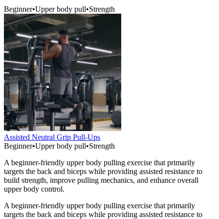
Beginner
•
Upper body pull
•
Strength
Assisted Neutral Grip Pull-Ups
Beginner
•
Upper body pull
•
Strength
A beginner-friendly upper body pulling exercise that primarily
targets the back and biceps while providing assisted resistance to
build strength, improve pulling mechanics, and enhance overall
upper body control.
A beginner-friendly upper body pulling exercise that primarily
targets the back and biceps while providing assisted resistance to