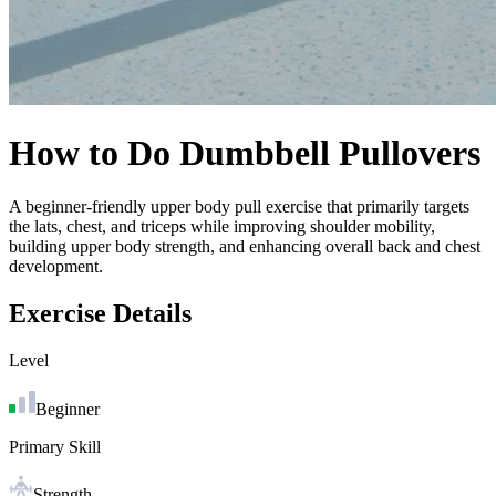
How to Do
Dumbbell Pullovers
A beginner-friendly upper body pull exercise that primarily targets
the lats, chest, and triceps while improving shoulder mobility,
building upper body strength, and enhancing overall back and chest
development.
Exercise Details
Level
Beginner
Primary Skill
Strength