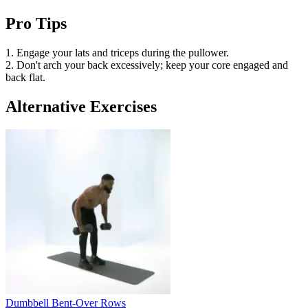
Pro Tips
1. Engage your lats and triceps during the pullower.
2. Don't arch your back excessively; keep your core engaged and
back flat.
Alternative Exercises
Dumbbell Bent-Over Rows