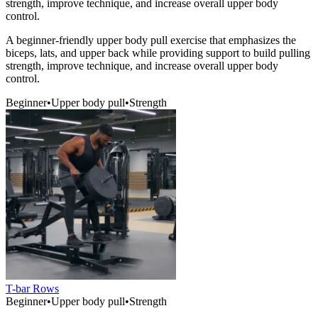
strength, improve technique, and increase overall upper body
control.
A beginner-friendly upper body pull exercise that emphasizes the
biceps, lats, and upper back while providing support to build pulling
strength, improve technique, and increase overall upper body
control.
Beginner
•
Upper body pull
•
Strength
T-bar Rows
Beginner
•
Upper body pull
•
Strength