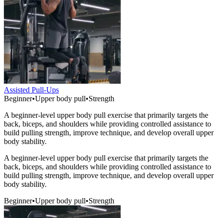
Assisted Pull-Ups
Beginner
•
Upper body pull
•
Strength
A beginner-level upper body pull exercise that primarily targets the
back, biceps, and shoulders while providing controlled assistance to
build pulling strength, improve technique, and develop overall upper
body stability.
A beginner-level upper body pull exercise that primarily targets the
back, biceps, and shoulders while providing controlled assistance to
build pulling strength, improve technique, and develop overall upper
body stability.
Beginner
•
Upper body pull
•
Strength