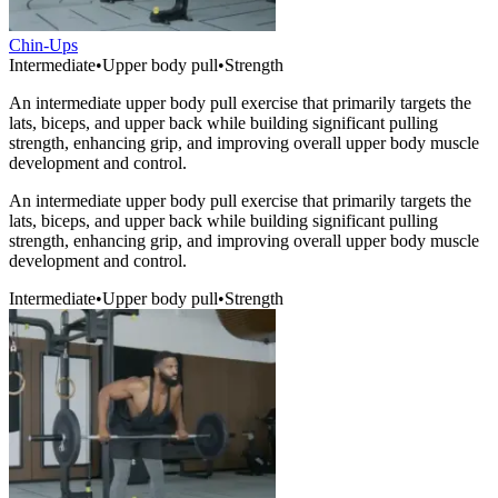
Chin-Ups
Intermediate
•
Upper body pull
•
Strength
An intermediate upper body pull exercise that primarily targets the
lats, biceps, and upper back while building significant pulling
strength, enhancing grip, and improving overall upper body muscle
development and control.
An intermediate upper body pull exercise that primarily targets the
lats, biceps, and upper back while building significant pulling
strength, enhancing grip, and improving overall upper body muscle
development and control.
Intermediate
•
Upper body pull
•
Strength