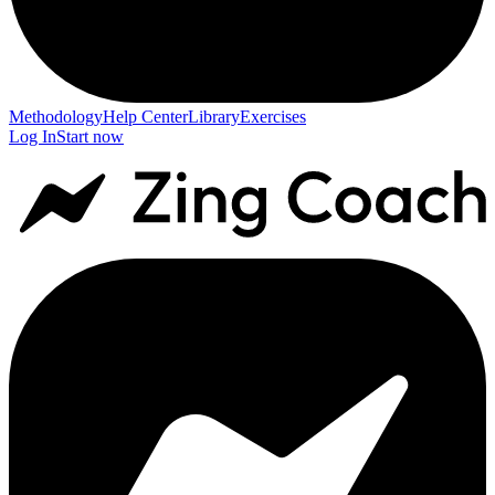
Methodology
Help Center
Library
Exercises
Log In
Start now