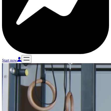
Start now