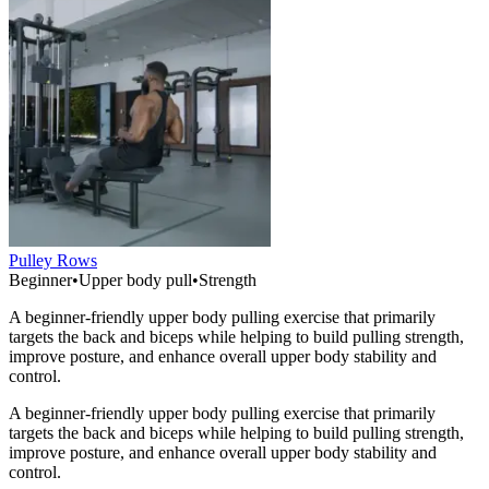
Pulley Rows
Beginner
•
Upper body pull
•
Strength
A beginner-friendly upper body pulling exercise that primarily
targets the back and biceps while helping to build pulling strength,
improve posture, and enhance overall upper body stability and
control.
A beginner-friendly upper body pulling exercise that primarily
targets the back and biceps while helping to build pulling strength,
improve posture, and enhance overall upper body stability and
control.