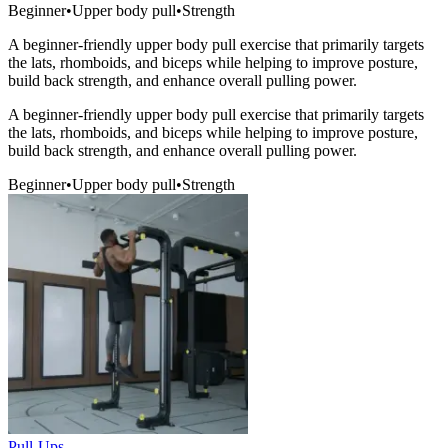
Beginner
•
Upper body pull
•
Strength
A beginner-friendly upper body pull exercise that primarily targets
the lats, rhomboids, and biceps while helping to improve posture,
build back strength, and enhance overall pulling power.
A beginner-friendly upper body pull exercise that primarily targets
the lats, rhomboids, and biceps while helping to improve posture,
build back strength, and enhance overall pulling power.
Beginner
•
Upper body pull
•
Strength
Pull-Ups