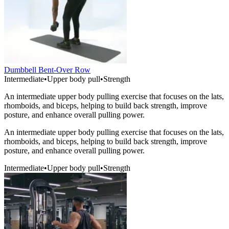
Dumbbell Bent-Over Row
Intermediate
•
Upper body pull
•
Strength
An intermediate upper body pulling exercise that focuses on the lats,
rhomboids, and biceps, helping to build back strength, improve
posture, and enhance overall pulling power.
An intermediate upper body pulling exercise that focuses on the lats,
rhomboids, and biceps, helping to build back strength, improve
posture, and enhance overall pulling power.
Intermediate
•
Upper body pull
•
Strength