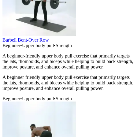
Barbell Bent-Over Row
Beginner
•
Upper body pull
•
Strength
A beginner-friendly upper body pull exercise that primarily targets
the lats, rhomboids, and biceps while helping to build back strength,
improve posture, and enhance overall pulling power.
A beginner-friendly upper body pull exercise that primarily targets
the lats, rhomboids, and biceps while helping to build back strength,
improve posture, and enhance overall pulling power.
Beginner
•
Upper body pull
•
Strength