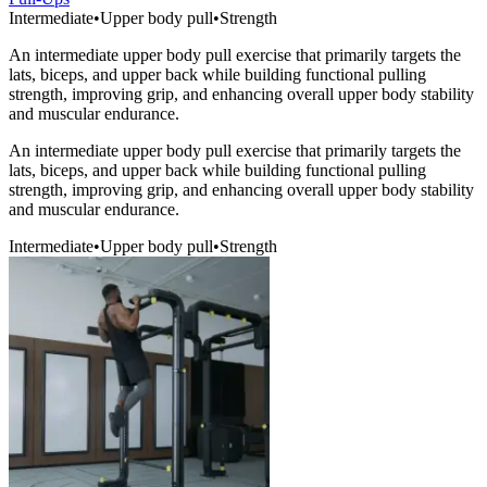
Intermediate
•
Upper body pull
•
Strength
An intermediate upper body pull exercise that primarily targets the
lats, biceps, and upper back while building functional pulling
strength, improving grip, and enhancing overall upper body stability
and muscular endurance.
An intermediate upper body pull exercise that primarily targets the
lats, biceps, and upper back while building functional pulling
strength, improving grip, and enhancing overall upper body stability
and muscular endurance.
Intermediate
•
Upper body pull
•
Strength