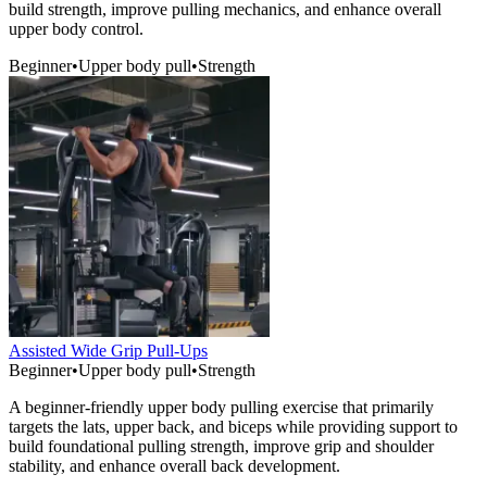
build strength, improve pulling mechanics, and enhance overall
upper body control.
Beginner
•
Upper body pull
•
Strength
Assisted Wide Grip Pull-Ups
Beginner
•
Upper body pull
•
Strength
A beginner-friendly upper body pulling exercise that primarily
targets the lats, upper back, and biceps while providing support to
build foundational pulling strength, improve grip and shoulder
stability, and enhance overall back development.