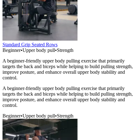
Standard Grip Seated Rows
Beginner
•
Upper body pull
•
Strength
A beginner-friendly upper body pulling exercise that primarily
targets the back and biceps while helping to build pulling strength,
improve posture, and enhance overall upper body stability and
control.
A beginner-friendly upper body pulling exercise that primarily
targets the back and biceps while helping to build pulling strength,
improve posture, and enhance overall upper body stability and
control.
Beginner
•
Upper body pull
•
Strength