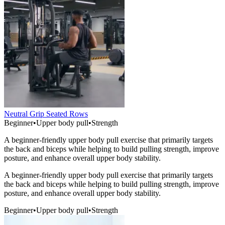
Neutral Grip Seated Rows
Beginner
•
Upper body pull
•
Strength
A beginner-friendly upper body pull exercise that primarily targets
the back and biceps while helping to build pulling strength, improve
posture, and enhance overall upper body stability.
A beginner-friendly upper body pull exercise that primarily targets
the back and biceps while helping to build pulling strength, improve
posture, and enhance overall upper body stability.
Beginner
•
Upper body pull
•
Strength