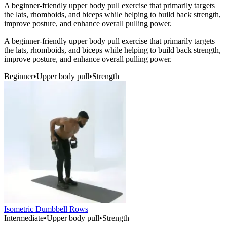
A beginner-friendly upper body pull exercise that primarily targets
the lats, rhomboids, and biceps while helping to build back strength,
improve posture, and enhance overall pulling power.
A beginner-friendly upper body pull exercise that primarily targets
the lats, rhomboids, and biceps while helping to build back strength,
improve posture, and enhance overall pulling power.
Beginner
•
Upper body pull
•
Strength
Isometric Dumbbell Rows
Intermediate
•
Upper body pull
•
Strength