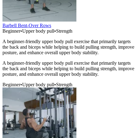
Barbell Bent-Over Rows
Beginner
•
Upper body pull
•
Strength
A beginner-friendly upper body pull exercise that primarily targets
the back and biceps while helping to build pulling strength, improve
posture, and enhance overall upper body stability.
A beginner-friendly upper body pull exercise that primarily targets
the back and biceps while helping to build pulling strength, improve
posture, and enhance overall upper body stability.
Beginner
•
Upper body pull
•
Strength