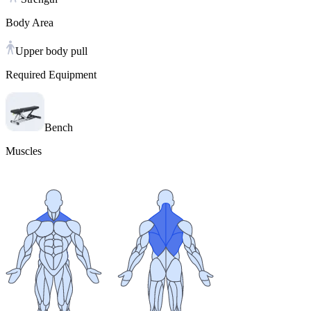
Body Area
Upper body pull
Required Equipment
Bench
Muscles