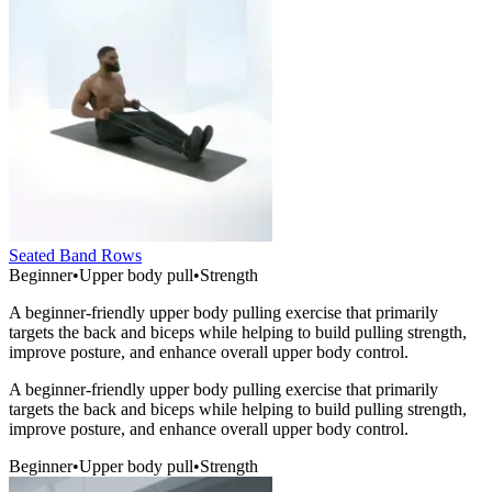
Seated Band Rows
Beginner
•
Upper body pull
•
Strength
A beginner-friendly upper body pulling exercise that primarily
targets the back and biceps while helping to build pulling strength,
improve posture, and enhance overall upper body control.
A beginner-friendly upper body pulling exercise that primarily
targets the back and biceps while helping to build pulling strength,
improve posture, and enhance overall upper body control.
Beginner
•
Upper body pull
•
Strength