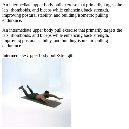
An intermediate upper body pull exercise that primarily targets the
lats, rhomboids, and biceps while enhancing back strength,
improving postural stability, and building isometric pulling
endurance.
An intermediate upper body pull exercise that primarily targets the
lats, rhomboids, and biceps while enhancing back strength,
improving postural stability, and building isometric pulling
endurance.
Intermediate
•
Upper body pull
•
Strength