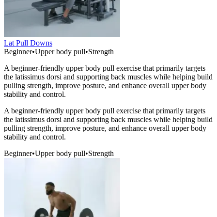
Lat Pull Downs
Beginner
•
Upper body pull
•
Strength
A beginner-friendly upper body pull exercise that primarily targets
the latissimus dorsi and supporting back muscles while helping build
pulling strength, improve posture, and enhance overall upper body
stability and control.
A beginner-friendly upper body pull exercise that primarily targets
the latissimus dorsi and supporting back muscles while helping build
pulling strength, improve posture, and enhance overall upper body
stability and control.
Beginner
•
Upper body pull
•
Strength