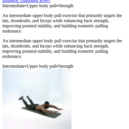
Isometric Dumbbell Rows
Intermediate
•
Upper body pull
•
Strength
An intermediate upper body pull exercise that primarily targets the
lats, rhomboids, and biceps while enhancing back strength,
improving postural stability, and building isometric pulling
endurance.
An intermediate upper body pull exercise that primarily targets the
lats, rhomboids, and biceps while enhancing back strength,
improving postural stability, and building isometric pulling
endurance.
Intermediate
•
Upper body pull
•
Strength