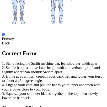
Primary
Back
Correct Form
1. Stand facing the Smith machine bar, feet shoulder-width apart.
2. Set the bar just above knee height with an overhand grip, hands
slightly wider than shoulder-width apart.
3. Hinge at your hips, keeping your back flat, and lower your torso
to about a 45-degree angle.
4. Engage your core and pull the bar to your upper abdomen with
your elbows close to your body.
5. Squeeze your shoulder blades together at the top, then slowly
lower the bar back.