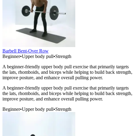
Barbell Bent-Over Row
Beginner
•
Upper body pull
•
Strength
A beginner-friendly upper body pull exercise that primarily targets
the lats, rhomboids, and biceps while helping to build back strength,
improve posture, and enhance overall pulling power.
A beginner-friendly upper body pull exercise that primarily targets
the lats, rhomboids, and biceps while helping to build back strength,
improve posture, and enhance overall pulling power.
Beginner
•
Upper body pull
•
Strength