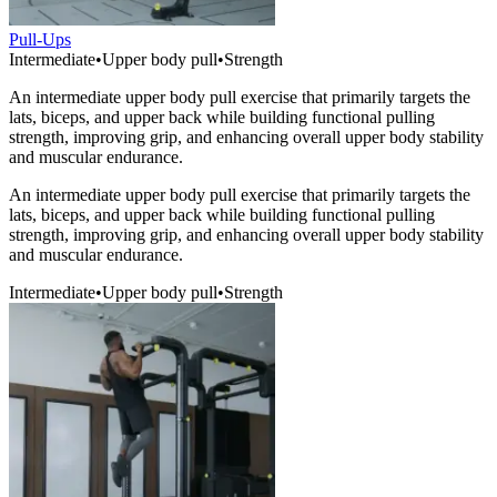
Pull-Ups
Intermediate
•
Upper body pull
•
Strength
An intermediate upper body pull exercise that primarily targets the
lats, biceps, and upper back while building functional pulling
strength, improving grip, and enhancing overall upper body stability
and muscular endurance.
An intermediate upper body pull exercise that primarily targets the
lats, biceps, and upper back while building functional pulling
strength, improving grip, and enhancing overall upper body stability
and muscular endurance.
Intermediate
•
Upper body pull
•
Strength