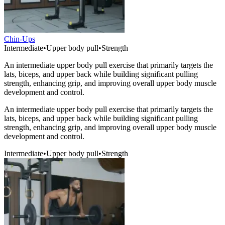
Chin-Ups
Intermediate
•
Upper body pull
•
Strength
An intermediate upper body pull exercise that primarily targets the
lats, biceps, and upper back while building significant pulling
strength, enhancing grip, and improving overall upper body muscle
development and control.
An intermediate upper body pull exercise that primarily targets the
lats, biceps, and upper back while building significant pulling
strength, enhancing grip, and improving overall upper body muscle
development and control.
Intermediate
•
Upper body pull
•
Strength