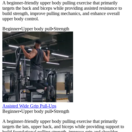
A beginner-friendly upper body pulling exercise that primarily
targets the back and biceps while providing assisted resistance to
build strength, improve pulling mechanics, and enhance overall
upper body control.
Beginner
•
Upper body pull
•
Strength
Assisted Wide Grip Pull-Ups
Beginner
•
Upper body pull
•
Strength
A beginner-friendly upper body pulling exercise that primarily
targets the lats, upper back, and biceps while providing support to
build foundational pulling strength, improve grip and shoulder