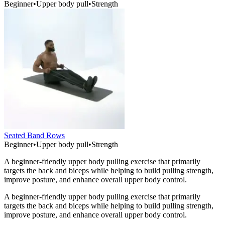
Beginner
•
Upper body pull
•
Strength
Seated Band Rows
Beginner
•
Upper body pull
•
Strength
A beginner-friendly upper body pulling exercise that primarily
targets the back and biceps while helping to build pulling strength,
improve posture, and enhance overall upper body control.
A beginner-friendly upper body pulling exercise that primarily
targets the back and biceps while helping to build pulling strength,
improve posture, and enhance overall upper body control.