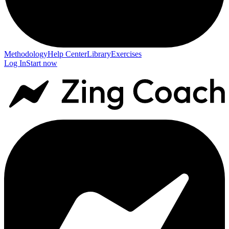
Methodology
Help Center
Library
Exercises
Log In
Start now