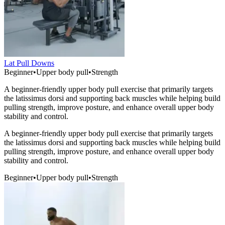
Lat Pull Downs
Beginner
•
Upper body pull
•
Strength
A beginner-friendly upper body pull exercise that primarily targets
the latissimus dorsi and supporting back muscles while helping build
pulling strength, improve posture, and enhance overall upper body
stability and control.
A beginner-friendly upper body pull exercise that primarily targets
the latissimus dorsi and supporting back muscles while helping build
pulling strength, improve posture, and enhance overall upper body
stability and control.
Beginner
•
Upper body pull
•
Strength