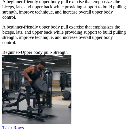
A beginner-friendly upper body pull exercise that emphasizes the
biceps, lats, and upper back while providing support to build pulling
strength, improve technique, and increase overall upper body
control.
A beginner-friendly upper body pull exercise that emphasizes the
biceps, lats, and upper back while providing support to build pulling
strength, improve technique, and increase overall upper body
control.
Beginner
•
Upper body pull
•
Strength
T-bar Rows