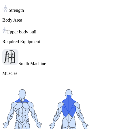
Strength
Body Area
Upper body pull
Required Equipment
Smith Machine
Muscles