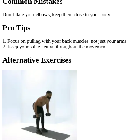
Common Mistakes
Don’t flare your elbows; keep them close to your body.
Pro Tips
1. Focus on pulling with your back muscles, not just your arms.
2. Keep your spine neutral throughout the movement.
Alternative Exercises