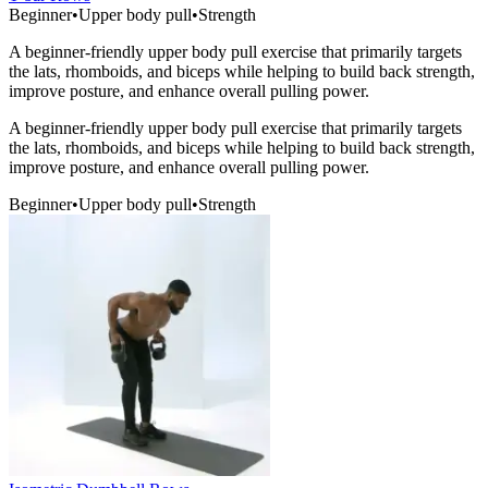
Beginner
•
Upper body pull
•
Strength
A beginner-friendly upper body pull exercise that primarily targets
the lats, rhomboids, and biceps while helping to build back strength,
improve posture, and enhance overall pulling power.
A beginner-friendly upper body pull exercise that primarily targets
the lats, rhomboids, and biceps while helping to build back strength,
improve posture, and enhance overall pulling power.
Beginner
•
Upper body pull
•
Strength