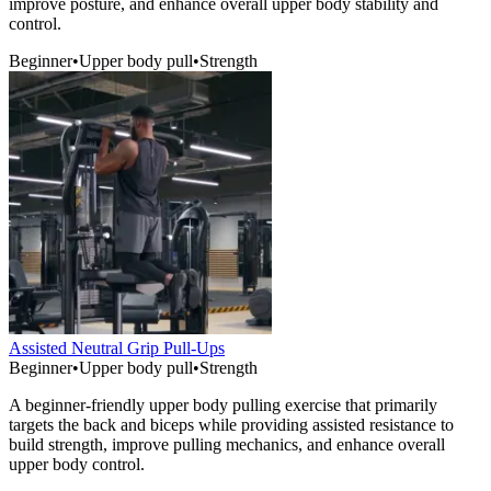
improve posture, and enhance overall upper body stability and
control.
Beginner
•
Upper body pull
•
Strength
Assisted Neutral Grip Pull-Ups
Beginner
•
Upper body pull
•
Strength
A beginner-friendly upper body pulling exercise that primarily
targets the back and biceps while providing assisted resistance to
build strength, improve pulling mechanics, and enhance overall
upper body control.