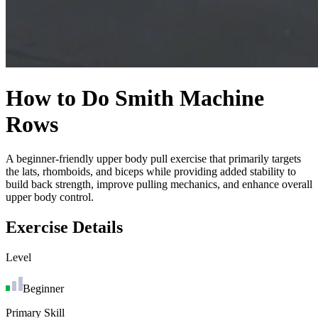
How to Do
Smith Machine
Rows
A beginner-friendly upper body pull exercise that primarily targets
the lats, rhomboids, and biceps while providing added stability to
build back strength, improve pulling mechanics, and enhance overall
upper body control.
Exercise Details
Level
Beginner
Primary Skill