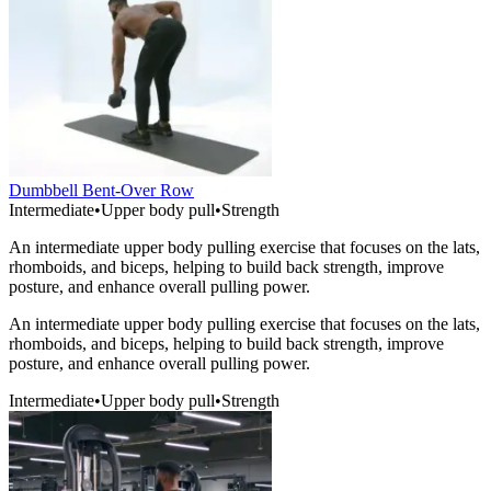
Dumbbell Bent-Over Row
Intermediate
•
Upper body pull
•
Strength
An intermediate upper body pulling exercise that focuses on the lats,
rhomboids, and biceps, helping to build back strength, improve
posture, and enhance overall pulling power.
An intermediate upper body pulling exercise that focuses on the lats,
rhomboids, and biceps, helping to build back strength, improve
posture, and enhance overall pulling power.
Intermediate
•
Upper body pull
•
Strength