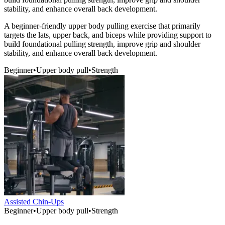
stability, and enhance overall back development.
A beginner-friendly upper body pulling exercise that primarily
targets the lats, upper back, and biceps while providing support to
build foundational pulling strength, improve grip and shoulder
stability, and enhance overall back development.
Beginner
•
Upper body pull
•
Strength
Assisted Chin-Ups
Beginner
•
Upper body pull
•
Strength