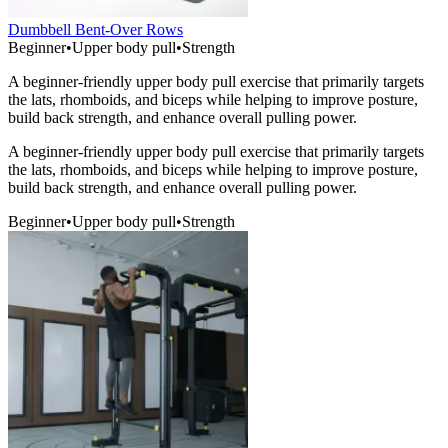
Dumbbell Bent-Over Rows
Beginner
•
Upper body pull
•
Strength
A beginner-friendly upper body pull exercise that primarily targets
the lats, rhomboids, and biceps while helping to improve posture,
build back strength, and enhance overall pulling power.
A beginner-friendly upper body pull exercise that primarily targets
the lats, rhomboids, and biceps while helping to improve posture,
build back strength, and enhance overall pulling power.
Beginner
•
Upper body pull
•
Strength