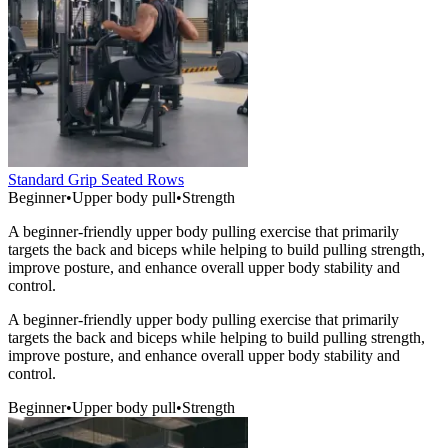
Standard Grip Seated Rows
Beginner
•
Upper body pull
•
Strength
A beginner-friendly upper body pulling exercise that primarily
targets the back and biceps while helping to build pulling strength,
improve posture, and enhance overall upper body stability and
control.
A beginner-friendly upper body pulling exercise that primarily
targets the back and biceps while helping to build pulling strength,
improve posture, and enhance overall upper body stability and
control.
Beginner
•
Upper body pull
•
Strength