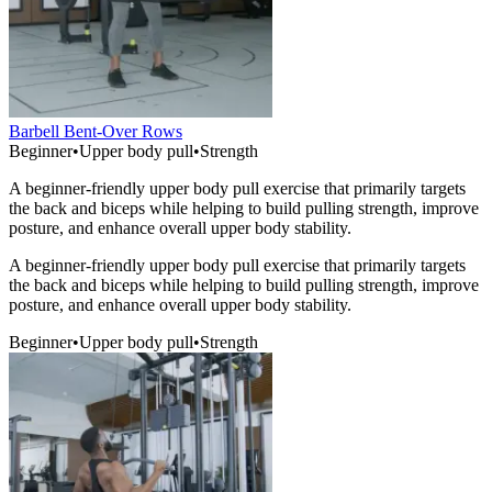
Barbell Bent-Over Rows
Beginner
•
Upper body pull
•
Strength
A beginner-friendly upper body pull exercise that primarily targets
the back and biceps while helping to build pulling strength, improve
posture, and enhance overall upper body stability.
A beginner-friendly upper body pull exercise that primarily targets
the back and biceps while helping to build pulling strength, improve
posture, and enhance overall upper body stability.
Beginner
•
Upper body pull
•
Strength