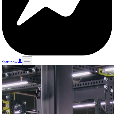
Start now