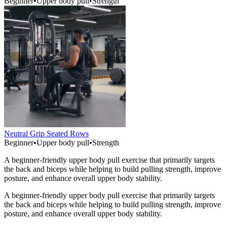
Beginner
•
Upper body pull
•
Strength
Neutral Grip Seated Rows
Beginner
•
Upper body pull
•
Strength
A beginner-friendly upper body pull exercise that primarily targets
the back and biceps while helping to build pulling strength, improve
posture, and enhance overall upper body stability.
A beginner-friendly upper body pull exercise that primarily targets
the back and biceps while helping to build pulling strength, improve
posture, and enhance overall upper body stability.