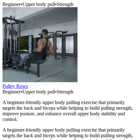
Beginner
•
Upper body pull
•
Strength
Pulley Rows
Beginner
•
Upper body pull
•
Strength
A beginner-friendly upper body pulling exercise that primarily
targets the back and biceps while helping to build pulling strength,
improve posture, and enhance overall upper body stability and
control.
A beginner-friendly upper body pulling exercise that primarily
targets the back and biceps while helping to build pulling strength,