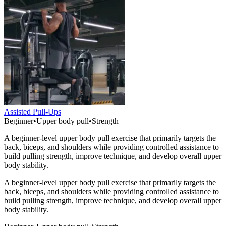
Assisted Pull-Ups
Beginner
•
Upper body pull
•
Strength
A beginner-level upper body pull exercise that primarily targets the
back, biceps, and shoulders while providing controlled assistance to
build pulling strength, improve technique, and develop overall upper
body stability.
A beginner-level upper body pull exercise that primarily targets the
back, biceps, and shoulders while providing controlled assistance to
build pulling strength, improve technique, and develop overall upper
body stability.