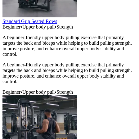
Standard Grip Seated Rows
Beginner
•
Upper body pull
•
Strength
A beginner-friendly upper body pulling exercise that primarily
targets the back and biceps while helping to build pulling strength,
improve posture, and enhance overall upper body stability and
control.
A beginner-friendly upper body pulling exercise that primarily
targets the back and biceps while helping to build pulling strength,
improve posture, and enhance overall upper body stability and
control.
Beginner
•
Upper body pull
•
Strength