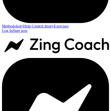
Methodology
Help Center
Library
Exercises
Log In
Start now