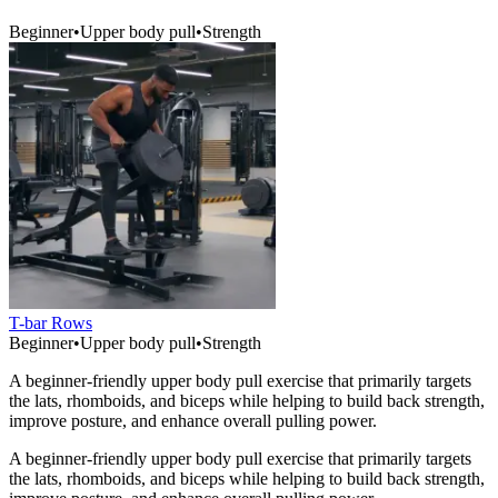
Beginner
•
Upper body pull
•
Strength
T-bar Rows
Beginner
•
Upper body pull
•
Strength
A beginner-friendly upper body pull exercise that primarily targets
the lats, rhomboids, and biceps while helping to build back strength,
improve posture, and enhance overall pulling power.
A beginner-friendly upper body pull exercise that primarily targets
the lats, rhomboids, and biceps while helping to build back strength,