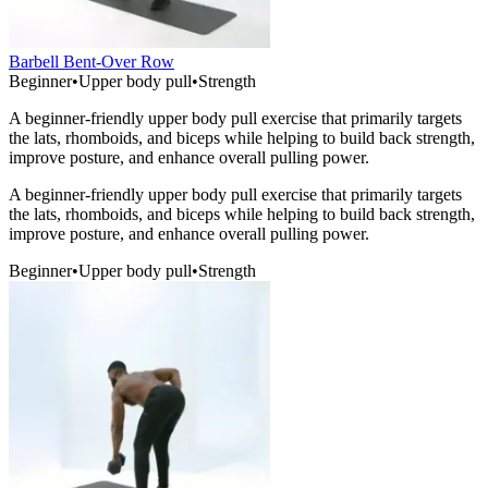
Barbell Bent-Over Row
Beginner
•
Upper body pull
•
Strength
A beginner-friendly upper body pull exercise that primarily targets
the lats, rhomboids, and biceps while helping to build back strength,
improve posture, and enhance overall pulling power.
A beginner-friendly upper body pull exercise that primarily targets
the lats, rhomboids, and biceps while helping to build back strength,
improve posture, and enhance overall pulling power.
Beginner
•
Upper body pull
•
Strength