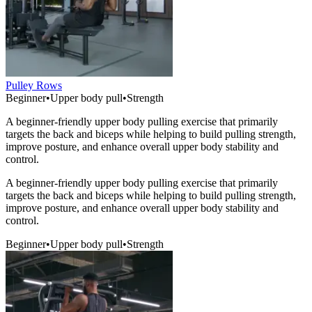
Pulley Rows
Beginner
•
Upper body pull
•
Strength
A beginner-friendly upper body pulling exercise that primarily
targets the back and biceps while helping to build pulling strength,
improve posture, and enhance overall upper body stability and
control.
A beginner-friendly upper body pulling exercise that primarily
targets the back and biceps while helping to build pulling strength,
improve posture, and enhance overall upper body stability and
control.
Beginner
•
Upper body pull
•
Strength