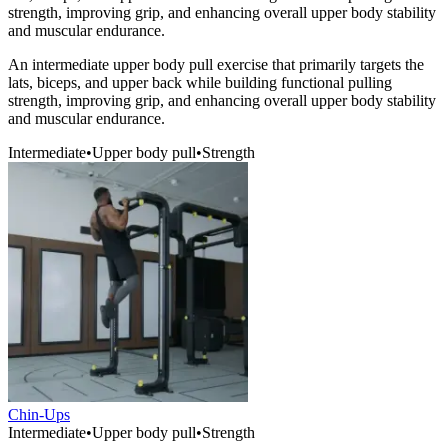
strength, improving grip, and enhancing overall upper body stability
and muscular endurance.
An intermediate upper body pull exercise that primarily targets the
lats, biceps, and upper back while building functional pulling
strength, improving grip, and enhancing overall upper body stability
and muscular endurance.
Intermediate
•
Upper body pull
•
Strength
Chin-Ups
Intermediate
•
Upper body pull
•
Strength