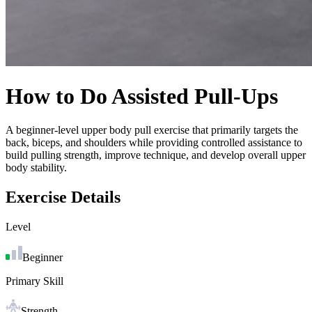
How to Do
Assisted Pull-Ups
A beginner-level upper body pull exercise that primarily targets the
back, biceps, and shoulders while providing controlled assistance to
build pulling strength, improve technique, and develop overall upper
body stability.
Exercise Details
Level
Beginner
Primary Skill
Strength