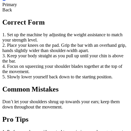
Primary
Back
Correct Form
1. Set up the machine by adjusting the weight assistance to match
your strength level.
2. Place your knees on the pad. Grip the bar with an overhand grip,
hands slightly wider than shoulder-width apart.
3. Keep your body straight as you pull up until your chin is above
the bar.
4. Focus on squeezing your shoulder blades together at the top of
the movement.
5. Slowly lower yourself back down to the starting position.
Common Mistakes
Don’t let your shoulders shrug up towards your ears; keep them
down throughout the movement.
Pro Tips