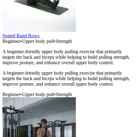
Seated Band Rows
Beginner
•
Upper body pull
•
Strength
A beginner-friendly upper body pulling exercise that primarily
targets the back and biceps while helping to build pulling strength,
improve posture, and enhance overall upper body control.
A beginner-friendly upper body pulling exercise that primarily
targets the back and biceps while helping to build pulling strength,
improve posture, and enhance overall upper body control.
Beginner
•
Upper body pull
•
Strength