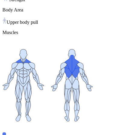
Body Area
Upper body pull
Muscles