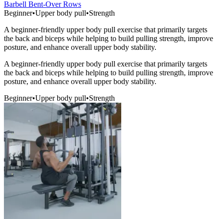
Barbell Bent-Over Rows
Beginner
•
Upper body pull
•
Strength
A beginner-friendly upper body pull exercise that primarily targets
the back and biceps while helping to build pulling strength, improve
posture, and enhance overall upper body stability.
A beginner-friendly upper body pull exercise that primarily targets
the back and biceps while helping to build pulling strength, improve
posture, and enhance overall upper body stability.
Beginner
•
Upper body pull
•
Strength