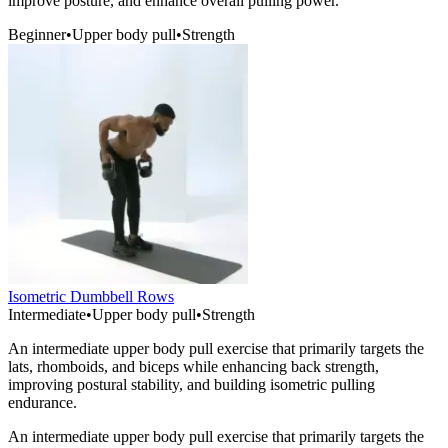
improve posture, and enhance overall pulling power.
Beginner
•
Upper body pull
•
Strength
Isometric Dumbbell Rows
Intermediate
•
Upper body pull
•
Strength
An intermediate upper body pull exercise that primarily targets the
lats, rhomboids, and biceps while enhancing back strength,
improving postural stability, and building isometric pulling
endurance.
An intermediate upper body pull exercise that primarily targets the