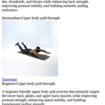
lats, rhomboids, and biceps while enhancing back strength,
improving postural stability, and building isometric pulling
endurance.
Intermediate
•
Upper body pull
•
Strength
Superman
Beginner
•
Upper body pull
•
Strength
A beginner-friendly upper body pull exercise that primarily targets
the lower back, glutes, and upper back muscles while improving
postural strength, enhancing spinal stability, and building
foundational pulling strength.