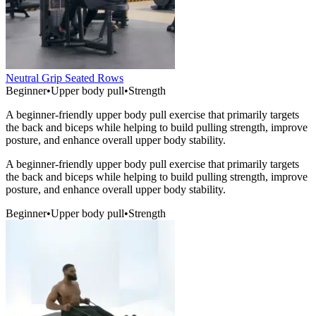
Neutral Grip Seated Rows
Beginner
•
Upper body pull
•
Strength
A beginner-friendly upper body pull exercise that primarily targets
the back and biceps while helping to build pulling strength, improve
posture, and enhance overall upper body stability.
A beginner-friendly upper body pull exercise that primarily targets
the back and biceps while helping to build pulling strength, improve
posture, and enhance overall upper body stability.
Beginner
•
Upper body pull
•
Strength