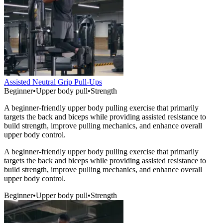
Assisted Neutral Grip Pull-Ups
Beginner
•
Upper body pull
•
Strength
A beginner-friendly upper body pulling exercise that primarily
targets the back and biceps while providing assisted resistance to
build strength, improve pulling mechanics, and enhance overall
upper body control.
A beginner-friendly upper body pulling exercise that primarily
targets the back and biceps while providing assisted resistance to
build strength, improve pulling mechanics, and enhance overall
upper body control.
Beginner
•
Upper body pull
•
Strength