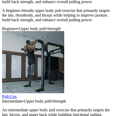
build back strength, and enhance overall pulling power.
A beginner-friendly upper body pull exercise that primarily targets
the lats, rhomboids, and biceps while helping to improve posture,
build back strength, and enhance overall pulling power.
Beginner
•
Upper body pull
•
Strength
Pull-Ups
Intermediate
•
Upper body pull
•
Strength
An intermediate upper body pull exercise that primarily targets the
lats, biceps, and upper back while building functional pulling