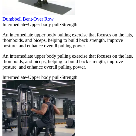
Dumbbell Bent-Over Row
Intermediate
•
Upper body pull
•
Strength
An intermediate upper body pulling exercise that focuses on the lats,
rhomboids, and biceps, helping to build back strength, improve
posture, and enhance overall pulling power.
An intermediate upper body pulling exercise that focuses on the lats,
rhomboids, and biceps, helping to build back strength, improve
posture, and enhance overall pulling power.
Intermediate
•
Upper body pull
•
Strength