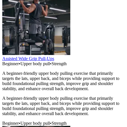
Assisted Wide Grip Pull-Ups
Beginner
•
Upper body pull
•
Strength
A beginner-friendly upper body pulling exercise that primarily
targets the lats, upper back, and biceps while providing support to
build foundational pulling strength, improve grip and shoulder
stability, and enhance overall back development.
A beginner-friendly upper body pulling exercise that primarily
targets the lats, upper back, and biceps while providing support to
build foundational pulling strength, improve grip and shoulder
stability, and enhance overall back development.
Beginner
•
Upper body pull
•
Strength