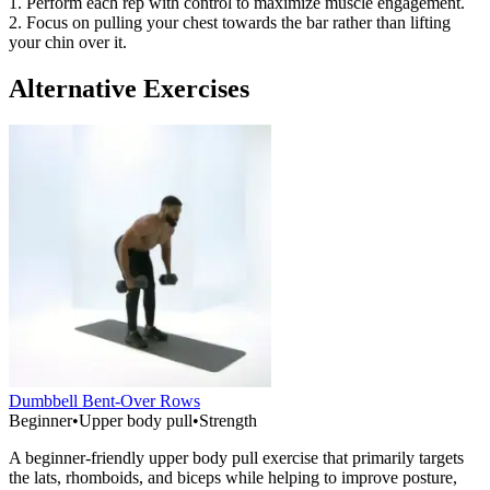
1. Perform each rep with control to maximize muscle engagement.
2. Focus on pulling your chest towards the bar rather than lifting
your chin over it.
Alternative Exercises
Dumbbell Bent-Over Rows
Beginner
•
Upper body pull
•
Strength
A beginner-friendly upper body pull exercise that primarily targets
the lats, rhomboids, and biceps while helping to improve posture,