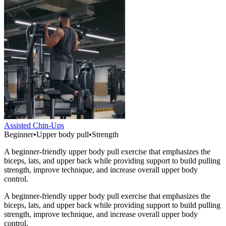
Assisted Chin-Ups
Beginner
•
Upper body pull
•
Strength
A beginner-friendly upper body pull exercise that emphasizes the
biceps, lats, and upper back while providing support to build pulling
strength, improve technique, and increase overall upper body
control.
A beginner-friendly upper body pull exercise that emphasizes the
biceps, lats, and upper back while providing support to build pulling
strength, improve technique, and increase overall upper body
control.