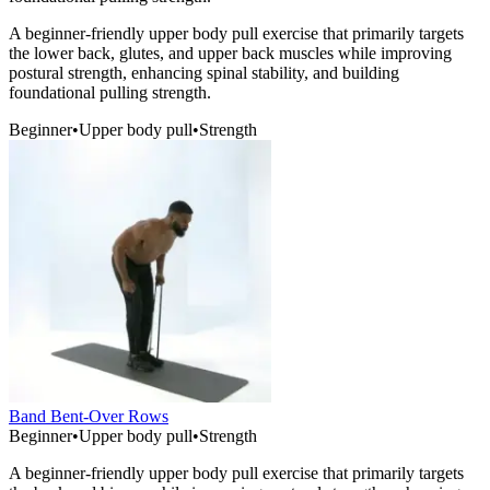
A beginner-friendly upper body pull exercise that primarily targets
the lower back, glutes, and upper back muscles while improving
postural strength, enhancing spinal stability, and building
foundational pulling strength.
Beginner
•
Upper body pull
•
Strength
Band Bent-Over Rows
Beginner
•
Upper body pull
•
Strength
A beginner-friendly upper body pull exercise that primarily targets