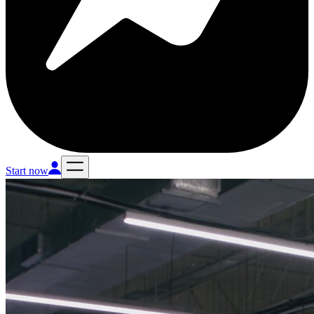
Start now