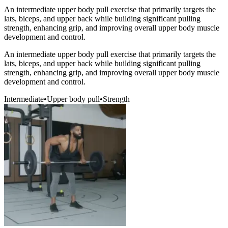
An intermediate upper body pull exercise that primarily targets the
lats, biceps, and upper back while building significant pulling
strength, enhancing grip, and improving overall upper body muscle
development and control.
An intermediate upper body pull exercise that primarily targets the
lats, biceps, and upper back while building significant pulling
strength, enhancing grip, and improving overall upper body muscle
development and control.
Intermediate
•
Upper body pull
•
Strength