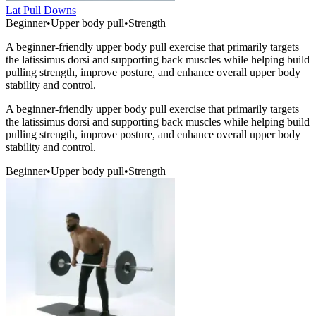
Lat Pull Downs
Beginner
•
Upper body pull
•
Strength
A beginner-friendly upper body pull exercise that primarily targets
the latissimus dorsi and supporting back muscles while helping build
pulling strength, improve posture, and enhance overall upper body
stability and control.
A beginner-friendly upper body pull exercise that primarily targets
the latissimus dorsi and supporting back muscles while helping build
pulling strength, improve posture, and enhance overall upper body
stability and control.
Beginner
•
Upper body pull
•
Strength