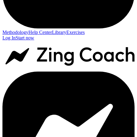
Methodology
Help Center
Library
Exercises
Log In
Start now