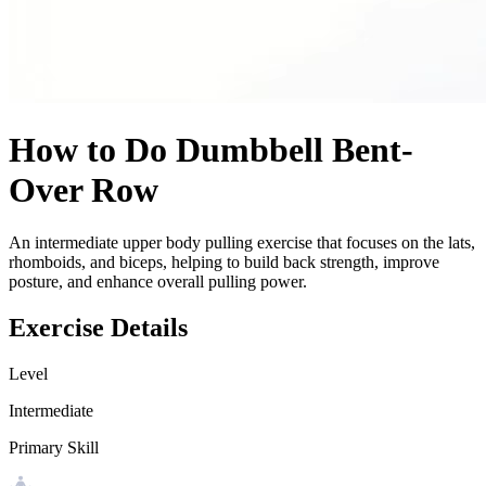
How to Do
Dumbbell Bent-
Over Row
An intermediate upper body pulling exercise that focuses on the lats,
rhomboids, and biceps, helping to build back strength, improve
posture, and enhance overall pulling power.
Exercise Details
Level
Intermediate
Primary Skill