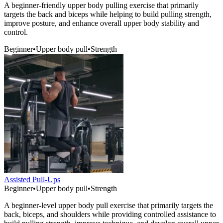
A beginner-friendly upper body pulling exercise that primarily
targets the back and biceps while helping to build pulling strength,
improve posture, and enhance overall upper body stability and
control.
Beginner
•
Upper body pull
•
Strength
Assisted Pull-Ups
Beginner
•
Upper body pull
•
Strength
A beginner-level upper body pull exercise that primarily targets the
back, biceps, and shoulders while providing controlled assistance to