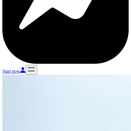
Start now