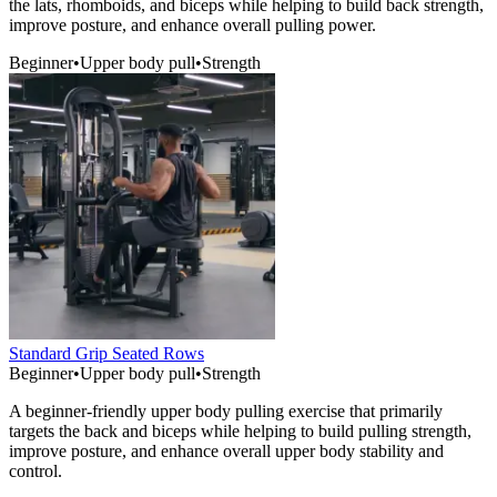
the lats, rhomboids, and biceps while helping to build back strength,
improve posture, and enhance overall pulling power.
Beginner
•
Upper body pull
•
Strength
Standard Grip Seated Rows
Beginner
•
Upper body pull
•
Strength
A beginner-friendly upper body pulling exercise that primarily
targets the back and biceps while helping to build pulling strength,
improve posture, and enhance overall upper body stability and
control.