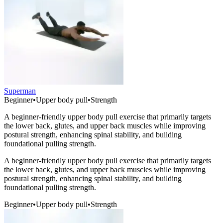
Superman
Beginner
•
Upper body pull
•
Strength
A beginner-friendly upper body pull exercise that primarily targets
the lower back, glutes, and upper back muscles while improving
postural strength, enhancing spinal stability, and building
foundational pulling strength.
A beginner-friendly upper body pull exercise that primarily targets
the lower back, glutes, and upper back muscles while improving
postural strength, enhancing spinal stability, and building
foundational pulling strength.
Beginner
•
Upper body pull
•
Strength