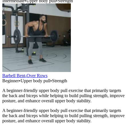
Intermediate
•
Upper body pull
•
Strength
Barbell Bent-Over Rows
Beginner
•
Upper body pull
•
Strength
A beginner-friendly upper body pull exercise that primarily targets
the back and biceps while helping to build pulling strength, improve
posture, and enhance overall upper body stability.
A beginner-friendly upper body pull exercise that primarily targets
the back and biceps while helping to build pulling strength, improve
posture, and enhance overall upper body stability.