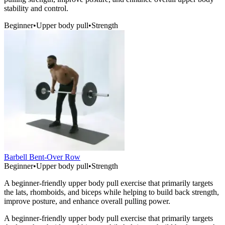
stability and control.
Beginner
•
Upper body pull
•
Strength
Barbell Bent-Over Row
Beginner
•
Upper body pull
•
Strength
A beginner-friendly upper body pull exercise that primarily targets
the lats, rhomboids, and biceps while helping to build back strength,
improve posture, and enhance overall pulling power.
A beginner-friendly upper body pull exercise that primarily targets