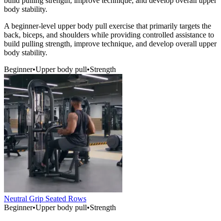
build pulling strength, improve technique, and develop overall upper
body stability.
A beginner-level upper body pull exercise that primarily targets the
back, biceps, and shoulders while providing controlled assistance to
build pulling strength, improve technique, and develop overall upper
body stability.
Beginner
•
Upper body pull
•
Strength
Neutral Grip Seated Rows
Beginner
•
Upper body pull
•
Strength