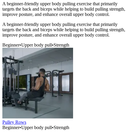
A beginner-friendly upper body pulling exercise that primarily
targets the back and biceps while helping to build pulling strength,
improve posture, and enhance overall upper body control.
A beginner-friendly upper body pulling exercise that primarily
targets the back and biceps while helping to build pulling strength,
improve posture, and enhance overall upper body control.
Beginner
•
Upper body pull
•
Strength
Pulley Rows
Beginner
•
Upper body pull
•
Strength