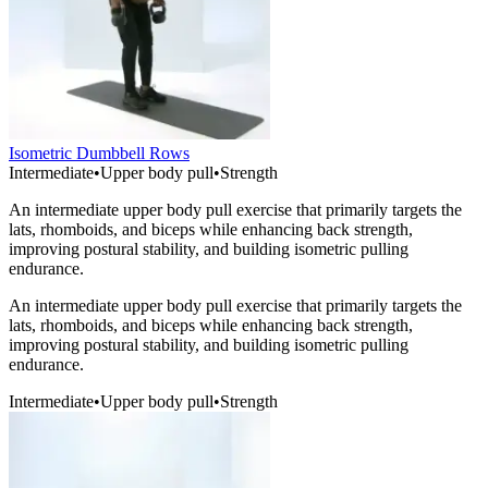
Isometric Dumbbell Rows
Intermediate
•
Upper body pull
•
Strength
An intermediate upper body pull exercise that primarily targets the
lats, rhomboids, and biceps while enhancing back strength,
improving postural stability, and building isometric pulling
endurance.
An intermediate upper body pull exercise that primarily targets the
lats, rhomboids, and biceps while enhancing back strength,
improving postural stability, and building isometric pulling
endurance.
Intermediate
•
Upper body pull
•
Strength