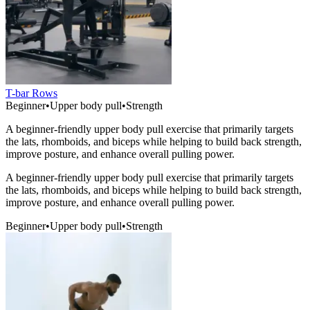
T-bar Rows
Beginner
•
Upper body pull
•
Strength
A beginner-friendly upper body pull exercise that primarily targets
the lats, rhomboids, and biceps while helping to build back strength,
improve posture, and enhance overall pulling power.
A beginner-friendly upper body pull exercise that primarily targets
the lats, rhomboids, and biceps while helping to build back strength,
improve posture, and enhance overall pulling power.
Beginner
•
Upper body pull
•
Strength