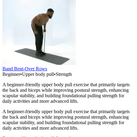
Band Bent-Over Rows
Beginner
•
Upper body pull
•
Strength
A beginner-friendly upper body pull exercise that primarily targets
the back and biceps while improving postural strength, enhancing
scapular stability, and building foundational pulling strength for
daily activities and more advanced lifts.
A beginner-friendly upper body pull exercise that primarily targets
the back and biceps while improving postural strength, enhancing
scapular stability, and building foundational pulling strength for
daily activities and more advanced lifts.