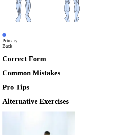
Primary
Back
Correct Form
Common Mistakes
Pro Tips
Alternative Exercises