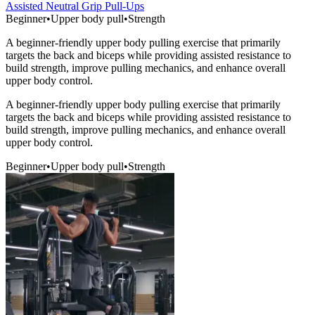
Assisted Neutral Grip Pull-Ups
Beginner
•
Upper body pull
•
Strength
A beginner-friendly upper body pulling exercise that primarily
targets the back and biceps while providing assisted resistance to
build strength, improve pulling mechanics, and enhance overall
upper body control.
A beginner-friendly upper body pulling exercise that primarily
targets the back and biceps while providing assisted resistance to
build strength, improve pulling mechanics, and enhance overall
upper body control.
Beginner
•
Upper body pull
•
Strength