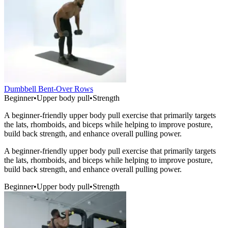
Dumbbell Bent-Over Rows
Beginner
•
Upper body pull
•
Strength
A beginner-friendly upper body pull exercise that primarily targets
the lats, rhomboids, and biceps while helping to improve posture,
build back strength, and enhance overall pulling power.
A beginner-friendly upper body pull exercise that primarily targets
the lats, rhomboids, and biceps while helping to improve posture,
build back strength, and enhance overall pulling power.
Beginner
•
Upper body pull
•
Strength