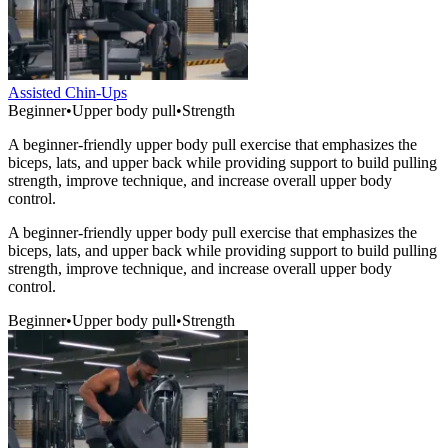
Assisted Chin-Ups
Beginner
•
Upper body pull
•
Strength
A beginner-friendly upper body pull exercise that emphasizes the
biceps, lats, and upper back while providing support to build pulling
strength, improve technique, and increase overall upper body
control.
A beginner-friendly upper body pull exercise that emphasizes the
biceps, lats, and upper back while providing support to build pulling
strength, improve technique, and increase overall upper body
control.
Beginner
•
Upper body pull
•
Strength