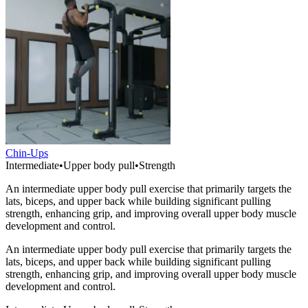
Chin-Ups
Intermediate
•
Upper body pull
•
Strength
An intermediate upper body pull exercise that primarily targets the
lats, biceps, and upper back while building significant pulling
strength, enhancing grip, and improving overall upper body muscle
development and control.
An intermediate upper body pull exercise that primarily targets the
lats, biceps, and upper back while building significant pulling
strength, enhancing grip, and improving overall upper body muscle
development and control.