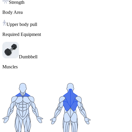
Strength
Body Area
Upper body pull
Required Equipment
Dumbbell
Muscles