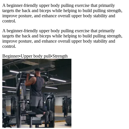
A beginner-friendly upper body pulling exercise that primarily
targets the back and biceps while helping to build pulling strength,
improve posture, and enhance overall upper body stability and
control.
A beginner-friendly upper body pulling exercise that primarily
targets the back and biceps while helping to build pulling strength,
improve posture, and enhance overall upper body stability and
control.
Beginner
•
Upper body pull
•
Strength