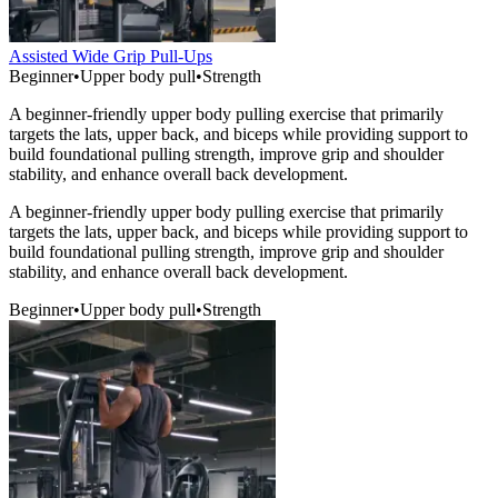
Assisted Wide Grip Pull-Ups
Beginner
•
Upper body pull
•
Strength
A beginner-friendly upper body pulling exercise that primarily
targets the lats, upper back, and biceps while providing support to
build foundational pulling strength, improve grip and shoulder
stability, and enhance overall back development.
A beginner-friendly upper body pulling exercise that primarily
targets the lats, upper back, and biceps while providing support to
build foundational pulling strength, improve grip and shoulder
stability, and enhance overall back development.
Beginner
•
Upper body pull
•
Strength