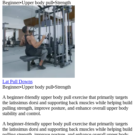
Beginner
•
Upper body pull
•
Strength
Lat Pull Downs
Beginner
•
Upper body pull
•
Strength
A beginner-friendly upper body pull exercise that primarily targets
the latissimus dorsi and supporting back muscles while helping build
pulling strength, improve posture, and enhance overall upper body
stability and control.
A beginner-friendly upper body pull exercise that primarily targets
the latissimus dorsi and supporting back muscles while helping build
pulling strength, improve posture, and enhance overall upper body