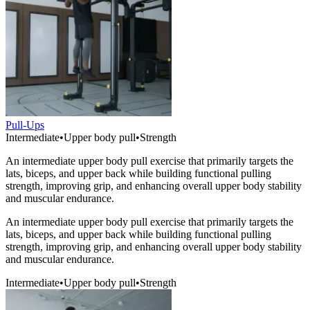
Pull-Ups
Intermediate
•
Upper body pull
•
Strength
An intermediate upper body pull exercise that primarily targets the
lats, biceps, and upper back while building functional pulling
strength, improving grip, and enhancing overall upper body stability
and muscular endurance.
An intermediate upper body pull exercise that primarily targets the
lats, biceps, and upper back while building functional pulling
strength, improving grip, and enhancing overall upper body stability
and muscular endurance.
Intermediate
•
Upper body pull
•
Strength