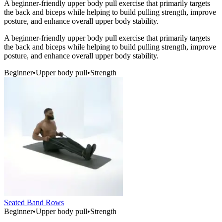
A beginner-friendly upper body pull exercise that primarily targets
the back and biceps while helping to build pulling strength, improve
posture, and enhance overall upper body stability.
A beginner-friendly upper body pull exercise that primarily targets
the back and biceps while helping to build pulling strength, improve
posture, and enhance overall upper body stability.
Beginner
•
Upper body pull
•
Strength
Seated Band Rows
Beginner
•
Upper body pull
•
Strength