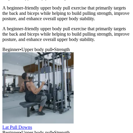
A beginner-friendly upper body pull exercise that primarily targets
the back and biceps while helping to build pulling strength, improve
posture, and enhance overall upper body stability.
A beginner-friendly upper body pull exercise that primarily targets
the back and biceps while helping to build pulling strength, improve
posture, and enhance overall upper body stability.
Beginner
•
Upper body pull
•
Strength
Lat Pull Downs
Beginner
•
Upper body pull
•
Strength