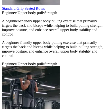
Standard Grip Seated Rows
Beginner
•
Upper body pull
•
Strength
A beginner-friendly upper body pulling exercise that primarily
targets the back and biceps while helping to build pulling strength,
improve posture, and enhance overall upper body stability and
control.
A beginner-friendly upper body pulling exercise that primarily
targets the back and biceps while helping to build pulling strength,
improve posture, and enhance overall upper body stability and
control.
Beginner
•
Upper body pull
•
Strength