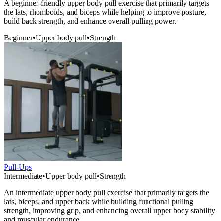
A beginner-friendly upper body pull exercise that primarily targets
the lats, rhomboids, and biceps while helping to improve posture,
build back strength, and enhance overall pulling power.
Beginner
•
Upper body pull
•
Strength
Pull-Ups
Intermediate
•
Upper body pull
•
Strength
An intermediate upper body pull exercise that primarily targets the
lats, biceps, and upper back while building functional pulling
strength, improving grip, and enhancing overall upper body stability
and muscular endurance.