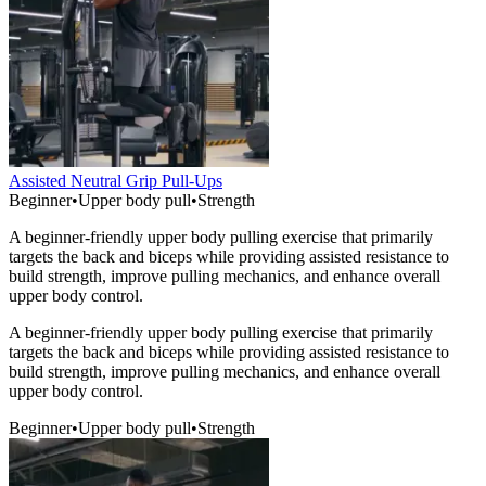
Assisted Neutral Grip Pull-Ups
Beginner
•
Upper body pull
•
Strength
A beginner-friendly upper body pulling exercise that primarily
targets the back and biceps while providing assisted resistance to
build strength, improve pulling mechanics, and enhance overall
upper body control.
A beginner-friendly upper body pulling exercise that primarily
targets the back and biceps while providing assisted resistance to
build strength, improve pulling mechanics, and enhance overall
upper body control.
Beginner
•
Upper body pull
•
Strength