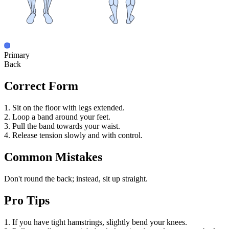
Primary
Back
Correct Form
1. Sit on the floor with legs extended.
2. Loop a band around your feet.
3. Pull the band towards your waist.
4. Release tension slowly and with control.
Common Mistakes
Don't round the back; instead, sit up straight.
Pro Tips
1. If you have tight hamstrings, slightly bend your knees.