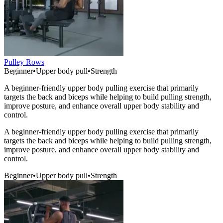
Pulley Rows
Beginner
•
Upper body pull
•
Strength
A beginner-friendly upper body pulling exercise that primarily
targets the back and biceps while helping to build pulling strength,
improve posture, and enhance overall upper body stability and
control.
A beginner-friendly upper body pulling exercise that primarily
targets the back and biceps while helping to build pulling strength,
improve posture, and enhance overall upper body stability and
control.
Beginner
•
Upper body pull
•
Strength