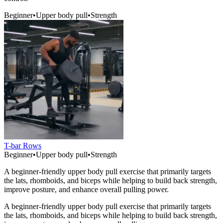
Beginner
•
Upper body pull
•
Strength
T-bar Rows
Beginner
•
Upper body pull
•
Strength
A beginner-friendly upper body pull exercise that primarily targets
the lats, rhomboids, and biceps while helping to build back strength,
improve posture, and enhance overall pulling power.
A beginner-friendly upper body pull exercise that primarily targets
the lats, rhomboids, and biceps while helping to build back strength,