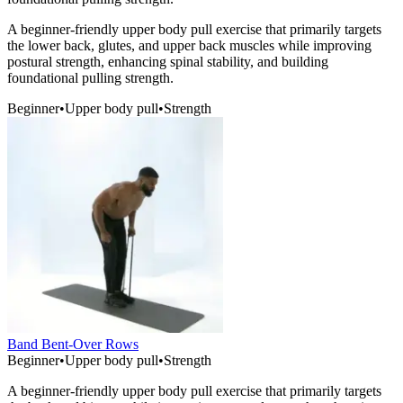
A beginner-friendly upper body pull exercise that primarily targets
the lower back, glutes, and upper back muscles while improving
postural strength, enhancing spinal stability, and building
foundational pulling strength.
Beginner
•
Upper body pull
•
Strength
Band Bent-Over Rows
Beginner
•
Upper body pull
•
Strength
A beginner-friendly upper body pull exercise that primarily targets