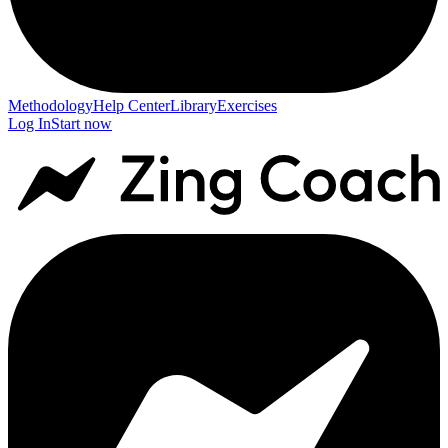
Methodology
Help Center
Library
Exercises
Log In
Start now