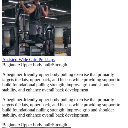
Assisted Wide Grip Pull-Ups
Beginner
•
Upper body pull
•
Strength
A beginner-friendly upper body pulling exercise that primarily
targets the lats, upper back, and biceps while providing support to
build foundational pulling strength, improve grip and shoulder
stability, and enhance overall back development.
A beginner-friendly upper body pulling exercise that primarily
targets the lats, upper back, and biceps while providing support to
build foundational pulling strength, improve grip and shoulder
stability, and enhance overall back development.
Beginner
•
Upper body pull
•
Strength