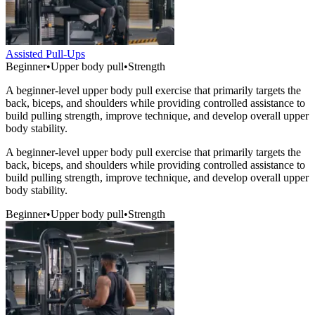
Assisted Pull-Ups
Beginner
•
Upper body pull
•
Strength
A beginner-level upper body pull exercise that primarily targets the
back, biceps, and shoulders while providing controlled assistance to
build pulling strength, improve technique, and develop overall upper
body stability.
A beginner-level upper body pull exercise that primarily targets the
back, biceps, and shoulders while providing controlled assistance to
build pulling strength, improve technique, and develop overall upper
body stability.
Beginner
•
Upper body pull
•
Strength