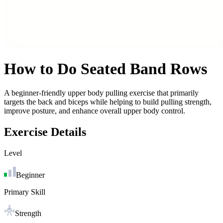
How to Do
Seated Band Rows
A beginner-friendly upper body pulling exercise that primarily
targets the back and biceps while helping to build pulling strength,
improve posture, and enhance overall upper body control.
Exercise Details
Level
Beginner
Primary Skill
Strength