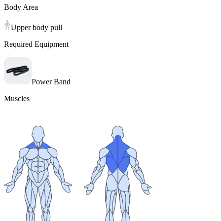
Body Area
Upper body pull
Required Equipment
Power Band
Muscles