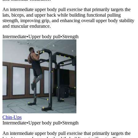
An intermediate upper body pull exercise that primarily targets the
lats, biceps, and upper back while building functional pulling
strength, improving grip, and enhancing overall upper body stability
and muscular endurance.
Intermediate
•
Upper body pull
•
Strength
Chin-Ups
Intermediate
•
Upper body pull
•
Strength
An intermediate upper body pull exercise that primarily targets the