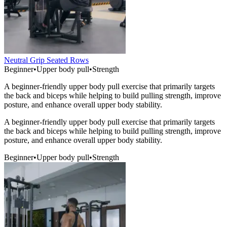
Neutral Grip Seated Rows
Beginner
•
Upper body pull
•
Strength
A beginner-friendly upper body pull exercise that primarily targets
the back and biceps while helping to build pulling strength, improve
posture, and enhance overall upper body stability.
A beginner-friendly upper body pull exercise that primarily targets
the back and biceps while helping to build pulling strength, improve
posture, and enhance overall upper body stability.
Beginner
•
Upper body pull
•
Strength