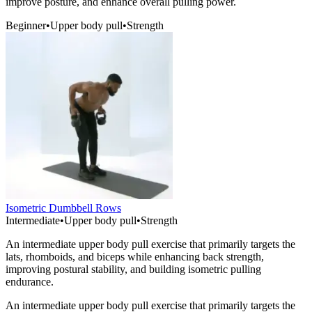
improve posture, and enhance overall pulling power.
Beginner
•
Upper body pull
•
Strength
Isometric Dumbbell Rows
Intermediate
•
Upper body pull
•
Strength
An intermediate upper body pull exercise that primarily targets the
lats, rhomboids, and biceps while enhancing back strength,
improving postural stability, and building isometric pulling
endurance.
An intermediate upper body pull exercise that primarily targets the