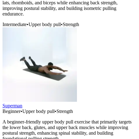
lats, rhomboids, and biceps while enhancing back strength,
improving postural stability, and building isometric pulling
endurance.
Intermediate
•
Upper body pull
•
Strength
Superman
Beginner
•
Upper body pull
•
Strength
A beginner-friendly upper body pull exercise that primarily targets
the lower back, glutes, and upper back muscles while improving
postural strength, enhancing spinal stability, and building
foundational pulling strength.