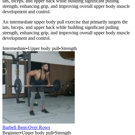
lats, biceps, and upper back while building significant pulling
strength, enhancing grip, and improving overall upper body muscle
development and control.
An intermediate upper body pull exercise that primarily targets the
lats, biceps, and upper back while building significant pulling
strength, enhancing grip, and improving overall upper body muscle
development and control.
Intermediate
•
Upper body pull
•
Strength
Barbell Bent-Over Rows
Beginner
•
Upper body pull
•
Strength