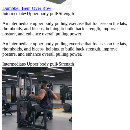
Dumbbell Bent-Over Row
Intermediate
•
Upper body pull
•
Strength
An intermediate upper body pulling exercise that focuses on the lats,
rhomboids, and biceps, helping to build back strength, improve
posture, and enhance overall pulling power.
An intermediate upper body pulling exercise that focuses on the lats,
rhomboids, and biceps, helping to build back strength, improve
posture, and enhance overall pulling power.
Intermediate
•
Upper body pull
•
Strength