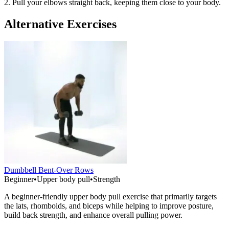
2. Pull your elbows straight back, keeping them close to your body.
Alternative Exercises
Dumbbell Bent-Over Rows
Beginner
•
Upper body pull
•
Strength
A beginner-friendly upper body pull exercise that primarily targets
the lats, rhomboids, and biceps while helping to improve posture,
build back strength, and enhance overall pulling power.