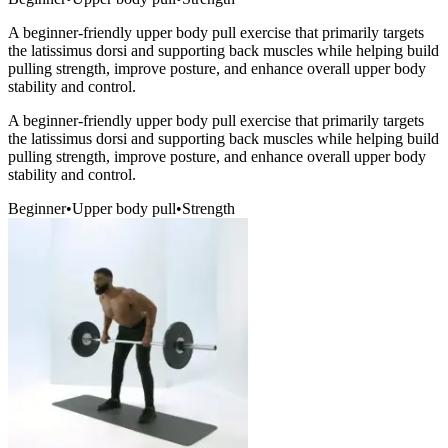
A beginner-friendly upper body pull exercise that primarily targets
the latissimus dorsi and supporting back muscles while helping build
pulling strength, improve posture, and enhance overall upper body
stability and control.
A beginner-friendly upper body pull exercise that primarily targets
the latissimus dorsi and supporting back muscles while helping build
pulling strength, improve posture, and enhance overall upper body
stability and control.
Beginner
•
Upper body pull
•
Strength