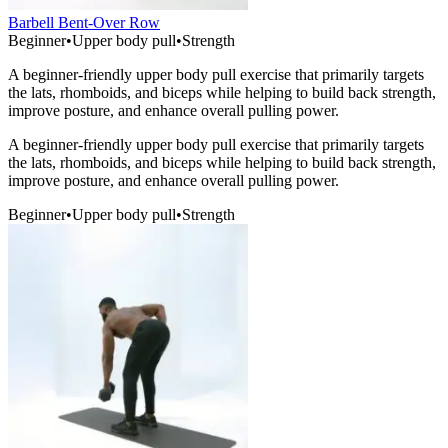
Barbell Bent-Over Row
Beginner
•
Upper body pull
•
Strength
A beginner-friendly upper body pull exercise that primarily targets
the lats, rhomboids, and biceps while helping to build back strength,
improve posture, and enhance overall pulling power.
A beginner-friendly upper body pull exercise that primarily targets
the lats, rhomboids, and biceps while helping to build back strength,
improve posture, and enhance overall pulling power.
Beginner
•
Upper body pull
•
Strength