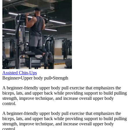
Assisted Chin-Ups
Beginner
•
Upper body pull
•
Strength
A beginner-friendly upper body pull exercise that emphasizes the
biceps, lats, and upper back while providing support to build pulling
strength, improve technique, and increase overall upper body
control.
A beginner-friendly upper body pull exercise that emphasizes the
biceps, lats, and upper back while providing support to build pulling
strength, improve technique, and increase overall upper body
control.