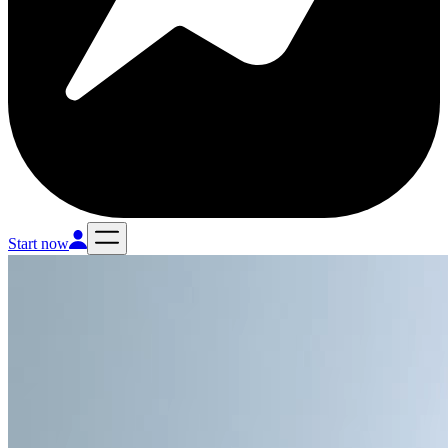
Start now