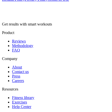
Get results with smart workouts
Product
Reviews
Methodology
FAQ
Company
About
Contact us
Press
Careers
Resources
Fitness library
Exercises
Help Center