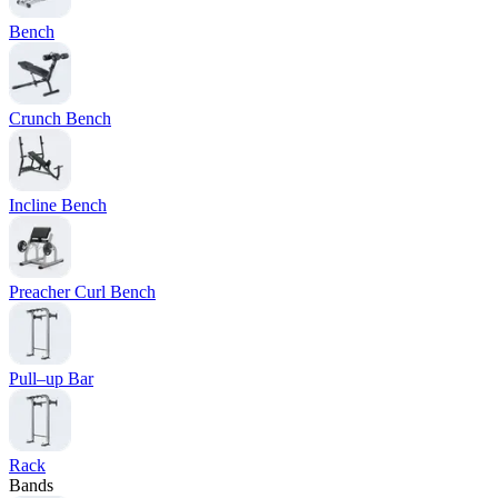
Bench
Crunch Bench
Incline Bench
Preacher Curl Bench
Pull–up Bar
Rack
Bands