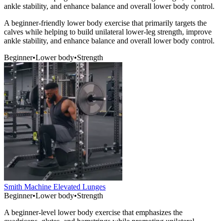
ankle stability, and enhance balance and overall lower body control.
A beginner-friendly lower body exercise that primarily targets the
calves while helping to build unilateral lower-leg strength, improve
ankle stability, and enhance balance and overall lower body control.
Beginner
•
Lower body
•
Strength
Smith Machine Elevated Lunges
Beginner
•
Lower body
•
Strength
A beginner-level lower body exercise that emphasizes the