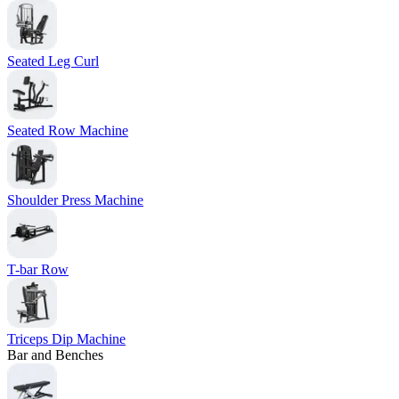
Seated Leg Curl
Seated Row Machine
Shoulder Press Machine
T-bar Row
Triceps Dip Machine
Bar and Benches