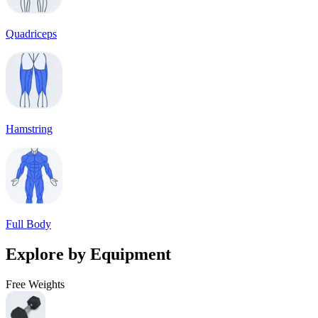
Quadriceps
Hamstring
Full Body
Explore by Equipment
Free Weights