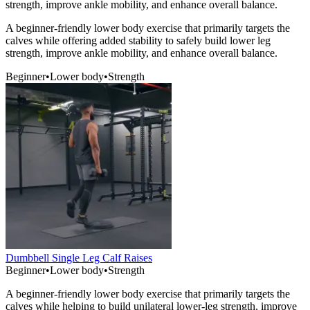
strength, improve ankle mobility, and enhance overall balance.
A beginner-friendly lower body exercise that primarily targets the
calves while offering added stability to safely build lower leg
strength, improve ankle mobility, and enhance overall balance.
Beginner
•
Lower body
•
Strength
Dumbbell Single Leg Calf Raises
Beginner
•
Lower body
•
Strength
A beginner-friendly lower body exercise that primarily targets the
calves while helping to build unilateral lower-leg strength, improve