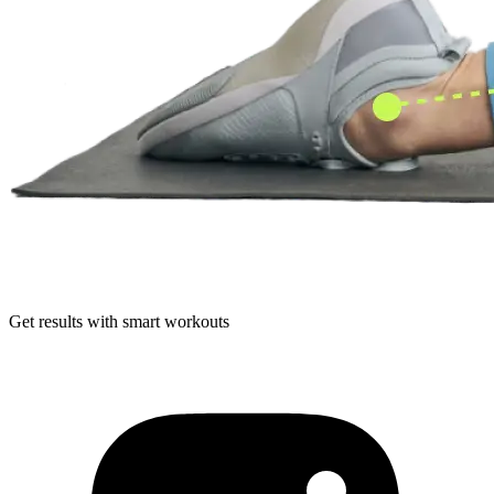
Get results with smart workouts