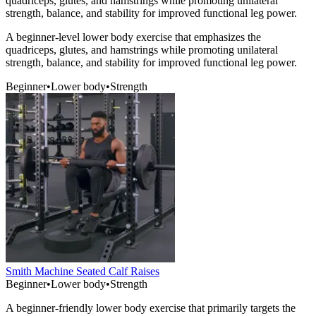
quadriceps, glutes, and hamstrings while promoting unilateral
strength, balance, and stability for improved functional leg power.
A beginner-level lower body exercise that emphasizes the
quadriceps, glutes, and hamstrings while promoting unilateral
strength, balance, and stability for improved functional leg power.
Beginner
•
Lower body
•
Strength
Smith Machine Seated Calf Raises
Beginner
•
Lower body
•
Strength
A beginner-friendly lower body exercise that primarily targets the