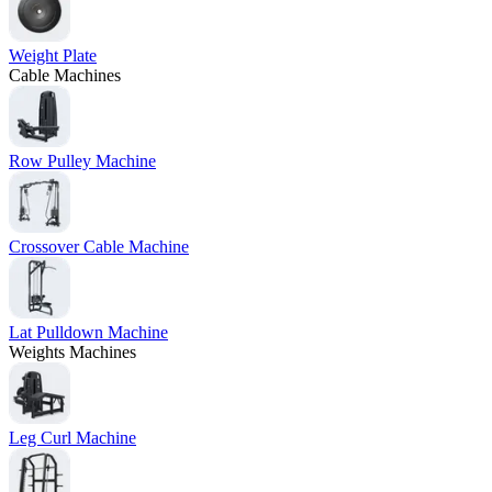
Weight Plate
Cable Machines
Row Pulley Machine
Crossover Cable Machine
Lat Pulldown Machine
Weights Machines
Leg Curl Machine