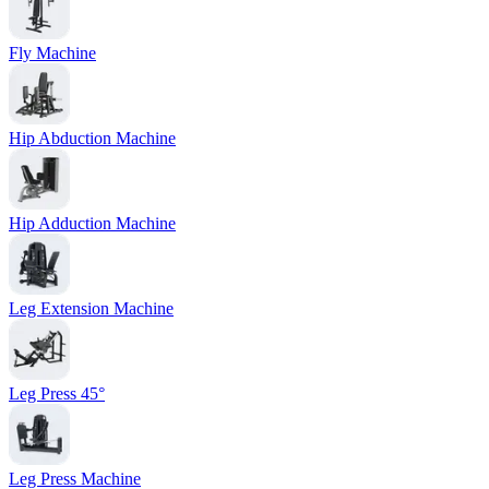
Fly Machine
Hip Abduction Machine
Hip Adduction Machine
Leg Extension Machine
Leg Press 45°
Leg Press Machine