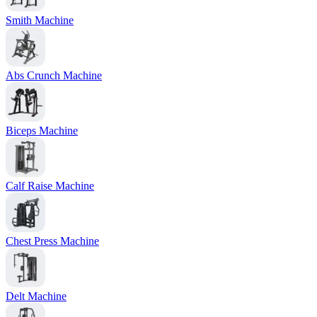
Smith Machine
Abs Crunch Machine
Biceps Machine
Calf Raise Machine
Chest Press Machine
Delt Machine