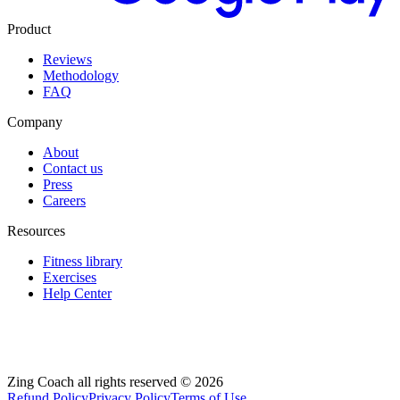
Product
Reviews
Methodology
FAQ
Company
About
Contact us
Press
Careers
Resources
Fitness library
Exercises
Help Center
Zing Coach all rights reserved ©
2026
Refund Policy
Privacy Policy
Terms of Use