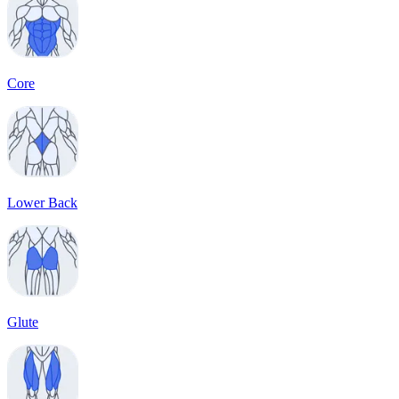
Core
Lower Back
Glute