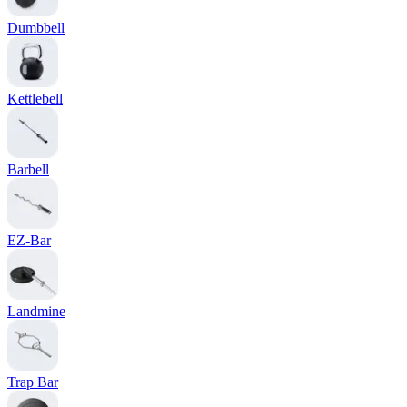
Dumbbell
Kettlebell
Barbell
EZ-Bar
Landmine
Trap Bar