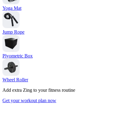
Yoga Mat
Jump Rope
Plyometric Box
Wheel Roller
Add extra Zing to your fitness routine
Get your workout plan now