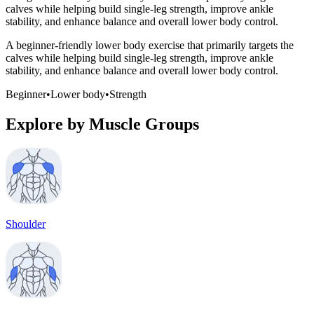
calves while helping build single-leg strength, improve ankle
stability, and enhance balance and overall lower body control.
A beginner-friendly lower body exercise that primarily targets the
calves while helping build single-leg strength, improve ankle
stability, and enhance balance and overall lower body control.
Beginner
•
Lower body
•
Strength
Explore by Muscle Groups
Shoulder