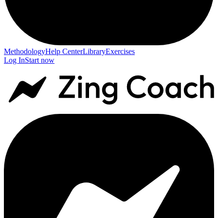
Methodology
Help Center
Library
Exercises
Log In
Start now