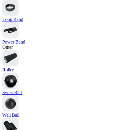
Loop Band
Power Band
Other
Roller
Swiss Ball
Wall Ball