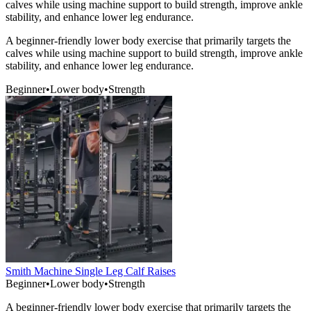
calves while using machine support to build strength, improve ankle
stability, and enhance lower leg endurance.
A beginner-friendly lower body exercise that primarily targets the
calves while using machine support to build strength, improve ankle
stability, and enhance lower leg endurance.
Beginner
•
Lower body
•
Strength
Smith Machine Single Leg Calf Raises
Beginner
•
Lower body
•
Strength
A beginner-friendly lower body exercise that primarily targets the