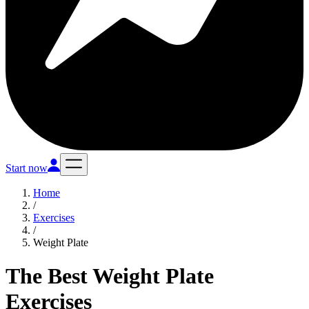
Start now
Home
/
Exercises
/
Weight Plate
The Best Weight Plate
Exercises