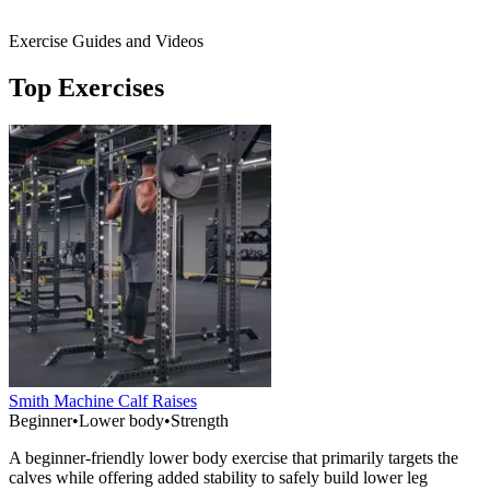
Exercise Guides and Videos
Top Exercises
Smith Machine Calf Raises
Beginner
•
Lower body
•
Strength
A beginner-friendly lower body exercise that primarily targets the
calves while offering added stability to safely build lower leg