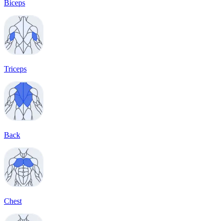
Biceps
Triceps
Back
Chest