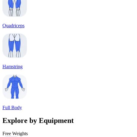
Quadriceps
Hamstring
Full Body
Explore by Equipment
Free Weights