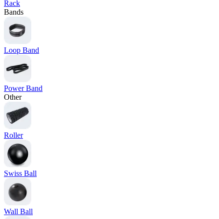
Rack
Bands
Loop Band
Power Band
Other
Roller
Swiss Ball
Wall Ball