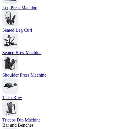
Leg Press Machine
Seated Leg Curl
Seated Row Machine
Shoulder Press Machine
T-bar Row
Triceps Dip Machine
Bar and Benches