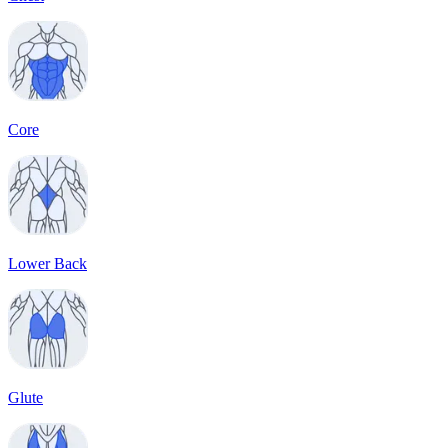
Core
Lower Back
Glute