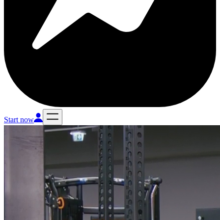
Start now