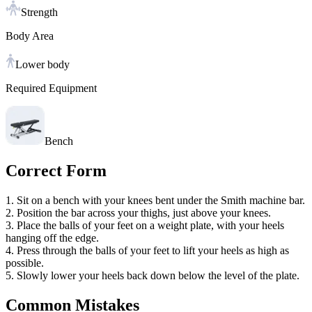
Strength
Body Area
Lower body
Required Equipment
Bench
Correct Form
1. Sit on a bench with your knees bent under the Smith machine bar.
2. Position the bar across your thighs, just above your knees.
3. Place the balls of your feet on a weight plate, with your heels
hanging off the edge.
4. Press through the balls of your feet to lift your heels as high as
possible.
5. Slowly lower your heels back down below the level of the plate.
Common Mistakes