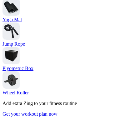
Yoga Mat
Jump Rope
Plyometric Box
Wheel Roller
Add extra Zing to your fitness routine
Get your workout plan now