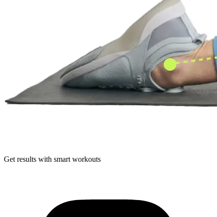
Get results with smart workouts