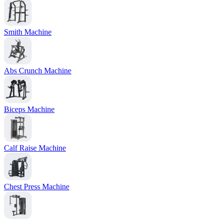
Smith Machine
Abs Crunch Machine
Biceps Machine
Calf Raise Machine
Chest Press Machine