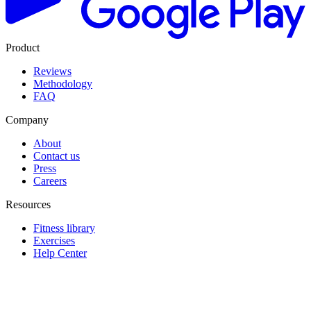
Product
Reviews
Methodology
FAQ
Company
About
Contact us
Press
Careers
Resources
Fitness library
Exercises
Help Center