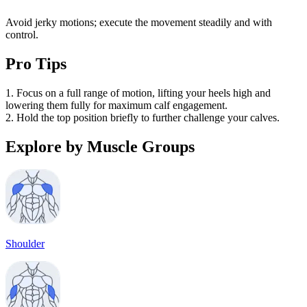
Avoid jerky motions; execute the movement steadily and with
control.
Pro Tips
1. Focus on a full range of motion, lifting your heels high and
lowering them fully for maximum calf engagement.
2. Hold the top position briefly to further challenge your calves.
Explore by Muscle Groups
Shoulder