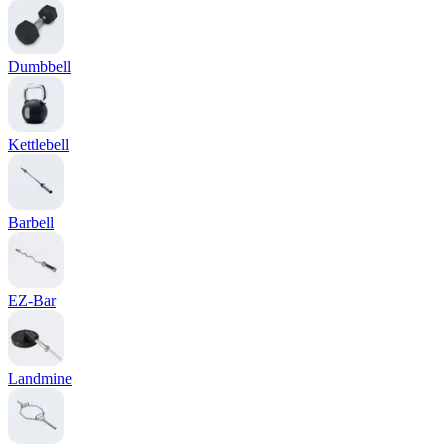
Dumbbell
Kettlebell
Barbell
EZ-Bar
Landmine