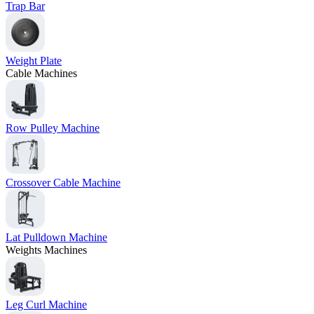
Trap Bar
Weight Plate
Cable Machines
Row Pulley Machine
Crossover Cable Machine
Lat Pulldown Machine
Weights Machines
Leg Curl Machine