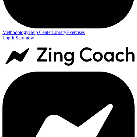
Methodology
Help Center
Library
Exercises
Log In
Start now