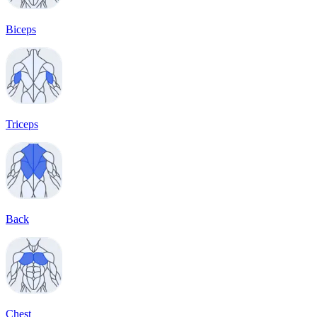
Biceps
Triceps
Back
Chest