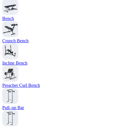
Bench
Crunch Bench
Incline Bench
Preacher Curl Bench
Pull–up Bar