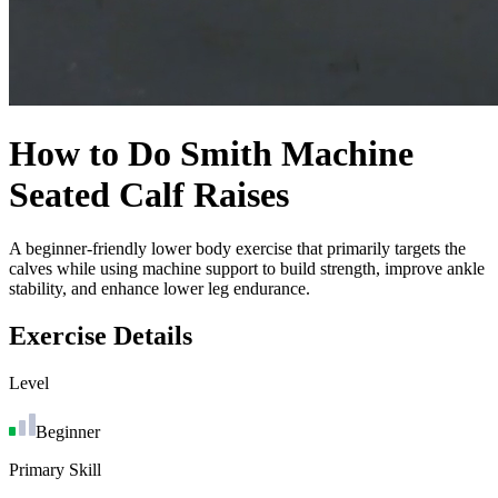
How to Do
Smith Machine
Seated Calf Raises
A beginner-friendly lower body exercise that primarily targets the
calves while using machine support to build strength, improve ankle
stability, and enhance lower leg endurance.
Exercise Details
Level
Beginner
Primary Skill