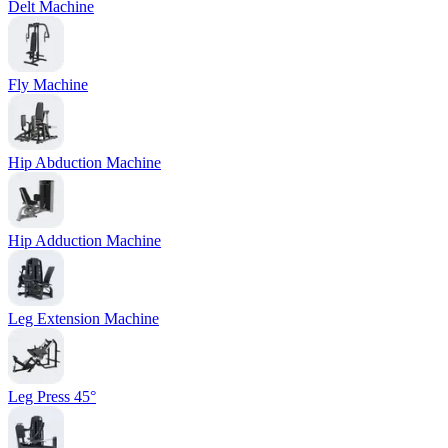
Delt Machine
Fly Machine
Hip Abduction Machine
Hip Adduction Machine
Leg Extension Machine
Leg Press 45°